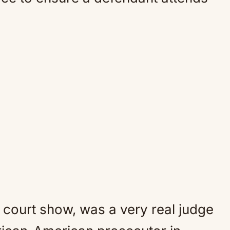
 court show, was a very real judge