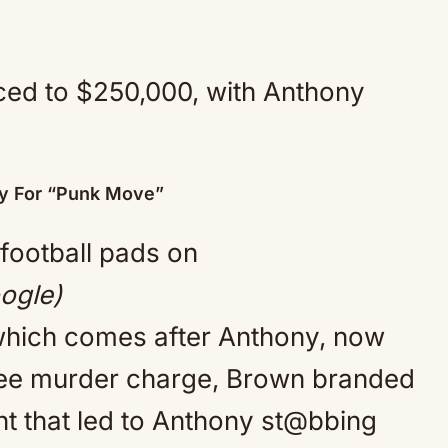
ced to $250,000, with Anthony
ny For “Punk Move”
ogle)
, which comes after Anthony, now
gree murder charge, Brown branded
ht that led to Anthony st@bbing