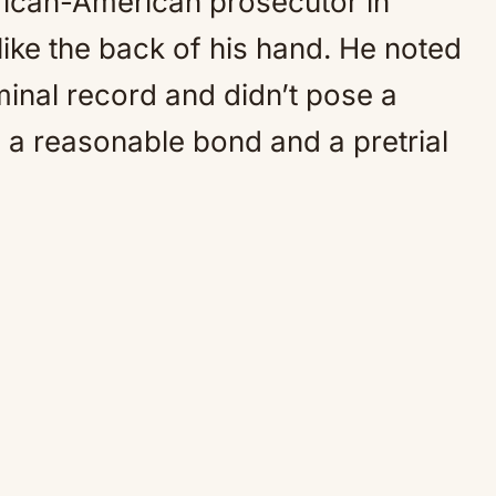
frican-American prosecutor in
ike the back of his hand. He noted
minal record and didn’t pose a
d a reasonable bond and a pretrial