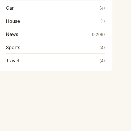
Car
(4)
House
(1)
News
(5209)
Sports
(4)
Travel
(4)