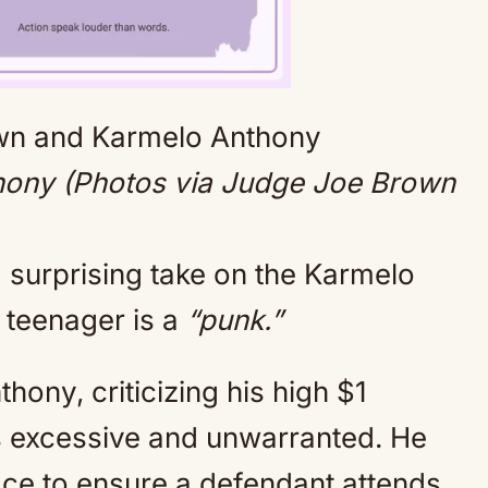
Mute
ony (Photos via Judge Joe Brown
surprising take on the Karmelo
 teenager is a
“punk.”
hony, criticizing his high $1
s excessive and unwarranted. He
place to ensure a defendant attends