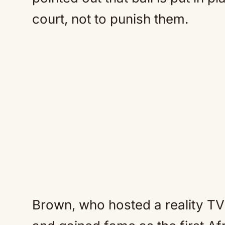
court, not to punish them.
Brown, who hosted a reality TV