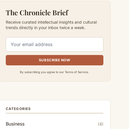
The Chronicle Brief
Receive curated intellectual insights and cultural
trends directly in your inbox twice a week.
SUBSCRIBE NOW
By subscribing you agree to our Terms of Service.
CATEGORIES
Business
(4)