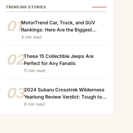
TRENDING STORIES
01
MotorTrend Car, Truck, and SUV
Rankings: Here Are the Biggest
Losers of 2024
4 min read
02
These 15 Collectible Jeeps Are
Perfect for Any Fanatic
11 min read
03
2024 Subaru Crosstrek Wilderness
Yearlong Review Verdict: Tough to
Beat
8 min read