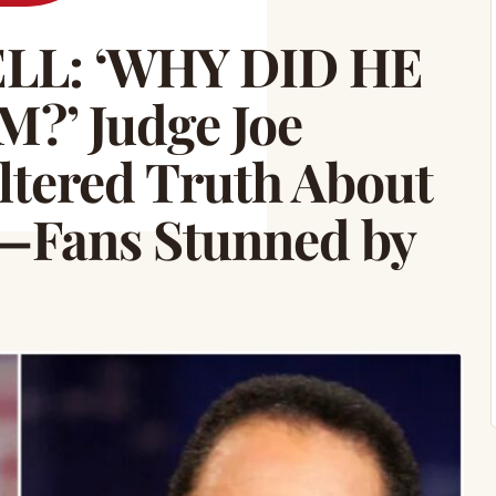
L: ‘WHY DID HE
?’ Judge Joe
ltered Truth About
—Fans Stunned by