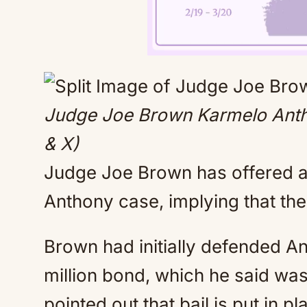
Judge Joe Brown Karmelo Anth
& X)
Judge Joe Brown has offered a 
Anthony case, implying that the
Brown had initially defended Ant
million bond, which he said wa
pointed out that bail is put in 