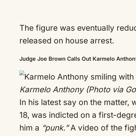
The figure was eventually redu
released on house arrest.
Judge Joe Brown Calls Out Karmelo Antho
Karmelo Anthony (Photo via Go
In his latest say on the matter
18, was indicted on a first-de
him a
“punk.”
A video of the fig