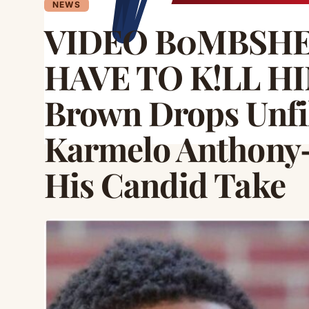
NEWS
VIDEO B0MBSHEL
HAVE TO K!LL HIM
Brown Drops Unfi
Karmelo Anthony
His Candid Take