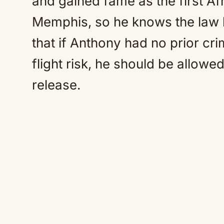
and gained fame as the first A
Memphis, so he knows the law l
that if Anthony had no prior cri
flight risk, he should be allowe
release.