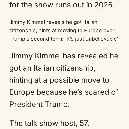
for the show runs out in 2026.
Jimmy Kimmel reveals he got Italian
citizenship, hints at moving to Europe over
Trump’s second term: ‘It’s just unbelievable’
Jimmy Kimmel has revealed he
got an Italian citizenship,
hinting at a possible move to
Europe because he’s scared of
President Trump.
The talk show host, 57,