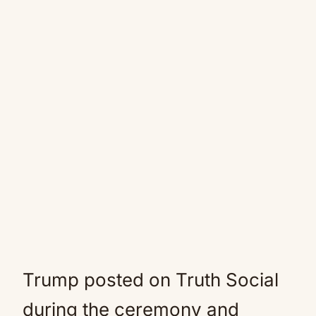
Trump posted on Truth Social
during the ceremony and