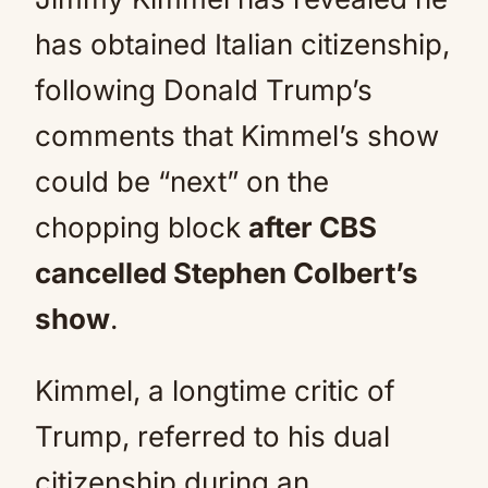
has obtained Italian citizenship,
following Donald Trump’s
comments that Kimmel’s show
could be “next” on the
chopping block
after CBS
cancelled Stephen Colbert’s
show
.
Kimmel, a longtime critic of
Trump, referred to his dual
citizenship during an