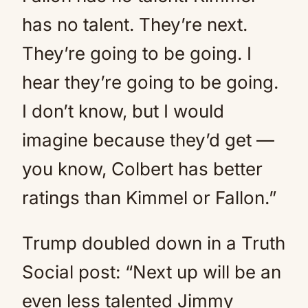
has no talent. They’re next.
They’re going to be going. I
hear they’re going to be going.
I don’t know, but I would
imagine because they’d get —
you know, Colbert has better
ratings than Kimmel or Fallon.”
Trump doubled down in a Truth
Social post: “Next up will be an
even less talented Jimmy