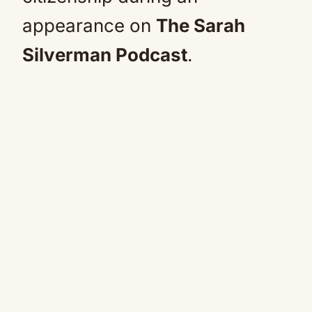
appearance on
The Sarah
Silverman Podcast
.