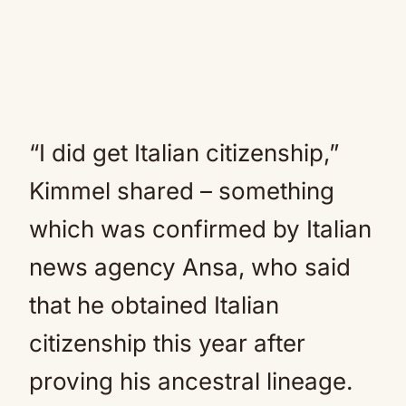
“I did get Italian citizenship,”
Kimmel shared – something
which was confirmed by Italian
news agency Ansa, who said
that he obtained Italian
citizenship this year after
proving his ancestral lineage.