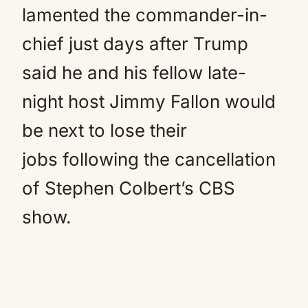
lamented the commander-in-
chief just days after Trump
said he and his fellow late-
night host Jimmy Fallon would
be next to lose their
jobs following the cancellation
of Stephen Colbert’s CBS
show.