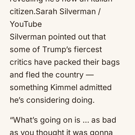
citizen.
Sarah Silverman /
YouTube
Silverman pointed out that
some of Trump’s fiercest
critics have packed their bags
and fled the country —
something Kimmel admitted
he’s considering doing.
“What’s going on is … as bad
as you thought it was gonna