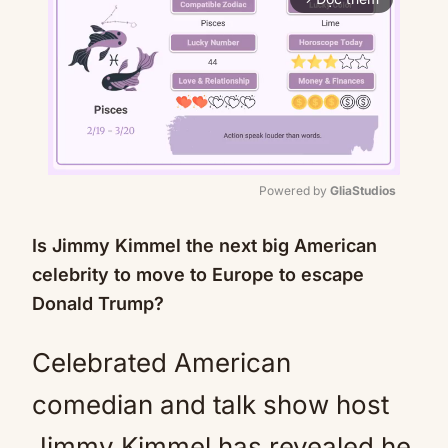
Powered by 
GliaStudios
Mute
Is Jimmy Kimmel the next big American
celebrity to move to Europe to escape
Donald Trump?
Celebrated American
comedian and talk show host
Jimmy Kimmel has revealed he