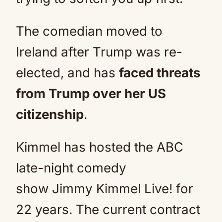
The comedian moved to
Ireland after Trump was re-
elected, and has
faced threats
from Trump over her US
citizenship
.
Kimmel has hosted the ABC
late-night comedy
show Jimmy Kimmel Live! for
22 years. The current contract