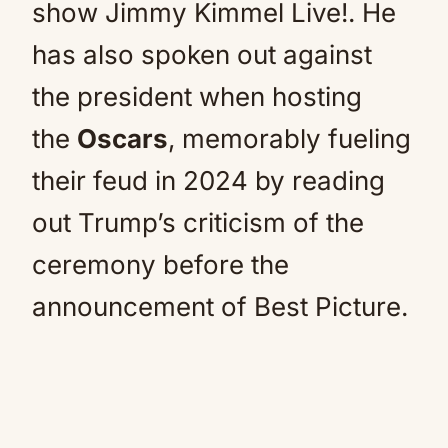
show Jimmy Kimmel Live!. He
has also spoken out against
the president when hosting
the
Oscars
, memorably fueling
their feud in 2024 by reading
out Trump’s criticism of the
ceremony before the
announcement of Best Picture.