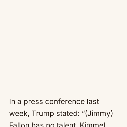
In a press conference last
week, Trump stated: “(Jimmy)
Fallon has no talent. Kimmel