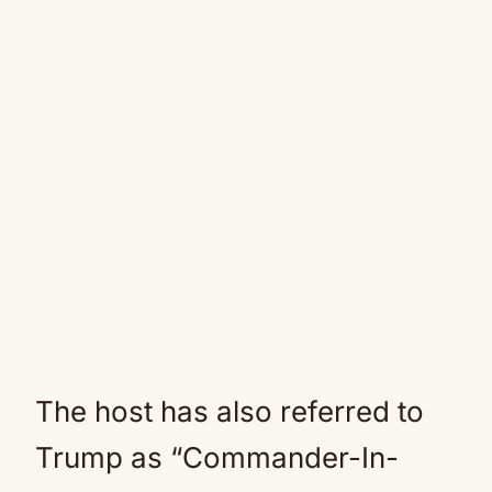
The host has also referred to
Trump as “Commander-In-