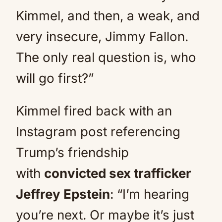
Kimmel, and then, a weak, and
very insecure, Jimmy Fallon.
The only real question is, who
will go first?”
Kimmel fired back with an
Instagram post referencing
Trump’s friendship
with
convicted sex trafficker
Jeffrey Epstein
: “I’m hearing
you’re next. Or maybe it’s just