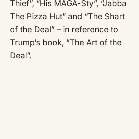
Thief”, “His MAGA-Sty”, “Jabba
The Pizza Hut” and “The Shart
of the Deal” – in reference to
Trump’s book, “The Art of the
Deal”.