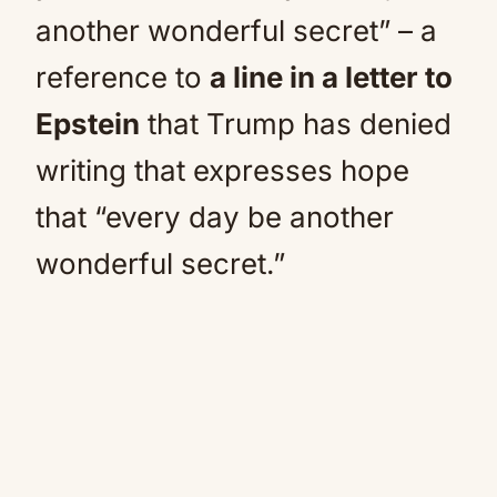
another wonderful secret” – a
reference to
a line in a letter to
Epstein
that Trump has denied
writing that expresses hope
that “every day be another
wonderful secret.”