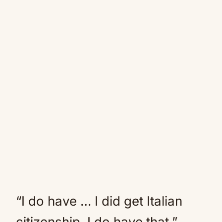
“I do have … I did get Italian
citizenship. I do have that,”