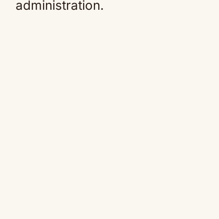
administration.