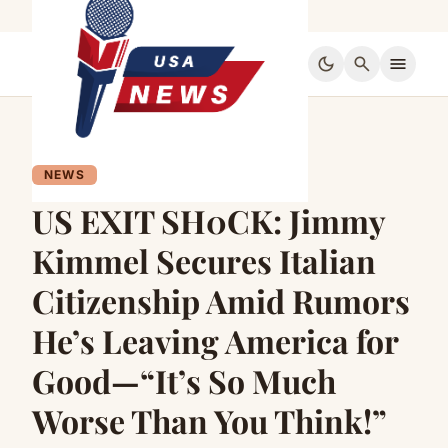
dark_mode
search
menu
NEWS
US EXIT SH0CK: Jimmy
Kimmel Secures Italian
Citizenship Amid Rumors
He’s Leaving America for
Good—“It’s So Much
Worse Than You Think!”