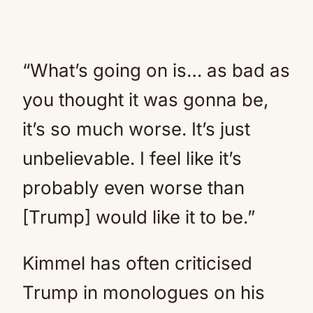
“What’s going on is… as bad as
you thought it was gonna be,
it’s so much worse. It’s just
unbelievable. I feel like it’s
probably even worse than
[Trump] would like it to be.”
Kimmel has often criticised
Trump in monologues on his