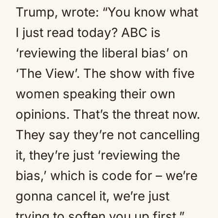
Trump, wrote: “You know what
I just read today? ABC is
‘reviewing the liberal bias’ on
‘The View’. The show with five
women speaking their own
opinions. That’s the threat now.
They say they’re not cancelling
it, they’re just ‘reviewing the
bias,’ which is code for – we’re
gonna cancel it, we’re just
trying to soften you up first.”