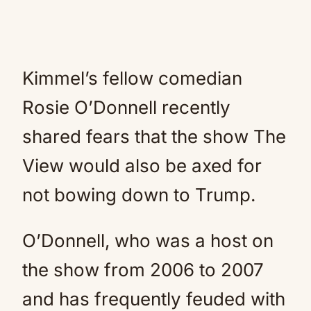
Kimmel’s fellow comedian
Rosie O’Donnell recently
shared fears that the show The
View would also be axed for
not bowing down to Trump.
O’Donnell, who was a host on
the show from 2006 to 2007
and has frequently feuded with