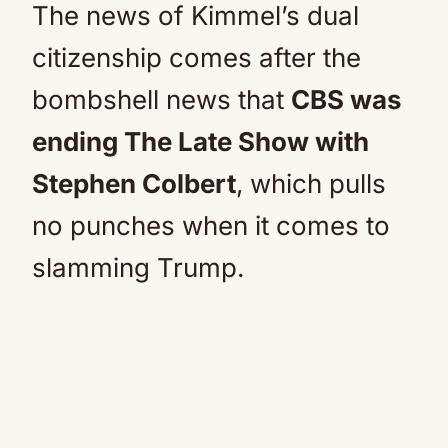
The news of Kimmel’s dual
citizenship comes after the
bombshell news that
CBS was
ending The Late Show with
Stephen Colbert
, which pulls
no punches when it comes to
slamming Trump.