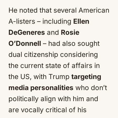
He noted that several American
A-listers – including
Ellen
DeGeneres
and
Rosie
O’Donnell
– had also sought
dual citizenship considering
the current state of affairs in
the US, with Trump
targeting
media personalities
who don’t
politically align with him and
are vocally critical of his