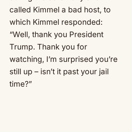
called Kimmel a bad host, to
which Kimmel responded:
“Well, thank you President
Trump. Thank you for
watching, I’m surprised you’re
still up – isn’t it past your jail
time?”