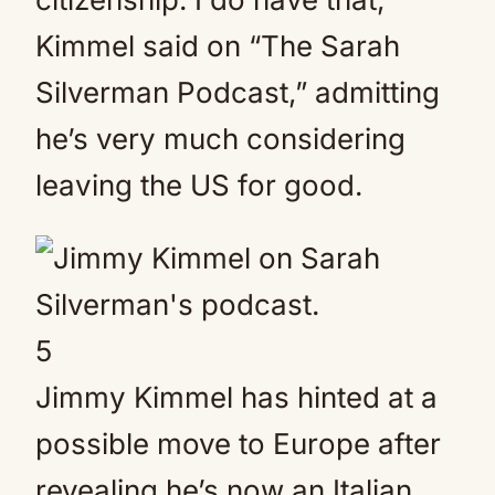
Kimmel said on “The Sarah
Silverman Podcast,” admitting
he’s very much considering
leaving the US for good.
5
Jimmy Kimmel has hinted at a
possible move to Europe after
revealing he’s now an Italian