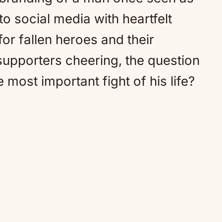
o social media with heartfelt
for fallen heroes and their
 supporters cheering, the question
 most important fight of his life?