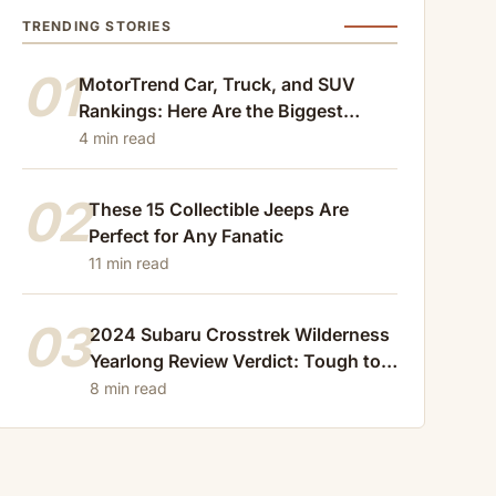
TRENDING STORIES
01
MotorTrend Car, Truck, and SUV
Rankings: Here Are the Biggest
Losers of 2024
4 min read
02
These 15 Collectible Jeeps Are
Perfect for Any Fanatic
11 min read
03
2024 Subaru Crosstrek Wilderness
Yearlong Review Verdict: Tough to
Beat
8 min read