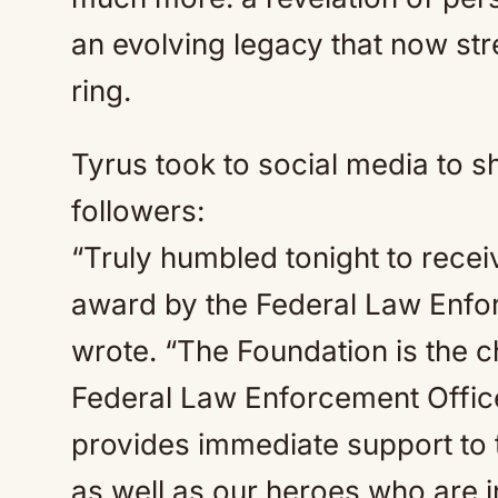
an evolving legacy that now str
ring.
Tyrus took to social media to s
followers:
“Truly humbled tonight to recei
award by the Federal Law Enfo
wrote. “The Foundation is the ch
Federal Law Enforcement Offic
provides immediate support to t
as well as our heroes who are in