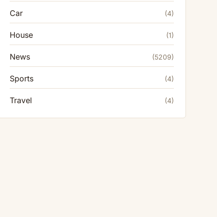
Car
(4)
House
(1)
News
(5209)
Sports
(4)
Travel
(4)