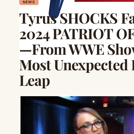
NEWS
Tyrus SHOCKS Fa
2024 PATRIOT OF
—From WWE Show
Most Unexpected 
Leap