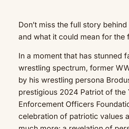
Don’t miss the full story behin
and what it could mean for the f
In a moment that has stunned fa
wrestling spectrum, former W
by his wrestling persona Brod
prestigious 2024 Patriot of th
Enforcement Officers Foundati
celebration of patriotic values 
much more: a revelation of per