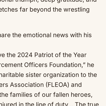
etches far beyond the wrestling
hare the emotional news with his
ve the 2024 Patriot of the Year
rcement Officers Foundation,” he
aritable sister organization to the
ers Association (FLEOA) and
he families of our fallen heroes,
jured in the line of duty… The true