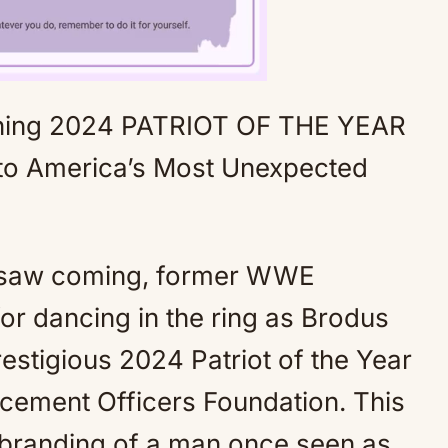
ning 2024 PATRIOT OF THE YEAR
Mute
America’s Most Unexpected
e saw coming, former WWE
r dancing in the ring as Brodus
stigious 2024 Patriot of the Year
cement Officers Foundation. This
 rebranding of a man once seen as