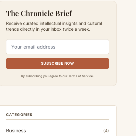
The Chronicle Brief
Receive curated intellectual insights and cultural
trends directly in your inbox twice a week.
SUBSCRIBE NOW
By subscribing you agree to our Terms of Service.
CATEGORIES
Business
(4)