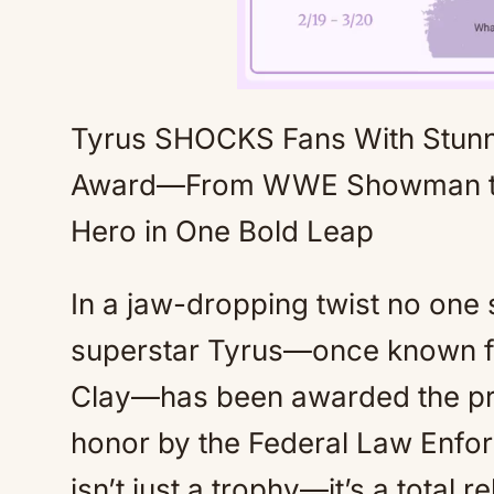
Tyrus SHOCKS Fans With Stun
Award—From WWE Showman to 
Hero in One Bold Leap
In a jaw-dropping twist no on
superstar Tyrus—once known fo
Clay—has been awarded the pre
honor by the Federal Law Enfor
isn’t just a trophy—it’s a total