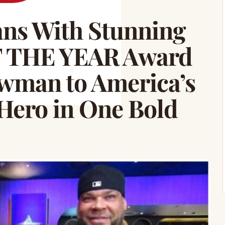
ns With Stunning
 THE YEAR Award
man to America’s
Hero in One Bold