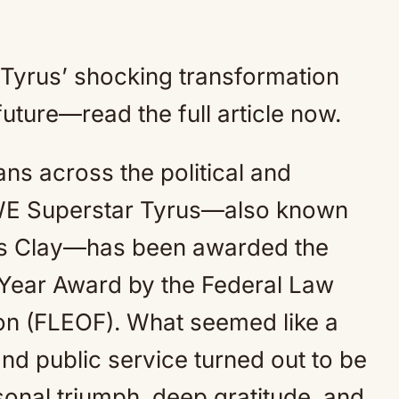
d Tyrus’ shocking transformation
uture—read the full article now.
ns across the political and
WE Superstar Tyrus—also known
us Clay—has been awarded the
e Year Award by the Federal Law
on (FLEOF). What seemed like a
and public service turned out to be
sonal triumph, deep gratitude, and