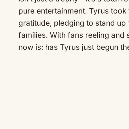
pure entertainment. Tyrus took t
gratitude, pledging to stand up 
families. With fans reeling and
now is: has Tyrus just begun the