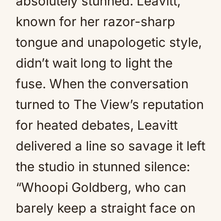
absolutely stunned. Leavitt,
known for her razor-sharp
tongue and unapologetic style,
didn’t wait long to light the
fuse. When the conversation
turned to The View’s reputation
for heated debates, Leavitt
delivered a line so savage it left
the studio in stunned silence:
“Whoopi Goldberg, who can
barely keep a straight face on