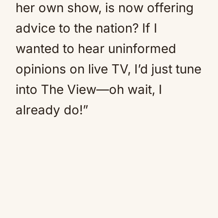
her own show, is now offering
advice to the nation? If I
wanted to hear uninformed
opinions on live TV, I’d just tune
into The View—oh wait, I
already do!”