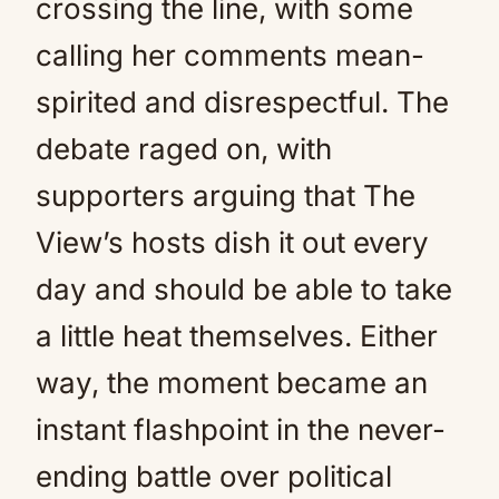
crossing the line, with some
calling her comments mean-
spirited and disrespectful. The
debate raged on, with
supporters arguing that The
View’s hosts dish it out every
day and should be able to take
a little heat themselves. Either
way, the moment became an
instant flashpoint in the never-
ending battle over political