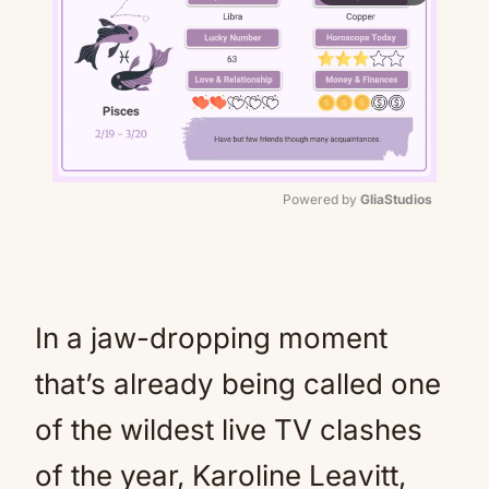
Powered by 
GliaStudios
Mute
In a jaw-dropping moment
that’s already being called one
of the wildest live TV clashes
of the year, Karoline Leavitt,