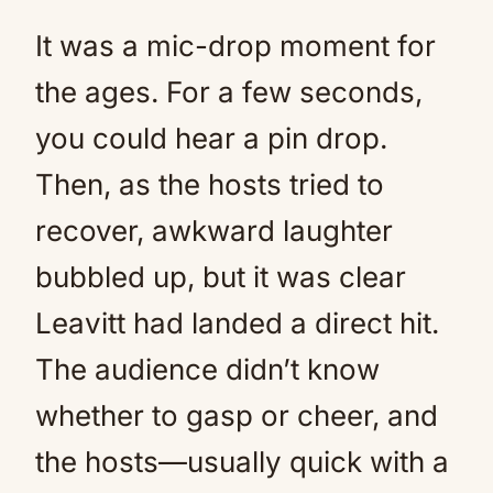
It was a mic-drop moment for
the ages. For a few seconds,
you could hear a pin drop.
Then, as the hosts tried to
recover, awkward laughter
bubbled up, but it was clear
Leavitt had landed a direct hit.
The audience didn’t know
whether to gasp or cheer, and
the hosts—usually quick with a