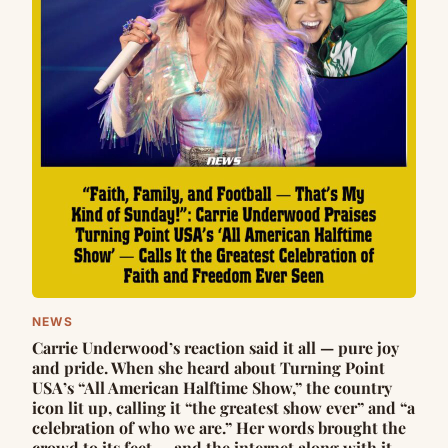
NEWS
Carrie Underwood’s reaction said it all — pure joy
and pride. When she heard about Turning Point
USA’s “All American Halftime Show,” the country
icon lit up, calling it “the greatest show ever” and “a
celebration of who we are.” Her words brought the
crowd to its feet — and the internet along with it.