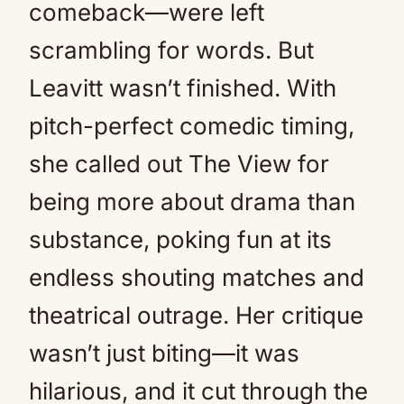
comeback—were left
scrambling for words. But
Leavitt wasn’t finished. With
pitch-perfect comedic timing,
she called out The View for
being more about drama than
substance, poking fun at its
endless shouting matches and
theatrical outrage. Her critique
wasn’t just biting—it was
hilarious, and it cut through the