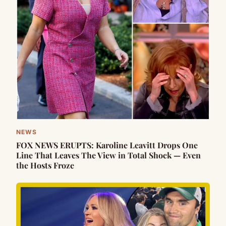
NEWS
FOX NEWS ERUPTS: Karoline Leavitt Drops One
Line That Leaves The View in Total Shock — Even
the Hosts Froze