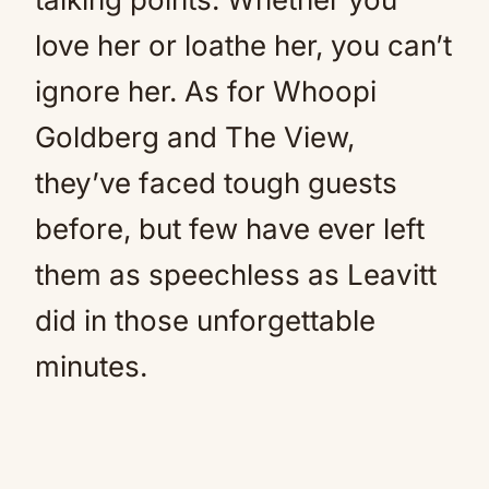
love her or loathe her, you can’t
ignore her. As for Whoopi
Goldberg and The View,
they’ve faced tough guests
before, but few have ever left
them as speechless as Leavitt
did in those unforgettable
minutes.