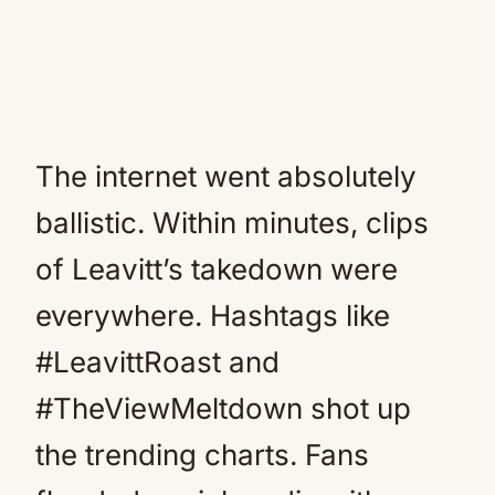
The internet went absolutely
ballistic. Within minutes, clips
of Leavitt’s takedown were
everywhere. Hashtags like
#LeavittRoast and
#TheViewMeltdown shot up
the trending charts. Fans