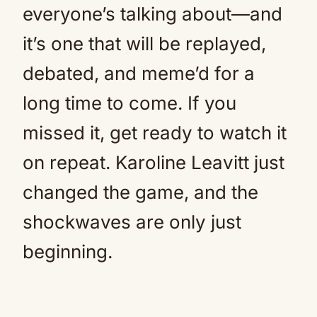
everyone’s talking about—and
it’s one that will be replayed,
debated, and meme’d for a
long time to come. If you
missed it, get ready to watch it
on repeat. Karoline Leavitt just
changed the game, and the
shockwaves are only just
beginning.