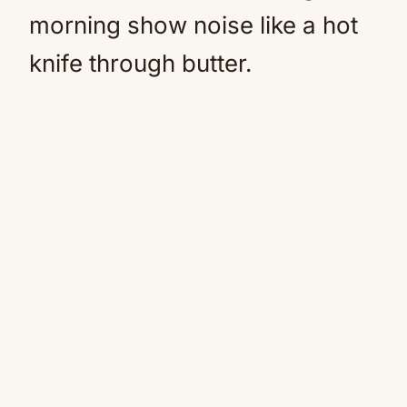
morning show noise like a hot
knife through butter.