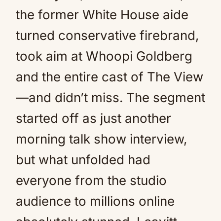
the former White House aide
turned conservative firebrand,
took aim at Whoopi Goldberg
and the entire cast of The View
—and didn’t miss. The segment
started off as just another
morning talk show interview,
but what unfolded had
everyone from the studio
audience to millions online