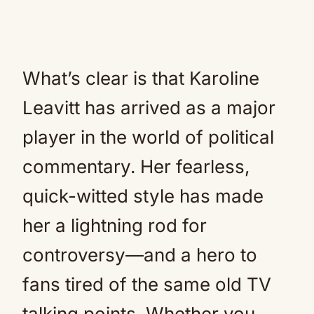
What’s clear is that Karoline
Leavitt has arrived as a major
player in the world of political
commentary. Her fearless,
quick-witted style has made
her a lightning rod for
controversy—and a hero to
fans tired of the same old TV
talking points. Whether you