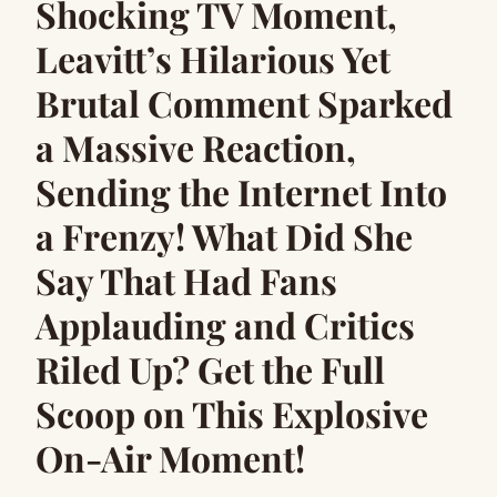
Shocking TV Moment,
Leavitt’s Hilarious Yet
Brutal Comment Sparked
a Massive Reaction,
Sending the Internet Into
a Frenzy! What Did She
Say That Had Fans
Applauding and Critics
Riled Up? Get the Full
Scoop on This Explosive
On-Air Moment!