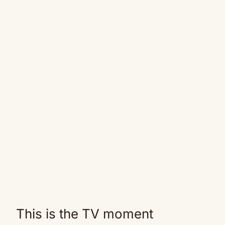
This is the TV moment