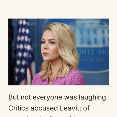
But not everyone was laughing.
Critics accused Leavitt of