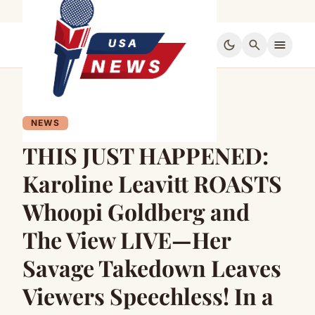
dark_mode
search
menu
NEWS
THIS JUST HAPPENED:
Karoline Leavitt ROASTS
Whoopi Goldberg and
The View LIVE—Her
Savage Takedown Leaves
Viewers Speechless! In a