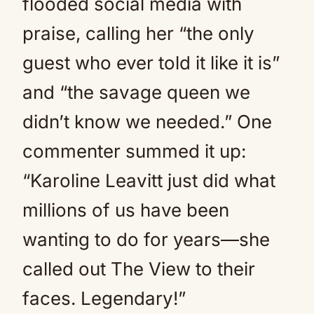
flooded social media with
praise, calling her “the only
guest who ever told it like it is”
and “the savage queen we
didn’t know we needed.” One
commenter summed it up:
“Karoline Leavitt just did what
millions of us have been
wanting to do for years—she
called out The View to their
faces. Legendary!”