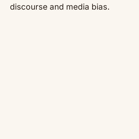
discourse and media bias.