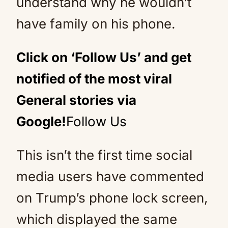
understand why he wouldn’t
have family on his phone.
Click on ‘Follow Us’ and get
notified of the most viral
General stories via
Google!
Follow Us
This isn’t the first time social
media users have commented
on Trump’s phone lock screen,
which displayed the same