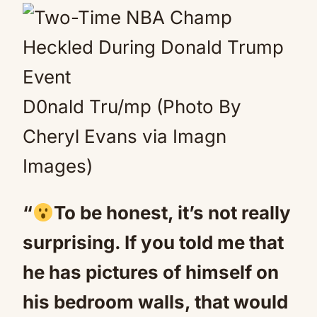
D0nald Tru/mp (Photo By
Cheryl Evans via Imagn
Images)
“
To be honest, it’s not really
surprising. If you told me that
he has pictures of himself on
his bedroom walls, that would