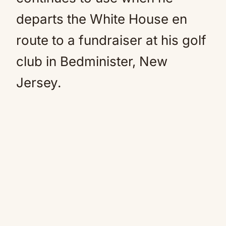
departs the White House en
route to a fundraiser at his golf
club in Bedminister, New
Jersey.