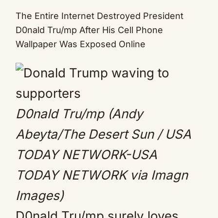
Mute
The Entire Internet Destroyed President
D0nald Tru/mp After His Cell Phone
Wallpaper Was Exposed Online
D0nald Tru/mp (Andy
Abeyta/The Desert Sun / USA
TODAY NETWORK-USA
TODAY NETWORK via Imagn
Images)
D0nald Tru/mp surely loves