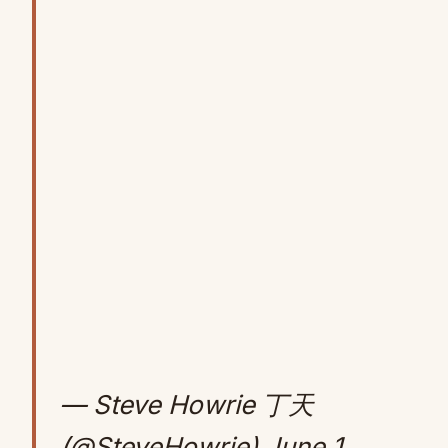
— Steve Howrie 丁天
(@SteveHowrie)
June 1,