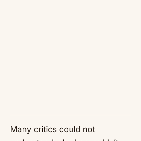
Many critics could not