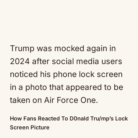
Trump was mocked again in
2024 after social media users
noticed his phone lock screen
in a photo that appeared to be
taken on Air Force One.
How Fans Reacted To D0nald Tru/mp’s Lock
Screen Picture