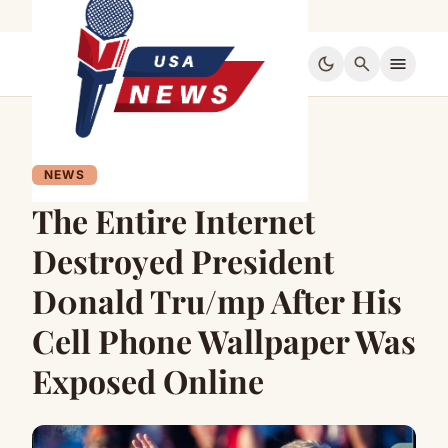
dark_mode
search
menu
NEWS
The Entire Internet
Destroyed President
D0nald Tru/mp After His
Cell Phone Wallpaper Was
Exposed Online