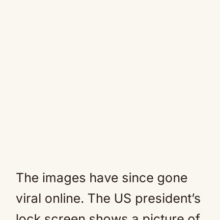
The images have since gone
viral online. The US president’s
lock screen shows a picture of