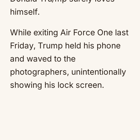
himself.
While exiting Air Force One last
Friday, Trump held his phone
and waved to the
photographers, unintentionally
showing his lock screen.