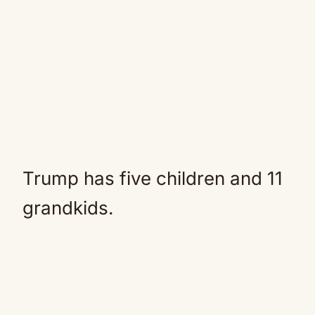
Trump has five children and 11
grandkids.