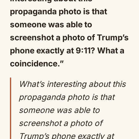
propaganda photo is that
someone was able to
screenshot a photo of Trump’s
phone exactly at 9:11? What a
coincidence.”
What’s interesting about this
propaganda photo is that
someone was able to
screenshot a photo of
Trump’s phone exactly at