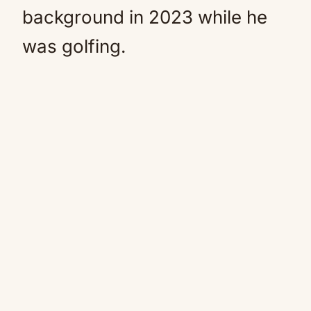
background in 2023 while he
was golfing.