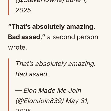
2025
“That’s absolutely amazing.
Bad assed,”
a second person
wrote.
That’s absolutely amazing.
Bad assed.
— Elon Made Me Join
(@ElonJoin839)
May 31,