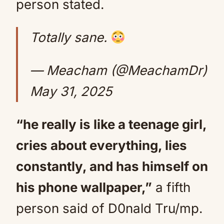
person stated.
Totally sane.
— Meacham (@MeachamDr)
May 31, 2025
“he really is like a teenage girl,
cries about everything, lies
constantly, and has himself on
his phone wallpaper,”
a fifth
person said of D0nald Tru/mp.