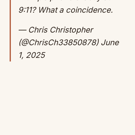
9:11? What a coincidence.
— Chris Christopher
(@ChrisCh33850878)
June
1, 2025