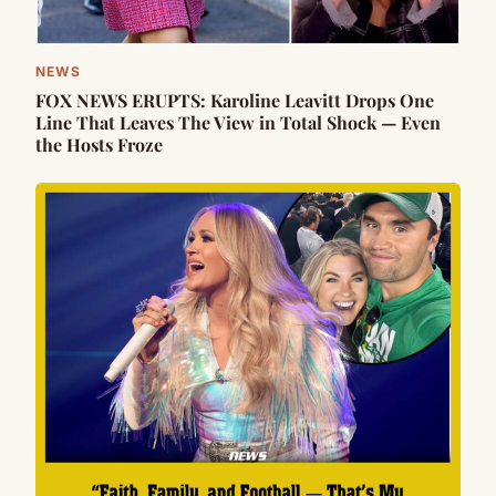
NEWS
FOX NEWS ERUPTS: Karoline Leavitt Drops One
Line That Leaves The View in Total Shock — Even
the Hosts Froze