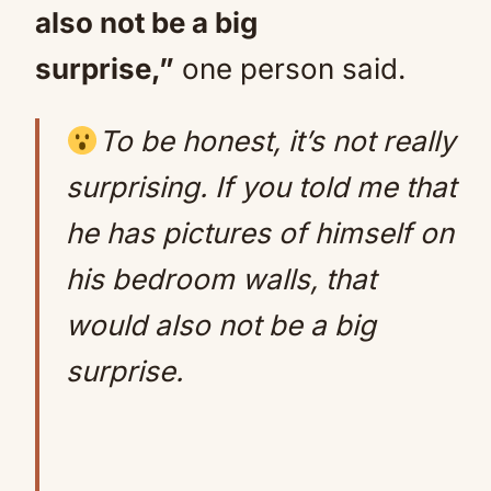
also not be a big
surprise,”
one person said.
To be honest, it’s not really
surprising. If you told me that
he has pictures of himself on
his bedroom walls, that
would also not be a big
surprise.