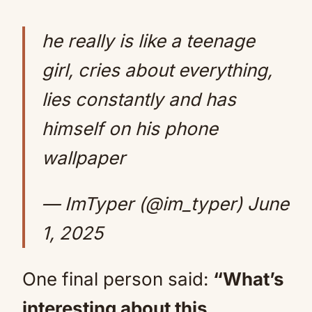
he really is like a teenage
girl, cries about everything,
lies constantly and has
himself on his phone
wallpaper
— ImTyper (@im_typer)
June
1, 2025
One final person said:
“What’s
interesting about this