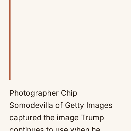
Photographer Chip
Somodevilla of Getty Images
captured the image Trump
continues to use when he