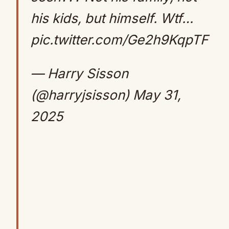
his kids, but himself. Wtf…
pic.twitter.com/Ge2h9KqpTF
— Harry Sisson
(@harryjsisson)
May 31,
2025