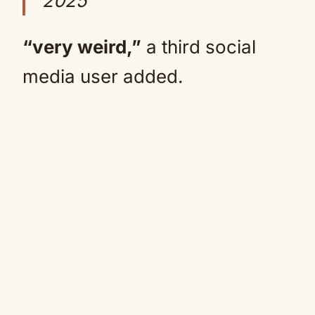
2025
“very weird,”
a third social
media user added.