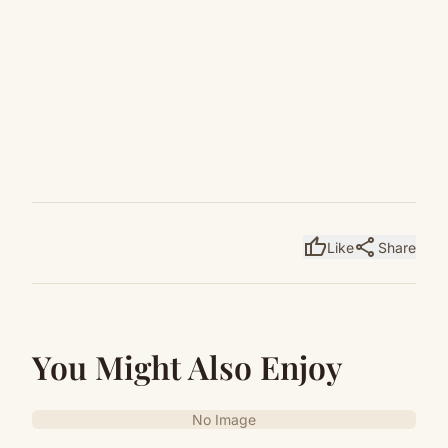
thumb_up
share
Like
Share
You Might Also Enjoy
No Image