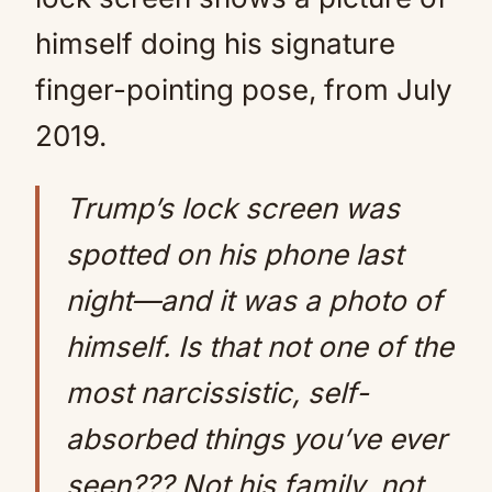
himself doing his signature
finger-pointing pose, from July
2019.
Trump’s lock screen was
spotted on his phone last
night—and it was a photo of
himself. Is that not one of the
most narcissistic, self-
absorbed things you’ve ever
seen??? Not his family, not