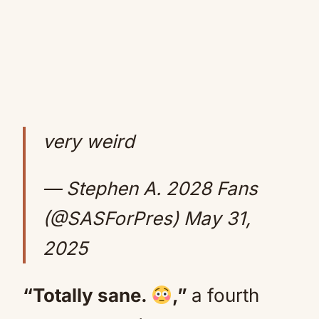
very weird
— Stephen A. 2028 Fans
(@SASForPres)
May 31,
2025
“Totally sane.
,”
a fourth