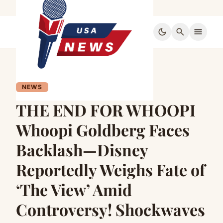
dark_mode
search
menu
NEWS
THE END FOR WHOOPI
Whoopi Goldberg Faces
Backlash—Disney
Reportedly Weighs Fate of
‘The View’ Amid
Controversy! Shockwaves