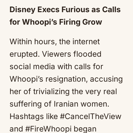
Disney Execs Furious as Calls
for Whoopi’s Firing Grow
Within hours, the internet
erupted. Viewers flooded
social media with calls for
Whoopi’s resignation, accusing
her of trivializing the very real
suffering of Iranian women.
Hashtags like #CancelTheView
and #FireWhoopi began