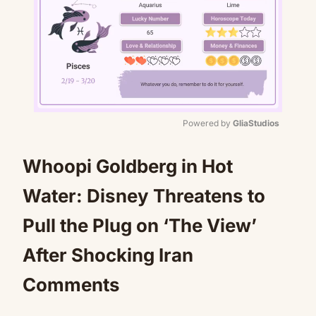
Powered by 
GliaStudios
Mute
Whoopi Goldberg in Hot
Water: Disney Threatens to
Pull the Plug on ‘The View’
After Shocking Iran
Comments