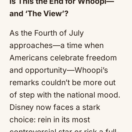
Is This the End for Whoopi—
and ‘The View’?
As the Fourth of July
approaches—a time when
Americans celebrate freedom
and opportunity—Whoopi’s
remarks couldn’t be more out
of step with the national mood.
Disney now faces a stark
choice: rein in its most
controversial star or risk a full-