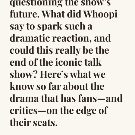
questioning the show’s
future. What did Whoopi
say to spark such a
dramatic reaction, and
could this really be the
end of the iconic talk
show? Here’s what we
know so far about the
drama that has fans—and
critics—on the edge of
their seats.