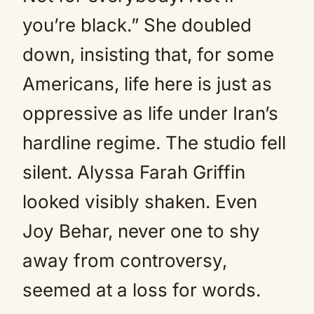
you’re black.” She doubled
down, insisting that, for some
Americans, life here is just as
oppressive as life under Iran’s
hardline regime. The studio fell
silent. Alyssa Farah Griffin
looked visibly shaken. Even
Joy Behar, never one to shy
away from controversy,
seemed at a loss for words.