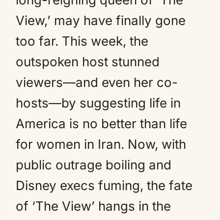
View,’ may have finally gone
too far. This week, the
outspoken host stunned
viewers—and even her co-
hosts—by suggesting life in
America is no better than life
for women in Iran. Now, with
public outrage boiling and
Disney execs fuming, the fate
of ‘The View’ hangs in the