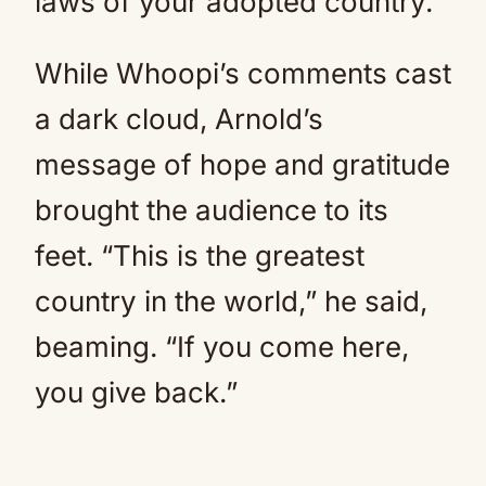
laws of your adopted country.
While Whoopi’s comments cast
a dark cloud, Arnold’s
message of hope and gratitude
brought the audience to its
feet. “This is the greatest
country in the world,” he said,
beaming. “If you come here,
you give back.”