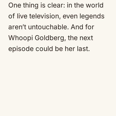
One thing is clear: in the world
of live television, even legends
aren’t untouchable. And for
Whoopi Goldberg, the next
episode could be her last.