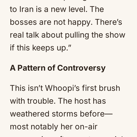
to Iran is a new level. The
bosses are not happy. There’s
real talk about pulling the show
if this keeps up.”
A Pattern of Controversy
This isn’t Whoopi’s first brush
with trouble. The host has
weathered storms before—
most notably her on-air