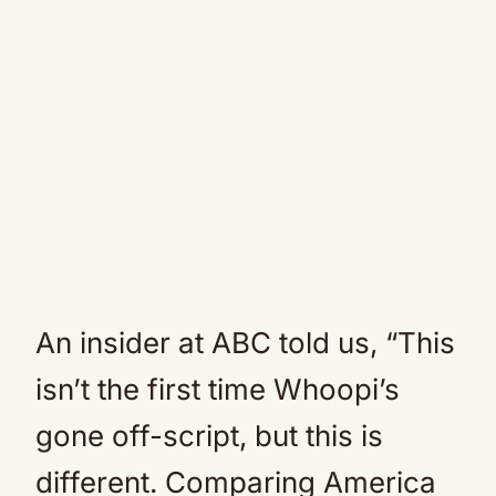
An insider at ABC told us, “This
isn’t the first time Whoopi’s
gone off-script, but this is
different. Comparing America