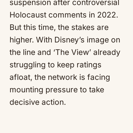
suspension after controversial
Holocaust comments in 2022.
But this time, the stakes are
higher. With Disney’s image on
the line and ‘The View’ already
struggling to keep ratings
afloat, the network is facing
mounting pressure to take
decisive action.