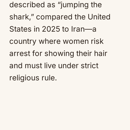
described as “jumping the
shark,” compared the United
States in 2025 to Iran—a
country where women risk
arrest for showing their hair
and must live under strict
religious rule.