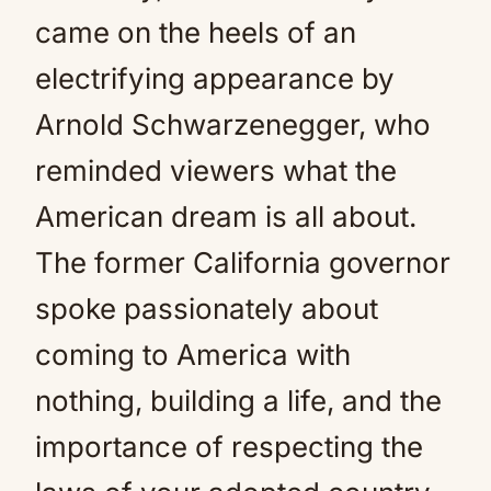
came on the heels of an
electrifying appearance by
Arnold Schwarzenegger, who
reminded viewers what the
American dream is all about.
The former California governor
spoke passionately about
coming to America with
nothing, building a life, and the
importance of respecting the