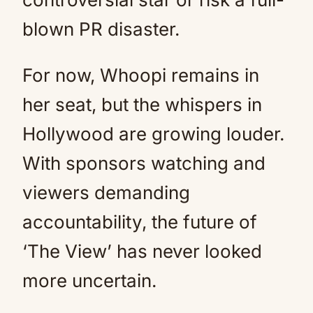
blown PR disaster.
For now, Whoopi remains in
her seat, but the whispers in
Hollywood are growing louder.
With sponsors watching and
viewers demanding
accountability, the future of
‘The View’ has never looked
more uncertain.