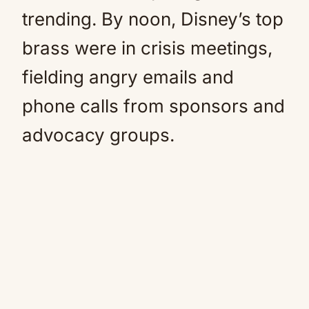
trending. By noon, Disney’s top
brass were in crisis meetings,
fielding angry emails and
phone calls from sponsors and
advocacy groups.