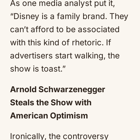
As one media analyst put it,
“Disney is a family brand. They
can’t afford to be associated
with this kind of rhetoric. If
advertisers start walking, the
show is toast.”
Arnold Schwarzenegger
Steals the Show with
American Optimism
Ironically, the controversy