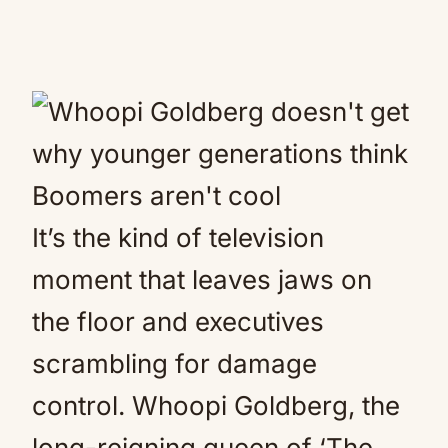
It’s the kind of television
moment that leaves jaws on
the floor and executives
scrambling for damage
control. Whoopi Goldberg, the
long-reigning queen of ‘The