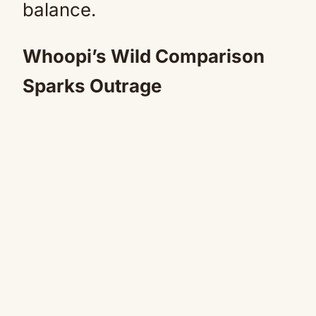
balance.
Whoopi’s Wild Comparison
Sparks Outrage