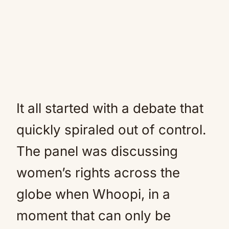
It all started with a debate that
quickly spiraled out of control.
The panel was discussing
women’s rights across the
globe when Whoopi, in a
moment that can only be