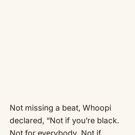
Not missing a beat, Whoopi
declared, “Not if you’re black.
Not for everybody. Not if