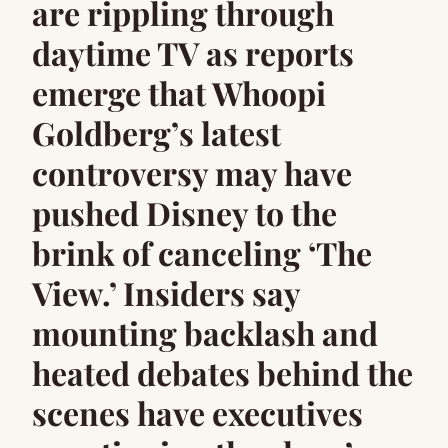
are rippling through
daytime TV as reports
emerge that Whoopi
Goldberg’s latest
controversy may have
pushed Disney to the
brink of canceling ‘The
View.’ Insiders say
mounting backlash and
heated debates behind the
scenes have executives