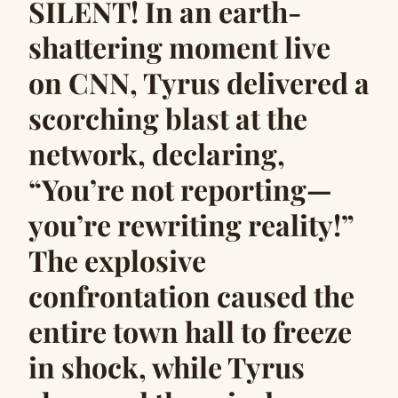
SILENT! In an earth-
shattering moment live
on CNN, Tyrus delivered a
scorching blast at the
network, declaring,
“You’re not reporting—
you’re rewriting reality!”
The explosive
confrontation caused the
entire town hall to freeze
in shock, while Tyrus