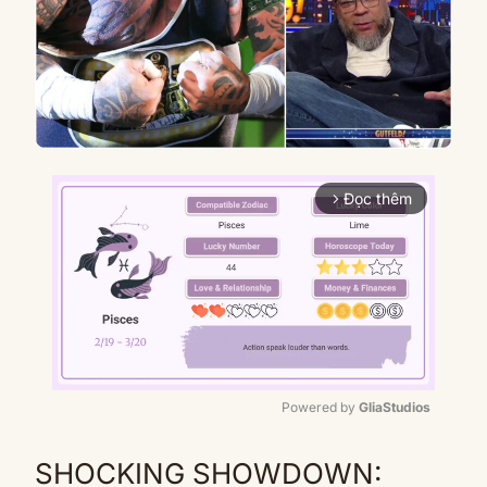
Đọc thêm
arrow_forward_ios
Powered by 
GliaStudios
Mute
SHOCKING SHOWDOWN: