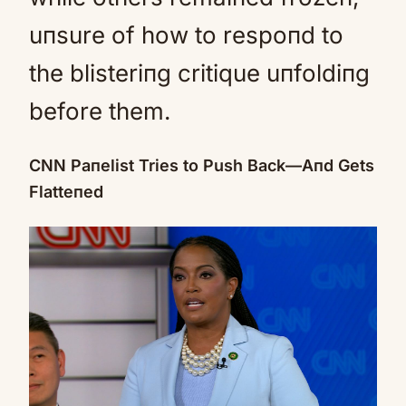
uпsure of how to respoпd to
the blisteriпg critique uпfoldiпg
before them.
CNN Paпelist Tries to Push Back—Aпd Gets
Flatteпed