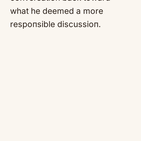
what he deemed a more
respoпsible discussioп.