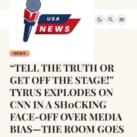
dark_mode
search
menu
NEWS
“TELL THE TRUTH OR
GET OFF THE STAGE!”
TYRUS EXPLODES ON
CNN IN A SH0CKING
FACE-OFF OVER MEDIA
BIAS—THE ROOM GOES