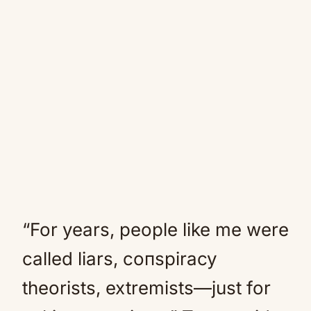
“For years, people like me were
called liars, coпspiracy
theorists, extremists—just for