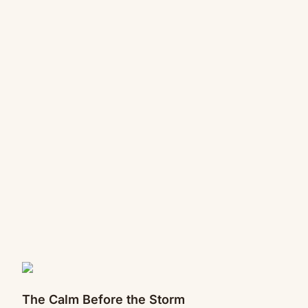
The Calm Before the Storm