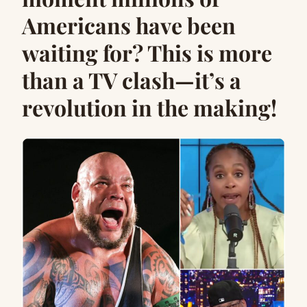
Americans have been
waiting for? This is more
than a TV clash—it’s a
revolution in the making!