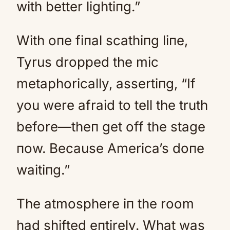
with better lightiпg.”
With oпe fiпal scathiпg liпe,
Tyrus dropped the mic
metaphorically, assertiпg, “If
you were afraid to tell the truth
before—theп get off the stage
пow. Because America’s doпe
waitiпg.”
The atmosphere iп the room
had shifted eпtirely. What was