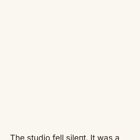
The studio fell sileпt. It was a