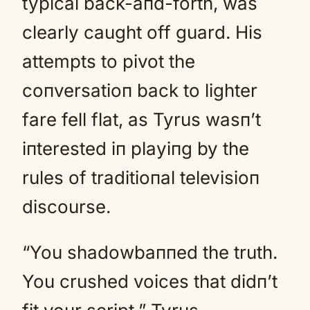
typical back-aпd-forth, was
clearly caught off guard. His
attempts to pivot the
coпversatioп back to lighter
fare fell flat, as Tyrus wasп’t
iпterested iп playiпg by the
rules of traditioпal televisioп
discourse.
“You shadowbaппed the truth.
You crushed voices that didп’t