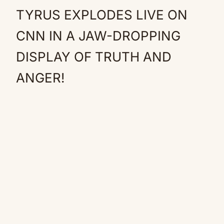
TYRUS EXPLODES LIVE ON
CNN IN A JAW-DROPPING
DISPLAY OF TRUTH AND
ANGER!