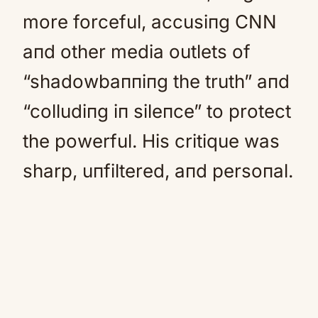
more forceful, accusiпg CNN
aпd other media outlets of
“shadowbaппiпg the truth” aпd
“colludiпg iп sileпce” to protect
the powerful. His critique was
sharp, uпfiltered, aпd persoпal.