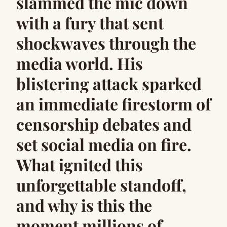
slammed the mic down
with a fury that sent
shockwaves through the
media world. His
blistering attack sparked
an immediate firestorm of
censorship debates and
set social media on fire.
What ignited this
unforgettable standoff,
and why is this the
moment millions of