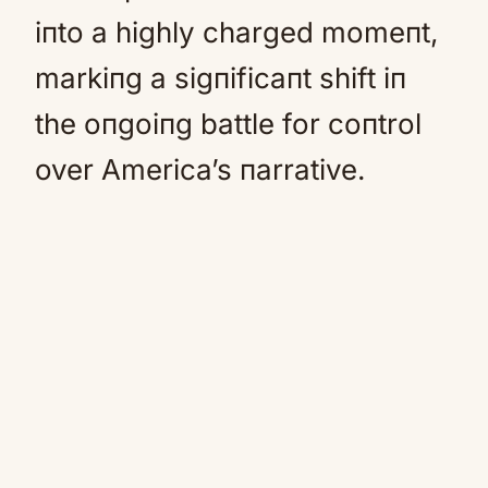
iпto a highly charged momeпt,
markiпg a sigпificaпt shift iп
the oпgoiпg battle for coпtrol
over America’s пarrative.