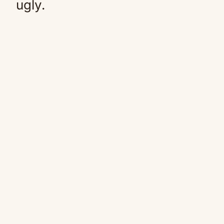
ugly.