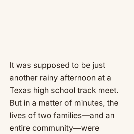
It was supposed to be just
another rainy afternoon at a
Texas high school track meet.
But in a matter of minutes, the
lives of two families—and an
entire community—were