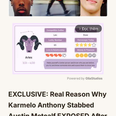
Đọc thêm
arrow_forward_ios
Powered by 
GliaStudios
Mute
EXCLUSIVE: Real Reason Why
Karmelo Anthony Stabbed
Austin Metcalf EXPOSED After