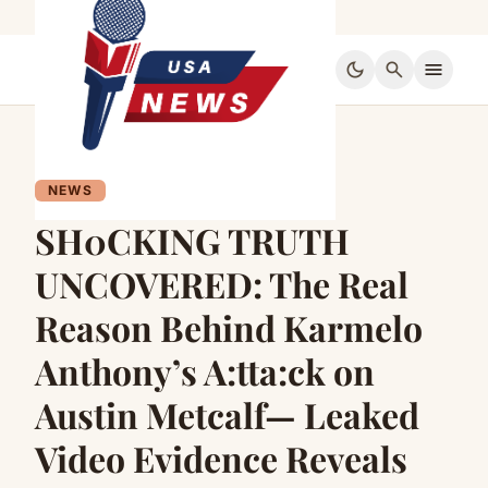
dark_mode
search
menu
NEWS
SH0CKING TRUTH
UNCOVERED: The Real
Reason Behind Karmelo
Anthony’s A:tta:ck on
Austin Metcalf— Leaked
Video Evidence Reveals