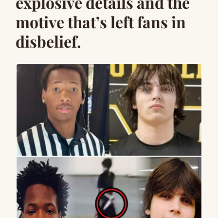
explosive details and the
motive that’s left fans in
disbelief.