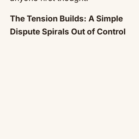
The Tension Builds: A Simple
Dispute Spirals Out of Control