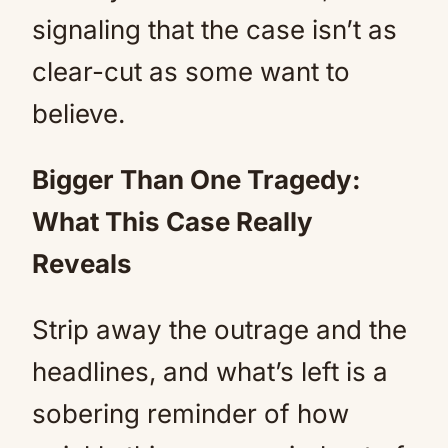
signaling that the case isn’t as
clear-cut as some want to
believe.
Bigger Than One Tragedy:
What This Case Really
Reveals
Strip away the outrage and the
headlines, and what’s left is a
sobering reminder of how