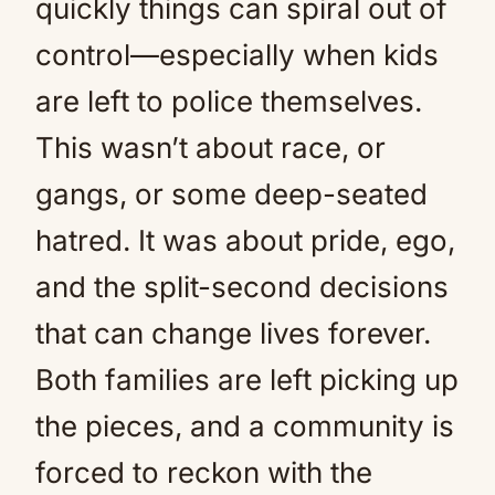
quickly things can spiral out of
control—especially when kids
are left to police themselves.
This wasn’t about race, or
gangs, or some deep-seated
hatred. It was about pride, ego,
and the split-second decisions
that can change lives forever.
Both families are left picking up
the pieces, and a community is
forced to reckon with the