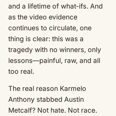
and a lifetime of what-ifs. And
as the video evidence
continues to circulate, one
thing is clear: this was a
tragedy with no winners, only
lessons—painful, raw, and all
too real.
The real reason Karmelo
Anthony stabbed Austin
Metcalf? Not hate. Not race.