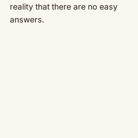
reality that there are no easy
answers.