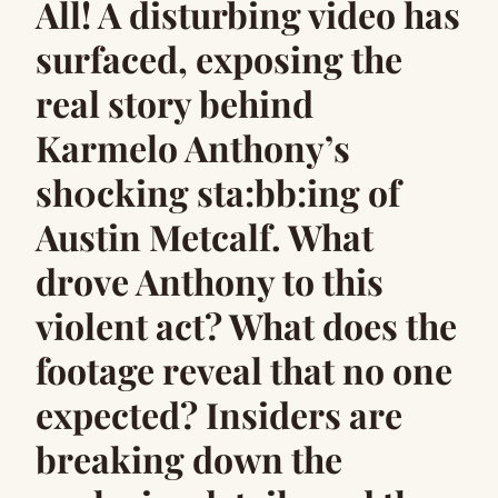
All! A disturbing video has
surfaced, exposing the
real story behind
Karmelo Anthony’s
sh0cking sta:bb:ing of
Austin Metcalf. What
drove Anthony to this
violent act? What does the
footage reveal that no one
expected? Insiders are
breaking down the