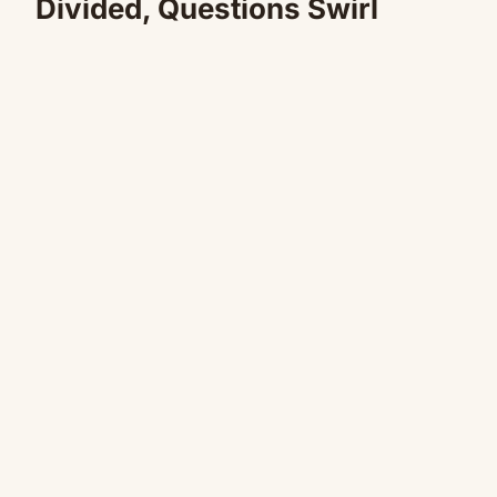
Divided, Questions Swirl