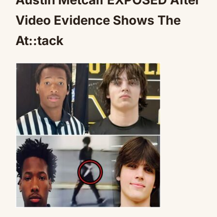
Video Evidence Shows The
At::tack