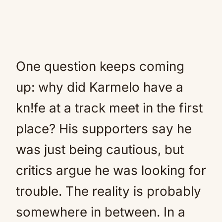
One question keeps coming
up: why did Karmelo have a
kn!fe at a track meet in the first
place? His supporters say he
was just being cautious, but
critics argue he was looking for
trouble. The reality is probably
somewhere in between. In a