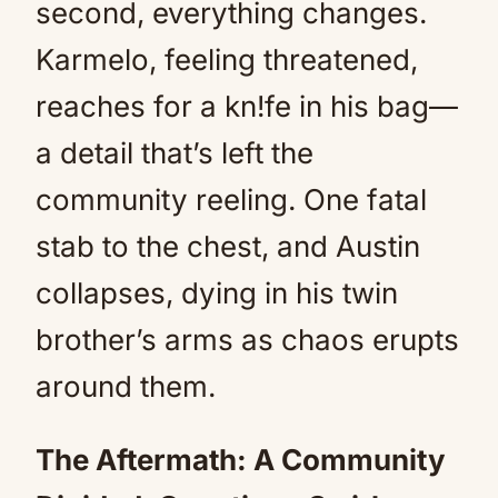
second, everything changes.
Karmelo, feeling threatened,
reaches for a kn!fe in his bag—
a detail that’s left the
community reeling. One fatal
stab to the chest, and Austin
collapses, dying in his twin
brother’s arms as chaos erupts
around them.
The Aftermath: A Community