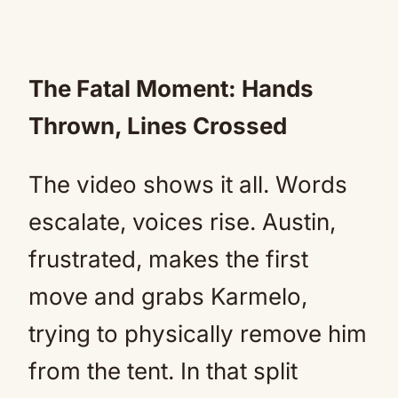
The Fatal Moment: Hands
Thrown, Lines Crossed
The video shows it all. Words
escalate, voices rise. Austin,
frustrated, makes the first
move and grabs Karmelo,
trying to physically remove him
from the tent. In that split