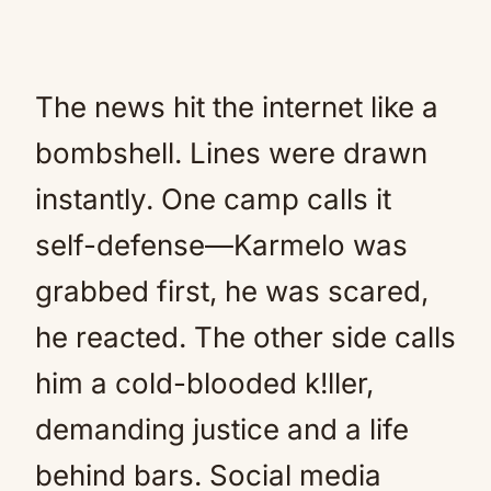
The news hit the internet like a
bombshell. Lines were drawn
instantly. One camp calls it
self-defense—Karmelo was
grabbed first, he was scared,
he reacted. The other side calls
him a cold-blooded k!ller,
demanding justice and a life
behind bars. Social media