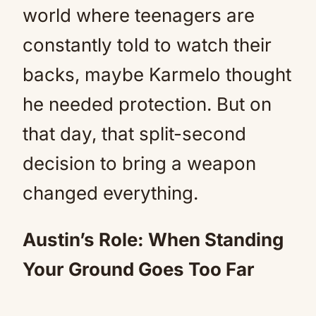
world where teenagers are
constantly told to watch their
backs, maybe Karmelo thought
he needed protection. But on
that day, that split-second
decision to bring a weapon
changed everything.
Austin’s Role: When Standing
Your Ground Goes Too Far