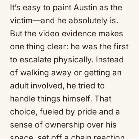
It’s easy to paint Austin as the
victim—and he absolutely is.
But the video evidence makes
one thing clear: he was the first
to escalate physically. Instead
of walking away or getting an
adult involved, he tried to
handle things himself. That
choice, fueled by pride and a
sense of ownership over his
space, set off a chain reaction