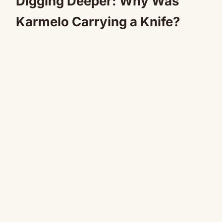
Digging Deeper: Why Was
Karmelo Carrying a Knife?