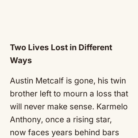
Two Lives Lost in Different
Ways
Austin Metcalf is gone, his twin
brother left to mourn a loss that
will never make sense. Karmelo
Anthony, once a rising star,
now faces years behind bars