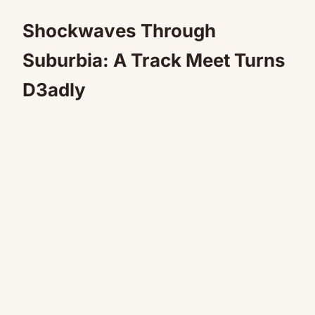
Shockwaves Through
Suburbia: A Track Meet Turns
D3adly