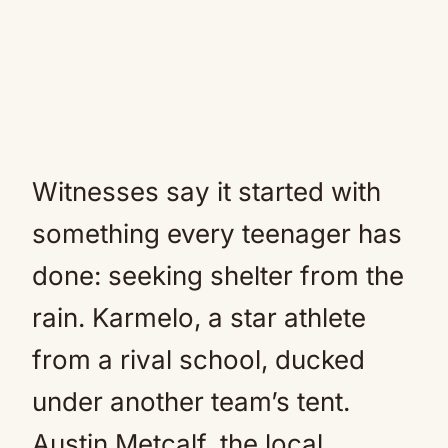
Witnesses say it started with
something every teenager has
done: seeking shelter from the
rain. Karmelo, a star athlete
from a rival school, ducked
under another team’s tent.
Austin Metcalf, the local