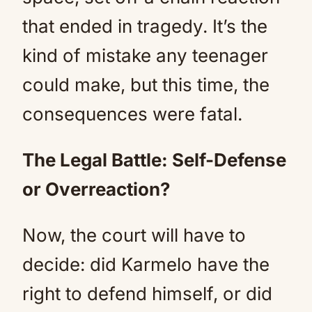
that ended in tragedy. It’s the
kind of mistake any teenager
could make, but this time, the
consequences were fatal.
The Legal Battle: Self-Defense
or Overreaction?
Now, the court will have to
decide: did Karmelo have the
right to defend himself, or did