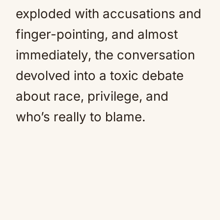
exploded with accusations and
finger-pointing, and almost
immediately, the conversation
devolved into a toxic debate
about race, privilege, and
who’s really to blame.