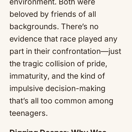
environment. Both were
beloved by friends of all
backgrounds. There’s no
evidence that race played any
part in their confrontation—just
the tragic collision of pride,
immaturity, and the kind of
impulsive decision-making
that’s all too common among
teenagers.