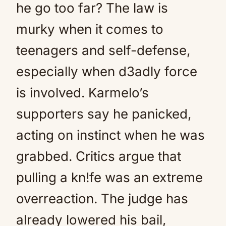
he go too far? The law is
murky when it comes to
teenagers and self-defense,
especially when d3adly force
is involved. Karmelo’s
supporters say he panicked,
acting on instinct when he was
grabbed. Critics argue that
pulling a kn!fe was an extreme
overreaction. The judge has
already lowered his bail,