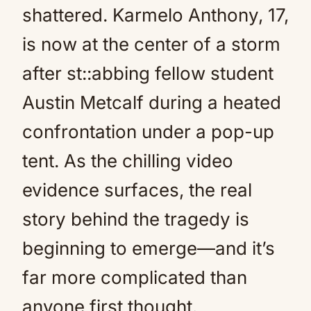
shattered. Karmelo Anthony, 17,
is now at the center of a storm
after st::abbing fellow student
Austin Metcalf during a heated
confrontation under a pop-up
tent. As the chilling video
evidence surfaces, the real
story behind the tragedy is
beginning to emerge—and it’s
far more complicated than
anyone first thought.