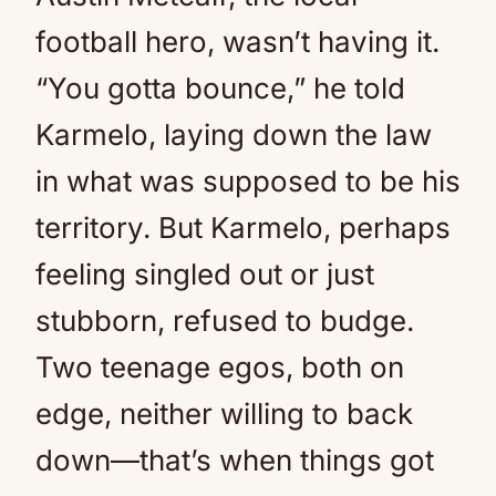
football hero, wasn’t having it.
“You gotta bounce,” he told
Karmelo, laying down the law
in what was supposed to be his
territory. But Karmelo, perhaps
feeling singled out or just
stubborn, refused to budge.
Two teenage egos, both on
edge, neither willing to back
down—that’s when things got