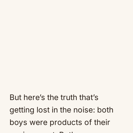
But here’s the truth that’s
getting lost in the noise: both
boys were products of their