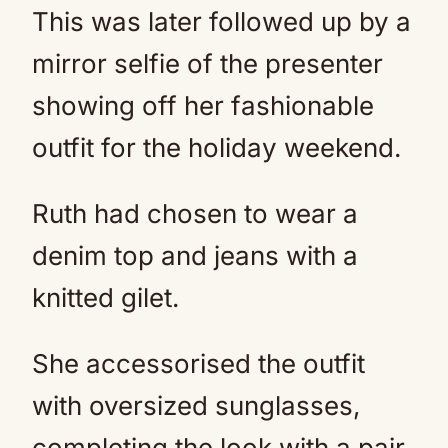
This was later followed up by a
mirror selfie of the presenter
showing off her fashionable
outfit for the holiday weekend.
Ruth had chosen to wear a
denim top and jeans with a
knitted gilet.
She accessorised the outfit
with oversized sunglasses,
completing the look with a pair