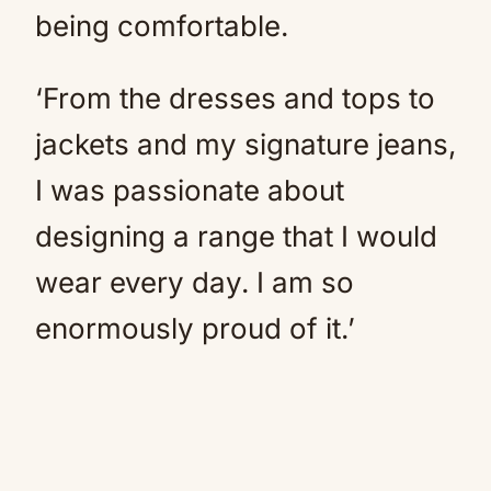
being comfortable.
‘From the dresses and tops to
jackets and my signature jeans,
I was passionate about
designing a range that I would
wear every day. I am so
enormously proud of it.’