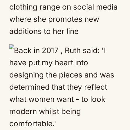
clothing range on social media
where she promotes new
additions to her line