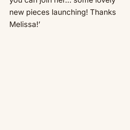
new pieces launching! Thanks
Melissa!’