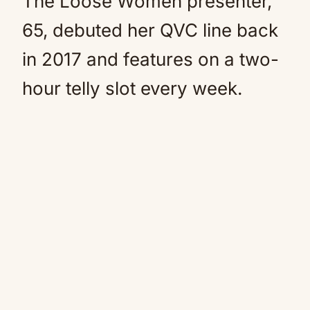
The Loose Women presenter,
65, debuted her QVC line back
in 2017 and features on a two-
hour telly slot every week.