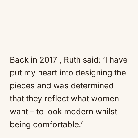
Back in 2017 , Ruth said: ‘I have
put my heart into designing the
pieces and was determined
that they reflect what women
want – to look modern whilst
being comfortable.’