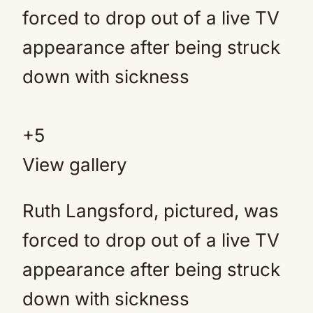
+
5
View gallery
Ruth Langsford, pictured, was
forced to drop out of a live TV
appearance after being struck
down with sickness