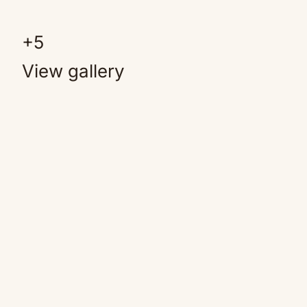
+
5
View gallery