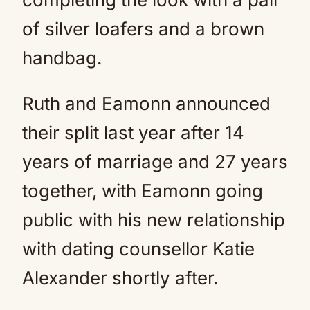
of silver loafers and a brown
handbag.
Ruth and Eamonn announced
their split last year after 14
years of marriage and 27 years
together, with Eamonn going
public with his new relationship
with dating counsellor Katie
Alexander shortly after.