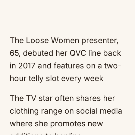
The Loose Women presenter,
65, debuted her QVC line back
in 2017 and features on a two-
hour telly slot every week
The TV star often shares her
clothing range on social media
where she promotes new