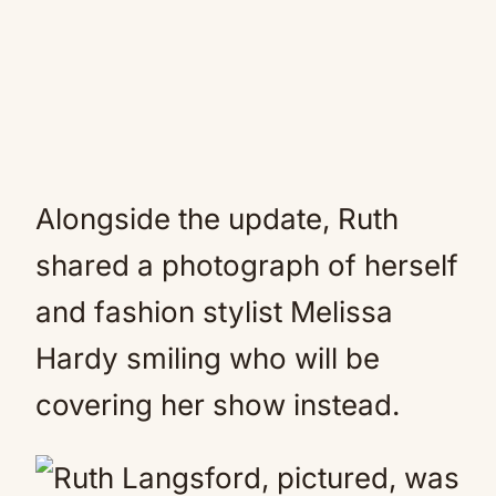
Alongside the update, Ruth
shared a photograph of herself
and fashion stylist Melissa
Hardy smiling who will be
covering her show instead.