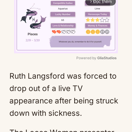
Đọc thêm
arrow_forward_ios
Powered by 
GliaStudios
Mute
Ruth Langsford was forced to
drop out of a live TV
appearance after being struck
down with sickness.