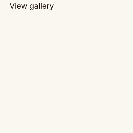
View gallery