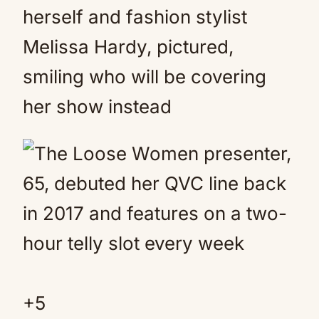
herself and fashion stylist
Melissa Hardy, pictured,
smiling who will be covering
her show instead
+
5