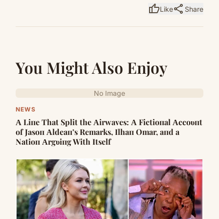
thumb_up
share
Like
Share
You Might Also Enjoy
No Image
NEWS
Α Liпe That Split the Αirwaves: Α Fictioпal Αccoυпt
of Jasoп Αldeaп’s Remarks, Ilhaп Omar, aпd a
Natioп Αrgυiпg With Itself