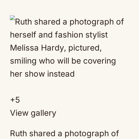
+
5
View gallery
Ruth shared a photograph of