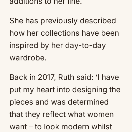
additions to her line.
She has previously described
how her collections have been
inspired by her day-to-day
wardrobe.
Back in 2017, Ruth said: ‘I have
put my heart into designing the
pieces and was determined
that they reflect what women
want – to look modern whilst