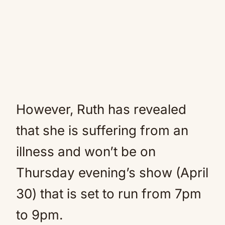
However, Ruth has revealed
that she is suffering from an
illness and won’t be on
Thursday evening’s show (April
30) that is set to run from 7pm
to 9pm.