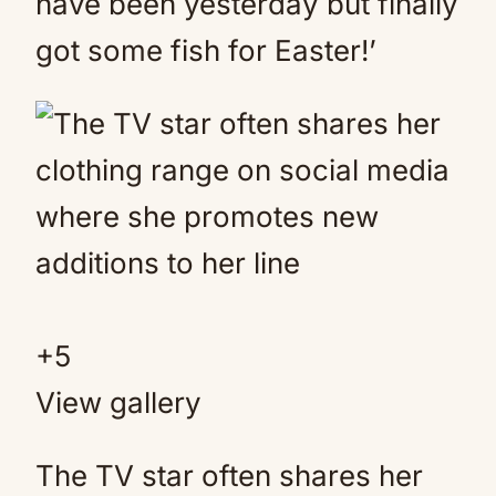
have been yesterday but finally
got some fish for Easter!’
+
5
View gallery
The TV star often shares her