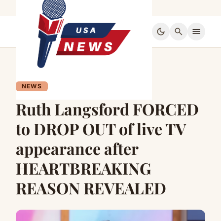
dark_mode
search
menu
NEWS
Ruth Langsford FORCED
to DROP OUT of live TV
appearance after
HEARTBREAKING
REASON REVEALED