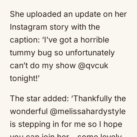
She uploaded an update on her
Instagram story with the
caption: ‘I’ve got a horrible
tummy bug so unfortunately
can’t do my show @qvcuk
tonight!’
The star added: ‘Thankfully the
wonderful @melissahardystyle
is stepping in for me so I hope
you can join her… some lovely