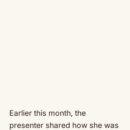
Earlier this month, the
presenter shared how she was