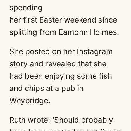
spending
her first Easter weekend since
splitting from Eamonn Holmes.
She posted on her Instagram
story and revealed that she
had been enjoying some fish
and chips at a pub in
Weybridge.
Ruth wrote: ‘Should probably