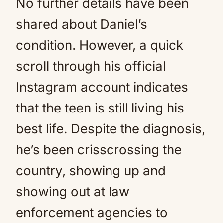
No further details have been
shared about Daniel’s
condition. However, a quick
scroll through his official
Instagram account indicates
that the teen is still living his
best life. Despite the diagnosis,
he’s been crisscrossing the
country, showing up and
showing out at law
enforcement agencies to