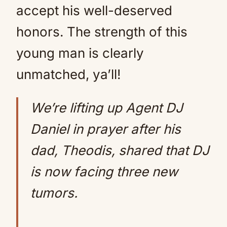
accept his well-deserved
honors. The strength of this
young man is clearly
unmatched, ya’ll!
We’re lifting up Agent DJ
Daniel in prayer after his
dad, Theodis, shared that DJ
is now facing three new
tumors.