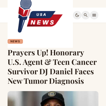
dark_mode
search
menu
NEWS
Prayers Up! Honorary
U.S. Agent & Teen Cancer
Survivor DJ Daniel Faces
New Tumor Diagnosis