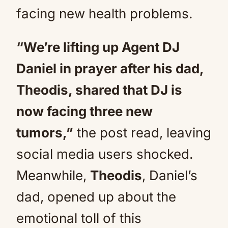
facing new health problems.
“We’re lifting up Agent DJ
Daniel in prayer after his dad,
Theodis, shared that DJ is
now facing three new
tumors,”
the post read, leaving
social media users shocked.
Meanwhile,
Theodis
, Daniel’s
dad, opened up about the
emotional toll of this