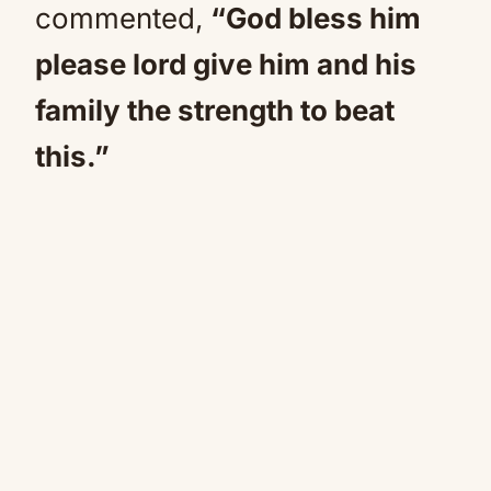
commented,
“God bless him
please lord give him and his
family the strength to beat
this.”