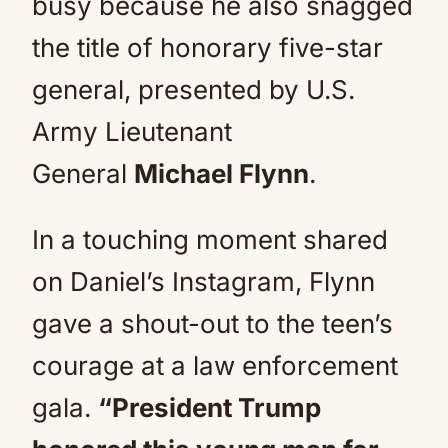
busy because he also snagged
the title of honorary five-star
general, presented by U.S.
Army Lieutenant
General
Michael Flynn
.
In a touching moment shared
on Daniel’s Instagram, Flynn
gave a shout-out to the teen’s
courage at a law enforcement
gala.
“President Trump