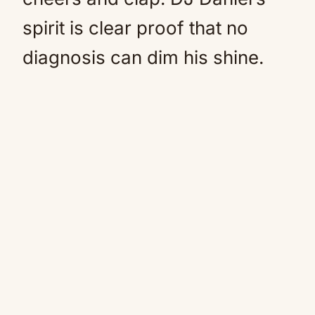
spirit is clear proof that no
diagnosis can dim his shine.