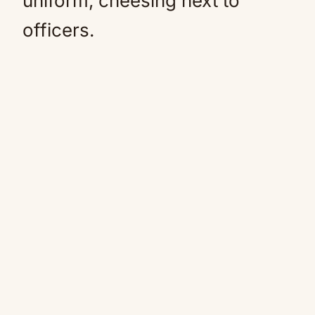
uniform, cheesing next to
officers.