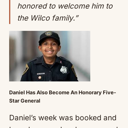
honored to welcome him to
the Wilco family.”
Daniel Has Also Become An Honorary Five-
Star General
Daniel’s week was booked and