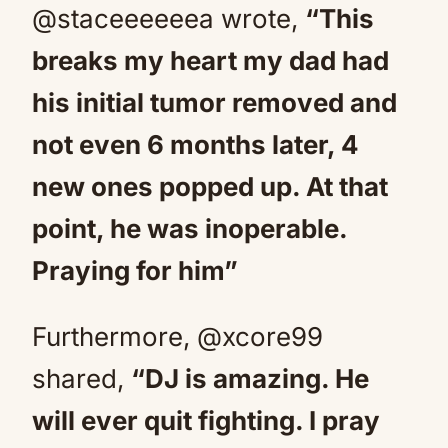
@staceeeeeea wrote,
“This
breaks my heart my dad had
his initial tumor removed and
not even 6 months later, 4
new ones popped up. At that
point, he was inoperable.
Praying for him”
Furthermore, @xcore99
shared,
“DJ is amazing. He
will ever quit fighting. I pray