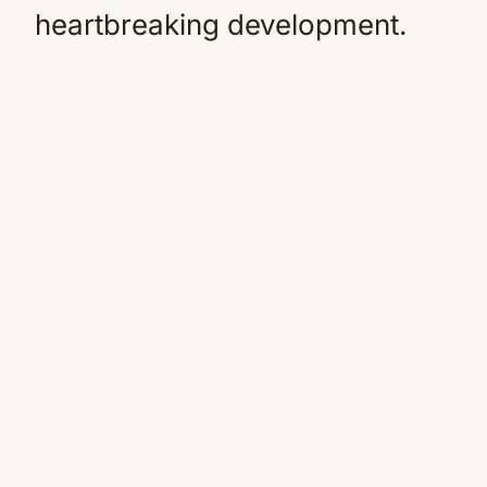
heartbreaking development.