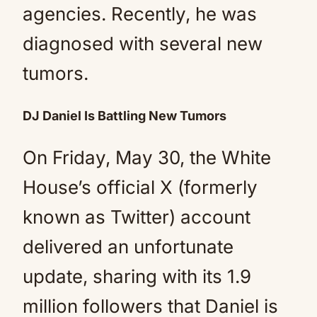
agencies. Recently, he was
diagnosed with several new
tumors.
DJ Daniel Is Battling New Tumors
On Friday, May 30, the White
House’s official X (formerly
known as Twitter) account
delivered an unfortunate
update, sharing with its 1.9
million followers that Daniel is