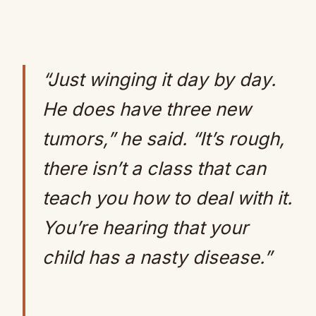
“Just winging it day by day.
He does have three new
tumors,” he said. “It’s rough,
there isn’t a class that can
teach you how to deal with it.
You’re hearing that your
child has a nasty disease.”