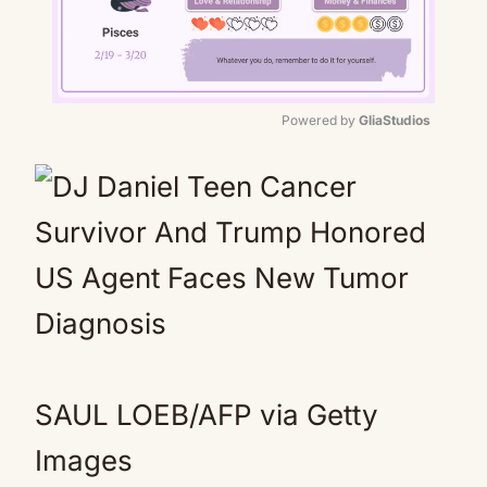
Powered by 
GliaStudios
Mute
SAUL LOEB/AFP via Getty
Images