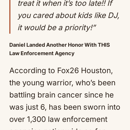
treat it when it’s too late!! If
you cared about kids like DJ,
it would be a priority!”
Daniel Landed Another Honor With THIS
Law Enforcement Agency
According to Fox26 Houston,
the young warrior, who’s been
battling brain cancer since he
was just 6, has been sworn into
over 1,300 law enforcement