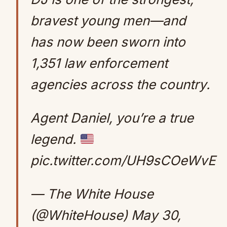
bravest young men—and
has now been sworn into
1,351 law enforcement
agencies across the country.
Agent Daniel, you’re a true
legend.
pic.twitter.com/UH9sCOeWvE
— The White House
(@WhiteHouse)
May 30,