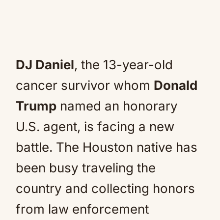
DJ Daniel
, the 13-year-old
cancer survivor whom
Donald
Trump
named an honorary
U.S. agent, is facing a new
battle. The Houston native has
been busy traveling the
country and collecting honors
from law enforcement