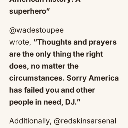
superhero”
@wadestoupee
wrote,
“Thoughts and prayers
are the only thing the right
does, no matter the
circumstances. Sorry America
has failed you and other
people in need, DJ.”
Additionally, @redskinsarsenal