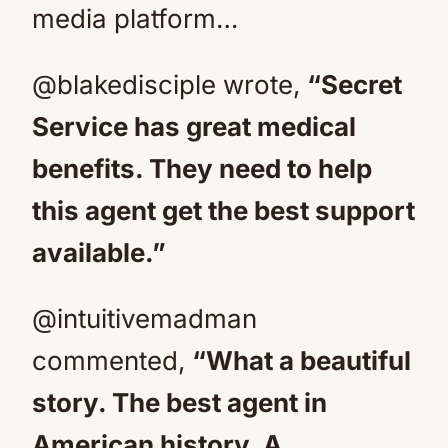
media platform…
@blakedisciple wrote,
“Secret
Service has great medical
benefits. They need to help
this agent get the best support
available.”
@intuitivemadman
commented,
“What a beautiful
story. The best agent in
American history. A