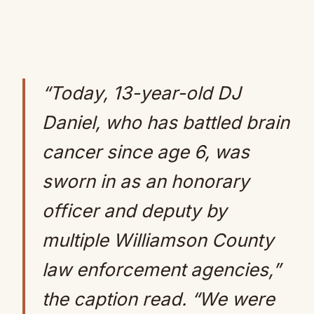
“Today, 13-year-old DJ
Daniel, who has battled brain
cancer since age 6, was
sworn in as an honorary
officer and deputy by
multiple Williamson County
law enforcement agencies,”
the caption read. “We were