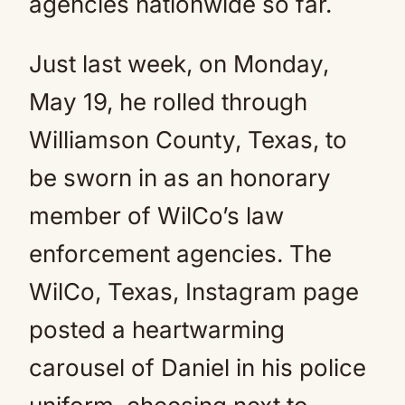
agencies nationwide so far.
Just last week, on Monday,
May 19, he rolled through
Williamson County, Texas, to
be sworn in as an honorary
member of WilCo’s law
enforcement agencies. The
WilCo, Texas, Instagram page
posted a heartwarming
carousel of Daniel in his police