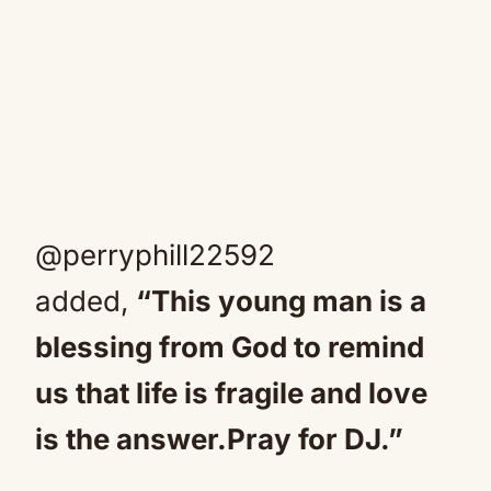
@perryphill22592
added,
“This young man is a
blessing from God to remind
us that life is fragile and love
is the answer.Pray for DJ.”