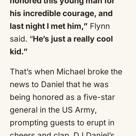
honored this young man for
his incredible courage, and
last night I met him,”
Flynn
said. “
He’s just a really cool
kid.”
That’s when Michael broke the
news to Daniel that he was
being honored as a five-star
general in the US Army,
prompting guests to erupt in
cheers and clap. DJ Daniel’s