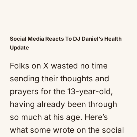
Social Media Reacts To DJ Daniel’s Health
Update
Folks on X wasted no time
sending their thoughts and
prayers for the 13-year-old,
having already been through
so much at his age. Here’s
what some wrote on the social