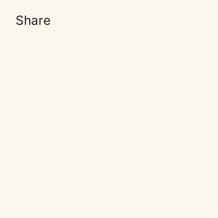
Share