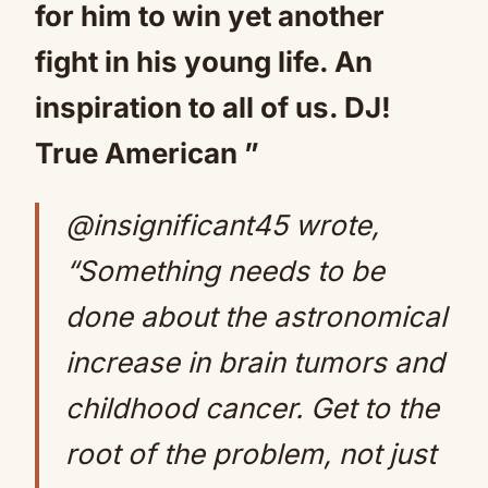
for him to win yet another
fight in his young life. An
inspiration to all of us. DJ!
True American ”
@insignificant45 wrote,
“Something needs to be
done about the astronomical
increase in brain tumors and
childhood cancer. Get to the
root of the problem, not just