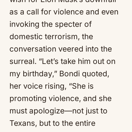
as a call for violence and even
invoking the specter of
domestic terrorism, the
conversation veered into the
surreal. “Let’s take him out on
my birthday,” Bondi quoted,
her voice rising, “She is
promoting violence, and she
must apologize—not just to
Texans, but to the entire