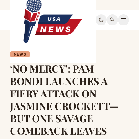
dark_mode
search
menu
NEWS
‘NO MERCY’: PAM
BONDI LAUNCHES A
FIERY ATTACK ON
JASMINE CROCKETT—
BUT ONE SAVAGE
COMEBACK LEAVES