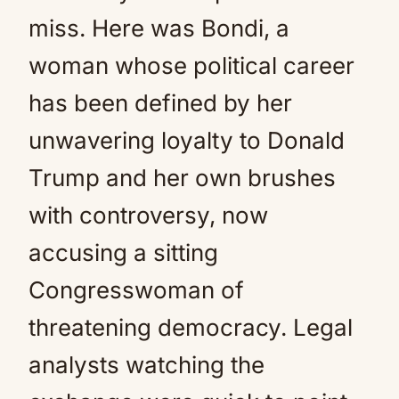
miss. Here was Bondi, a
woman whose political career
has been defined by her
unwavering loyalty to Donald
Trump and her own brushes
with controversy, now
accusing a sitting
Congresswoman of
threatening democracy. Legal
analysts watching the