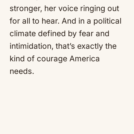
stronger, her voice ringing out
for all to hear. And in a political
climate defined by fear and
intimidation, that’s exactly the
kind of courage America
needs.