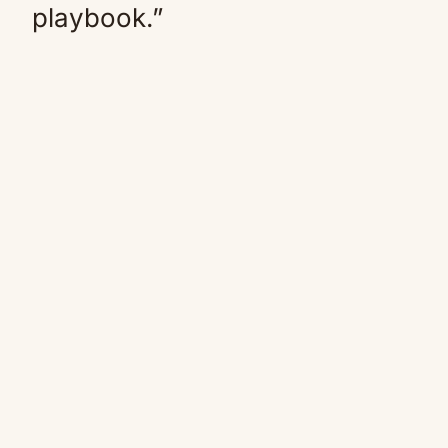
playbook.”