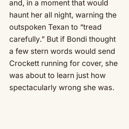
and, in a moment that would
haunt her all night, warning the
outspoken Texan to “tread
carefully.” But if Bondi thought
a few stern words would send
Crockett running for cover, she
was about to learn just how
spectacularly wrong she was.