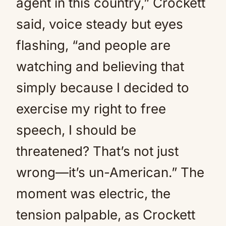
agent in this country,” Crockett
said, voice steady but eyes
flashing, “and people are
watching and believing that
simply because I decided to
exercise my right to free
speech, I should be
threatened? That’s not just
wrong—it’s un-American.” The
moment was electric, the
tension palpable, as Crockett