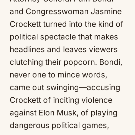
and Congresswoman Jasmine
Crockett turned into the kind of
political spectacle that makes
headlines and leaves viewers
clutching their popcorn. Bondi,
never one to mince words,
came out swinging—accusing
Crockett of inciting violence
against Elon Musk, of playing
dangerous political games,