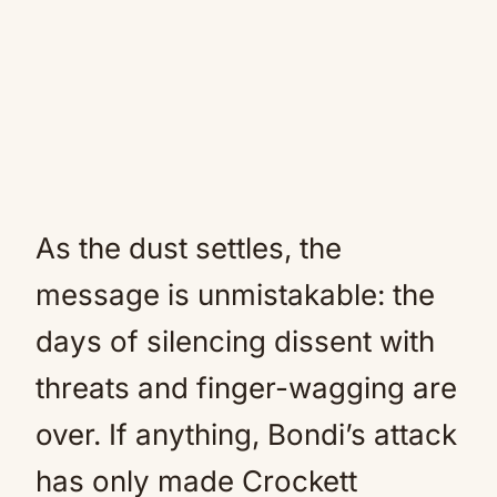
As the dust settles, the
message is unmistakable: the
days of silencing dissent with
threats and finger-wagging are
over. If anything, Bondi’s attack
has only made Crockett