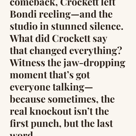
comeback, Crockett left
Bondi reeling—and the
studio in stunned silence.
What did Crockett say
that changed everything?
Witness the jaw-dropping
moment that’s got
everyone talking—
because sometimes, the
real knockout isn’t the
first punch, but the last
word.