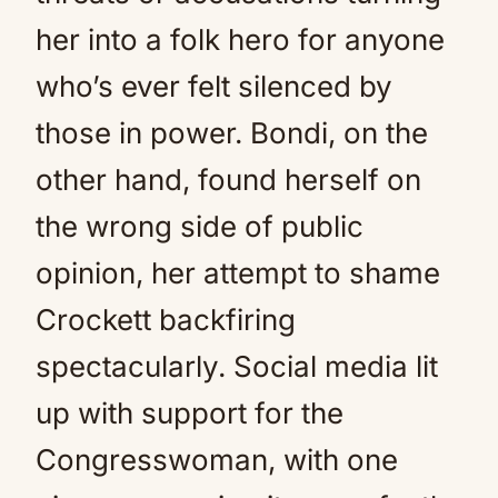
her into a folk hero for anyone
who’s ever felt silenced by
those in power. Bondi, on the
other hand, found herself on
the wrong side of public
opinion, her attempt to shame
Crockett backfiring
spectacularly. Social media lit
up with support for the
Congresswoman, with one