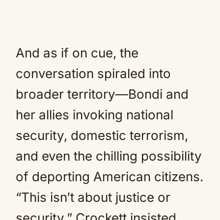
And as if on cue, the
conversation spiraled into
broader territory—Bondi and
her allies invoking national
security, domestic terrorism,
and even the chilling possibility
of deporting American citizens.
“This isn’t about justice or
security,” Crockett insisted.