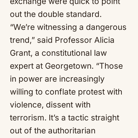
exchange were quick to point
out the double standard.
“We’re witnessing a dangerous
trend,” said Professor Alicia
Grant, a constitutional law
expert at Georgetown. “Those
in power are increasingly
willing to conflate protest with
violence, dissent with
terrorism. It’s a tactic straight
out of the authoritarian