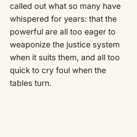
called out what so many have
whispered for years: that the
powerful are all too eager to
weaponize the justice system
when it suits them, and all too
quick to cry foul when the
tables turn.