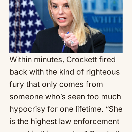
Within minutes, Crockett fired
back with the kind of righteous
fury that only comes from
someone who’s seen too much
hypocrisy for one lifetime. “She
is the highest law enforcement