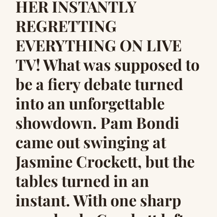
HER INSTANTLY
REGRETTING
EVERYTHING ON LIVE
TV! What was supposed to
be a fiery debate turned
into an unforgettable
showdown. Pam Bondi
came out swinging at
Jasmine Crockett, but the
tables turned in an
instant. With one sharp