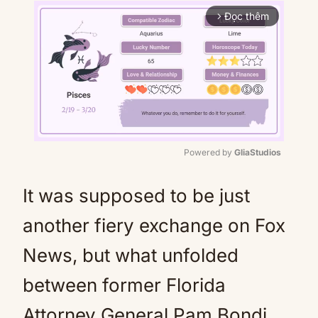
Đọc thêm
arrow_forward_ios
Powered by 
GliaStudios
Mute
It was supposed to be just
another fiery exchange on Fox
News, but what unfolded
between former Florida
Attorney General Pam Bondi