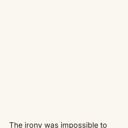
The irony was impossible to