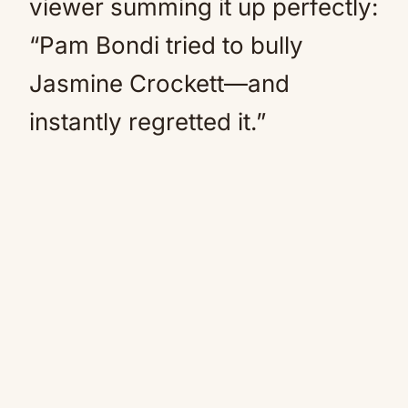
viewer summing it up perfectly:
“Pam Bondi tried to bully
Jasmine Crockett—and
instantly regretted it.”