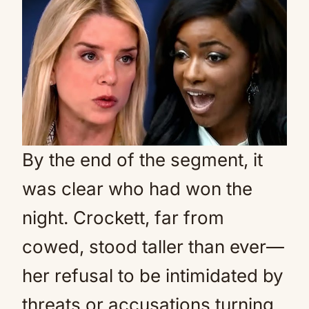
By the end of the segment, it
was clear who had won the
night. Crockett, far from
cowed, stood taller than ever—
her refusal to be intimidated by
threats or accusations turning