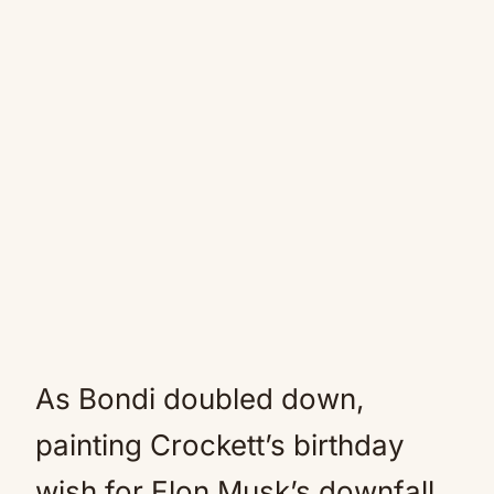
As Bondi doubled down,
painting Crockett’s birthday
wish for Elon Musk’s downfall