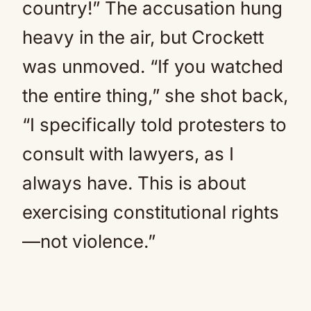
country!” The accusation hung
heavy in the air, but Crockett
was unmoved. “If you watched
the entire thing,” she shot back,
“I specifically told protesters to
consult with lawyers, as I
always have. This is about
exercising constitutional rights
—not violence.”