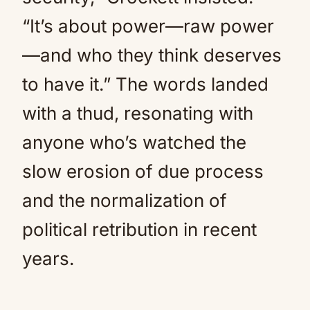
“It’s about power—raw power
—and who they think deserves
to have it.” The words landed
with a thud, resonating with
anyone who’s watched the
slow erosion of due process
and the normalization of
political retribution in recent
years.