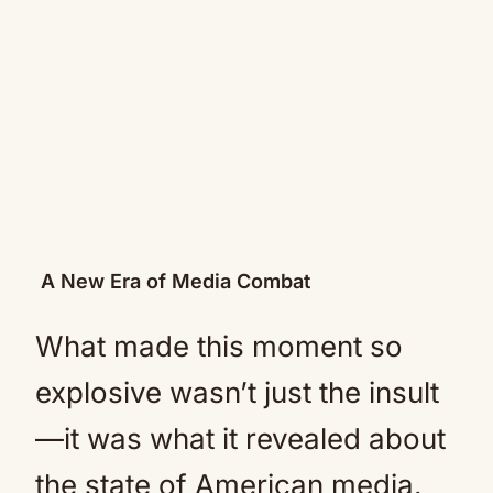
A New Era of Media Combat
What made this moment so
explosive wasn’t just the insult
—it was what it revealed about
the state of American media.