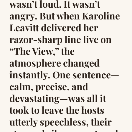
wasn’t loud. It wasn’t
angry. But when Karoline
Leavitt delivered her
razor-sharp line live on
“The View,” the
atmosphere changed
instantly. One sentence—
calm, precise, and
devastating—was all it
took to leave the hosts
utterly speechless, their