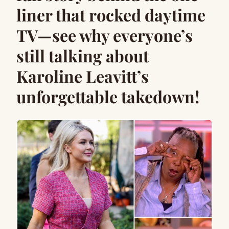
liner that rocked daytime
TV—see why everyone’s
still talking about
Karoline Leavitt’s
unforgettable takedown!