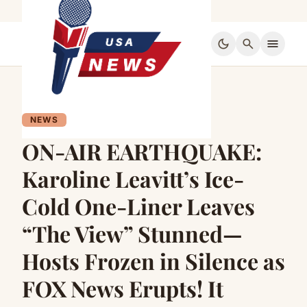
dark_mode
search
menu
NEWS
ON-AIR EARTHQUAKE:
Karoline Leavitt’s Ice-
Cold One-Liner Leaves
“The View” Stunned—
Hosts Frozen in Silence as
FOX News Erupts! It