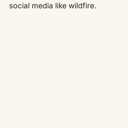
social media like wildfire.