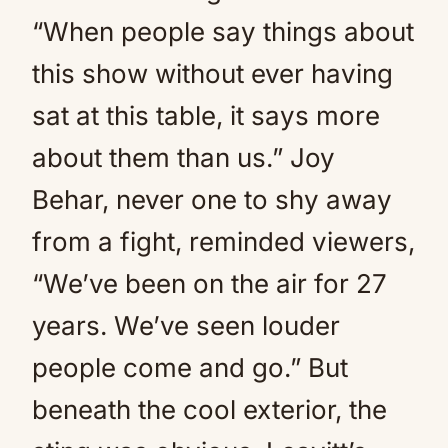
“When people say things about
this show without ever having
sat at this table, it says more
about them than us.” Joy
Behar, never one to shy away
from a fight, reminded viewers,
“We’ve been on the air for 27
years. We’ve seen louder
people come and go.” But
beneath the cool exterior, the