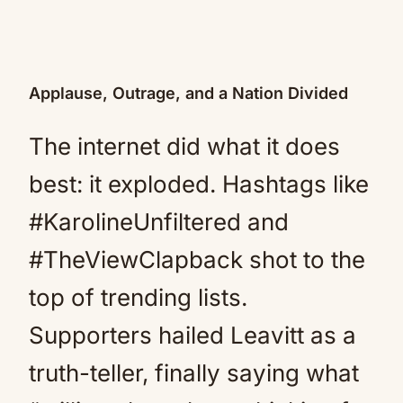
Applause, Outrage, and a Nation Divided
The internet did what it does
best: it exploded. Hashtags like
#KarolineUnfiltered and
#TheViewClapback shot to the
top of trending lists.
Supporters hailed Leavitt as a
truth-teller, finally saying what