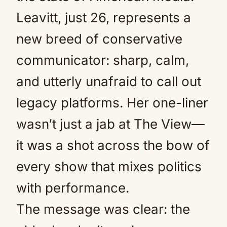
Leavitt, just 26, represents a
new breed of conservative
communicator: sharp, calm,
and utterly unafraid to call out
legacy platforms. Her one-liner
wasn’t just a jab at The View—
it was a shot across the bow of
every show that mixes politics
with performance.
The message was clear: the