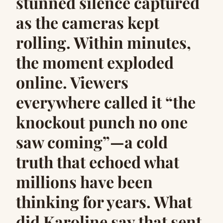
stunned silence captured
as the cameras kept
rolling. Within minutes,
the moment exploded
online. Viewers
everywhere called it “the
knockout punch no one
saw coming”—a cold
truth that echoed what
millions have been
thinking for years. What
did Karoline say that sent