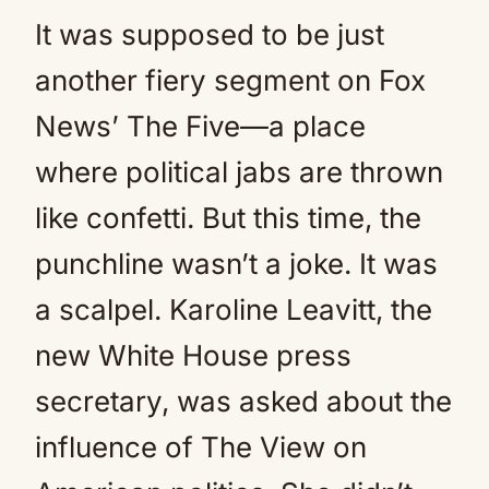
It was supposed to be just
another fiery segment on Fox
News’ The Five—a place
where political jabs are thrown
like confetti. But this time, the
punchline wasn’t a joke. It was
a scalpel. Karoline Leavitt, the
new White House press
secretary, was asked about the
influence of The View on