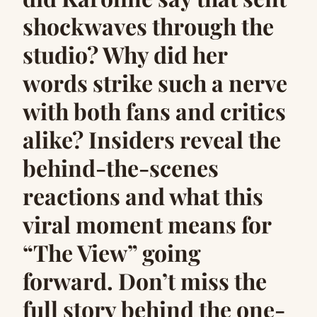
shockwaves through the
studio? Why did her
words strike such a nerve
with both fans and critics
alike? Insiders reveal the
behind-the-scenes
reactions and what this
viral moment means for
“The View” going
forward. Don’t miss the
full story behind the one-