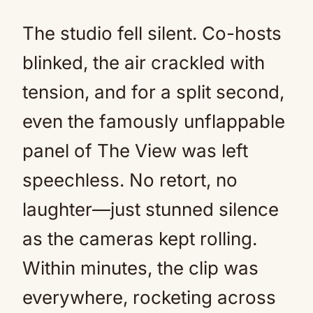
The studio fell silent. Co-hosts
blinked, the air crackled with
tension, and for a split second,
even the famously unflappable
panel of The View was left
speechless. No retort, no
laughter—just stunned silence
as the cameras kept rolling.
Within minutes, the clip was
everywhere, rocketing across