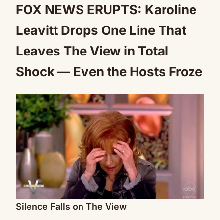
FOX NEWS ERUPTS: Karoline
Leavitt Drops One Line That
Leaves The View in Total
Shock — Even the Hosts Froze
Silence Falls on The View