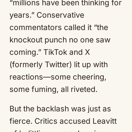
“millions have been thinking for
years.” Conservative
commentators called it “the
knockout punch no one saw
coming.” TikTok and X
(formerly Twitter) lit up with
reactions—some cheering,
some fuming, all riveted.
But the backlash was just as
fierce. Critics accused Leavitt