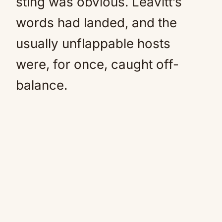
sting was obvious. Leavitt’s
words had landed, and the
usually unflappable hosts
were, for once, caught off-
balance.