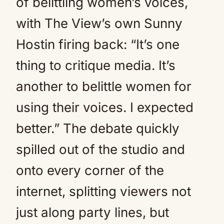
of belittling women’s voices,
with The View’s own Sunny
Hostin firing back: “It’s one
thing to critique media. It’s
another to belittle women for
using their voices. I expected
better.” The debate quickly
spilled out of the studio and
onto every corner of the
internet, splitting viewers not
just along party lines, but