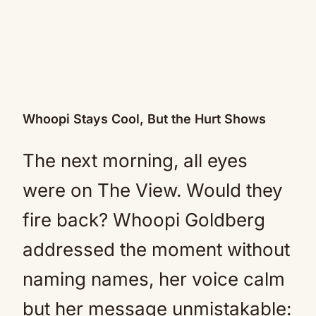
Whoopi Stays Cool, But the Hurt Shows
The next morning, all eyes
were on The View. Would they
fire back? Whoopi Goldberg
addressed the moment without
naming names, her voice calm
but her message unmistakable: