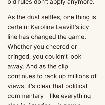
old rules don’t apply anymore.
As the dust settles, one thing is
certain: Karoline Leavitt’s icy
line has changed the game.
Whether you cheered or
cringed, you couldn’t look
away. And as the clip
continues to rack up millions of
views, it’s clear that political
commentary—like everything