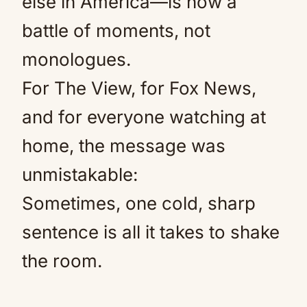
else in America—is now a
battle of moments, not
monologues.
For The View, for Fox News,
and for everyone watching at
home, the message was
unmistakable:
Sometimes, one cold, sharp
sentence is all it takes to shake
the room.