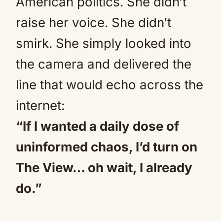
American politics. She didn’t
raise her voice. She didn’t
smirk. She simply looked into
the camera and delivered the
line that would echo across the
internet:
“If I wanted a daily dose of
uninformed chaos, I’d turn on
The View… oh wait, I already
do.”