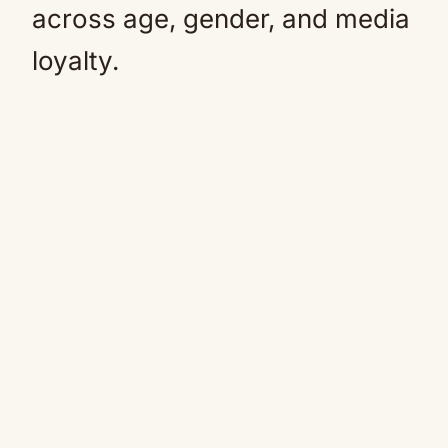
across age, gender, and media
loyalty.