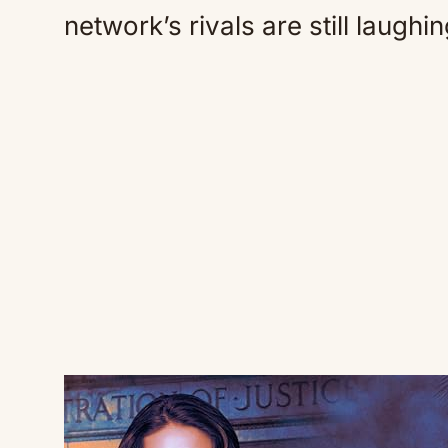
network’s rivals are still laughin