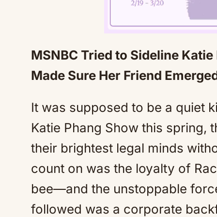
MSNBC Tried to Sideline Kat
Made Sure Her Friend Emerged 
It was supposed to be a quiet 
Katie Phang Show this spring, 
their brightest legal minds with
count on was the loyalty of
bee—and the unstoppable force 
followed was a corporate backf