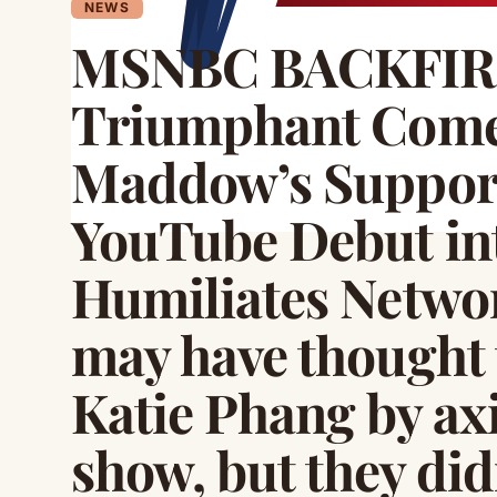
NEWS
MSNBC BACKFIRES
Triumphant Come
Maddow’s Support
YouTube Debut in
Humiliates Netw
may have thought 
Katie Phang by ax
show, but they did