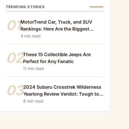
TRENDING STORIES
01
MotorTrend Car, Truck, and SUV
Rankings: Here Are the Biggest
Losers of 2024
4 min read
02
These 15 Collectible Jeeps Are
Perfect for Any Fanatic
11 min read
03
2024 Subaru Crosstrek Wilderness
Yearlong Review Verdict: Tough to
Beat
8 min read