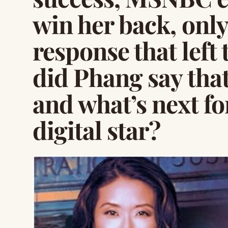
win her back, only
response that left
did Phang say tha
and what’s next fo
digital star?