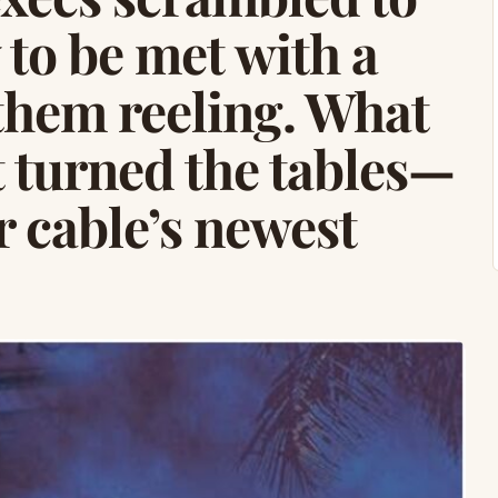
 to be met with a
 them reeling. What
t turned the tables—
r cable’s newest