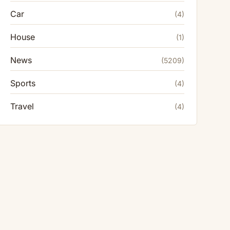
Car
(4)
House
(1)
News
(5209)
Sports
(4)
Travel
(4)