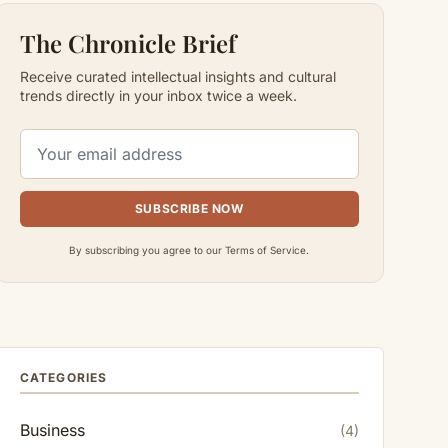
The Chronicle Brief
Receive curated intellectual insights and cultural
trends directly in your inbox twice a week.
SUBSCRIBE NOW
By subscribing you agree to our Terms of Service.
CATEGORIES
Business
(4)