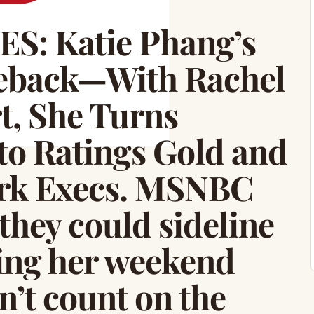
: Katie Phang’s
back—With Rachel
, She Turns
to Ratings Gold and
ork Execs. MSNBC
they could sideline
ing her weekend
n’t count on the