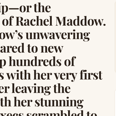
ip—or the
e of Rachel Maddow.
ow’s unwavering
ared to new
up hundreds of
 with her very first
r leaving the
th her stunning
xecs scrambled to