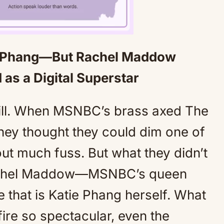
ie Phang—But Rachel Maddow
Mute
as a Digital Superstar
kill. When MSNBC’s brass axed The
they thought they could dim one of
out much fuss. But what they didn’t
 Rachel Maddow—MSNBC’s queen
that is Katie Phang herself. What
ire so spectacular, even the