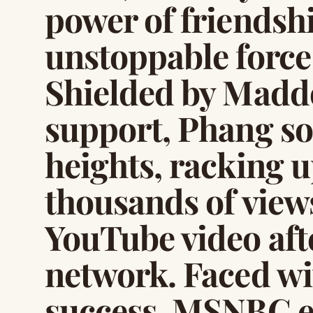
power of friendsh
unstoppable forc
Shielded by Madd
support, Phang so
heights, racking 
thousands of views
YouTube video afte
network. Faced wi
success, MSNBC e