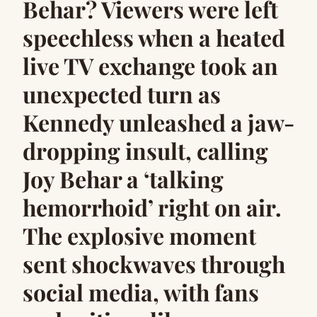
Behar? Viewers were left
speechless when a heated
live TV exchange took an
unexpected turn as
Kennedy unleashed a jaw-
dropping insult, calling
Joy Behar a ‘talking
hemorrhoid’ right on air.
The explosive moment
sent shockwaves through
social media, with fans