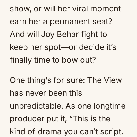
show, or will her viral moment
earn her a permanent seat?
And will Joy Behar fight to
keep her spot—or decide it’s
finally time to bow out?
One thing’s for sure: The View
has never been this
unpredictable. As one longtime
producer put it, “This is the
kind of drama you can’t script.