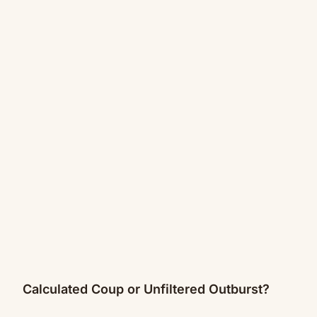
Calculated Coup or Unfiltered Outburst?