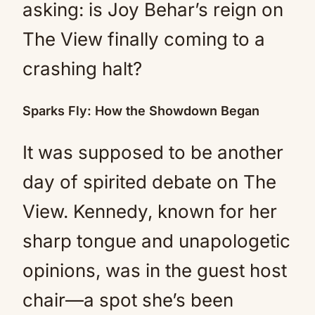
asking: is Joy Behar’s reign on
The View finally coming to a
crashing halt?
Sparks Fly: How the Showdown Began
It was supposed to be another
day of spirited debate on The
View. Kennedy, known for her
sharp tongue and unapologetic
opinions, was in the guest host
chair—a spot she’s been