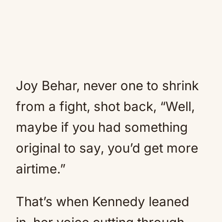
Joy Behar, never one to shrink
from a fight, shot back, “Well,
maybe if you had something
original to say, you’d get more
airtime.”
That’s when Kennedy leaned