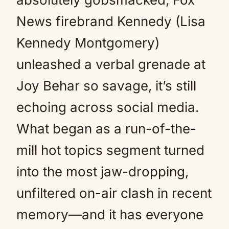
News firebrand Kennedy (Lisa
Kennedy Montgomery)
unleashed a verbal grenade at
Joy Behar so savage, it’s still
echoing across social media.
What began as a run-of-the-
mill hot topics segment turned
into the most jaw-dropping,
unfiltered on-air clash in recent
memory—and it has everyone