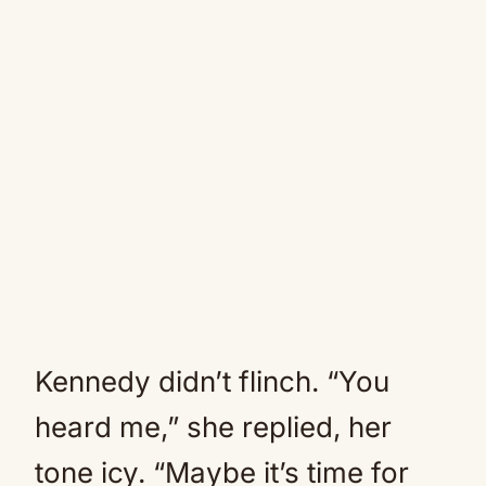
Kennedy didn’t flinch. “You
heard me,” she replied, her
tone icy. “Maybe it’s time for