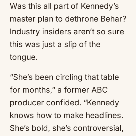
Was this all part of Kennedy’s
master plan to dethrone Behar?
Industry insiders aren’t so sure
this was just a slip of the
tongue.
“She’s been circling that table
for months,” a former ABC
producer confided. “Kennedy
knows how to make headlines.
She’s bold, she’s controversial,