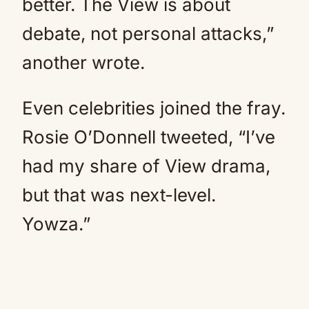
better. The View is about
debate, not personal attacks,”
another wrote.
Even celebrities joined the fray.
Rosie O’Donnell tweeted, “I’ve
had my share of View drama,
but that was next-level.
Yowza.”