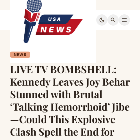
dark_mode
search
menu
NEWS
LIVE TV BOMBSHELL:
Kennedy Leaves Joy Behar
Stunned with Brutal
‘Talking Hemorrhoid’ Jibe
—Could This Explosive
Clash Spell the End for