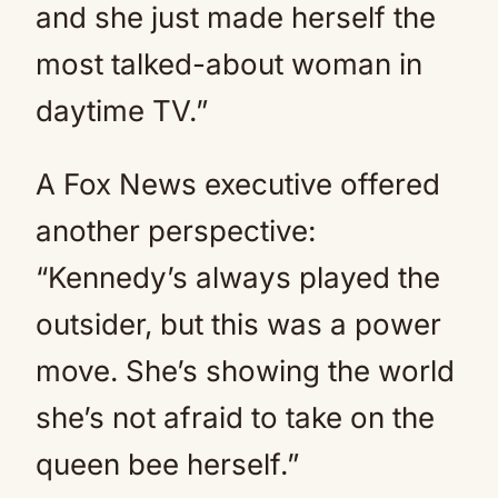
and she just made herself the
most talked-about woman in
daytime TV.”
A Fox News executive offered
another perspective:
“Kennedy’s always played the
outsider, but this was a power
move. She’s showing the world
she’s not afraid to take on the
queen bee herself.”