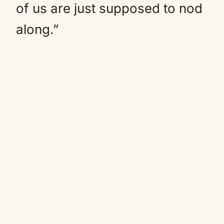
of us are just supposed to nod
along.”