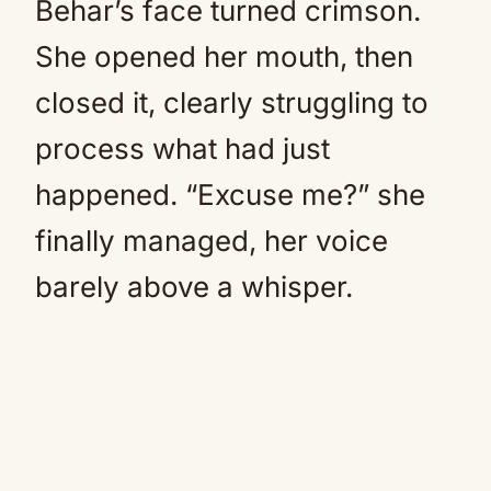
Behar’s face turned crimson.
She opened her mouth, then
closed it, clearly struggling to
process what had just
happened. “Excuse me?” she
finally managed, her voice
barely above a whisper.