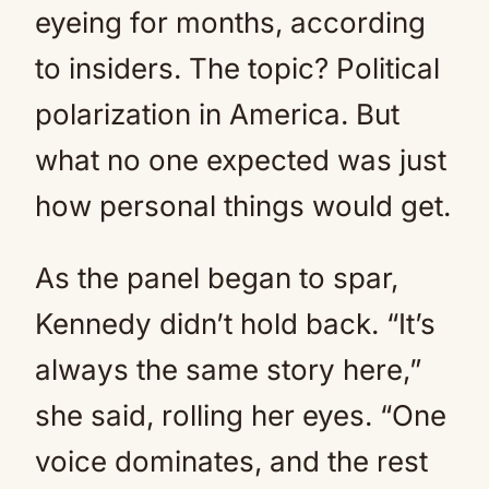
eyeing for months, according
to insiders. The topic? Political
polarization in America. But
what no one expected was just
how personal things would get.
As the panel began to spar,
Kennedy didn’t hold back. “It’s
always the same story here,”
she said, rolling her eyes. “One
voice dominates, and the rest