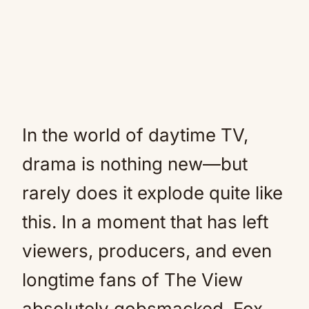
In the world of daytime TV,
drama is nothing new—but
rarely does it explode quite like
this. In a moment that has left
viewers, producers, and even
longtime fans of The View
absolutely gobsmacked, Fox