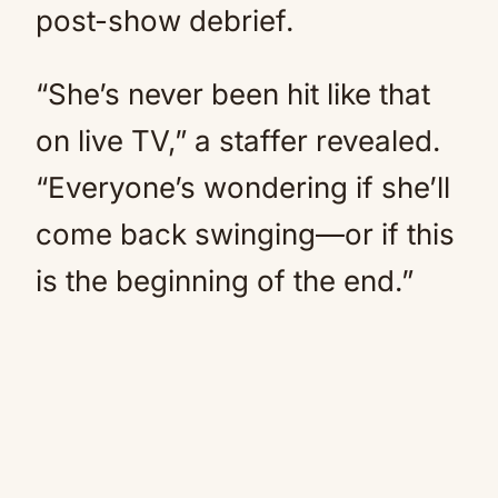
post-show debrief.
“She’s never been hit like that
on live TV,” a staffer revealed.
“Everyone’s wondering if she’ll
come back swinging—or if this
is the beginning of the end.”