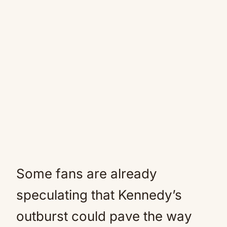
Some fans are already
speculating that Kennedy’s
outburst could pave the way