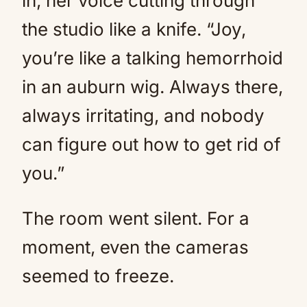
in, her voice cutting through
the studio like a knife. “Joy,
you’re like a talking hemorrhoid
in an auburn wig. Always there,
always irritating, and nobody
can figure out how to get rid of
you.”
The room went silent. For a
moment, even the cameras
seemed to freeze.