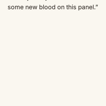
some new blood on this panel.”