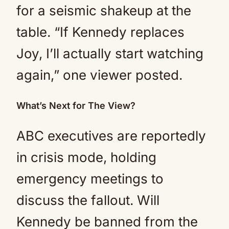
for a seismic shakeup at the
table. “If Kennedy replaces
Joy, I’ll actually start watching
again,” one viewer posted.
What’s Next for The View?
ABC executives are reportedly
in crisis mode, holding
emergency meetings to
discuss the fallout. Will
Kennedy be banned from the