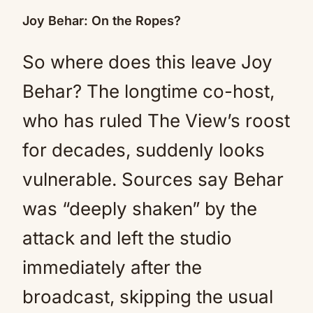
Joy Behar: On the Ropes?
So where does this leave Joy
Behar? The longtime co-host,
who has ruled The View’s roost
for decades, suddenly looks
vulnerable. Sources say Behar
was “deeply shaken” by the
attack and left the studio
immediately after the
broadcast, skipping the usual