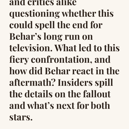
and critics alike
questioning whether this
could spell the end for
Behar’s long run on
television. What led to this
fiery confrontation, and
how did Behar react in the
aftermath? Insiders spill
the details on the fallout
and what’s next for both
stars.