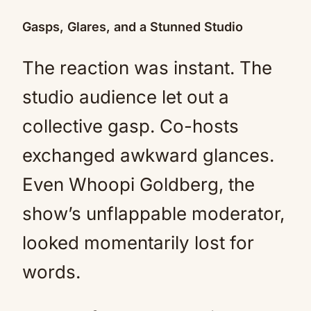
Gasps, Glares, and a Stunned Studio
The reaction was instant. The
studio audience let out a
collective gasp. Co-hosts
exchanged awkward glances.
Even Whoopi Goldberg, the
show’s unflappable moderator,
looked momentarily lost for
words.