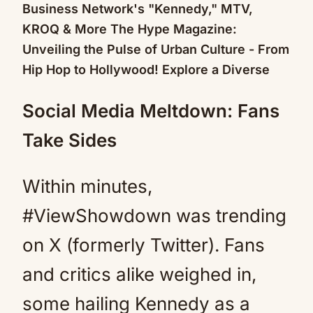
Social Media Meltdown: Fans
Take Sides
Within minutes,
#ViewShowdown was trending
on X (formerly Twitter). Fans
and critics alike weighed in,
some hailing Kennedy as a