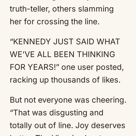
truth-teller, others slamming
her for crossing the line.
“KENNEDY JUST SAID WHAT
WE’VE ALL BEEN THINKING
FOR YEARS!” one user posted,
racking up thousands of likes.
But not everyone was cheering.
“That was disgusting and
totally out of line. Joy deserves