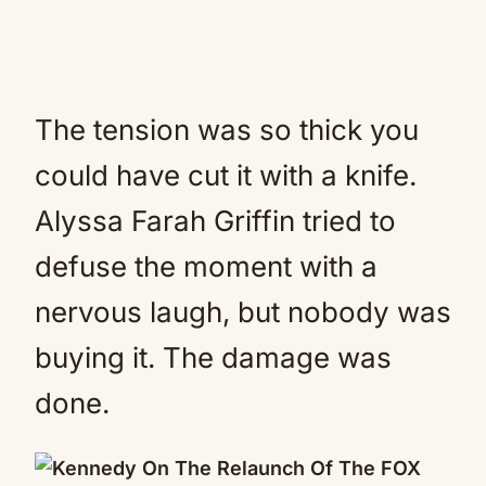
The tension was so thick you
could have cut it with a knife.
Alyssa Farah Griffin tried to
defuse the moment with a
nervous laugh, but nobody was
buying it. The damage was
done.