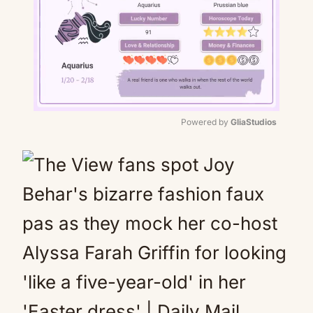
Powered by 
GliaStudios
Mute