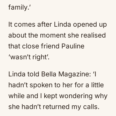
family.’
It comes after Linda opened up
about the moment she realised
that close friend Pauline
‘wasn’t right’.
Linda told Bella Magazine: ‘I
hadn’t spoken to her for a little
while and I kept wondering why
she hadn’t returned my calls.