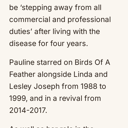
be ‘stepping away from all
commercial and professional
duties’ after living with the
disease for four years.
Pauline starred on Birds Of A
Feather alongside Linda and
Lesley Joseph from 1988 to
1999, and in a revival from
2014-2017.