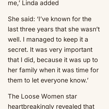
me,’ Linda added
She said: ‘I’ve known for the
last three years that she wasn’t
well. I managed to keep it a
secret. It was very important
that I did, because it was up to
her family when it was time for
them to let everyone know.’
The Loose Women star
heartbreakingly revealed that