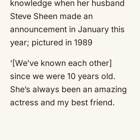
knowledge when her husband
Steve Sheen made an
announcement in January this
year; pictured in 1989
‘[We’ve known each other]
since we were 10 years old.
She’s always been an amazing
actress and my best friend.