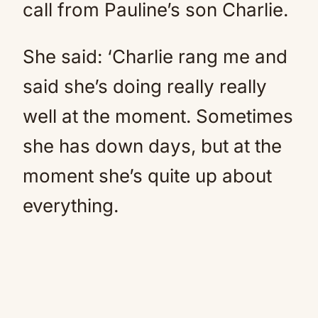
call from Pauline’s son Charlie.
She said: ‘Charlie rang me and
said she’s doing really really
well at the moment. Sometimes
she has down days, but at the
moment she’s quite up about
everything.