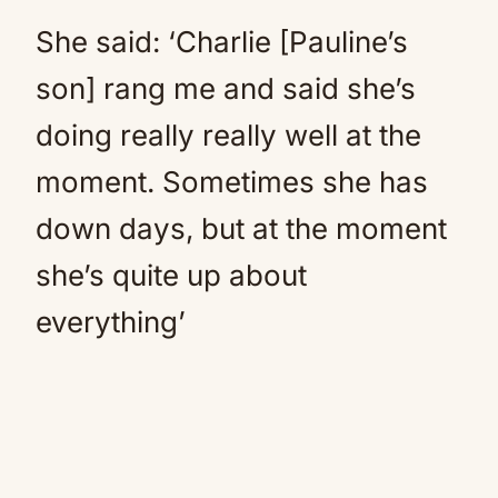
She said: ‘Charlie [Pauline’s
son] rang me and said she’s
doing really really well at the
moment. Sometimes she has
down days, but at the moment
she’s quite up about
everything’