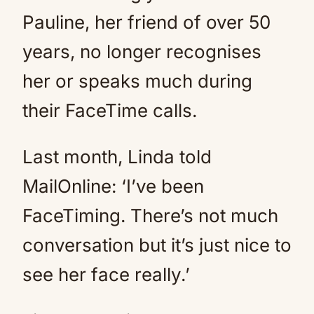
Pauline, her friend of over 50
years, no longer recognises
her or speaks much during
their FaceTime calls.
Last month, Linda told
MailOnline: ‘I’ve been
FaceTiming. There’s not much
conversation but it’s just nice to
see her face really.’