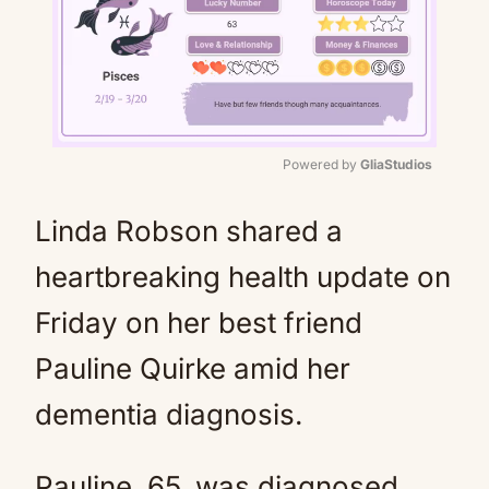
Powered by 
GliaStudios
Mute
Linda Robson shared a
heartbreaking health update on
Friday on her best friend
Pauline Quirke amid her
dementia diagnosis.
Pauline, 65, was diagnosed