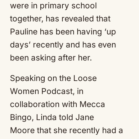
were in primary school
together, has revealed that
Pauline has been having ‘up
days’ recently and has even
been asking after her.
Speaking on the Loose
Women Podcast, in
collaboration with Mecca
Bingo, Linda told Jane
Moore that she recently had a