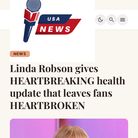
dark_mode
search
menu
NEWS
Linda Robson gives
HEARTBREAKING health
update that leaves fans
HEARTBROKEN