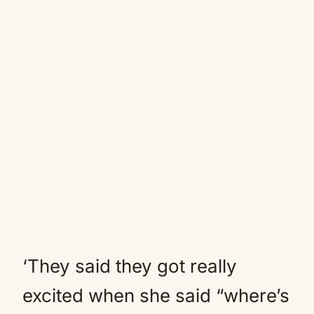
‘They said they got really
excited when she said “where’s