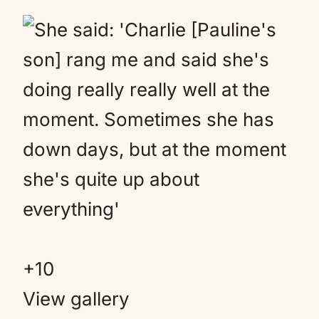
+
10
View gallery