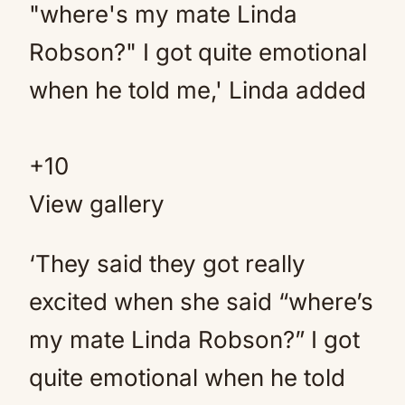
+
10
View gallery
‘They said they got really
excited when she said “where’s
my mate Linda Robson?” I got
quite emotional when he told