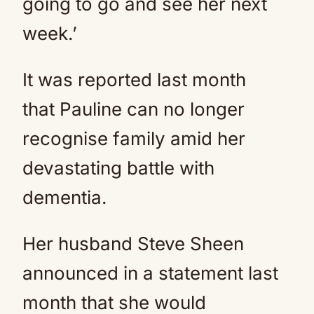
going to go and see her next
week.’
It was reported last month
that Pauline can no longer
recognise family amid her
devastating battle with
dementia.
Her husband Steve Sheen
announced in a statement last
month that she would