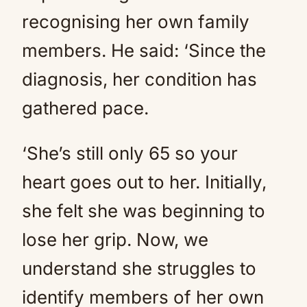
recognising her own family
members. He said: ‘Since the
diagnosis, her condition has
gathered pace.
‘She’s still only 65 so your
heart goes out to her. Initially,
she felt she was beginning to
lose her grip. Now, we
understand she struggles to
identify members of her own