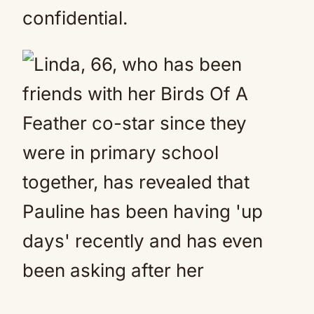
confidential.