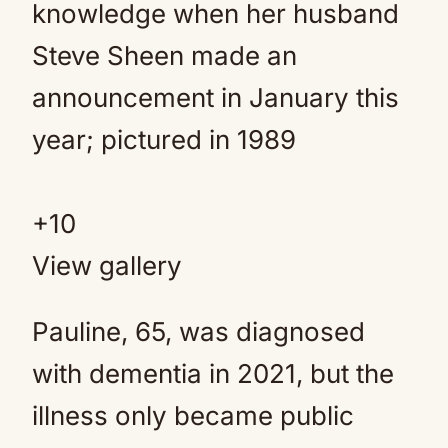
+10
View gallery
Pauline, 65, was diagnosed
with dementia in 2021, but the
illness only became public