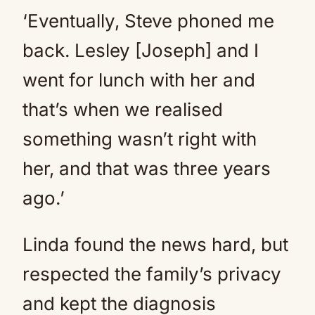
‘Eventually, Steve phoned me
back. Lesley [Joseph] and I
went for lunch with her and
that’s when we realised
something wasn’t right with
her, and that was three years
ago.’
Linda found the news hard, but
respected the family’s privacy
and kept the diagnosis