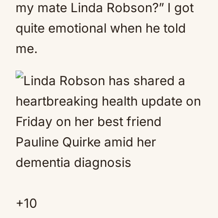
my mate Linda Robson?” I got
quite emotional when he told
me.
+
10