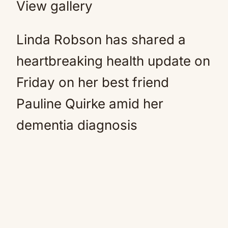
View gallery
Linda Robson has shared a
heartbreaking health update on
Friday on her best friend
Pauline Quirke amid her
dementia diagnosis