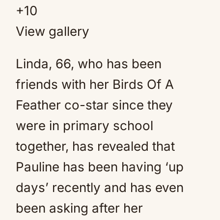
+
10
View gallery
Linda, 66, who has been
friends with her Birds Of A
Feather co-star since they
were in primary school
together, has revealed that
Pauline has been having ‘up
days’ recently and has even
been asking after her