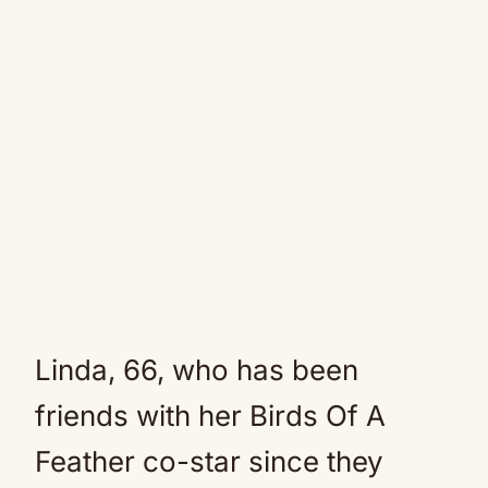
Linda, 66, who has been
friends with her Birds Of A
Feather co-star since they