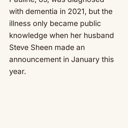
with dementia in 2021, but the
illness only became public
knowledge when her husband
Steve Sheen made an
announcement in January this
year.