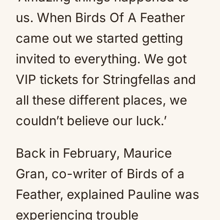
us. When Birds Of A Feather
came out we started getting
invited to everything. We got
VIP tickets for Stringfellas and
all these different places, we
couldn’t believe our luck.’
Back in February, Maurice
Gran, co-writer of Birds of a
Feather, explained Pauline was
experiencing trouble