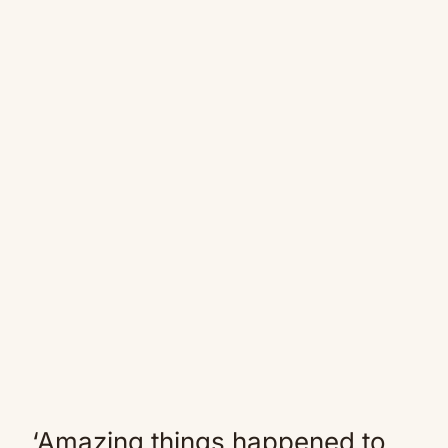
‘Amazing things happened to