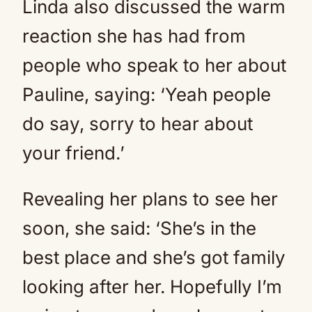
Linda also discussed the warm
reaction she has had from
people who speak to her about
Pauline, saying: ‘Yeah people
do say, sorry to hear about
your friend.’
Revealing her plans to see her
soon, she said: ‘She’s in the
best place and she’s got family
looking after her. Hopefully I’m