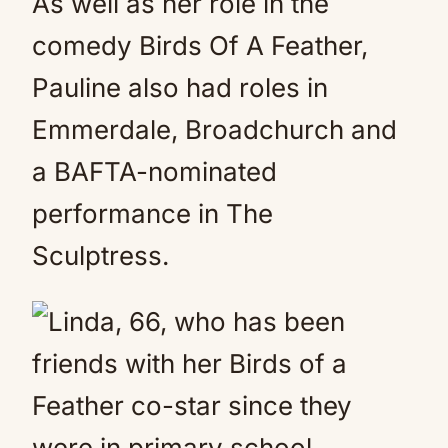
As well as her role in the
comedy Birds Of A Feather,
Pauline also had roles in
Emmerdale, Broadchurch and
a BAFTA-nominated
performance in The
Sculptress.