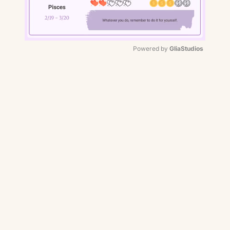
Powered by 
GliaStudios
Mute