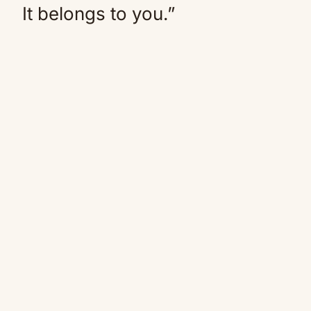
It belongs to you.”