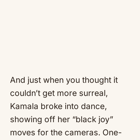
And just when you thought it
couldn’t get more surreal,
Kamala broke into dance,
showing off her “black joy”
moves for the cameras. One-