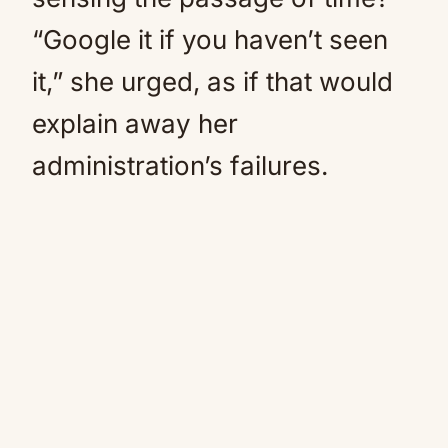
“Google it if you haven’t seen
it,” she urged, as if that would
explain away her
administration’s failures.