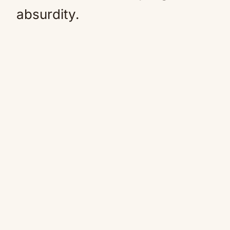
absurdity.