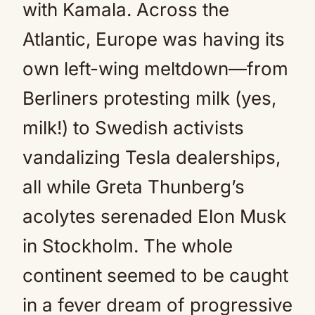
with Kamala. Across the
Atlantic, Europe was having its
own left-wing meltdown—from
Berliners protesting milk (yes,
milk!) to Swedish activists
vandalizing Tesla dealerships,
all while Greta Thunberg’s
acolytes serenaded Elon Musk
in Stockholm. The whole
continent seemed to be caught
in a fever dream of progressive