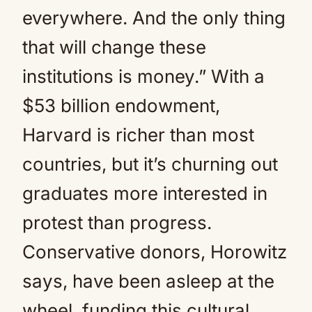
everywhere. And the only thing
that will change these
institutions is money.” With a
$53 billion endowment,
Harvard is richer than most
countries, but it’s churning out
graduates more interested in
protest than progress.
Conservative donors, Horowitz
says, have been asleep at the
wheel, funding this cultural