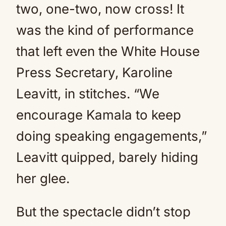
two, one-two, now cross! It
was the kind of performance
that left even the White House
Press Secretary, Karoline
Leavitt, in stitches. “We
encourage Kamala to keep
doing speaking engagements,”
Leavitt quipped, barely hiding
her glee.
But the spectacle didn’t stop