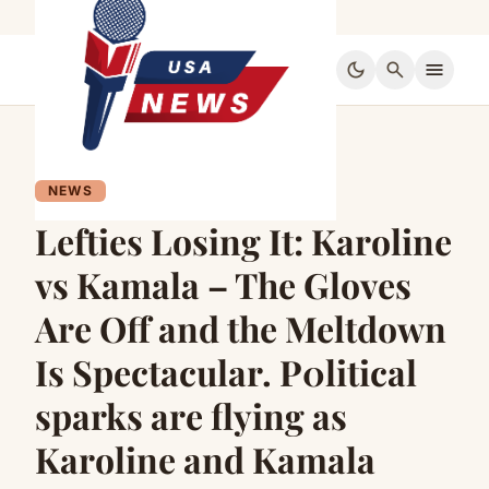
dark_mode
search
menu
NEWS
Lefties Losing It: Karoline
vs Kamala – The Gloves
Are Off and the Meltdown
Is Spectacular. P0litical
sparks are flying as
Karoline and Kamala