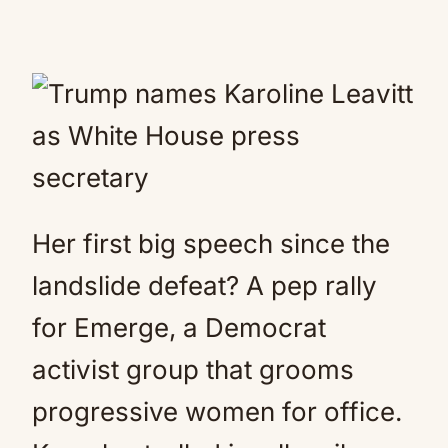
Her first big speech since the
landslide defeat? A pep rally
for Emerge, a Democrat
activist group that grooms
progressive women for office.