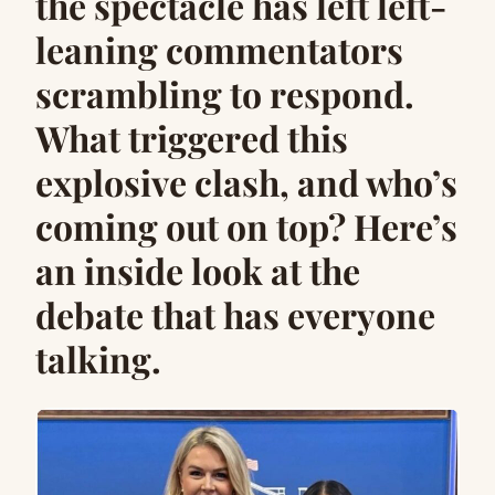
the spectacle has left left-
leaning commentators
scrambling to respond.
What triggered this
explosive clash, and who’s
coming out on top? Here’s
an inside look at the
debate that has everyone
talking.