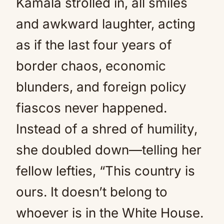
Kamala strolled in, all smiles
and awkward laughter, acting
as if the last four years of
border chaos, economic
blunders, and foreign policy
fiascos never happened.
Instead of a shred of humility,
she doubled down—telling her
fellow lefties, “This country is
ours. It doesn’t belong to
whoever is in the White House.