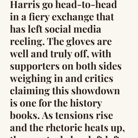
Harris go head-to-head
in a fiery exchange that
has left social media
reeling. The gloves are
well and truly off, with
supporters on both sides
weighing in and critics
claiming this showdown
is one for the history
books. As tensions rise
and the rhetoric heats up,