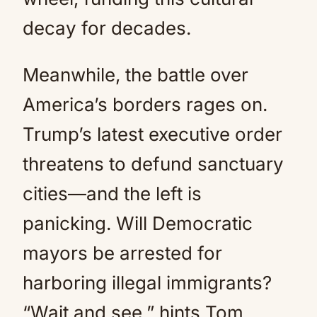
decay for decades.
Meanwhile, the battle over
America’s borders rages on.
Trump’s latest executive order
threatens to defund sanctuary
cities—and the left is
panicking. Will Democratic
mayors be arrested for
harboring illegal immigrants?
“Wait and see,” hints Tom