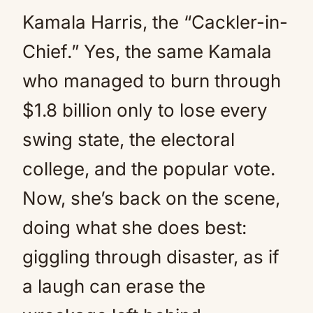
Kamala Harris, the “Cackler-in-
Chief.” Yes, the same Kamala
who managed to burn through
$1.8 billion only to lose every
swing state, the electoral
college, and the popular vote.
Now, she’s back on the scene,
doing what she does best:
giggling through disaster, as if
a laugh can erase the