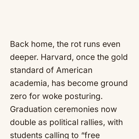
Back home, the rot runs even
deeper. Harvard, once the gold
standard of American
academia, has become ground
zero for woke posturing.
Graduation ceremonies now
double as political rallies, with
students calling to “free