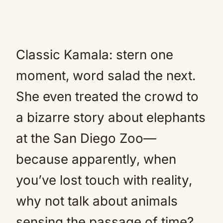
Classic Kamala: stern one
moment, word salad the next.
She even treated the crowd to
a bizarre story about elephants
at the San Diego Zoo—
because apparently, when
you’ve lost touch with reality,
why not talk about animals
sensing the passage of time?