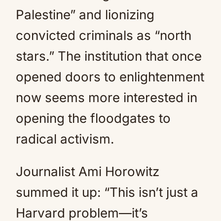
Palestine” and lionizing
convicted criminals as “north
stars.” The institution that once
opened doors to enlightenment
now seems more interested in
opening the floodgates to
radical activism.
Journalist Ami Horowitz
summed it up: “This isn’t just a
Harvard problem—it’s