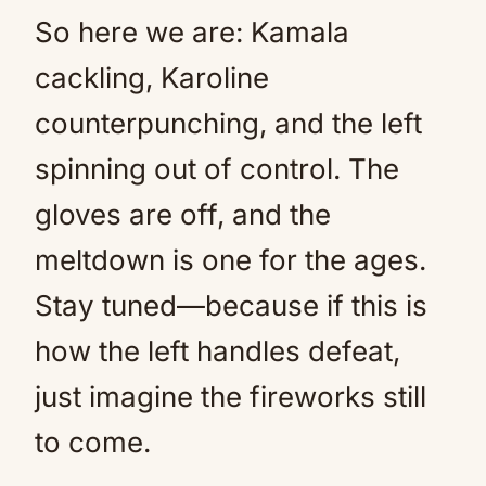
So here we are: Kamala
cackling, Karoline
counterpunching, and the left
spinning out of control. The
gloves are off, and the
meltdown is one for the ages.
Stay tuned—because if this is
how the left handles defeat,
just imagine the fireworks still
to come.