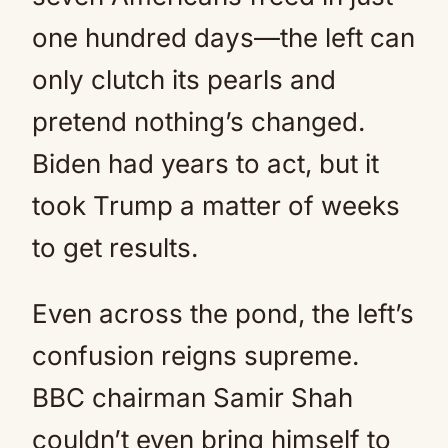
one hundred days—the left can
only clutch its pearls and
pretend nothing’s changed.
Biden had years to act, but it
took Trump a matter of weeks
to get results.
Even across the pond, the left’s
confusion reigns supreme.
BBC chairman Samir Shah
couldn’t even bring himself to