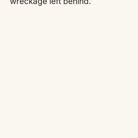
wreckage left behind.