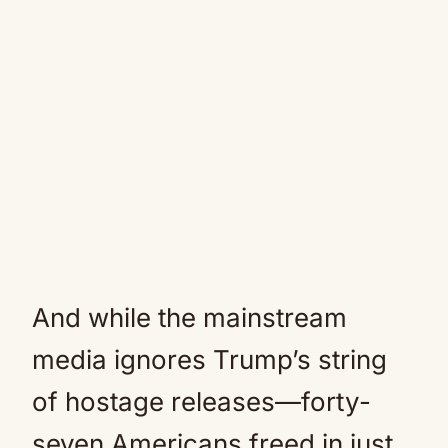
And while the mainstream
media ignores Trump’s string
of hostage releases—forty-
seven Americans freed in just