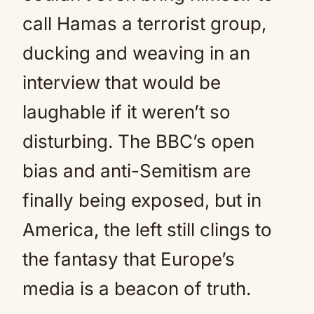
call Hamas a terrorist group,
ducking and weaving in an
interview that would be
laughable if it weren’t so
disturbing. The BBC’s open
bias and anti-Semitism are
finally being exposed, but in
America, the left still clings to
the fantasy that Europe’s
media is a beacon of truth.