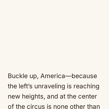
Buckle up, America—because
the left’s unraveling is reaching
new heights, and at the center
of the circus is none other than