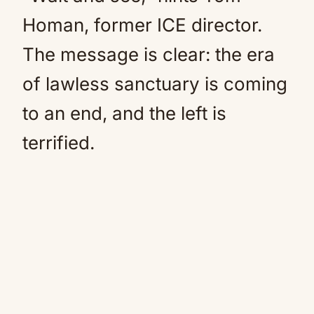
Homan, former ICE director.
The message is clear: the era
of lawless sanctuary is coming
to an end, and the left is
terrified.