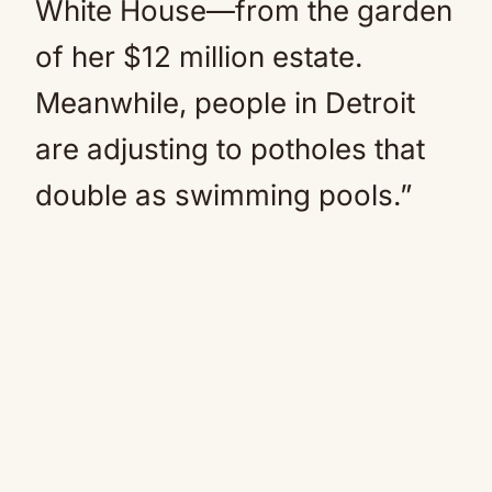
White House—from the garden
of her $12 million estate.
Meanwhile, people in Detroit
are adjusting to potholes that
double as swimming pools.”