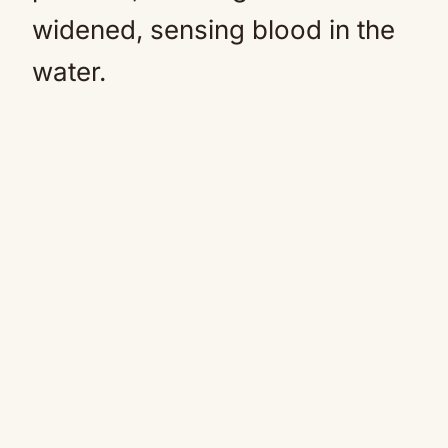
widened, sensing blood in the
water.