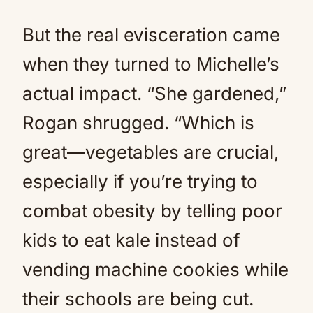
But the real evisceration came
when they turned to Michelle’s
actual impact. “She gardened,”
Rogan shrugged. “Which is
great—vegetables are crucial,
especially if you’re trying to
combat obesity by telling poor
kids to eat kale instead of
vending machine cookies while
their schools are being cut.