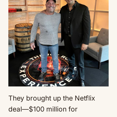
They brought up the Netflix
deal—$100 million for