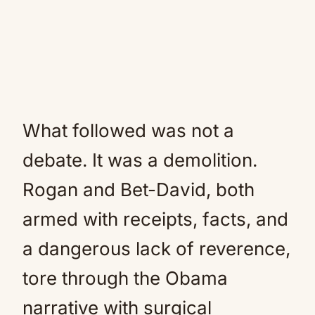
What followed was not a
debate. It was a demolition.
Rogan and Bet-David, both
armed with receipts, facts, and
a dangerous lack of reverence,
tore through the Obama
narrative with surgical