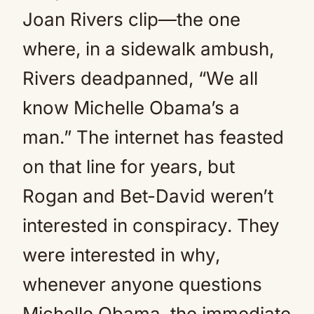
Joan Rivers clip—the one
where, in a sidewalk ambush,
Rivers deadpanned, “We all
know Michelle Obama’s a
man.” The internet has feasted
on that line for years, but
Rogan and Bet-David weren’t
interested in conspiracy. They
were interested in why,
whenever anyone questions
Michelle Obama, the immediate