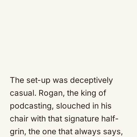
The set-up was deceptively
casual. Rogan, the king of
podcasting, slouched in his
chair with that signature half-
grin, the one that always says,