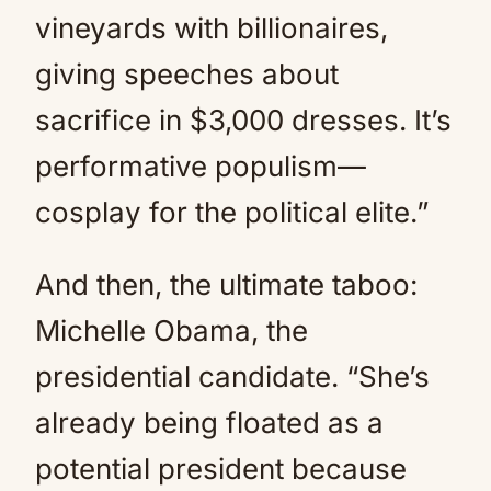
vineyards with billionaires,
giving speeches about
sacrifice in $3,000 dresses. It’s
performative populism—
cosplay for the political elite.”
And then, the ultimate taboo:
Michelle Obama, the
presidential candidate. “She’s
already being floated as a
potential president because