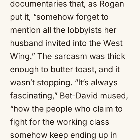
documentaries that, as Rogan
put it, “somehow forget to
mention all the lobbyists her
husband invited into the West
Wing.” The sarcasm was thick
enough to butter toast, and it
wasn’t stopping. “It’s always
fascinating,” Bet-David mused,
“how the people who claim to
fight for the working class
somehow keep ending up in