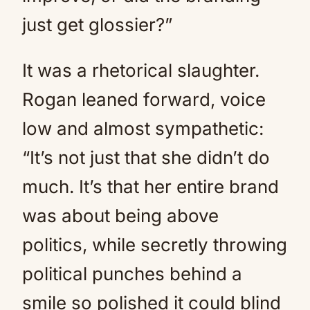
just get glossier?”
It was a rhetorical slaughter.
Rogan leaned forward, voice
low and almost sympathetic:
“It’s not just that she didn’t do
much. It’s that her entire brand
was about being above
politics, while secretly throwing
political punches behind a
smile so polished it could blind