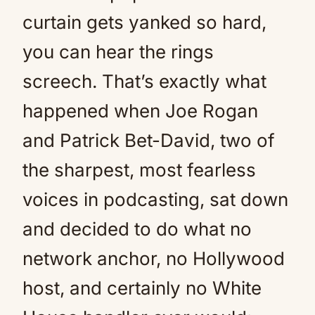
curtain gets yanked so hard,
you can hear the rings
screech. That’s exactly what
happened when Joe Rogan
and Patrick Bet-David, two of
the sharpest, most fearless
voices in podcasting, sat down
and decided to do what no
network anchor, no Hollywood
host, and certainly no White