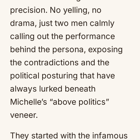
precision. No yelling, no
drama, just two men calmly
calling out the performance
behind the persona, exposing
the contradictions and the
political posturing that have
always lurked beneath
Michelle’s “above politics”
veneer.
They started with the infamous