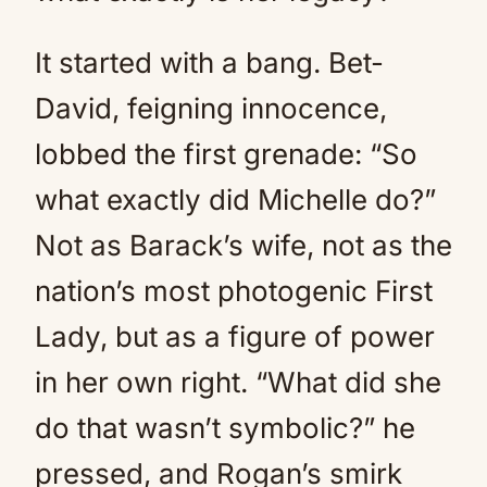
It started with a bang. Bet-
David, feigning innocence,
lobbed the first grenade: “So
what exactly did Michelle do?”
Not as Barack’s wife, not as the
nation’s most photogenic First
Lady, but as a figure of power
in her own right. “What did she
do that wasn’t symbolic?” he
pressed, and Rogan’s smirk