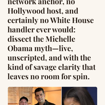
network anchor, no
Hollywood host, and
certainly no White House
handler ever would:
dissect the Michelle
Obama myth—live,
unscripted, and with the
kind of savage clarity that
leaves no room for spin.