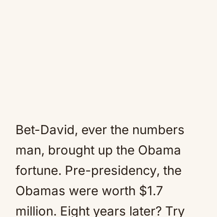
Bet-David, ever the numbers
man, brought up the Obama
fortune. Pre-presidency, the
Obamas were worth $1.7
million. Eight years later? Try