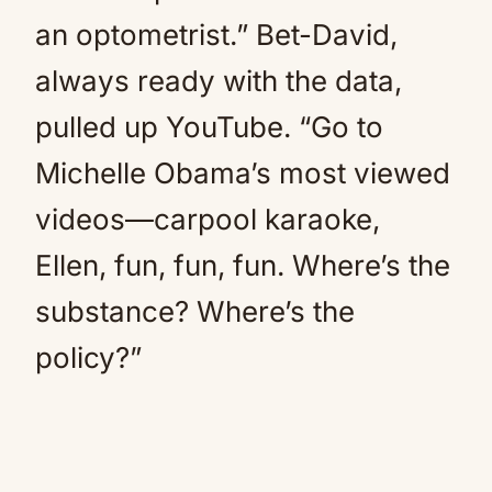
an optometrist.” Bet-David,
always ready with the data,
pulled up YouTube. “Go to
Michelle Obama’s most viewed
videos—carpool karaoke,
Ellen, fun, fun, fun. Where’s the
substance? Where’s the
policy?”