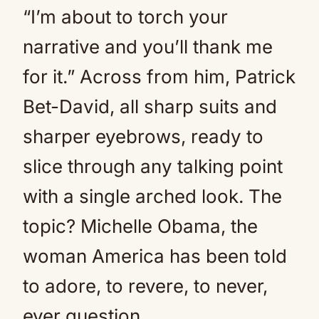
“I’m about to torch your
narrative and you’ll thank me
for it.” Across from him, Patrick
Bet-David, all sharp suits and
sharper eyebrows, ready to
slice through any talking point
with a single arched look. The
topic? Michelle Obama, the
woman America has been told
to adore, to revere, to never,
ever question.