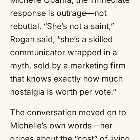
response is outrage—not
rebuttal. “She’s not a saint,”
Rogan said, “she’s a skilled
communicator wrapped in a
myth, sold by a marketing firm
that knows exactly how much
nostalgia is worth per vote.”
The conversation moved on to
Michelle’s own words—her
gripes about the “cost” of living