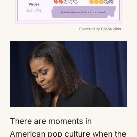
Powered by 
GliaStudios
Mute
There are moments in
American pop culture when the