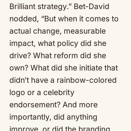
Brilliant strategy.” Bet-David
nodded, “But when it comes to
actual change, measurable
impact, what policy did she
drive? What reform did she
own? What did she initiate that
didn’t have a rainbow-colored
logo or a celebrity
endorsement? And more
importantly, did anything
improve, or did the branding