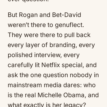
But Rogan and Bet-David
weren’t there to genuflect.
They were there to pull back
every layer of branding, every
polished interview, every
carefully lit Netflix special, and
ask the one question nobody in
mainstream media dares: who
is the real Michelle Obama, and
what exactly is her legacy?