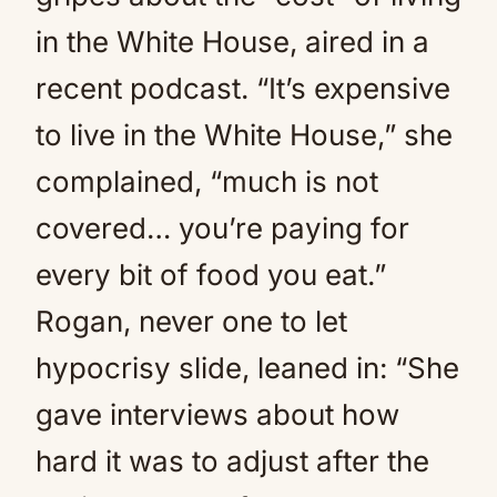
in the White House, aired in a
recent podcast. “It’s expensive
to live in the White House,” she
complained, “much is not
covered… you’re paying for
every bit of food you eat.”
Rogan, never one to let
hypocrisy slide, leaned in: “She
gave interviews about how
hard it was to adjust after the