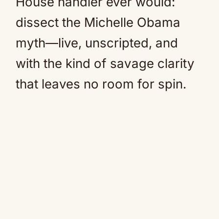
House handler ever would:
dissect the Michelle Obama
myth—live, unscripted, and
with the kind of savage clarity
that leaves no room for spin.