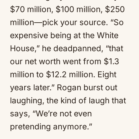
$70 million, $100 million, $250
million—pick your source. “So
expensive being at the White
House,” he deadpanned, “that
our net worth went from $1.3
million to $12.2 million. Eight
years later.” Rogan burst out
laughing, the kind of laugh that
says, “We’re not even
pretending anymore.”