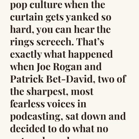
pop culture when the
curtain gets yanked so
hard, you can hear the
rings screech. That’s
exactly what happened
when Joe Rogan and
Patrick Bet-David, two of
the sharpest, most
fearless voices in
podcasting, sat down and
decided to do what no