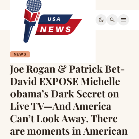
dark_mode
search
menu
NEWS
Joe Rogan & Patrick Bet-
David EXPOSE Michelle
0bama’s Dark Secret on
Live TV—And America
Can’t Look Away. There
are moments in American