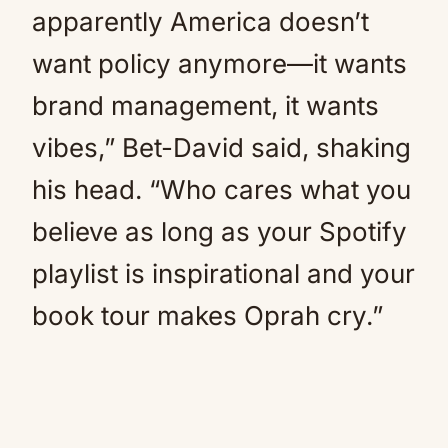
apparently America doesn’t
want policy anymore—it wants
brand management, it wants
vibes,” Bet-David said, shaking
his head. “Who cares what you
believe as long as your Spotify
playlist is inspirational and your
book tour makes Oprah cry.”