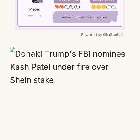
Powered by 
GliaStudios
Mute