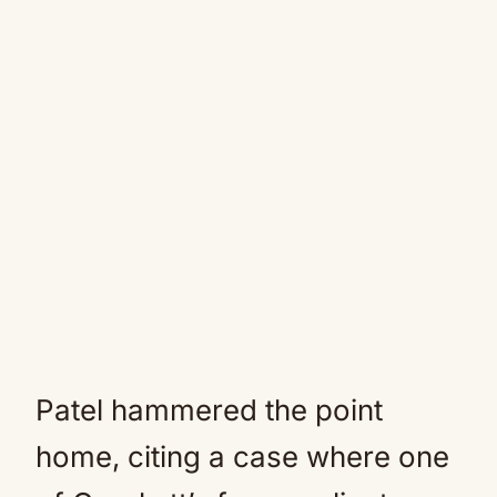
Patel hammered the point
home, citing a case where one