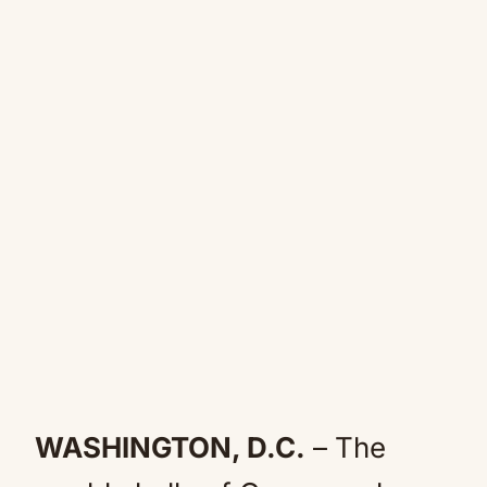
WASHINGTON, D.C.
– The