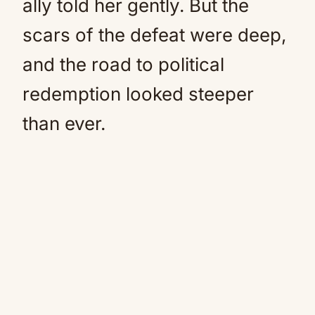
ally told her gently. But the
scars of the defeat were deep,
and the road to political
redemption looked steeper
than ever.