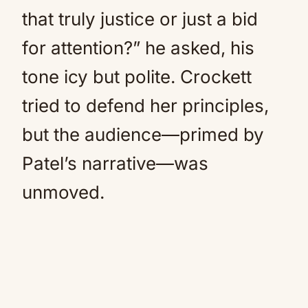
that truly justice or just a bid
for attention?” he asked, his
tone icy but polite. Crockett
tried to defend her principles,
but the audience—primed by
Patel’s narrative—was
unmoved.