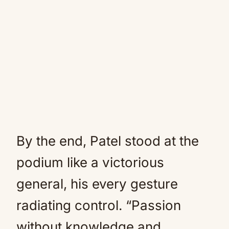
By the end, Patel stood at the
podium like a victorious
general, his every gesture
radiating control. “Passion
without knowledge and