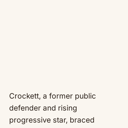
Crockett, a former public
defender and rising
progressive star, braced