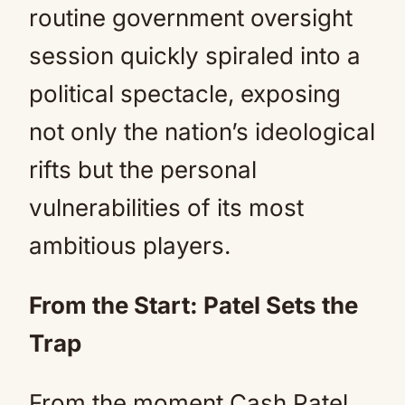
routine government oversight
session quickly spiraled into a
political spectacle, exposing
not only the nation’s ideological
rifts but the personal
vulnerabilities of its most
ambitious players.
From the Start: Patel Sets the
Trap
From the moment Cash Patel