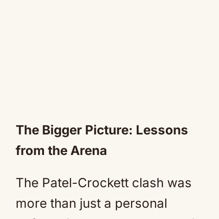
The Bigger Picture: Lessons
from the Arena
The Patel-Crockett clash was
more than just a personal