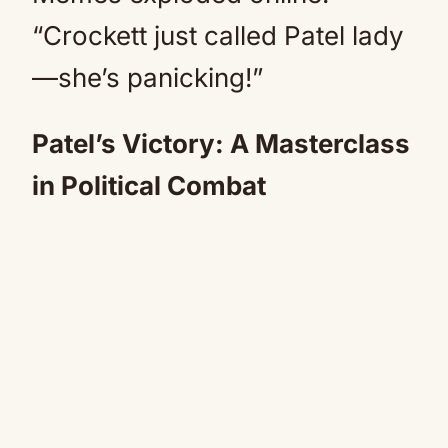
“Crockett just called Patel lady
—she’s panicking!”
Patel’s Victory: A Masterclass
in Political Combat