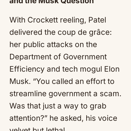
and the Musk Question
With Crockett reeling, Patel
delivered the coup de grâce:
her public attacks on the
Department of Government
Efficiency and tech mogul Elon
Musk. “You called an effort to
streamline government a scam.
Was that just a way to grab
attention?” he asked, his voice
velvet but lethal.