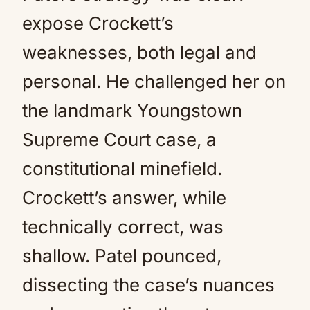
expose Crockett’s
weaknesses, both legal and
personal. He challenged her on
the landmark Youngstown
Supreme Court case, a
constitutional minefield.
Crockett’s answer, while
technically correct, was
shallow. Patel pounced,
dissecting the case’s nuances