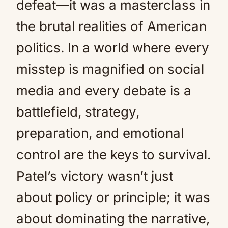
defeat—it was a masterclass in
the brutal realities of American
politics. In a world where every
misstep is magnified on social
media and every debate is a
battlefield, strategy,
preparation, and emotional
control are the keys to survival.
Patel’s victory wasn’t just
about policy or principle; it was
about dominating the narrative,