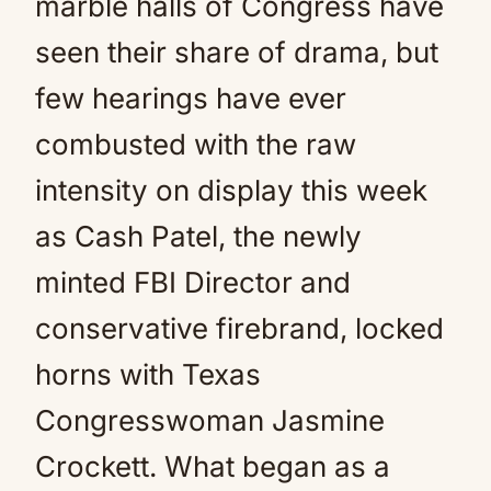
marble halls of Congress have
seen their share of drama, but
few hearings have ever
combusted with the raw
intensity on display this week
as Cash Patel, the newly
minted FBI Director and
conservative firebrand, locked
horns with Texas
Congresswoman Jasmine
Crockett. What began as a