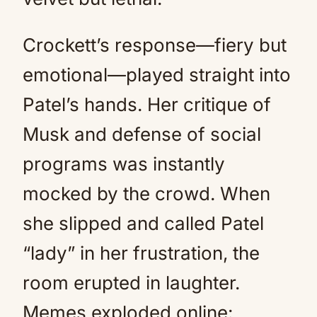
Crockett’s response—fiery but
emotional—played straight into
Patel’s hands. Her critique of
Musk and defense of social
programs was instantly
mocked by the crowd. When
she slipped and called Patel
“lady” in her frustration, the
room erupted in laughter.
Memes exploded online: