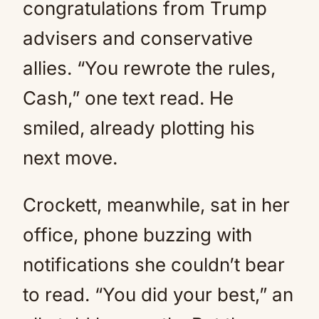
congratulations from Trump
advisers and conservative
allies. “You rewrote the rules,
Cash,” one text read. He
smiled, already plotting his
next move.
Crockett, meanwhile, sat in her
office, phone buzzing with
notifications she couldn’t bear
to read. “You did your best,” an