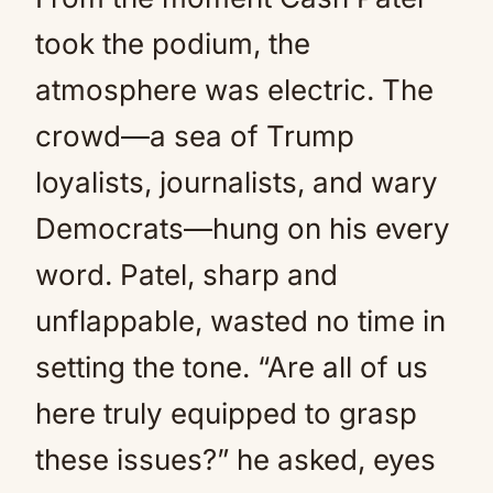
took the podium, the
atmosphere was electric. The
crowd—a sea of Trump
loyalists, journalists, and wary
Democrats—hung on his every
word. Patel, sharp and
unflappable, wasted no time in
setting the tone. “Are all of us
here truly equipped to grasp
these issues?” he asked, eyes