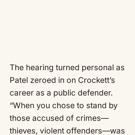
The hearing turned personal as
Patel zeroed in on Crockett’s
career as a public defender.
“When you chose to stand by
those accused of crimes—
thieves, violent offenders—was