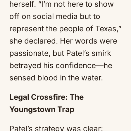
herself. “I’m not here to show
off on social media but to
represent the people of Texas,”
she declared. Her words were
passionate, but Patel’s smirk
betrayed his confidence—he
sensed blood in the water.
Legal Crossfire: The
Youngstown Trap
Patel’s strategy was clear: