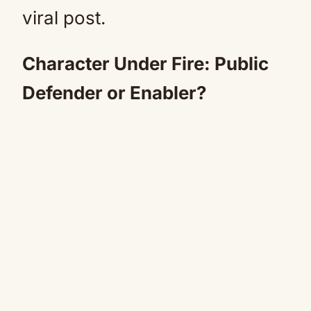
viral post.
Character Under Fire: Public
Defender or Enabler?