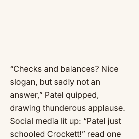
“Checks and balances? Nice
slogan, but sadly not an
answer,” Patel quipped,
drawing thunderous applause.
Social media lit up: “Patel just
schooled Crockett!” read one