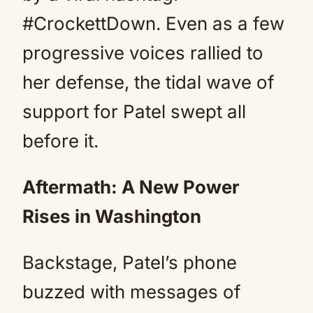
#CrockettDown. Even as a few
progressive voices rallied to
her defense, the tidal wave of
support for Patel swept all
before it.
Aftermath: A New Power
Rises in Washington
Backstage, Patel’s phone
buzzed with messages of