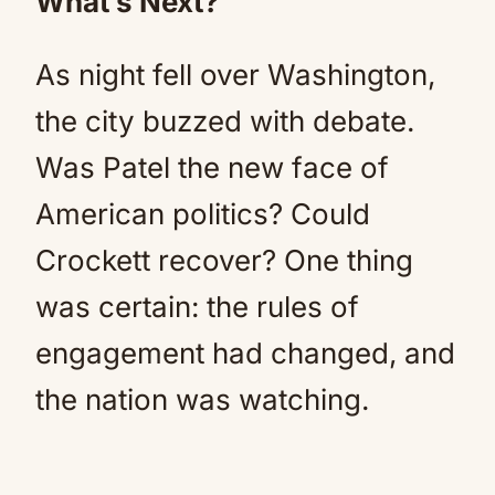
What’s Next?
As night fell over Washington,
the city buzzed with debate.
Was Patel the new face of
American politics? Could
Crockett recover? One thing
was certain: the rules of
engagement had changed, and
the nation was watching.