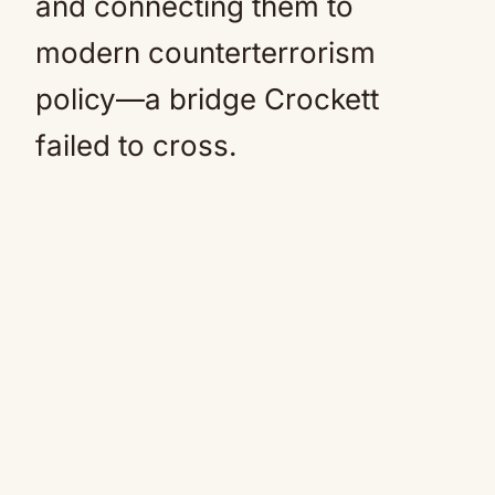
and connecting them to
modern counterterrorism
policy—a bridge Crockett
failed to cross.