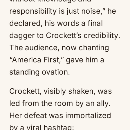
responsibility is just noise,” he
declared, his words a final
dagger to Crockett’s credibility.
The audience, now chanting
“America First,” gave him a
standing ovation.
Crockett, visibly shaken, was
led from the room by an ally.
Her defeat was immortalized
by a viral hashtag: