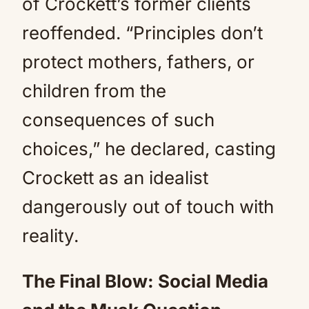
of Crockett’s former clients
reoffended. “Principles don’t
protect mothers, fathers, or
children from the
consequences of such
choices,” he declared, casting
Crockett as an idealist
dangerously out of touch with
reality.
The Final Blow: Social Media