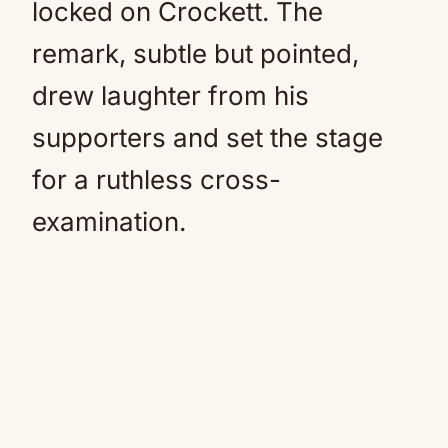
locked on Crockett. The
remark, subtle but pointed,
drew laughter from his
supporters and set the stage
for a ruthless cross-
examination.