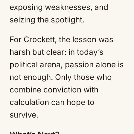
exposing weaknesses, and
seizing the spotlight.
For Crockett, the lesson was
harsh but clear: in today’s
political arena, passion alone is
not enough. Only those who
combine conviction with
calculation can hope to
survive.