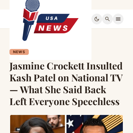
dark_mode
search
menu
NEWS
Jasmine Crockett Insulted
Kash Patel on National TV
— What She Said Back
Left Everyone Speechless