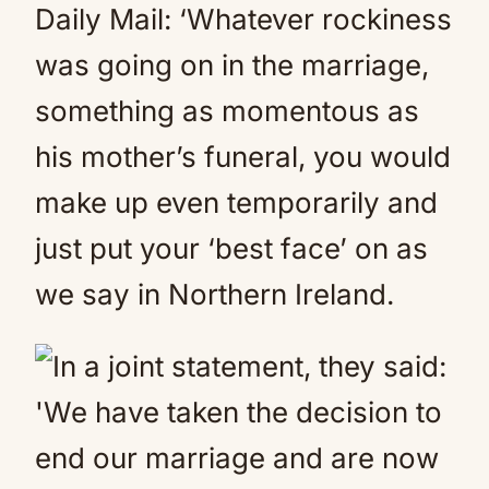
Daily Mail: ‘Whatever rockiness
was going on in the marriage,
something as momentous as
his mother’s funeral, you would
make up even temporarily and
just put your ‘best face’ on as
we say in Northern Ireland.