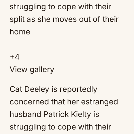
+
4
View gallery
Cat Deeley is reportedly
concerned that her estranged
husband Patrick Kielty is
struggling to cope with their