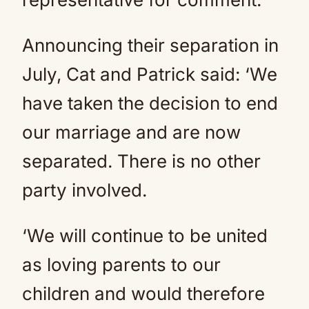
Announcing their separation in
July, Cat and Patrick said: ‘We
have taken the decision to end
our marriage and are now
separated. There is no other
party involved.
‘We will continue to be united
as loving parents to our
children and would therefore