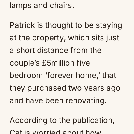
lamps and chairs.
Patrick is thought to be staying
at the property, which sits just
a short distance from the
couple’s £5million five-
bedroom ‘forever home,’ that
they purchased two years ago
and have been renovating.
According to the publication,
Cat is worried about how