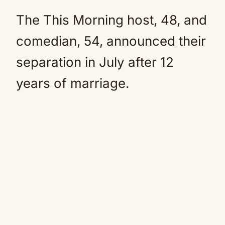
The This Morning host, 48, and
comedian, 54, announced their
separation in July after 12
years of marriage.