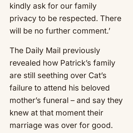
kindly ask for our family
privacy to be respected. There
will be no further comment.’
The Daily Mail previously
revealed how Patrick’s family
are still seething over Cat’s
failure to attend his beloved
mother’s funeral – and say they
knew at that moment their
marriage was over for good.