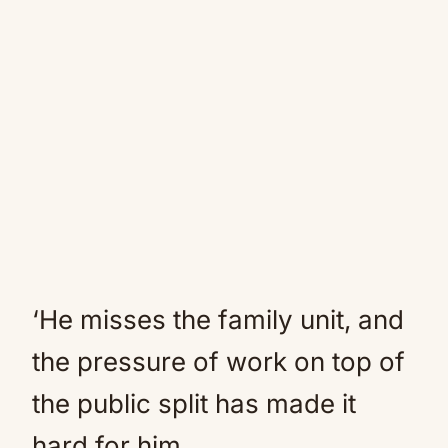
‘He misses the family unit, and
the pressure of work on top of
the public split has made it
hard for him.