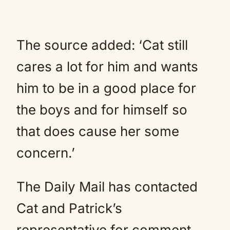
The source added: ‘Cat still
cares a lot for him and wants
him to be in a good place for
the boys and for himself so
that does cause her some
concern.’
The Daily Mail has contacted
Cat and Patrick’s
representative for comment.