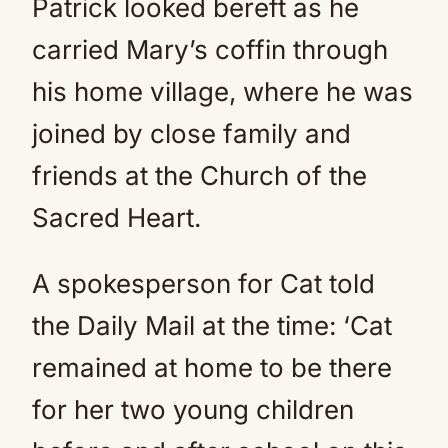
Patrick looked bereft as he
carried Mary’s coffin through
his home village, where he was
joined by close family and
friends at the Church of the
Sacred Heart.
A spokesperson for Cat told
the Daily Mail at the time: ‘Cat
remained at home to be there
for her two young children