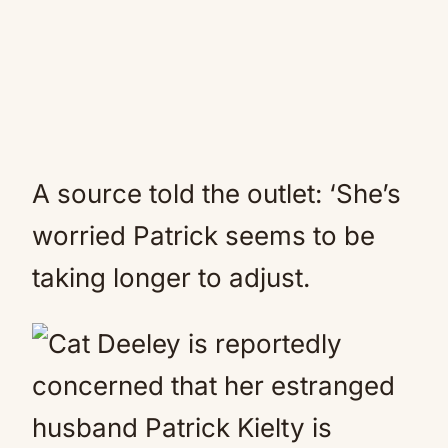
A source told the outlet: ‘She’s
worried Patrick seems to be
taking longer to adjust.