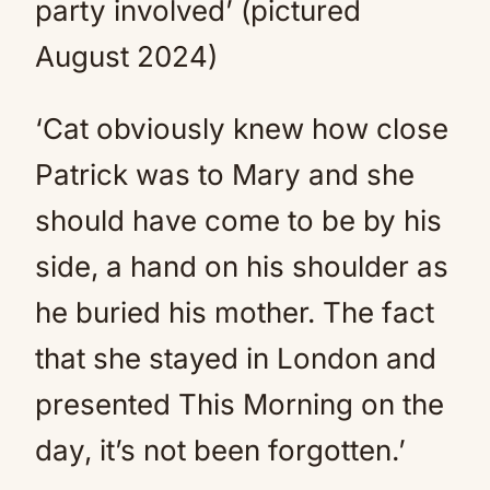
party involved’ (pictured
August 2024)
‘Cat obviously knew how close
Patrick was to Mary and she
should have come to be by his
side, a hand on his shoulder as
he buried his mother. The fact
that she stayed in London and
presented This Morning on the
day, it’s not been forgotten.’