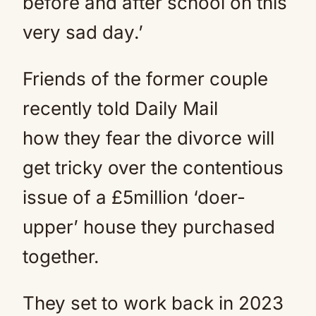
before and after school on this
very sad day.’
Friends of the former couple
recently told Daily Mail
how they fear the divorce will
get tricky over the contentious
issue of a £5million ‘doer-
upper’ house they purchased
together.
They set to work back in 2023