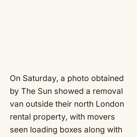
On Saturday, a photo obtained
by The Sun showed a removal
van outside their north London
rental property, with movers
seen loading boxes along with