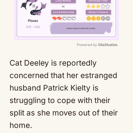
Powered by 
GliaStudios
Mute
Cat Deeley is reportedly
concerned that her estranged
husband Patrick Kielty is
struggling to cope with their
split as she moves out of their
home.