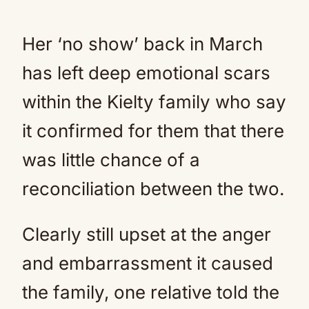
Her ‘no show’ back in March
has left deep emotional scars
within the Kielty family who say
it confirmed for them that there
was little chance of a
reconciliation between the two.
Clearly still upset at the anger
and embarrassment it caused
the family, one relative told the