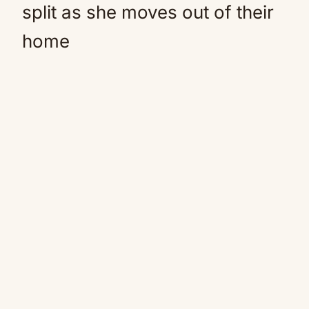
split as she moves out of their
home