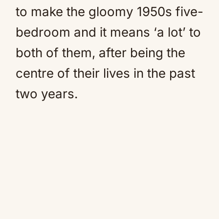
to make the gloomy 1950s five-
bedroom and it means ‘a lot’ to
both of them, after being the
centre of their lives in the past
two years.