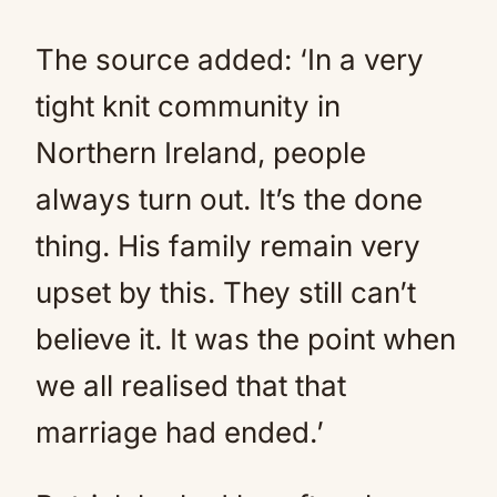
The source added: ‘In a very
tight knit community in
Northern Ireland, people
always turn out. It’s the done
thing. His family remain very
upset by this. They still can’t
believe it. It was the point when
we all realised that that
marriage had ended.’