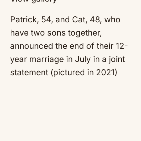
Patrick, 54, and Cat, 48, who
have two sons together,
announced the end of their 12-
year marriage in July in a joint
statement (pictured in 2021)