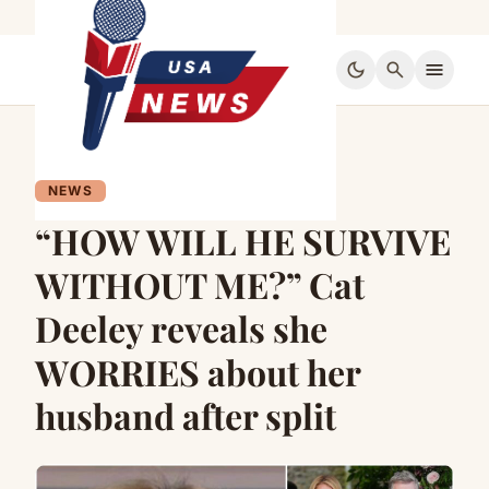
dark_mode
search
menu
NEWS
“HOW WILL HE SURVIVE
WITHOUT ME?” Cat
Deeley reveals she
WORRIES about her
husband after split