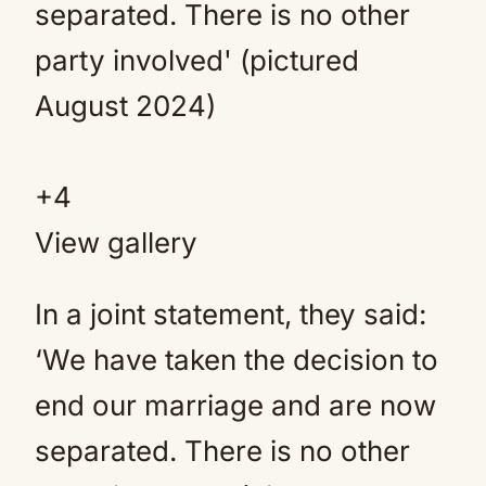
+
4
View gallery
In a joint statement, they said:
‘We have taken the decision to
end our marriage and are now
separated. There is no other