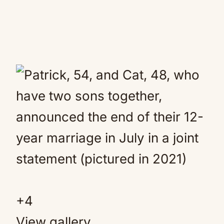
+4
View gallery