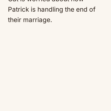
Patrick is handling the end of
their marriage.