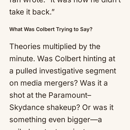
take it back.”
What Was Colbert Trying to Say?
Theories multiplied by the
minute. Was Colbert hinting at
a pulled investigative segment
on media mergers? Was it a
shot at the Paramount–
Skydance shakeup? Or was it
something even bigger—a