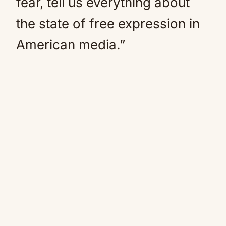
fear, tell us everything about
the state of free expression in
American media.”