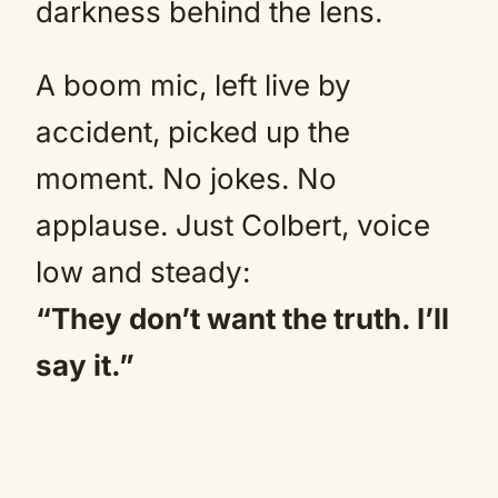
darkness behind the lens.
A boom mic, left live by
accident, picked up the
moment. No jokes. No
applause. Just Colbert, voice
low and steady:
“They don’t want the truth. I’ll
say it.”