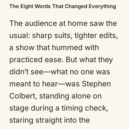
The Eight Words That Changed Everything
The audience at home saw the
usual: sharp suits, tighter edits,
a show that hummed with
practiced ease. But what they
didn’t see—what no one was
meant to hear—was Stephen
Colbert, standing alone on
stage during a timing check,
staring straight into the