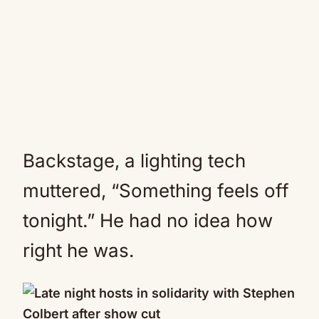
Backstage, a lighting tech
muttered, “Something feels off
tonight.” He had no idea how
right he was.