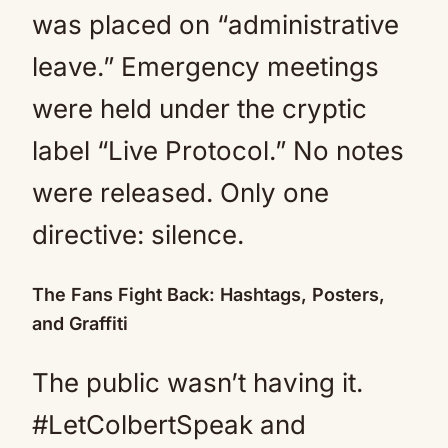
was placed on “administrative
leave.” Emergency meetings
were held under the cryptic
label “Live Protocol.” No notes
were released. Only one
directive: silence.
The Fans Fight Back: Hashtags, Posters,
and Graffiti
The public wasn’t having it.
#LetColbertSpeak and