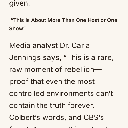
given.
“This Is About More Than One Host or One
Show”
Media analyst Dr. Carla
Jennings says, “This is a rare,
raw moment of rebellion—
proof that even the most
controlled environments can’t
contain the truth forever.
Colbert’s words, and CBS’s