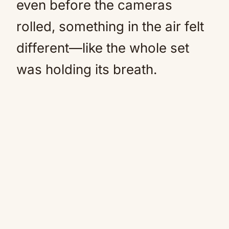
even before the cameras
rolled, something in the air felt
different—like the whole set
was holding its breath.