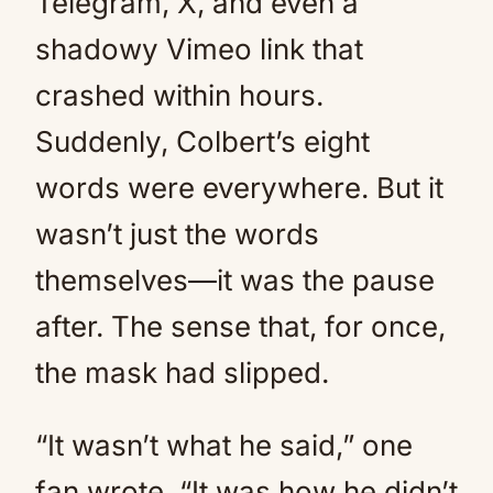
Telegram, X, and even a
shadowy Vimeo link that
crashed within hours.
Suddenly, Colbert’s eight
words were everywhere. But it
wasn’t just the words
themselves—it was the pause
after. The sense that, for once,
the mask had slipped.
“It wasn’t what he said,” one
fan wrote. “It was how he didn’t