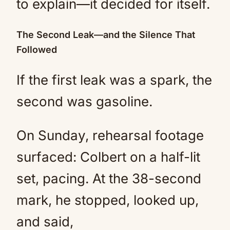
to explain—it decided for itself.
The Second Leak—and the Silence That
Followed
If the first leak was a spark, the
second was gasoline.
On Sunday, rehearsal footage
surfaced: Colbert on a half-lit
set, pacing. At the 38-second
mark, he stopped, looked up,
and said,