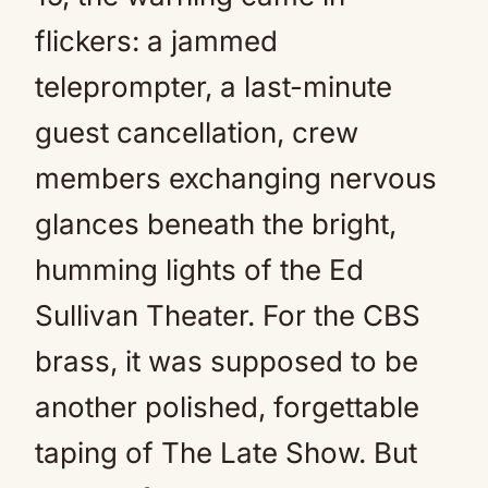
flickers: a jammed
teleprompter, a last-minute
guest cancellation, crew
members exchanging nervous
glances beneath the bright,
humming lights of the Ed
Sullivan Theater. For the CBS
brass, it was supposed to be
another polished, forgettable
taping of The Late Show. But