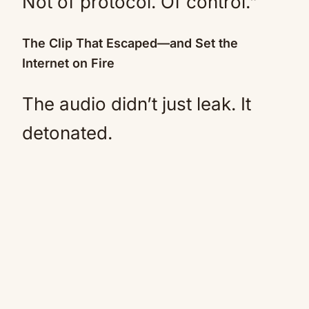
Not of protocol. Of control.”
The Clip That Escaped—and Set the
Internet on Fire
The audio didn’t just leak. It
detonated.