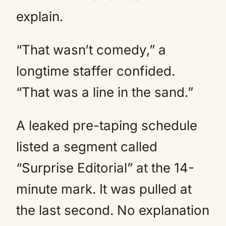
explain.
“That wasn’t comedy,” a
longtime staffer confided.
“That was a line in the sand.”
A leaked pre-taping schedule
listed a segment called
“Surprise Editorial” at the 14-
minute mark. It was pulled at
the last second. No explanation