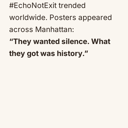
#EchoNotExit trended
worldwide. Posters appeared
across Manhattan:
“They wanted silence. What
they got was history.”