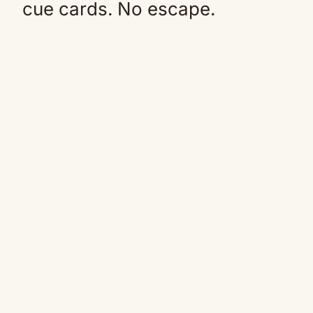
cue cards. No escape.