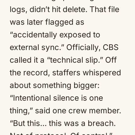
logs, didn’t hit delete. That file
was later flagged as
“accidentally exposed to
external sync.” Officially, CBS
called it a “technical slip.” Off
the record, staffers whispered
about something bigger:
“Intentional silence is one
thing,” said one crew member.
“But this… this was a breach.