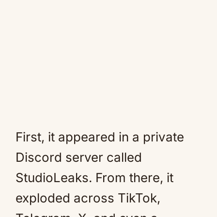
First, it appeared in a private
Discord server called
StudioLeaks. From there, it
exploded across TikTok,