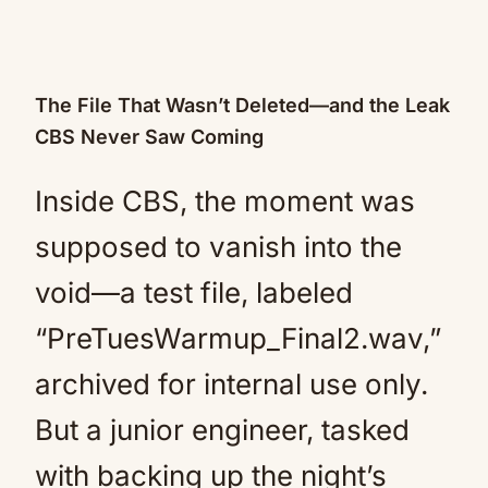
The File That Wasn’t Deleted—and the Leak
CBS Never Saw Coming
Inside CBS, the moment was
supposed to vanish into the
void—a test file, labeled
“PreTuesWarmup_Final2.wav,”
archived for internal use only.
But a junior engineer, tasked
with backing up the night’s