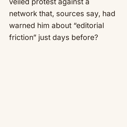
veiled protest against a
network that, sources say, had
warned him about “editorial
friction” just days before?