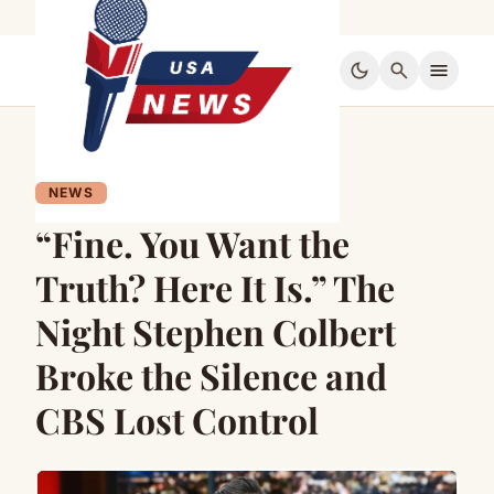
dark_mode
search
menu
NEWS
“Fine. You Want the
Truth? Here It Is.” The
Night Stephen Colbert
Broke the Silence and
CBS Lost Control