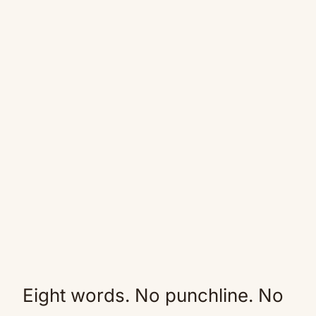
Eight words. No punchline. No