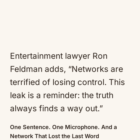
Entertainment lawyer Ron
Feldman adds, “Networks are
terrified of losing control. This
leak is a reminder: the truth
always finds a way out.”
One Sentence. One Microphone. And a
Network That Lost the Last Word