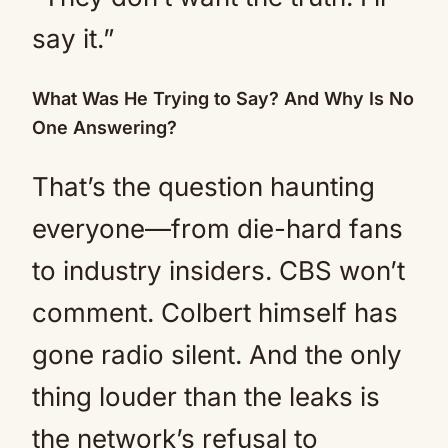
say it.”
What Was He Trying to Say? And Why Is No
One Answering?
That’s the question haunting
everyone—from die-hard fans
to industry insiders. CBS won’t
comment. Colbert himself has
gone radio silent. And the only
thing louder than the leaks is
the network’s refusal to