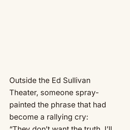
Outside the Ed Sullivan
Theater, someone spray-
painted the phrase that had
become a rallying cry:
“They don’t want the truth. I’ll