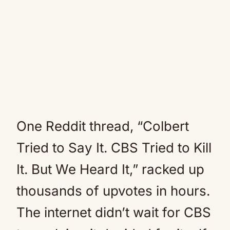
One Reddit thread, “Colbert
Tried to Say It. CBS Tried to Kill
It. But We Heard It,” racked up
thousands of upvotes in hours.
The internet didn’t wait for CBS