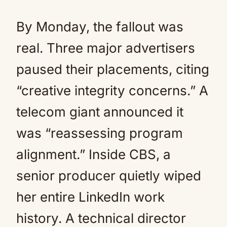
By Monday, the fallout was
real. Three major advertisers
paused their placements, citing
“creative integrity concerns.” A
telecom giant announced it
was “reassessing program
alignment.” Inside CBS, a
senior producer quietly wiped
her entire LinkedIn work
history. A technical director