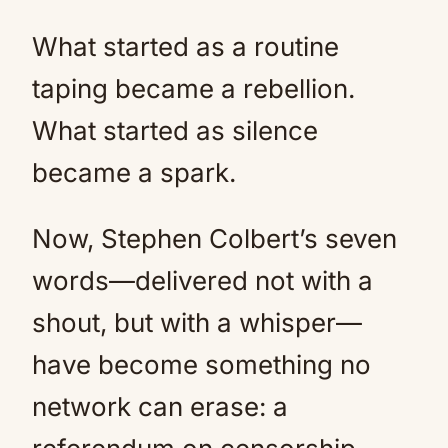
What started as a routine
taping became a rebellion.
What started as silence
became a spark.
Now, Stephen Colbert’s seven
words—delivered not with a
shout, but with a whisper—
have become something no
network can erase: a