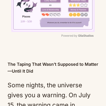
Powered by 
GliaStudios
Mute
The Taping That Wasn’t Supposed to Matter
—Until It Did
Some nights, the universe
gives you a warning. On July
15, the warning came in