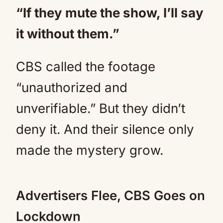
“If they mute the show, I’ll say
it without them.”
CBS called the footage
“unauthorized and
unverifiable.” But they didn’t
deny it. And their silence only
made the mystery grow.
Advertisers Flee, CBS Goes on
Lockdown