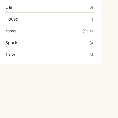
Car
(4)
House
(1)
News
(5209)
Sports
(4)
Travel
(4)