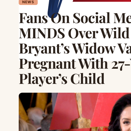
NEWS
Fans On Social 
MINDS Over Wild
Bryant’s Widow Va
Pregnant With 27-
Player’s Child