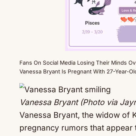
Fans On Social Media Losing Their Minds O
Vanessa Bryant Is Pregnant With 27-Year-Old
Vanessa Bryant (Photo via Ja
Vanessa Bryant, the widow of Ko
pregnancy rumors that appear 