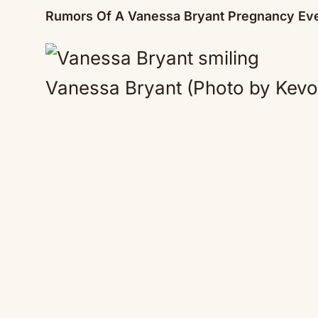
Rumors Of A Vanessa Bryant Pregnancy Eve
Vanessa Bryant (Photo by Kevo