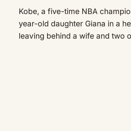
Kobe, a five-time NBA champio
year-old daughter Giana in a he
leaving behind a wife and two 