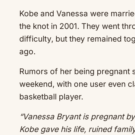
Kobe and Vanessa were married 
the knot in 2001. They went thr
difficulty, but they remained tog
ago.
Rumors of her being pregnant 
weekend, with one user even cla
basketball player.
“Vanessa Bryant is pregnant by 
Kobe gave his life, ruined fami