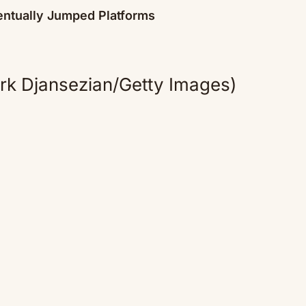
ntually Jumped Platforms
rk Djansezian/Getty Images)