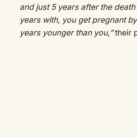
and just 5 years after the deat
years with, you get pregnant by
years younger than you,”
their 