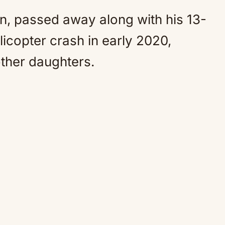
n, passed away along with his 13-
licopter crash in early 2020,
other daughters.