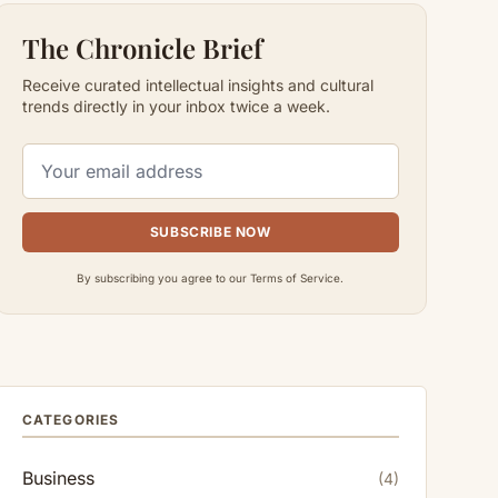
The Chronicle Brief
Receive curated intellectual insights and cultural
trends directly in your inbox twice a week.
SUBSCRIBE NOW
By subscribing you agree to our Terms of Service.
CATEGORIES
Business
(4)