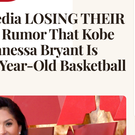
Media LOSING THEIR
 Rumor That Kobe
nessa Bryant Is
Year-Old Basketball