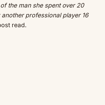
h of the man she spent over 20
 another professional player 16
post read.