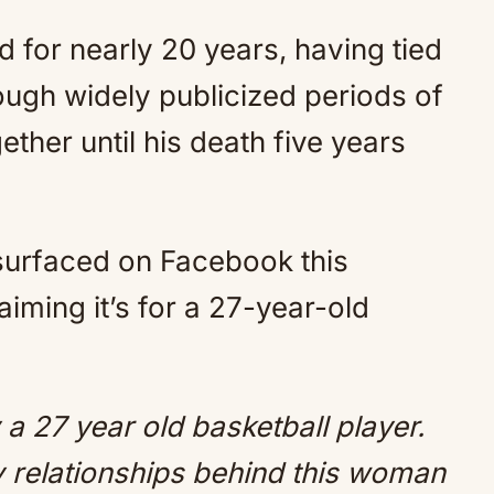
for nearly 20 years, having tied
ough widely publicized periods of
ether until his death five years
surfaced on Facebook this
iming it’s for a 27-year-old
a 27 year old basketball player.
ly relationships behind this woman