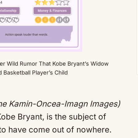
ver Wild Rumor That Kobe Bryant’s Widow
 Basketball Player’s Child
Mute
yne Kamin-Oncea-Imagn Images)
be Bryant, is the subject of
to have come out of nowhere.