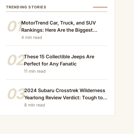
TRENDING STORIES
01
MotorTrend Car, Truck, and SUV
Rankings: Here Are the Biggest
Losers of 2024
4 min read
02
These 15 Collectible Jeeps Are
Perfect for Any Fanatic
11 min read
03
2024 Subaru Crosstrek Wilderness
Yearlong Review Verdict: Tough to
Beat
8 min read