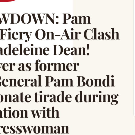
OWDOWN: Pam
Fiery On-Air Clash
deleine Dean!
ver as former
General Pam Bondi
onate tirade during
ation with
resswoman