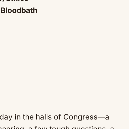
a Bloodbath
 day in the halls of Congress—a
earing, a few tough questions, a