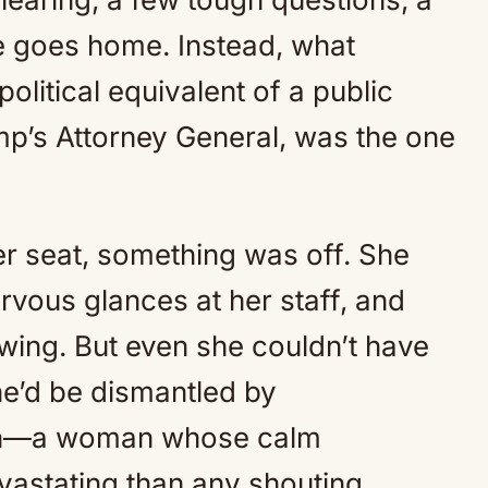
e goes home. Instead, what
olitical equivalent of a public
p’s Attorney General, was the one
r seat, something was off. She
rvous glances at her staff, and
ing. But even she couldn’t have
he’d be dismantled by
an—a woman whose calm
vastating than any shouting