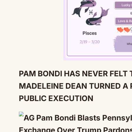
PAM BONDI HAS NEVER FELT 
MADELEINE DEAN TURNED A 
PUBLIC EXECUTION