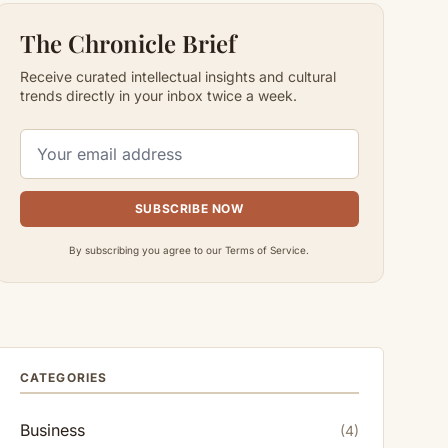
The Chronicle Brief
Receive curated intellectual insights and cultural
trends directly in your inbox twice a week.
SUBSCRIBE NOW
By subscribing you agree to our Terms of Service.
CATEGORIES
Business
(4)