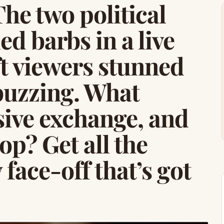
he two political
d barbs in a live
t viewers stunned
buzzing. What
sive exchange, and
p? Get all the
 face-off that’s got