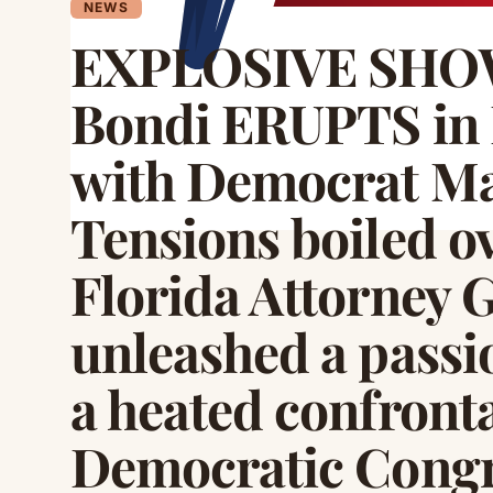
NEWS
EXPLOSIVE SH
Bondi ERUPTS in 
with Democrat Ma
Tensions boiled o
Florida Attorney 
unleashed a passi
a heated confront
Democratic Cong