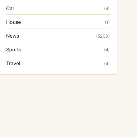
Car
(4)
House
(1)
News
(5209)
Sports
(4)
Travel
(4)