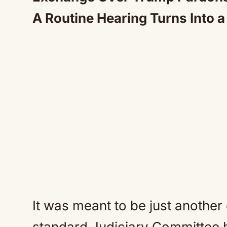
A Routine Hearing Turns Into 
It was meant to be just another
standard Judiciary Committee h