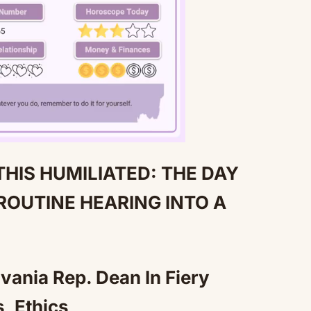
THIS HUMILIATED: THE DAY
Mute
ROUTINE HEARING INTO A