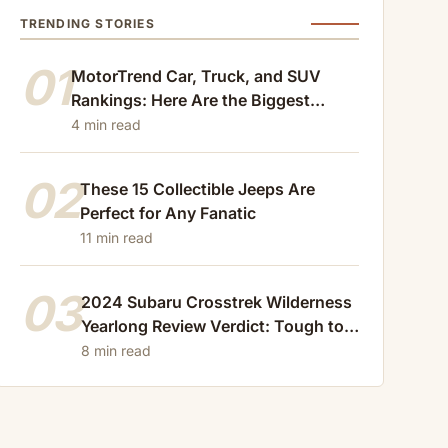
TRENDING STORIES
01
MotorTrend Car, Truck, and SUV
Rankings: Here Are the Biggest
Losers of 2024
4 min read
02
These 15 Collectible Jeeps Are
Perfect for Any Fanatic
11 min read
03
2024 Subaru Crosstrek Wilderness
Yearlong Review Verdict: Tough to
Beat
8 min read