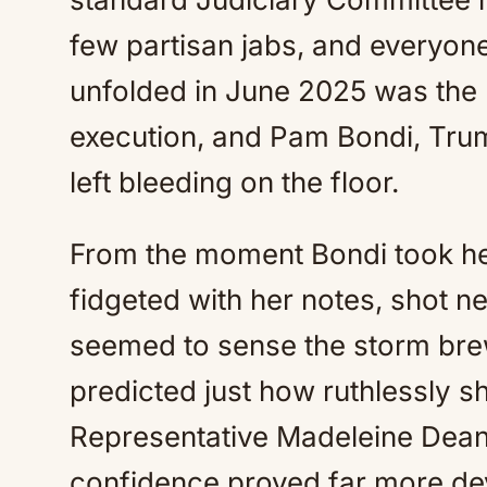
few partisan jabs, and everyon
unfolded in June 2025 was the p
execution, and Pam Bondi, Trum
left bleeding on the floor.
From the moment Bondi took he
fidgeted with her notes, shot ne
seemed to sense the storm brew
predicted just how ruthlessly s
Representative Madeleine De
confidence proved far more de