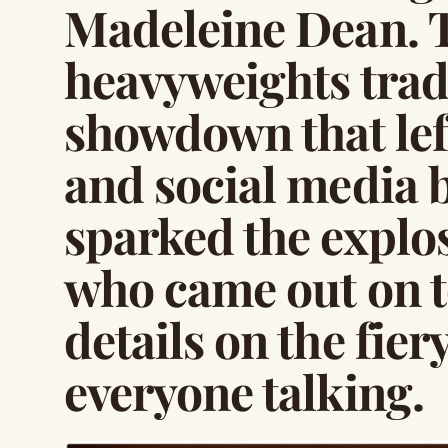
Madeleine Dean. T
heavyweights trade
showdown that lef
and social media 
sparked the explo
who came out on to
details on the fiery
everyone talking.