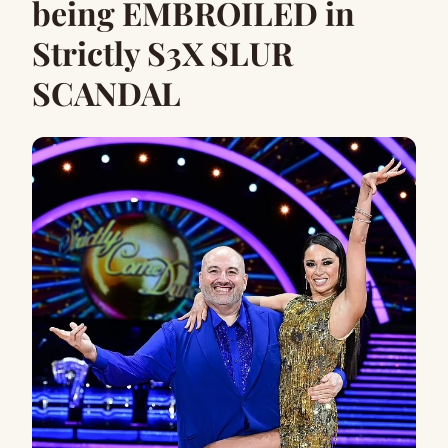
being EMBROILED in
Strictly S3X SLUR
SCANDAL