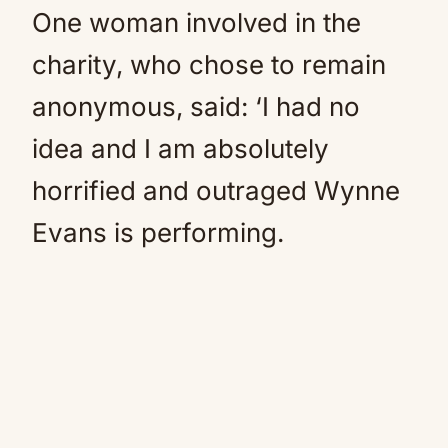
One woman involved in the
charity, who chose to remain
anonymous, said: ‘I had no
idea and I am absolutely
horrified and outraged Wynne
Evans is performing.