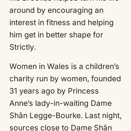
around by encouraging an
interest in fitness and helping
him get in better shape for
Strictly.
Women in Wales is a children’s
charity run by women, founded
31 years ago by Princess
Anne’s lady-in-waiting Dame
Shân Legge-Bourke. Last night,
sources close to Dame Shân