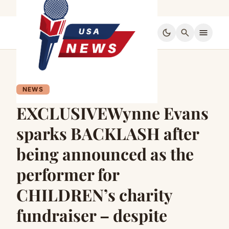
dark_mode
search
menu
NEWS
EXCLUSIVEWynne Evans
sparks BACKLASH after
being announced as the
performer for
CHILDREN’s charity
fundraiser – despite