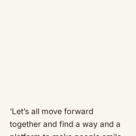
‘Let’s all move forward
together and find a way and a