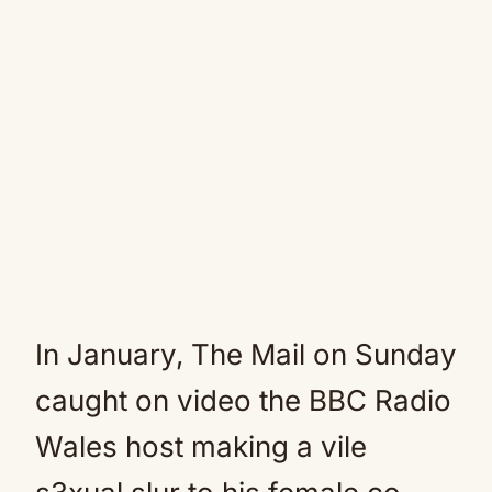
In January, The Mail on Sunday
caught on video the BBC Radio
Wales host making a vile