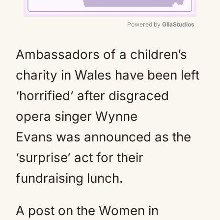
Powered by 
GliaStudios
Mute
Ambassadors of a children’s
charity in Wales have been left
‘horrified’ after disgraced
opera singer Wynne
Evans was announced as the
‘surprise’ act for their
fundraising lunch.
A post on the Women in