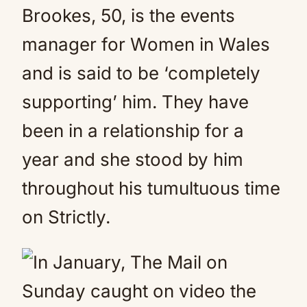
Brookes, 50, is the events
manager for Women in Wales
and is said to be ‘completely
supporting’ him. They have
been in a relationship for a
year and she stood by him
throughout his tumultuous time
on Strictly.