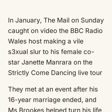
In January, The Mail on Sunday
caught on video the BBC Radio
Wales host making a vile
s3xual slur to his female co-
star Janette Manrara on the
Strictly Come Dancing live tour
They met at an event after his
16-year marriage ended, and
Ms Brookes helped turn his life