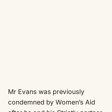
Mr Evans was previously
condemned by Women’s Aid