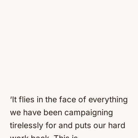
‘It flies in the face of everything
we have been campaigning
tirelessly for and puts our hard