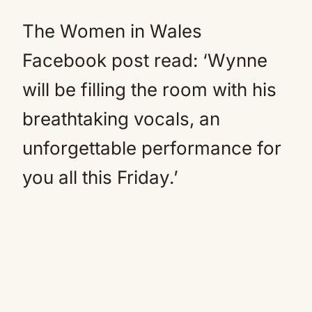
The Women in Wales
Facebook post read: ‘Wynne
will be filling the room with his
breathtaking vocals, an
unforgettable performance for
you all this Friday.’