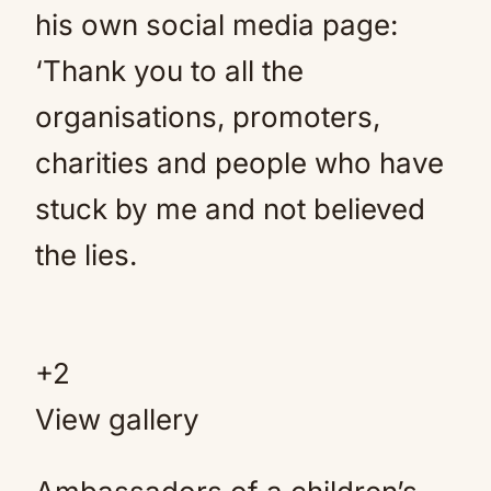
his own social media page:
‘Thank you to all the
organisations, promoters,
charities and people who have
stuck by me and not believed
the lies.
+
2
View gallery