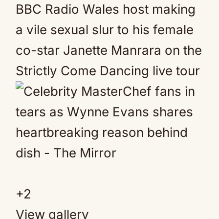
+
2
View gallery