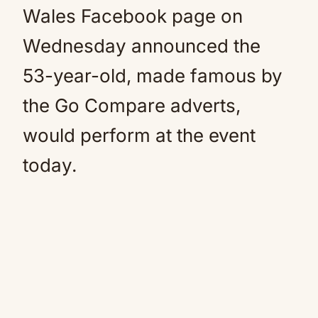
Wales Facebook page on
Wednesday announced the
53-year-old, made famous by
the Go Compare adverts,
would perform at the event
today.