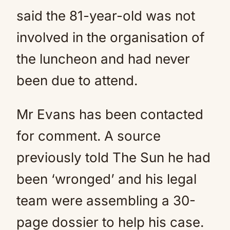
said the 81-year-old was not
involved in the organisation of
the luncheon and had never
been due to attend.
Mr Evans has been contacted
for comment. A source
previously told The Sun he had
been ‘wronged’ and his legal
team were assembling a 30-
page dossier to help his case.