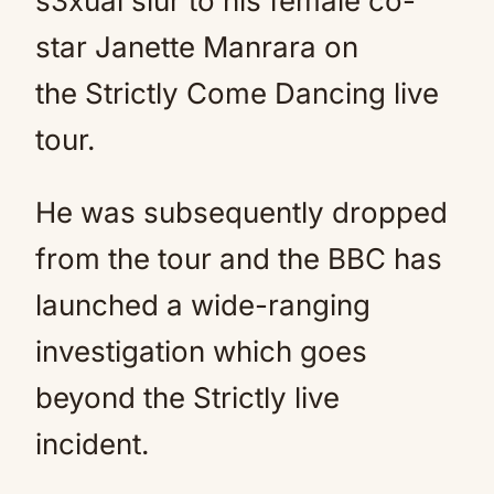
s3xual slur to his female co-
star Janette Manrara on
the Strictly Come Dancing live
tour.
He was subsequently dropped
from the tour and the BBC has
launched a wide-ranging
investigation which goes
beyond the Strictly live
incident.