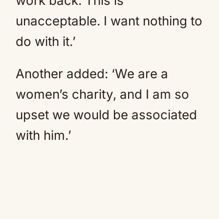
work back. This is
unacceptable. I want nothing to
do with it.’
Another added: ‘We are a
women’s charity, and I am so
upset we would be associated
with him.’