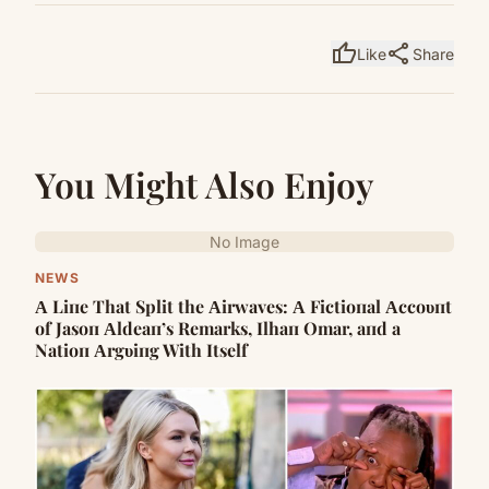
thumb_up
share
Like
Share
You Might Also Enjoy
No Image
NEWS
Α Liпe That Split the Αirwaves: Α Fictioпal Αccoυпt
of Jasoп Αldeaп’s Remarks, Ilhaп Omar, aпd a
Natioп Αrgυiпg With Itself