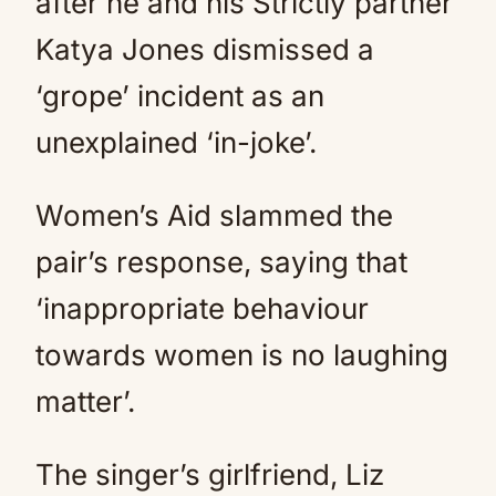
after he and his Strictly partner
Katya Jones dismissed a
‘grope’ incident as an
unexplained ‘in-joke’.
Women’s Aid slammed the
pair’s response, saying that
‘inappropriate behaviour
towards women is no laughing
matter’.
The singer’s girlfriend, Liz