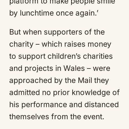
platform to make people smile
by lunchtime once again.’
But when supporters of the
charity – which raises money
to support children’s charities
and projects in Wales – were
approached by the Mail they
admitted no prior knowledge of
his performance and distanced
themselves from the event.