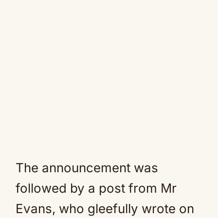
The announcement was
followed by a post from Mr
Evans, who gleefully wrote on