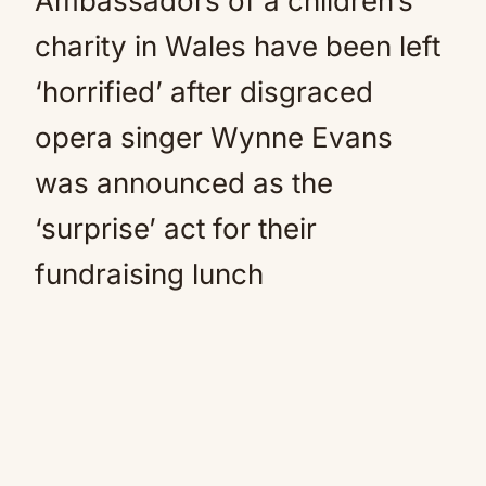
Ambassadors of a children’s
charity in Wales have been left
‘horrified’ after disgraced
opera singer Wynne Evans
was announced as the
‘surprise’ act for their
fundraising lunch