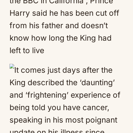
the BBC in California , Prince
Harry said he has been cut off
from his father and doesn’t
know how long the King had
left to live