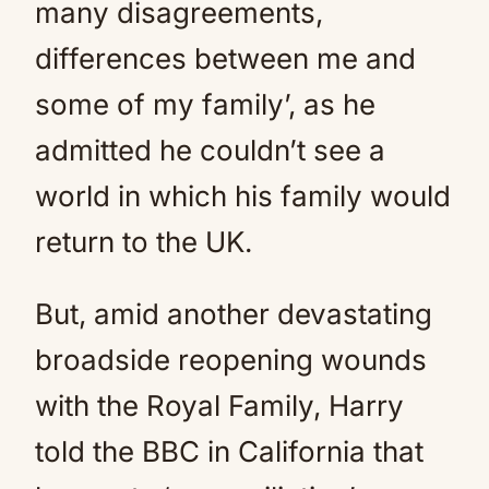
many disagreements,
differences between me and
some of my family’, as he
admitted he couldn’t see a
world in which his family would
return to the UK.
But, amid another devastating
broadside reopening wounds
with the Royal Family, Harry
told the BBC in California that