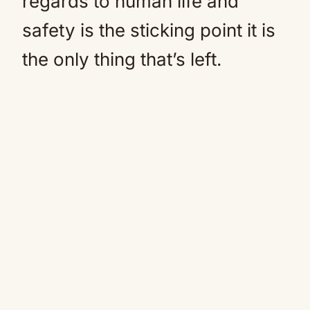
regards to human life and
safety is the sticking point it is
the only thing that’s left.