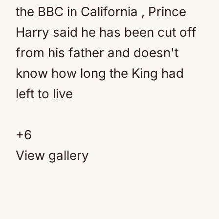
+
6
View gallery