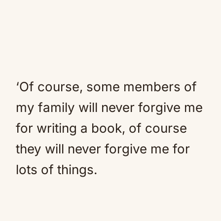
‘Of course, some members of
my family will never forgive me
for writing a book, of course
they will never forgive me for
lots of things.