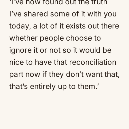
‘I’ve now found out the truth
I’ve shared some of it with you
today, a lot of it exists out there
whether people choose to
ignore it or not so it would be
nice to have that reconciliation
part now if they don’t want that,
that’s entirely up to them.’