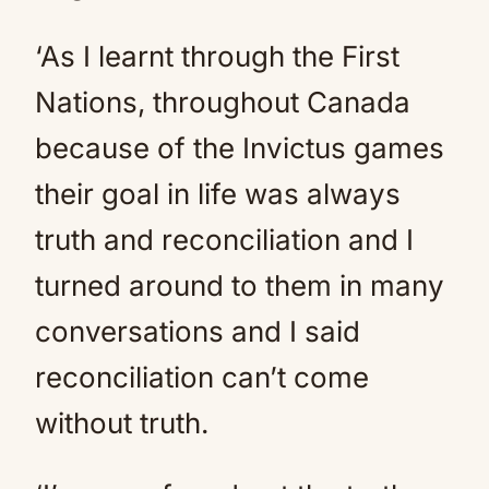
‘As I learnt through the First
Nations, throughout Canada
because of the Invictus games
their goal in life was always
truth and reconciliation and I
turned around to them in many
conversations and I said
reconciliation can’t come
without truth.