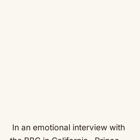
In an emotional interview with