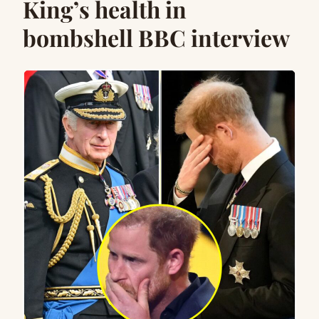
King’s health in
bombshell BBC interview