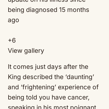
+
6
View gallery
It comes just days after the
King described the ‘daunting’
and ‘frightening’ experience of
being told you have cancer,
speaking in his most poignant