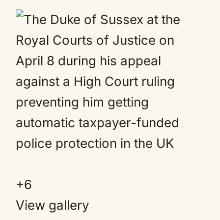
+
6
View gallery