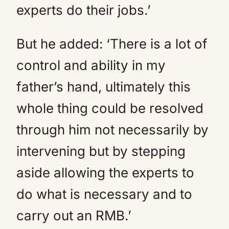
experts do their jobs.’
But he added: ‘There is a lot of
control and ability in my
father’s hand, ultimately this
whole thing could be resolved
through him not necessarily by
intervening but by stepping
aside allowing the experts to
do what is necessary and to
carry out an RMB.’