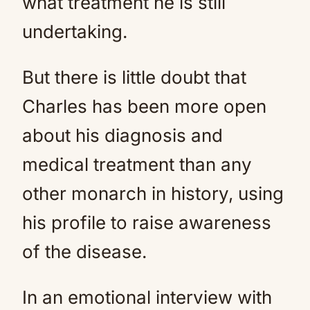
what treatment he is still
undertaking.
But there is little doubt that
Charles has been more open
about his diagnosis and
medical treatment than any
other monarch in history, using
his profile to raise awareness
of the disease.
In an emotional interview with