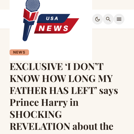
dark_mode
search
menu
NEWS
EXCLUSIVE ‘I DON’T
KNOW HOW LONG MY
FATHER HAS LEFT’ says
Prince Harry in
SHOCKING
REVELATION about the