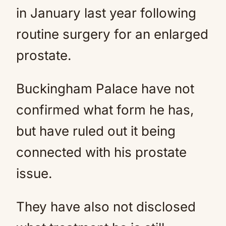
in January last year following
routine surgery for an enlarged
prostate.
Buckingham Palace have not
confirmed what form he has,
but have ruled out it being
connected with his prostate
issue.
They have also not disclosed