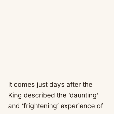
It comes just days after the
King described the ‘daunting’
and ‘frightening’ experience of