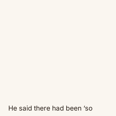
He said there had been ‘so