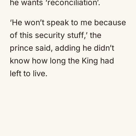
he wants ‘reconciliation’.
‘He won’t speak to me because
of this security stuff,’ the
prince said, adding he didn’t
know how long the King had
left to live.