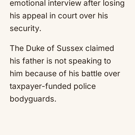
emotional interview after losing
his appeal in court over his
security.
The Duke of Sussex claimed
his father is not speaking to
him because of his battle over
taxpayer-funded police
bodyguards.