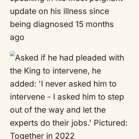
update on his illness since
being diagnosed 15 months
ago