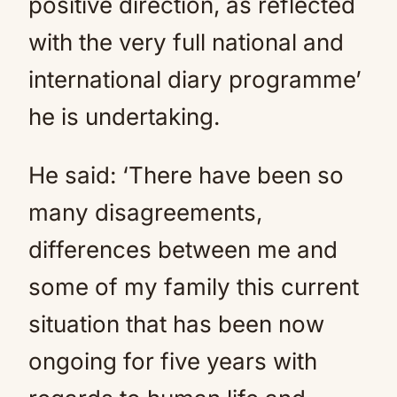
positive direction, as reflected
with the very full national and
international diary programme’
he is undertaking.
He said: ‘There have been so
many disagreements,
differences between me and
some of my family this current
situation that has been now
ongoing for five years with