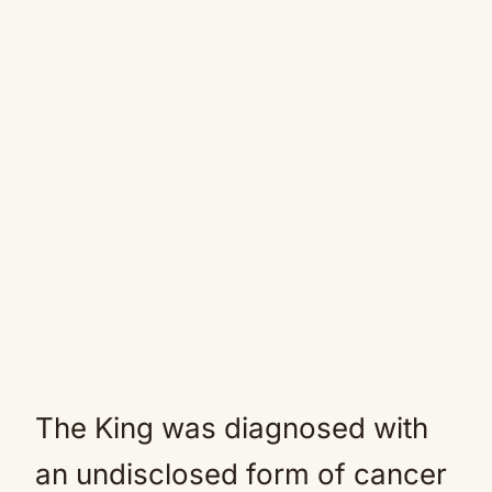
The King was diagnosed with
an undisclosed form of cancer