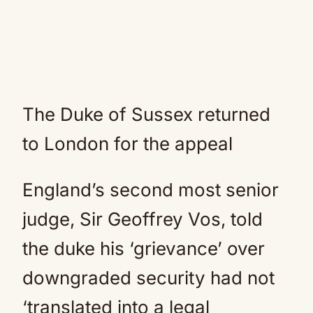
The Duke of Sussex returned
to London for the appeal
England’s second most senior
judge, Sir Geoffrey Vos, told
the duke his ‘grievance’ over
downgraded security had not
‘translated into a legal