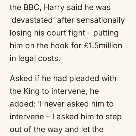
the BBC, Harry said he was
‘devastated’ after sensationally
losing his court fight – putting
him on the hook for £1.5million
in legal costs.
Asked if he had pleaded with
the King to intervene, he
added: ‘I never asked him to
intervene – I asked him to step
out of the way and let the