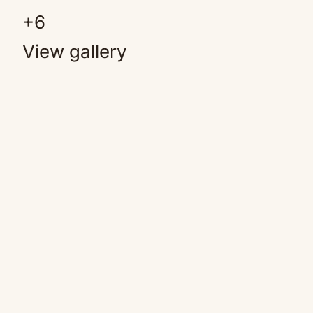
+
6
View gallery