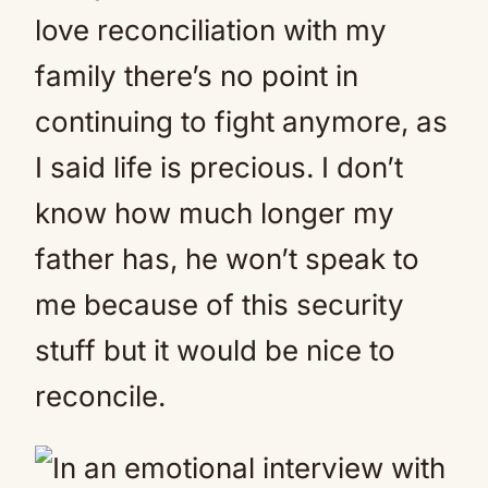
love reconciliation with my
family there’s no point in
continuing to fight anymore, as
I said life is precious. I don’t
know how much longer my
father has, he won’t speak to
me because of this security
stuff but it would be nice to
reconcile.