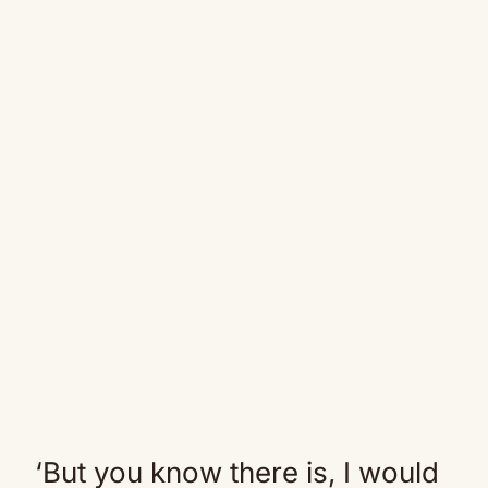
‘But you know there is, I would