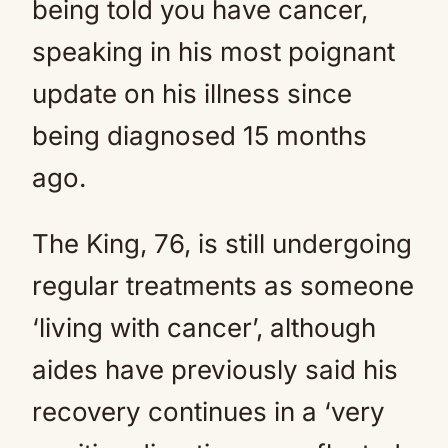
being told you have cancer,
speaking in his most poignant
update on his illness since
being diagnosed 15 months
ago.
The King, 76, is still undergoing
regular treatments as someone
‘living with cancer’, although
aides have previously said his
recovery continues in a ‘very