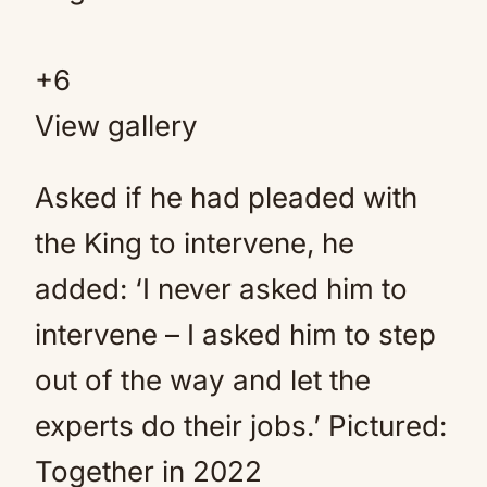
+
6
View gallery
Asked if he had pleaded with
the King to intervene, he
added: ‘I never asked him to
intervene – I asked him to step
out of the way and let the
experts do their jobs.’ Pictured:
Together in 2022