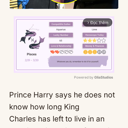
Đọc thêm
arrow_forward_ios
Powered by 
GliaStudios
Mute
Prince Harry says he does not
know how long King
Charles has left to live in an