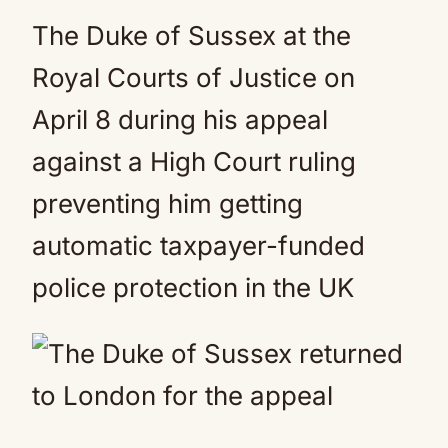
The Duke of Sussex at the
Royal Courts of Justice on
April 8 during his appeal
against a High Court ruling
preventing him getting
automatic taxpayer-funded
police protection in the UK