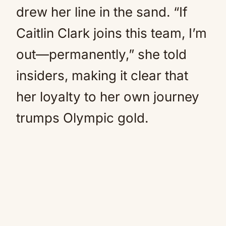
drew her line in the sand. “If
Caitlin Clark joins this team, I’m
out—permanently,” she told
insiders, making it clear that
her loyalty to her own journey
trumps Olympic gold.