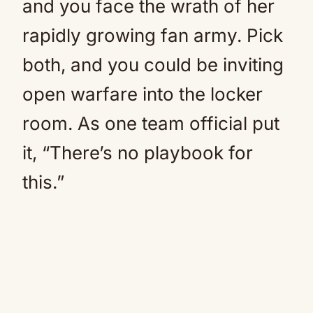
and you face the wrath of her
rapidly growing fan army. Pick
both, and you could be inviting
open warfare into the locker
room. As one team official put
it, “There’s no playbook for
this.”