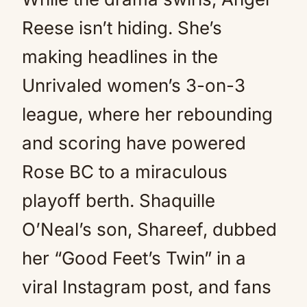
Reese isn’t hiding. She’s
making headlines in the
Unrivaled women’s 3-on-3
league, where her rebounding
and scoring have powered
Rose BC to a miraculous
playoff berth. Shaquille
O’Neal’s son, Shareef, dubbed
her “Good Feet’s Twin” in a
viral Instagram post, and fans