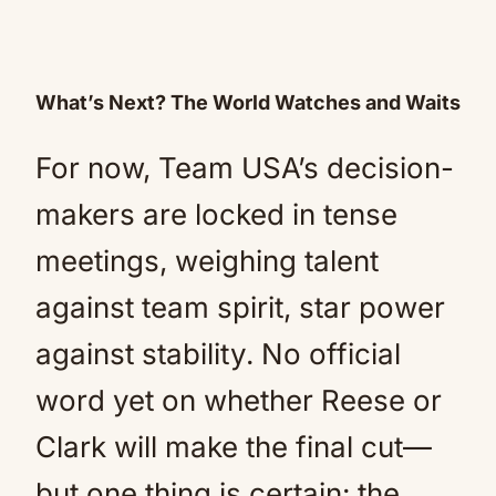
What’s Next? The World Watches and Waits
For now, Team USA’s decision-
makers are locked in tense
meetings, weighing talent
against team spirit, star power
against stability. No official
word yet on whether Reese or
Clark will make the final cut—
but one thing is certain: the