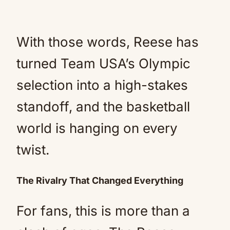
With those words, Reese has
turned Team USA’s Olympic
selection into a high-stakes
standoff, and the basketball
world is hanging on every
twist.
The Rivalry That Changed Everything
For fans, this is more than a