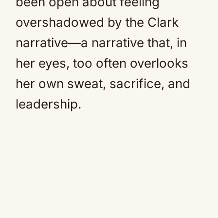
been open about feeling
overshadowed by the Clark
narrative—a narrative that, in
her eyes, too often overlooks
her own sweat, sacrifice, and
leadership.