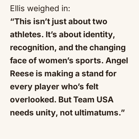
Ellis weighed in:
“This isn’t just about two
athletes. It’s about identity,
recognition, and the changing
face of women’s sports. Angel
Reese is making a stand for
every player who’s felt
overlooked. But Team USA
needs unity, not ultimatums.”