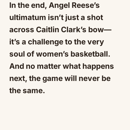
In the end, Angel Reese’s
ultimatum isn’t just a shot
across Caitlin Clark’s bow—
it’s a challenge to the very
soul of women’s basketball.
And no matter what happens
next, the game will never be
the same.