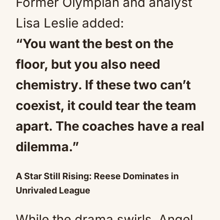
Former Olympian and analyst
Lisa Leslie added:
“You want the best on the
floor, but you also need
chemistry. If these two can’t
coexist, it could tear the team
apart. The coaches have a real
dilemma.”
A Star Still Rising: Reese Dominates in
Unrivaled League
While the drama swirls, Angel