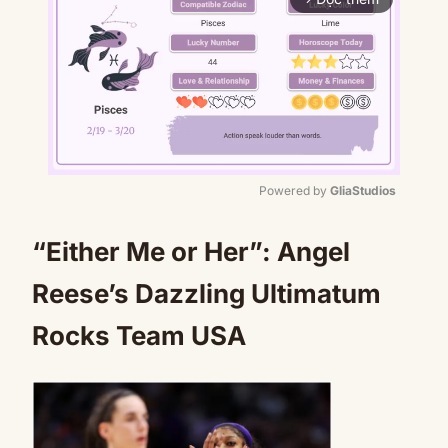
Powered by 
GliaStudios
Mute
“Either Me or Her”: Angel
Reese’s Dazzling Ultimatum
Rocks Team USA