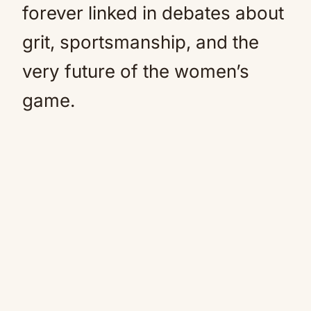
forever linked in debates about
grit, sportsmanship, and the
very future of the women’s
game.