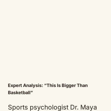
Expert Analysis: “This Is Bigger Than
Basketball”
Sports psychologist Dr. Maya