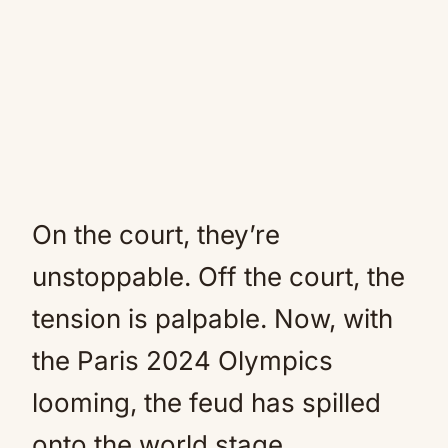
On the court, they’re
unstoppable. Off the court, the
tension is palpable. Now, with
the Paris 2024 Olympics
looming, the feud has spilled
onto the world stage.