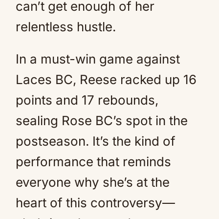
can’t get enough of her
relentless hustle.
In a must-win game against
Laces BC, Reese racked up 16
points and 17 rebounds,
sealing Rose BC’s spot in the
postseason. It’s the kind of
performance that reminds
everyone why she’s at the
heart of this controversy—