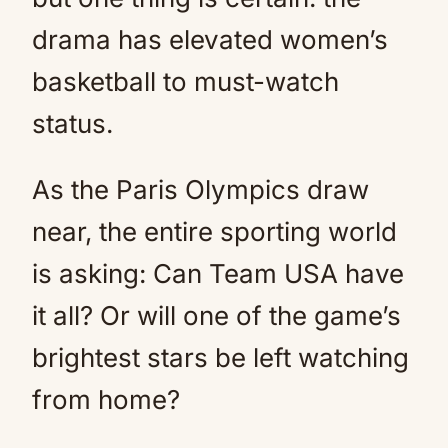
drama has elevated women’s
basketball to must-watch
status.
As the Paris Olympics draw
near, the entire sporting world
is asking: Can Team USA have
it all? Or will one of the game’s
brightest stars be left watching
from home?