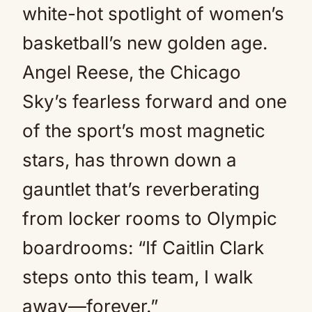
white-hot spotlight of women’s
basketball’s new golden age.
Angel Reese, the Chicago
Sky’s fearless forward and one
of the sport’s most magnetic
stars, has thrown down a
gauntlet that’s reverberating
from locker rooms to Olympic
boardrooms: “If Caitlin Clark
steps onto this team, I walk
away—forever.”