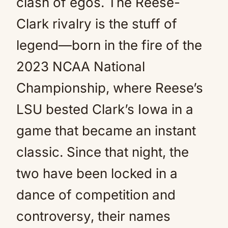
clash of egos. The Reese-
Clark rivalry is the stuff of
legend—born in the fire of the
2023 NCAA National
Championship, where Reese’s
LSU bested Clark’s Iowa in a
game that became an instant
classic. Since that night, the
two have been locked in a
dance of competition and
controversy, their names