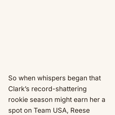
So when whispers began that
Clark’s record-shattering
rookie season might earn her a
spot on Team USA, Reese