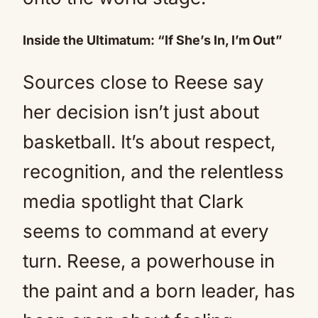
Inside the Ultimatum: “If She’s In, I’m Out”
Sources close to Reese say
her decision isn’t just about
basketball. It’s about respect,
recognition, and the relentless
media spotlight that Clark
seems to command at every
turn. Reese, a powerhouse in
the paint and a born leader, has