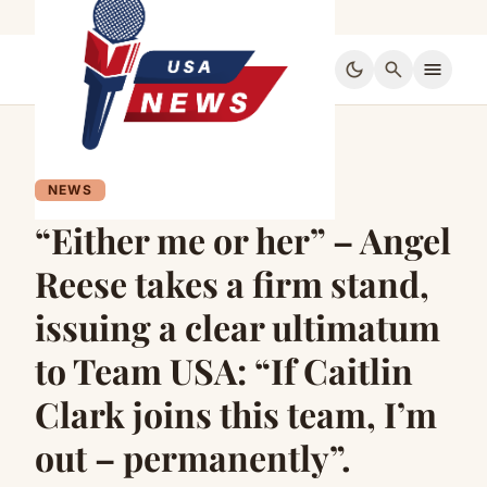
dark_mode
search
menu
NEWS
“Either me or her” – Angel
Reese takes a firm stand,
issuing a clear ultimatum
to Team USA: “If Caitlin
Clark joins this team, I’m
out – permanently”.