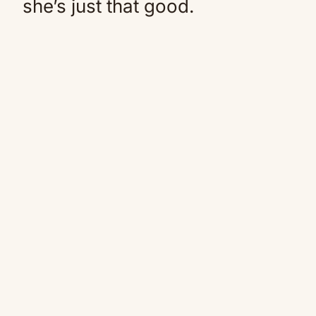
she’s just that good.