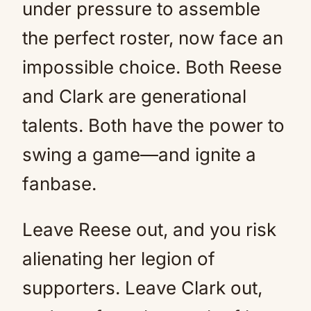
under pressure to assemble
the perfect roster, now face an
impossible choice. Both Reese
and Clark are generational
talents. Both have the power to
swing a game—and ignite a
fanbase.
Leave Reese out, and you risk
alienating her legion of
supporters. Leave Clark out,