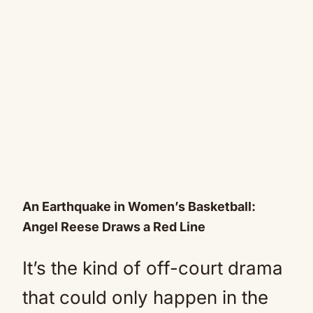
An Earthquake in Women’s Basketball:
Angel Reese Draws a Red Line
It’s the kind of off-court drama
that could only happen in the