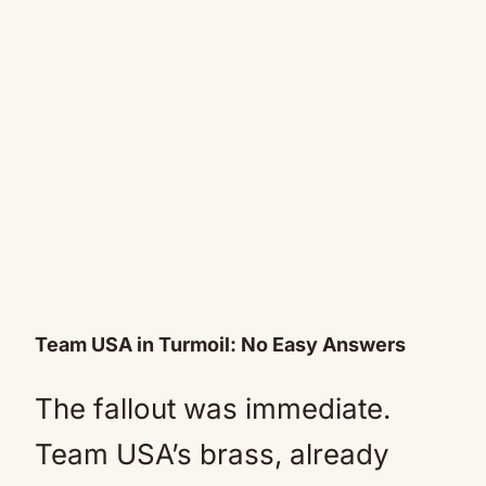
Team USA in Turmoil: No Easy Answers
The fallout was immediate.
Team USA’s brass, already