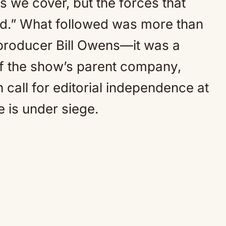
s we cover, but the forces that
ld.” What followed was more than
 producer Bill Owens—it was a
of the show’s parent company,
 call for editorial independence at
 is under siege.