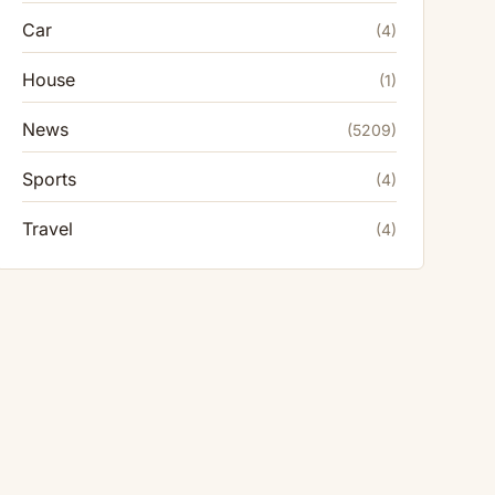
Car
(4)
House
(1)
News
(5209)
Sports
(4)
Travel
(4)