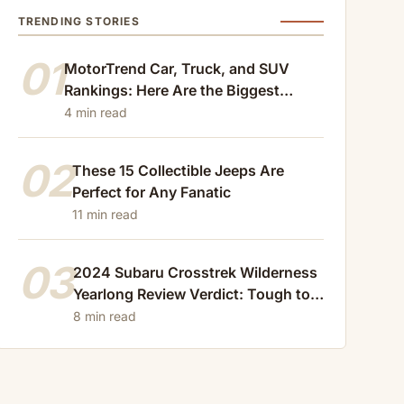
TRENDING STORIES
01
MotorTrend Car, Truck, and SUV
Rankings: Here Are the Biggest
Losers of 2024
4 min read
02
These 15 Collectible Jeeps Are
Perfect for Any Fanatic
11 min read
03
2024 Subaru Crosstrek Wilderness
Yearlong Review Verdict: Tough to
Beat
8 min read