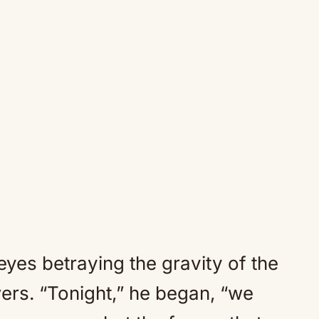
 eyes betraying the gravity of the
ers. “Tonight,” he began, “we