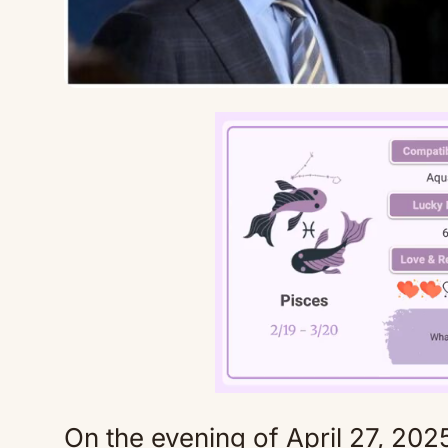
On the evening of April 27, 2025,