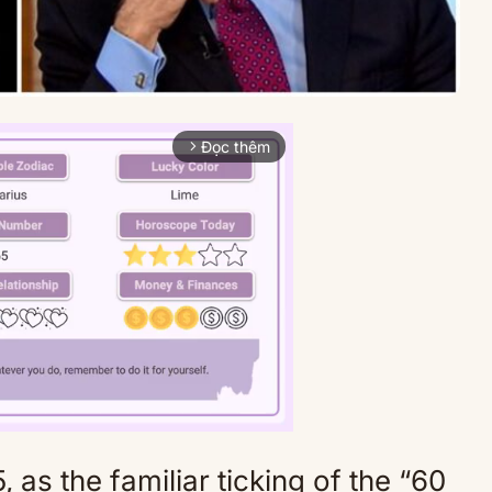
Đọc thêm
arrow_forward_ios
 as the familiar ticking of the “60