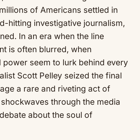
Mute
illions of Americans settled in
-hitting investigative journalism,
ed. In an era when the line
 is often blurred, when
al power seem to lurk behind every
alist Scott Pelley seized the final
ge a rare and riveting act of
 shockwaves through the media
 debate about the soul of