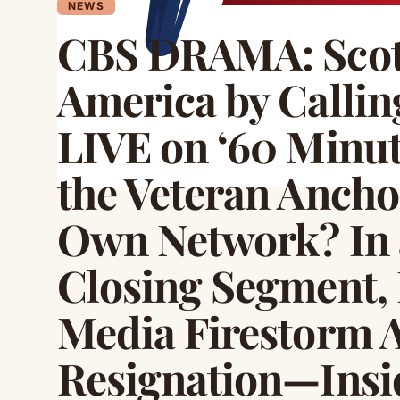
NEWS
CBS DRAMA: Scott
America by Calli
LIVE on ‘60 Minu
the Veteran Ancho
Own Network? In 
Closing Segment, P
Media Firestorm A
Resignation—Insid