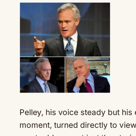
Pelley, his voice steady but his
moment, turned directly to view