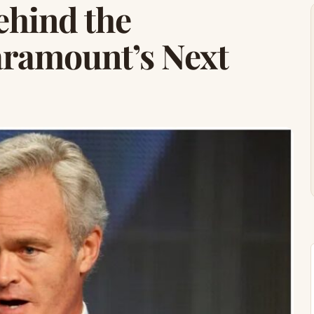
ehind the
ramount’s Next