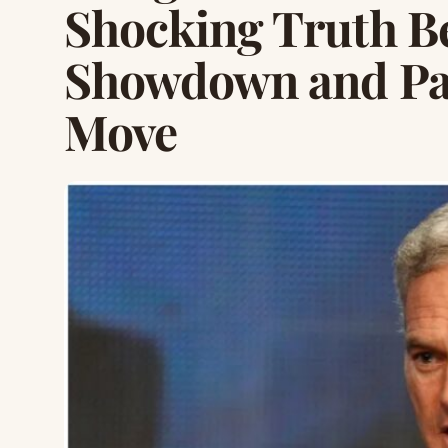
Shocking Truth B
Showdown and Pa
Move