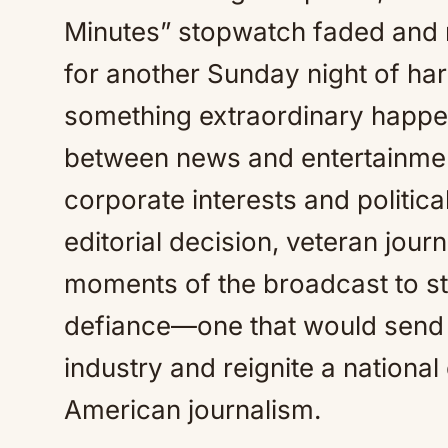
Minutes” stopwatch faded and m
for another Sunday night of hard
something extraordinary happen
between news and entertainment
corporate interests and politic
editorial decision, veteran journ
moments of the broadcast to sta
defiance—one that would send
industry and reignite a national
American journalism.