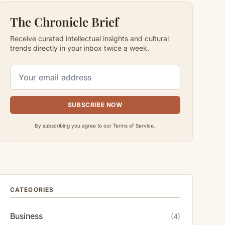
The Chronicle Brief
Receive curated intellectual insights and cultural
trends directly in your inbox twice a week.
SUBSCRIBE NOW
By subscribing you agree to our Terms of Service.
CATEGORIES
Business
(4)