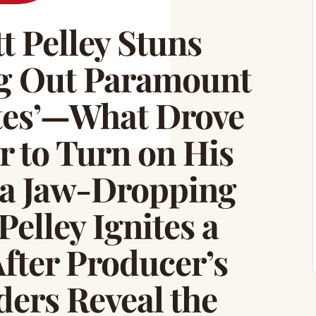
 Pelley Stuns
ng Out Paramount
tes’—What Drove
r to Turn on His
a Jaw-Dropping
elley Ignites a
fter Producer’s
ers Reveal the