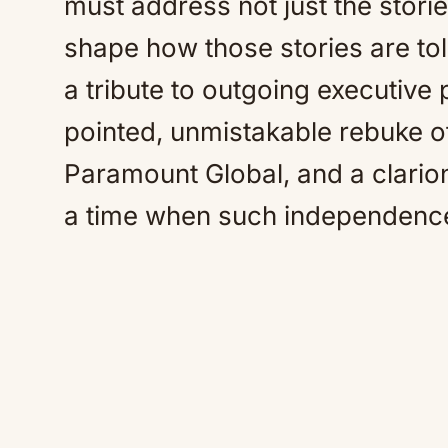
must address not just the storie
shape how those stories are to
a tribute to outgoing executive
pointed, unmistakable rebuke 
Paramount Global, and a clarion
a time when such independence