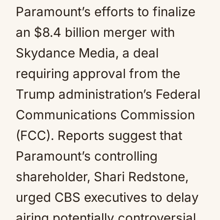
Paramount’s efforts to finalize
an $8.4 billion merger with
Skydance Media, a deal
requiring approval from the
Trump administration’s Federal
Communications Commission
(FCC). Reports suggest that
Paramount’s controlling
shareholder, Shari Redstone,
urged CBS executives to delay
airing potentially controversial