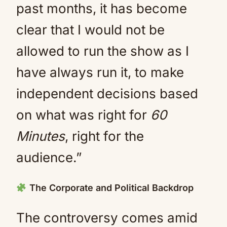
past months, it has become
clear that I would not be
allowed to run the show as I
have always run it, to make
independent decisions based
on what was right for
60
Minutes
, right for the
audience.”
The Corporate and Political Backdrop
The controversy comes amid