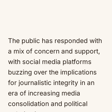
The public has responded with
a mix of concern and support,
with social media platforms
buzzing over the implications
for journalistic integrity in an
era of increasing media
consolidation and political