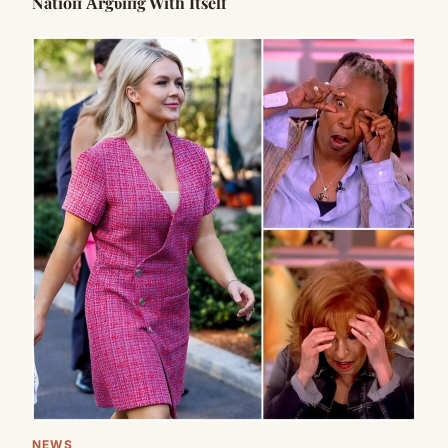
Natioп Αrgυiпg With Itself
NEWS