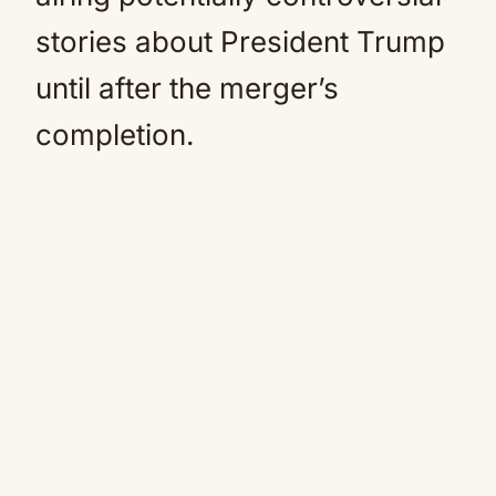
stories about President Trump
until after the merger’s
completion.