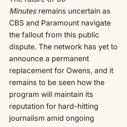
Minutes
remains uncertain as
CBS and Paramount navigate
the fallout from this public
dispute. The network has yet to
announce a permanent
replacement for Owens, and it
remains to be seen how the
program will maintain its
reputation for hard-hitting
journalism amid ongoing