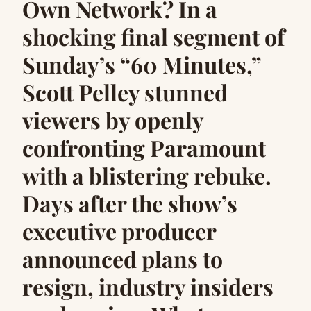
Own Network? In a
shocking final segment of
Sunday’s “60 Minutes,”
Scott Pelley stunned
viewers by openly
confronting Paramount
with a blistering rebuke.
Days after the show’s
executive producer
announced plans to
resign, industry insiders