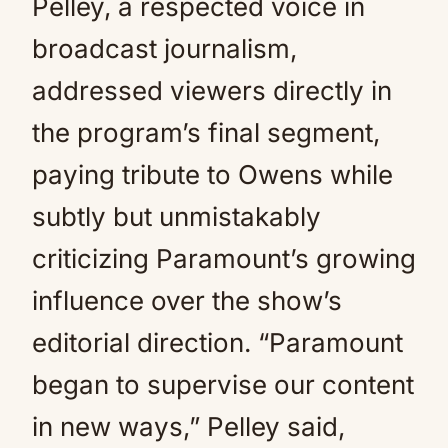
Pelley, a respected voice in
broadcast journalism,
addressed viewers directly in
the program’s final segment,
paying tribute to Owens while
subtly but unmistakably
criticizing Paramount’s growing
influence over the show’s
editorial direction. “Paramount
began to supervise our content
in new ways,” Pelley said,