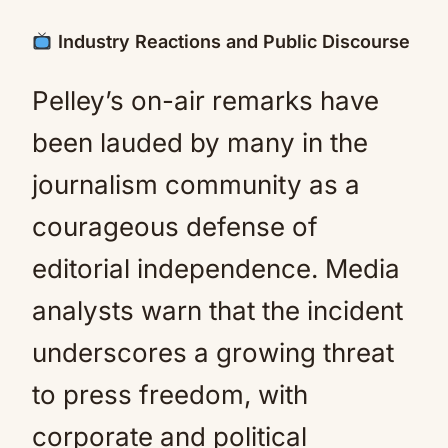
Industry Reactions and Public Discourse
Pelley’s on-air remarks have
been lauded by many in the
journalism community as a
courageous defense of
editorial independence. Media
analysts warn that the incident
underscores a growing threat
to press freedom, with
corporate and political