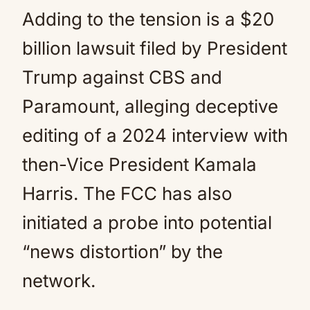
Adding to the tension is a $20
billion lawsuit filed by President
Trump against CBS and
Paramount, alleging deceptive
editing of a 2024 interview with
then-Vice President Kamala
Harris. The FCC has also
initiated a probe into potential
“news distortion” by the
network.