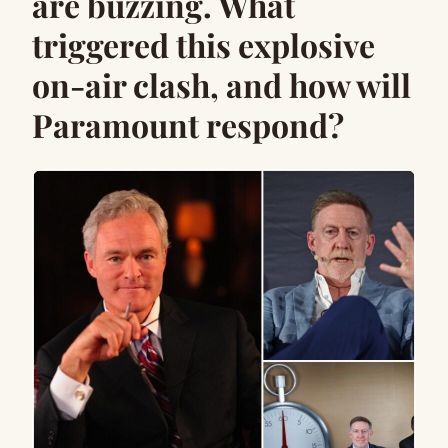
are buzzing. What
triggered this explosive
on-air clash, and how will
Paramount respond?