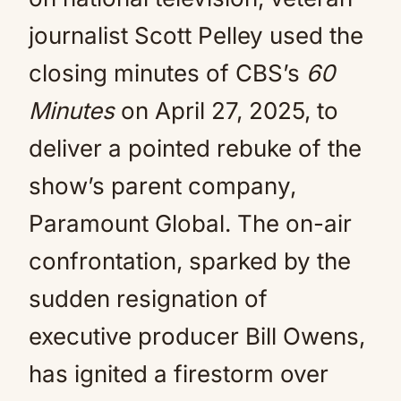
journalist Scott Pelley used the
closing minutes of CBS’s
60
Minutes
on April 27, 2025, to
deliver a pointed rebuke of the
show’s parent company,
Paramount Global. The on-air
confrontation, sparked by the
sudden resignation of
executive producer Bill Owens,
has ignited a firestorm over