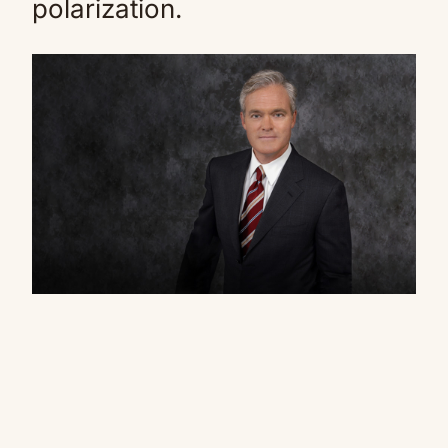
polarization.