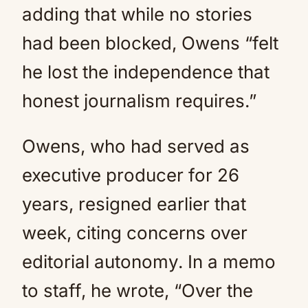
adding that while no stories
had been blocked, Owens “felt
he lost the independence that
honest journalism requires.”
Owens, who had served as
executive producer for 26
years, resigned earlier that
week, citing concerns over
editorial autonomy. In a memo
to staff, he wrote, “Over the