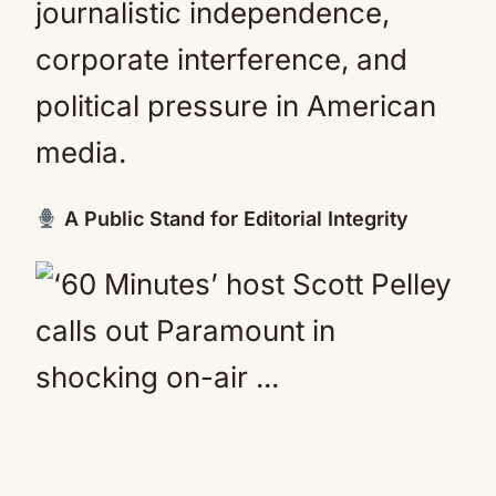
journalistic independence,
corporate interference, and
political pressure in American
media.
A Public Stand for Editorial Integrity