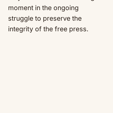
moment in the ongoing
struggle to preserve the
integrity of the free press.