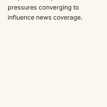
pressures converging to
influence news coverage.