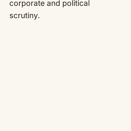
corporate and political
scrutiny.