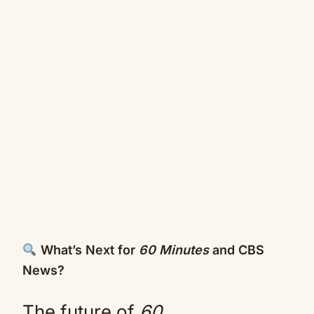
What’s Next for
60 Minutes
and CBS
News?
The future of
60