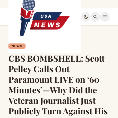
dark_mode
search
menu
NEWS
CBS BOMBSHELL: Scott
Pelley Calls Out
Paramount LIVE on ‘60
Minutes’—Why Did the
Veteran Journalist Just
Publicly Turn Against His