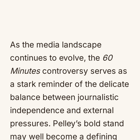
As the media landscape
continues to evolve, the
60
Minutes
controversy serves as
a stark reminder of the delicate
balance between journalistic
independence and external
pressures. Pelley’s bold stand
may well become a defining