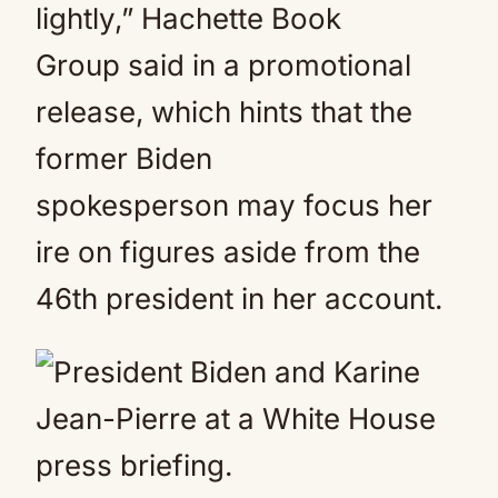
lightly,” Hachette Book
Group said in a promotional
release, which hints that the
former Biden
spokesperson may focus her
ire on figures aside from the
46th president in her account.