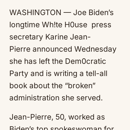
Mute
WASHINGTON — Joe Biden’s
longtime Wh!te H0use press
secretary Karine Jean-
Pierre announced Wednesday
she has left the Dem0cratic
Party and is writing a tell-all
book about the “broken”
administration she served.
Jean-Pierre, 50, worked as
Biden’s top spokeswoman for