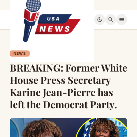
dark_mode
search
menu
NEWS
BREAKING: Former White
House Press Secretary
Karine Jean-Pierre has
left the Democrat Party.