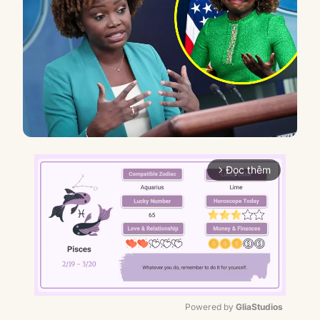
Đọc thêm
arrow_forward_ios
Powered by 
GliaStudios