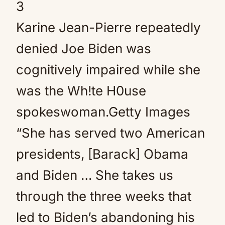
3
Karine Jean-Pierre repeatedly
denied Joe Biden was
cognitively impaired while she
was the Wh!te H0use
spokeswoman.
Getty Images
“She has served two American
presidents, [Barack] Obama
and Biden … She takes us
through the three weeks that
led to Biden’s abandoning his