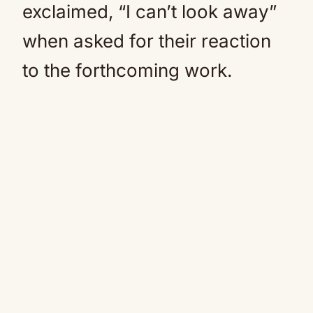
exclaimed, “I can’t look away”
when asked for their reaction
to the forthcoming work.