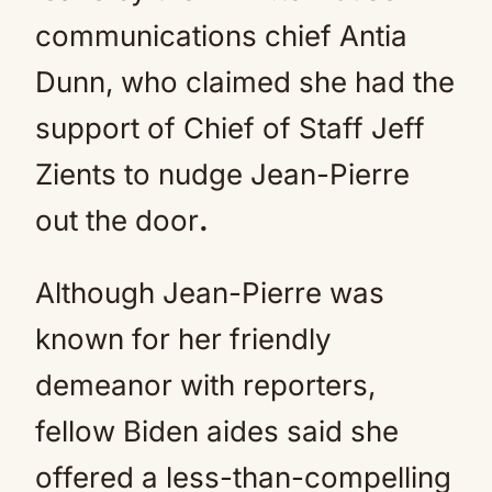
communications chief Antia
Dunn, who claimed she had the
support of Chief of Staff Jeff
Zients to nudge Jean-Pierre
out the door
.
Although Jean-Pierre was
known for her friendly
demeanor with reporters,
fellow Biden aides said she
offered a less-than-compelling