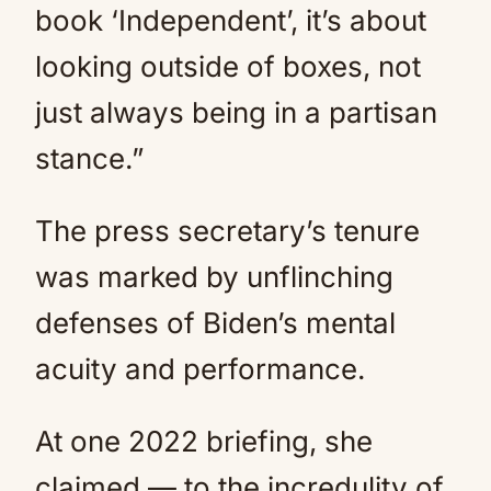
book ‘Independent’, it’s about
looking outside of boxes, not
just always being in a partisan
stance.”
The press secretary’s tenure
was marked by unflinching
defenses of Biden’s mental
acuity and performance.
At one 2022 briefing, she
claimed — to the incredulity of