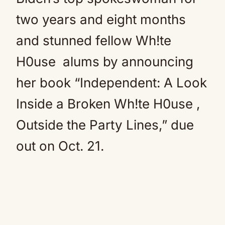
two years and eight months
and stunned fellow Wh!te
H0use alums by announcing
her book “Independent: A Look
Inside a Broken Wh!te H0use ,
Outside the Party Lines,” due
out on Oct. 21.