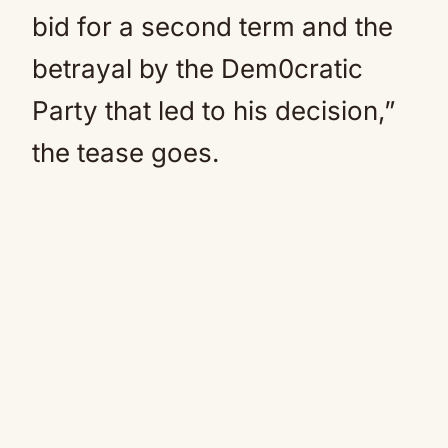
bid for a second term and the
betrayal by the Dem0cratic
Party that led to his decision,”
the tease goes.