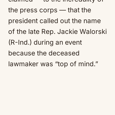
the press corps — that the
president called out the name
of the late Rep. Jackie Walorski
(R-Ind.) during an event
because the deceased
lawmaker was “top of mind.”