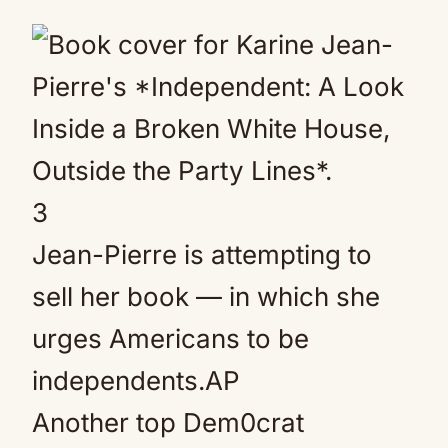
3
Jean-Pierre is attempting to
sell her book — in which she
urges Americans to be
independents.
AP
Another top Dem0crat