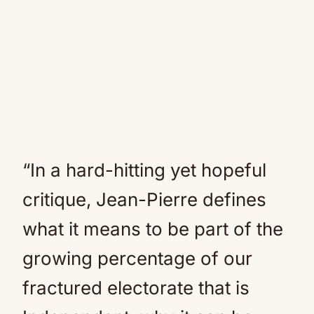
“In a hard-hitting yet hopeful
critique, Jean-Pierre defines
what it means to be part of the
growing percentage of our
fractured electorate that is