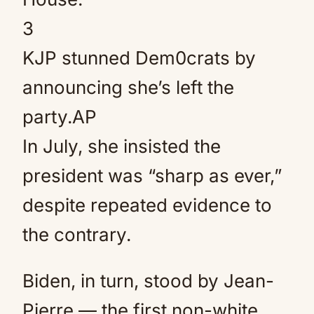
3
KJP stunned Dem0crats by
announcing she’s left the
party.
AP
In July, she insisted the
president was “sharp as ever,”
despite repeated evidence to
the contrary.
Biden, in turn, stood by Jean-
Pierre — the first non-white