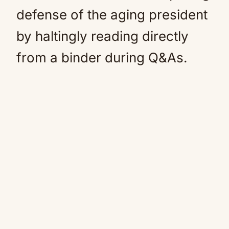
defense of the aging president
by haltingly reading directly
from a binder during Q&As.