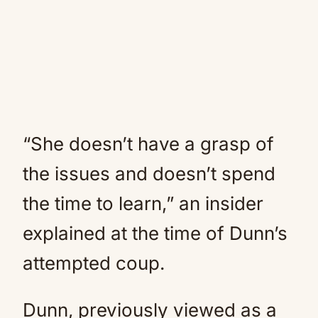
“She doesn’t have a grasp of
the issues and doesn’t spend
the time to learn,” an insider
explained at the time of Dunn’s
attempted coup.
Dunn, previously viewed as a