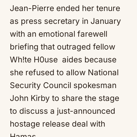
Jean-Pierre ended her tenure
as press secretary in January
with an emotional farewell
briefing that outraged fellow
Wh!te H0use aides because
she refused to allow National
Security Council spokesman
John Kirby to share the stage
to discuss a just-announced
hostage release deal with
Hamas.