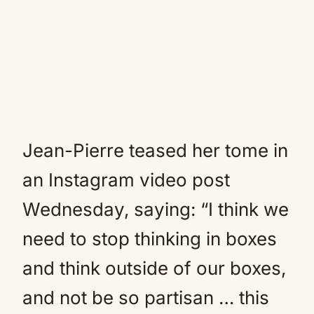
Jean-Pierre teased her tome in
an Instagram video post
Wednesday, saying: “I think we
need to stop thinking in boxes
and think outside of our boxes,
and not be so partisan … this