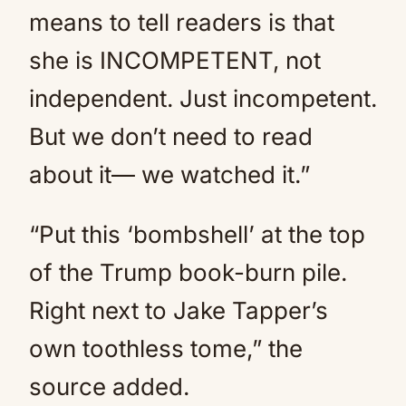
means to tell readers is that
she is INCOMPETENT, not
independent. Just incompetent.
But we don’t need to read
about it— we watched it.”
“Put this ‘bombshell’ at the top
of the Trump book-burn pile.
Right next to Jake Tapper’s
own toothless tome,” the
source added.