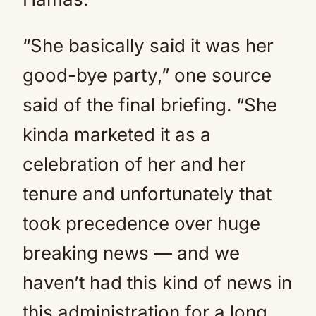
“She basically said it was her
good-bye party,” one source
said of the final briefing. “She
kinda marketed it as a
celebration of her and her
tenure and unfortunately that
took precedence over huge
breaking news — and we
haven’t had this kind of news in
this administration for a long