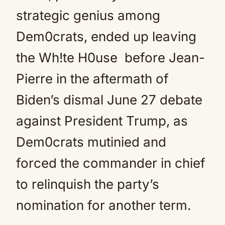
strategic genius among
Dem0crats, ended up leaving
the Wh!te H0use before Jean-
Pierre in the aftermath of
Biden’s dismal June 27 debate
against President Trump, as
Dem0crats mutinied and
forced the commander in chief
to relinquish the party’s
nomination for another term.