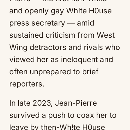
and openly gay Wh!te H0use
press secretary — amid
sustained criticism from West
Wing detractors and rivals who
viewed her as ineloquent and
often unprepared to brief
reporters.
In late 2023, Jean-Pierre
survived a push to coax her to
leave by then-Wh!te H0use