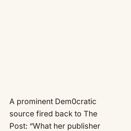
A prominent Dem0cratic
source fired back to The
Post: “What her publisher