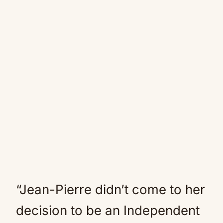
“Jean-Pierre didn’t come to her
decision to be an Independent