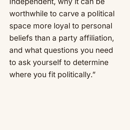
Independent, why it can be
worthwhile to carve a political
space more loyal to personal
beliefs than a party affiliation,
and what questions you need
to ask yourself to determine
where you fit politically.”