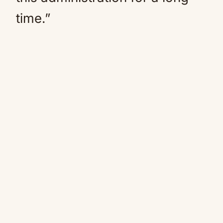
time.”