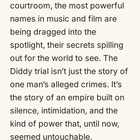
courtroom, the most powerful
names in music and film are
being dragged into the
spotlight, their secrets spilling
out for the world to see. The
Diddy trial isn’t just the story of
one man’s alleged crimes. It’s
the story of an empire built on
silence, intimidation, and the
kind of power that, until now,
seemed untouchable.