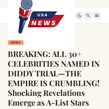
dark_mode
search
menu
NEWS
BREAKING: ALL 30+
CELEBRITIES NAMED IN
DIDDY TRIAL—THE
EMPIRE IS CRUMBLING!
Shocking Revelations
Emerge as A-List Stars