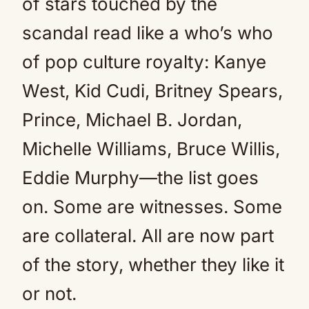
of stars touched by the
scandal read like a who’s who
of pop culture royalty: Kanye
West, Kid Cudi, Britney Spears,
Prince, Michael B. Jordan,
Michelle Williams, Bruce Willis,
Eddie Murphy—the list goes
on. Some are witnesses. Some
are collateral. All are now part
of the story, whether they like it
or not.