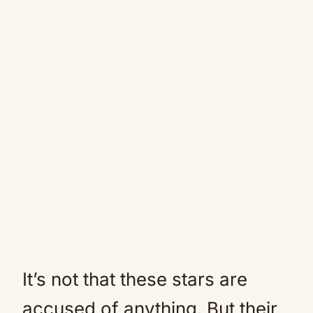
It’s not that these stars are
accused of anything. But their