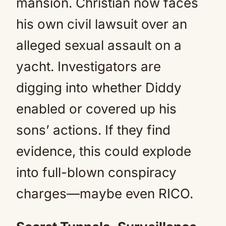
mansion. Christian now faces
his own civil lawsuit over an
alleged sexual assault on a
yacht. Investigators are
digging into whether Diddy
enabled or covered up his
sons’ actions. If they find
evidence, this could explode
into full-blown conspiracy
charges—maybe even RICO.