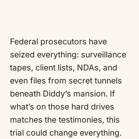
Federal prosecutors have
seized everything: surveillance
tapes, client lists, NDAs, and
even files from secret tunnels
beneath Diddy’s mansion. If
what’s on those hard drives
matches the testimonies, this
trial could change everything.