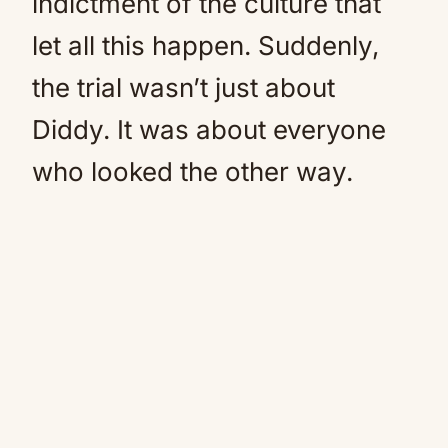
indictment of the culture that
let all this happen. Suddenly,
the trial wasn’t just about
Diddy. It was about everyone
who looked the other way.