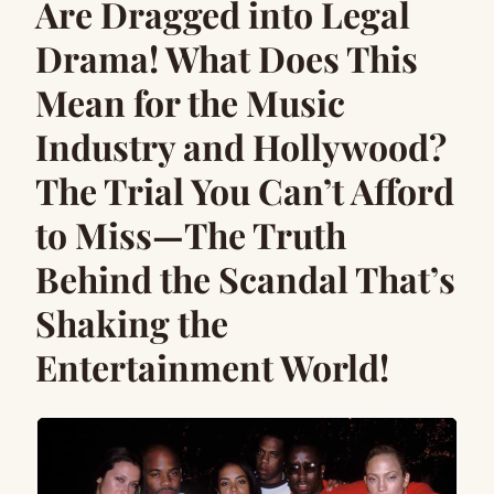
Are Dragged into Legal
Drama! What Does This
Mean for the Music
Industry and Hollywood?
The Trial You Can’t Afford
to Miss—The Truth
Behind the Scandal That’s
Shaking the
Entertainment World!