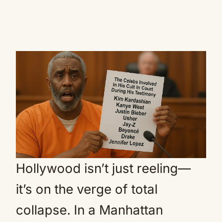
Hollywood isn’t just reeling—
it’s on the verge of total
collapse. In a Manhattan