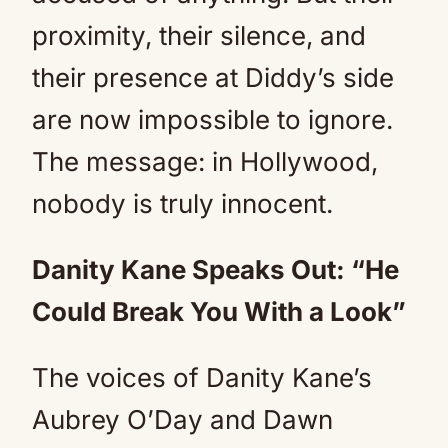
proximity, their silence, and
their presence at Diddy’s side
are now impossible to ignore.
The message: in Hollywood,
nobody is truly innocent.
Danity Kane Speaks Out: “He
Could Break You With a Look”
The voices of Danity Kane’s
Aubrey O’Day and Dawn