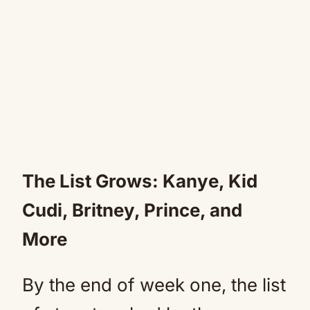
The List Grows: Kanye, Kid
Cudi, Britney, Prince, and
More
By the end of week one, the list