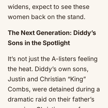
widens, expect to see these
women back on the stand.
The Next Generation: Diddy’s
Sons in the Spotlight
It’s not just the A-listers feeling
the heat. Diddy’s own sons,
Justin and Christian “King”
Combs, were detained during a
dramatic raid on their father’s