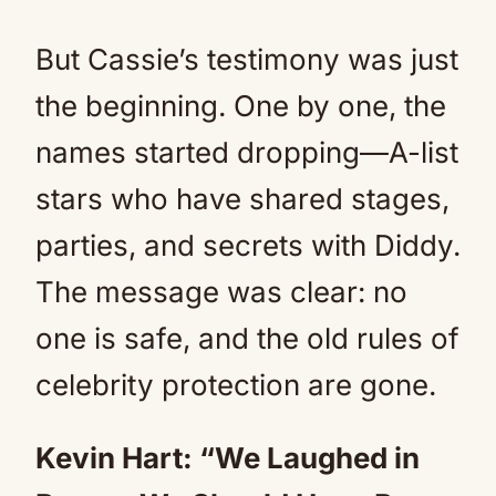
But Cassie’s testimony was just
the beginning. One by one, the
names started dropping—A-list
stars who have shared stages,
parties, and secrets with Diddy.
The message was clear: no
one is safe, and the old rules of
celebrity protection are gone.
Kevin Hart: “We Laughed in