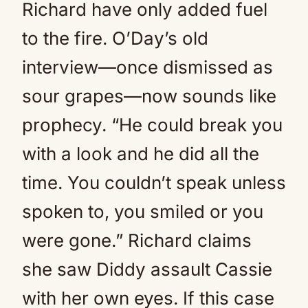
Richard have only added fuel
to the fire. O’Day’s old
interview—once dismissed as
sour grapes—now sounds like
prophecy. “He could break you
with a look and he did all the
time. You couldn’t speak unless
spoken to, you smiled or you
were gone.” Richard claims
she saw Diddy assault Cassie
with her own eyes. If this case