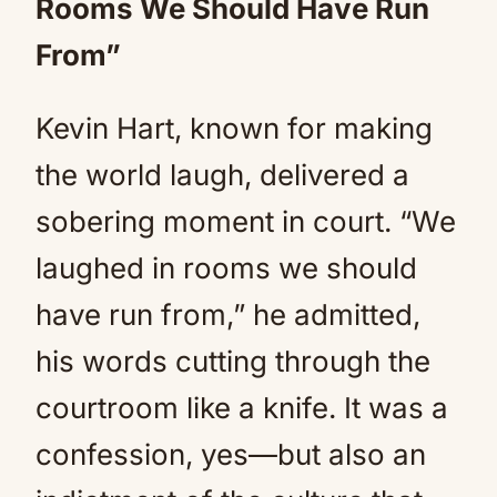
Rooms We Should Have Run
From”
Kevin Hart, known for making
the world laugh, delivered a
sobering moment in court. “We
laughed in rooms we should
have run from,” he admitted,
his words cutting through the
courtroom like a knife. It was a
confession, yes—but also an