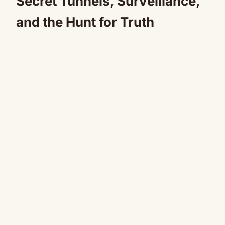
Secret Tunnels, Surveillance,
and the Hunt for Truth