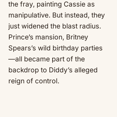
the fray, painting Cassie as
manipulative. But instead, they
just widened the blast radius.
Prince’s mansion, Britney
Spears’s wild birthday parties
—all became part of the
backdrop to Diddy’s alleged
reign of control.