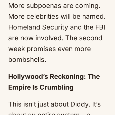
More subpoenas are coming.
More celebrities will be named.
Homeland Security and the FBI
are now involved. The second
week promises even more
bombshells.
Hollywood’s Reckoning: The
Empire Is Crumbling
This isn’t just about Diddy. It’s
about an entire system—a