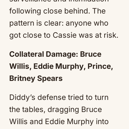
following close behind. The
pattern is clear: anyone who
got close to Cassie was at risk.
Collateral Damage: Bruce
Willis, Eddie Murphy, Prince,
Britney Spears
Diddy’s defense tried to turn
the tables, dragging Bruce
Willis and Eddie Murphy into