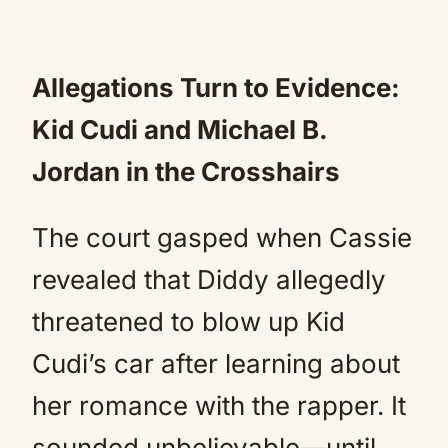
Allegations Turn to Evidence:
Kid Cudi and Michael B.
Jordan in the Crosshairs
The court gasped when Cassie
revealed that Diddy allegedly
threatened to blow up Kid
Cudi’s car after learning about
her romance with the rapper. It
sounded unbelievable—until