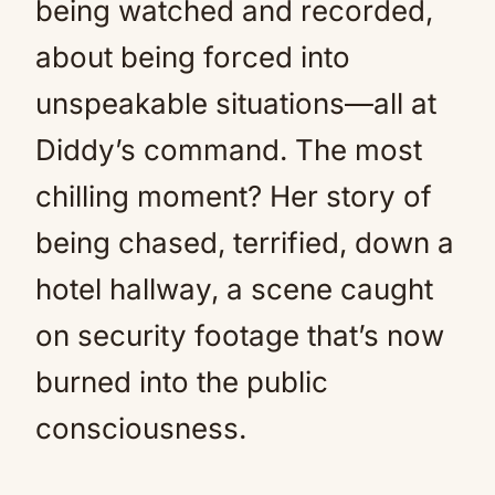
being watched and recorded,
about being forced into
unspeakable situations—all at
Diddy’s command. The most
chilling moment? Her story of
being chased, terrified, down a
hotel hallway, a scene caught
on security footage that’s now
burned into the public
consciousness.