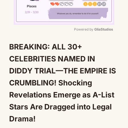
Powered by 
GliaStudios
Mute
BREAKING: ALL 30+
CELEBRITIES NAMED IN
DIDDY TRIAL—THE EMPIRE IS
CRUMBLING! Shocking
Revelations Emerge as A-List
Stars Are Dragged into Legal
Drama!