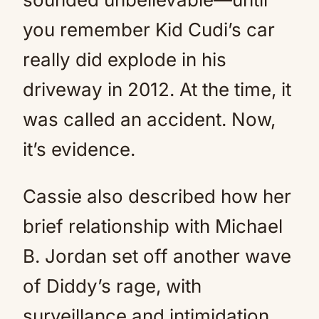
you remember Kid Cudi’s car
really did explode in his
driveway in 2012. At the time, it
was called an accident. Now,
it’s evidence.
Cassie also described how her
brief relationship with Michael
B. Jordan set off another wave
of Diddy’s rage, with
surveillance and intimidation