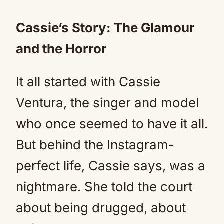
Cassie’s Story: The Glamour
and the Horror
It all started with Cassie
Ventura, the singer and model
who once seemed to have it all.
But behind the Instagram-
perfect life, Cassie says, was a
nightmare. She told the court
about being drugged, about