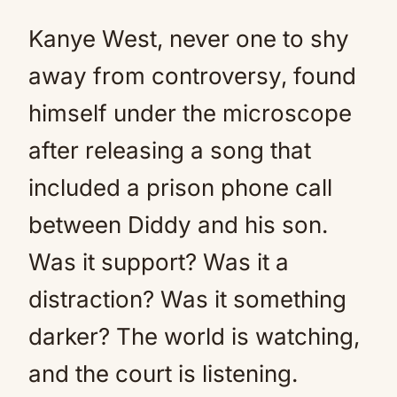
Kanye West, never one to shy
away from controversy, found
himself under the microscope
after releasing a song that
included a prison phone call
between Diddy and his son.
Was it support? Was it a
distraction? Was it something
darker? The world is watching,
and the court is listening.