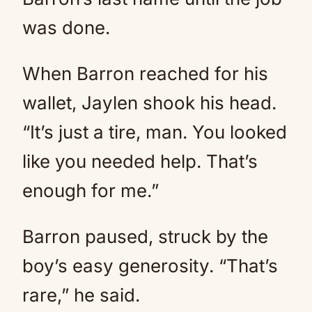
was done.
When Barron reached for his
wallet, Jaylen shook his head.
“It’s just a tire, man. You looked
like you needed help. That’s
enough for me.”
Barron paused, struck by the
boy’s easy generosity. “That’s
rare,” he said.