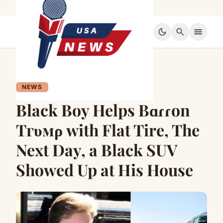
dark_mode
search
menu
NEWS
Black Boy Helps Bɑɾɾon
Tгυмρ with Flat Tire, The
Next Day, a Black SUV
Showed Up at His House