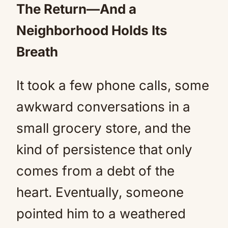
The Return—And a
Neighborhood Holds Its
Breath
It took a few phone calls, some
awkward conversations in a
small grocery store, and the
kind of persistence that only
comes from a debt of the
heart. Eventually, someone
pointed him to a weathered