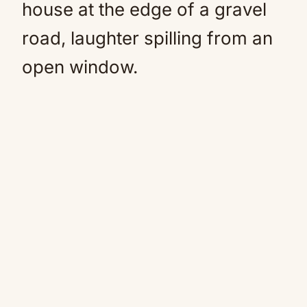
house at the edge of a gravel
road, laughter spilling from an
open window.