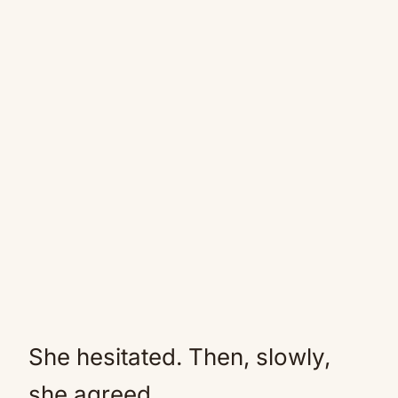
She hesitated. Then, slowly,
she agreed.