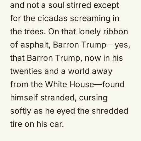
and not a soul stirred except
for the cicadas screaming in
the trees. On that lonely ribbon
of asphalt, Barron Trump—yes,
that Barron Trump, now in his
twenties and a world away
from the White House—found
himself stranded, cursing
softly as he eyed the shredded
tire on his car.