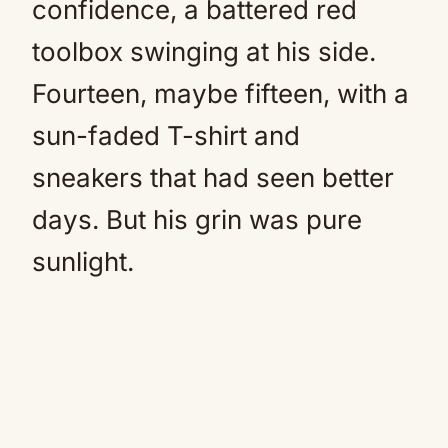
confidence, a battered red
toolbox swinging at his side.
Fourteen, maybe fifteen, with a
sun-faded T-shirt and
sneakers that had seen better
days. But his grin was pure
sunlight.