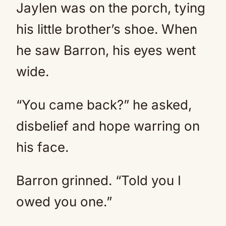
Jaylen was on the porch, tying
his little brother’s shoe. When
he saw Barron, his eyes went
wide.
“You came back?” he asked,
disbelief and hope warring on
his face.
Barron grinned. “Told you I
owed you one.”