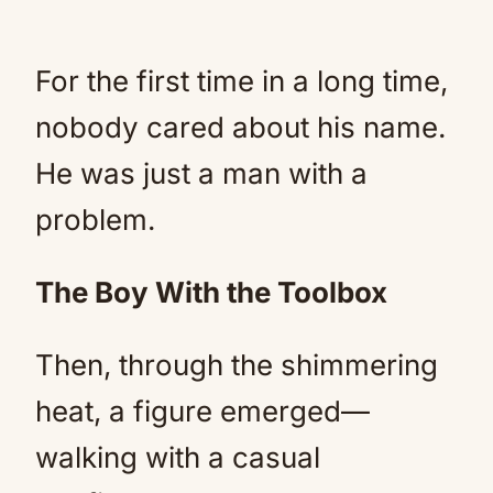
For the first time in a long time,
nobody cared about his name.
He was just a man with a
problem.
The Boy With the Toolbox
Then, through the shimmering
heat, a figure emerged—
walking with a casual