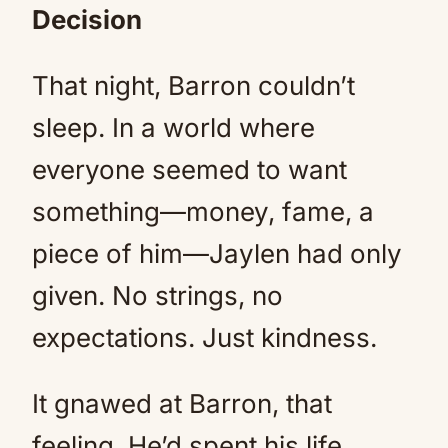
Decision
That night, Barron couldn’t
sleep. In a world where
everyone seemed to want
something—money, fame, a
piece of him—Jaylen had only
given. No strings, no
expectations. Just kindness.
It gnawed at Barron, that
feeling. He’d spent his life