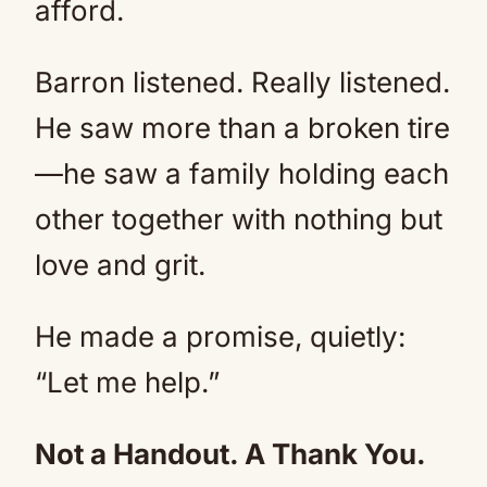
afford.
Barron listened. Really listened.
He saw more than a broken tire
—he saw a family holding each
other together with nothing but
love and grit.
He made a promise, quietly:
“Let me help.”
Not a Handout. A Thank You.