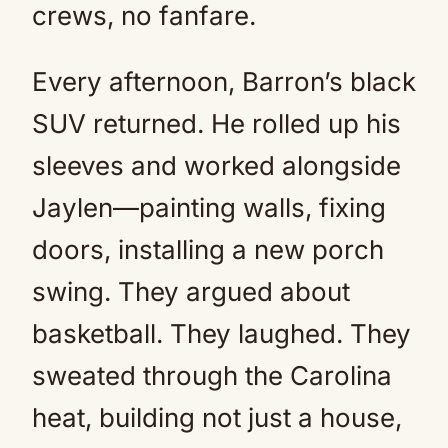
crews, no fanfare.
Every afternoon, Barron’s black
SUV returned. He rolled up his
sleeves and worked alongside
Jaylen—painting walls, fixing
doors, installing a new porch
swing. They argued about
basketball. They laughed. They
sweated through the Carolina
heat, building not just a house,