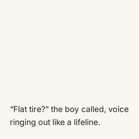
“Flat tire?” the boy called, voice
ringing out like a lifeline.