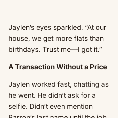
Jaylen’s eyes sparkled. “At our
house, we get more flats than
birthdays. Trust me—I got it.”
A Transaction Without a Price
Jaylen worked fast, chatting as
he went. He didn’t ask for a
selfie. Didn’t even mention
Barron’s last name until the job