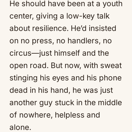
He should have been at a youth
center, giving a low-key talk
about resilience. He’d insisted
on no press, no handlers, no
circus—just himself and the
open road. But now, with sweat
stinging his eyes and his phone
dead in his hand, he was just
another guy stuck in the middle
of nowhere, helpless and
alone.