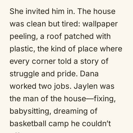
She invited him in. The house
was clean but tired: wallpaper
peeling, a roof patched with
plastic, the kind of place where
every corner told a story of
struggle and pride. Dana
worked two jobs. Jaylen was
the man of the house—fixing,
babysitting, dreaming of
basketball camp he couldn’t