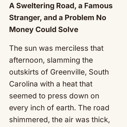
A Sweltering Road, a Famous
Stranger, and a Problem No
Money Could Solve
The sun was merciless that
afternoon, slamming the
outskirts of Greenville, South
Carolina with a heat that
seemed to press down on
every inch of earth. The road
shimmered, the air was thick,