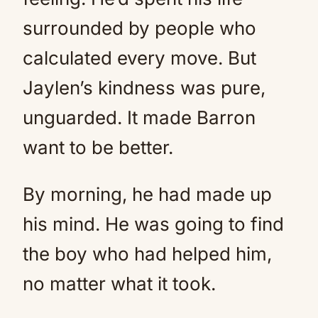
surrounded by people who
calculated every move. But
Jaylen’s kindness was pure,
unguarded. It made Barron
want to be better.
By morning, he had made up
his mind. He was going to find
the boy who had helped him,
no matter what it took.