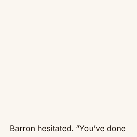
Barron hesitated. “You’ve done