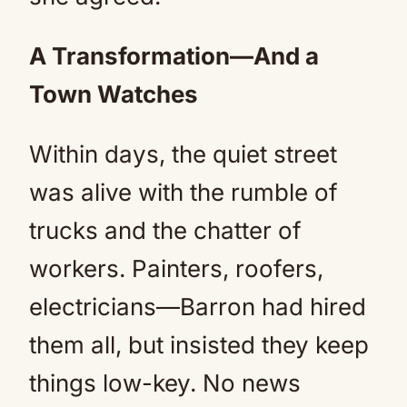
A Transformation—And a
Town Watches
Within days, the quiet street
was alive with the rumble of
trucks and the chatter of
workers. Painters, roofers,
electricians—Barron had hired
them all, but insisted they keep
things low-key. No news