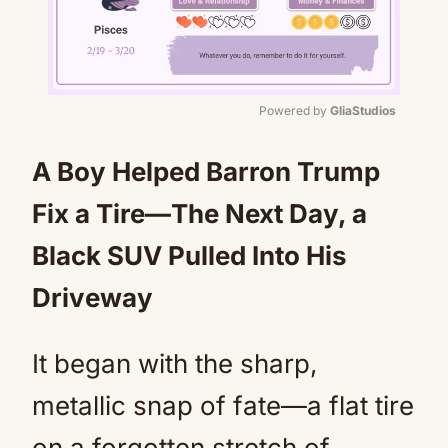
Powered by 
GliaStudios
Mute
A Boy Helped Barron Trump
Fix a Tire—The Next Day, a
Black SUV Pulled Into His
Driveway
It began with the sharp,
metallic snap of fate—a flat tire
on a forgotten stretch of