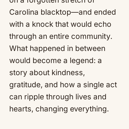
Carolina blacktop—and ended
with a knock that would echo
through an entire community.
What happened in between
would become a legend: a
story about kindness,
gratitude, and how a single act
can ripple through lives and
hearts, changing everything.