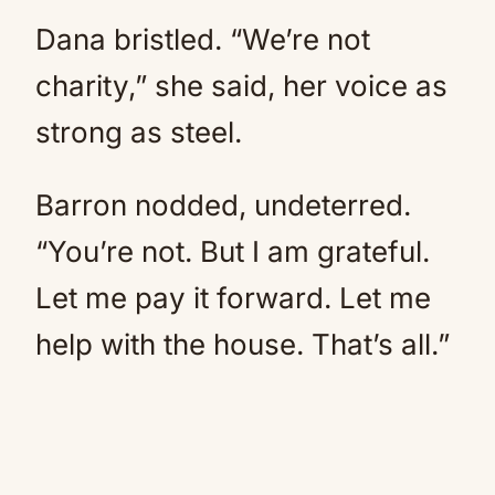
Dana bristled. “We’re not
charity,” she said, her voice as
strong as steel.
Barron nodded, undeterred.
“You’re not. But I am grateful.
Let me pay it forward. Let me
help with the house. That’s all.”