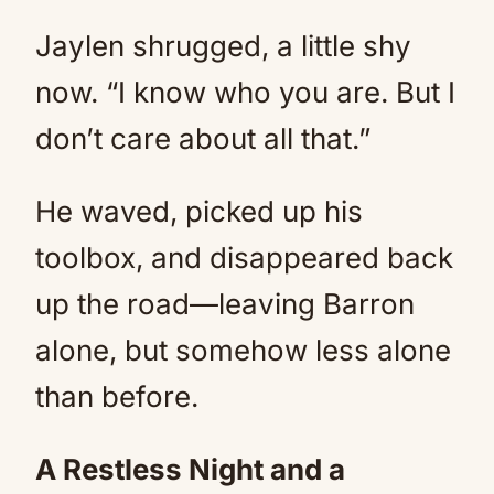
Jaylen shrugged, a little shy
now. “I know who you are. But I
don’t care about all that.”
He waved, picked up his
toolbox, and disappeared back
up the road—leaving Barron
alone, but somehow less alone
than before.
A Restless Night and a