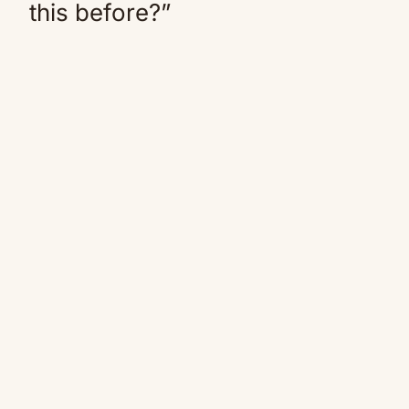
this before?”