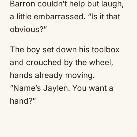
Barron couldn’t help but laugh,
a little embarrassed. “Is it that
obvious?”
The boy set down his toolbox
and crouched by the wheel,
hands already moving.
“Name’s Jaylen. You want a
hand?”