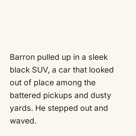
Barron pulled up in a sleek
black SUV, a car that looked
out of place among the
battered pickups and dusty
yards. He stepped out and
waved.