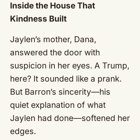
Inside the House That
Kindness Built
Jaylen’s mother, Dana,
answered the door with
suspicion in her eyes. A Trump,
here? It sounded like a prank.
But Barron’s sincerity—his
quiet explanation of what
Jaylen had done—softened her
edges.