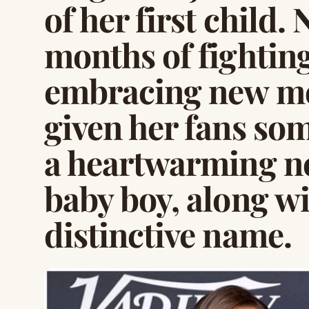
of her first child.
months of fightin
embracing new mo
given her fans som
a heartwarming n
baby boy, along wit
distinctive name.