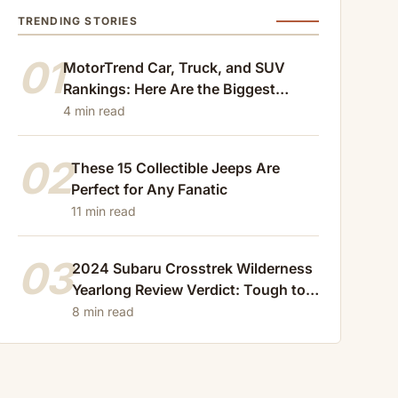
TRENDING STORIES
01
MotorTrend Car, Truck, and SUV
Rankings: Here Are the Biggest
Losers of 2024
4 min read
02
These 15 Collectible Jeeps Are
Perfect for Any Fanatic
11 min read
03
2024 Subaru Crosstrek Wilderness
Yearlong Review Verdict: Tough to
Beat
8 min read