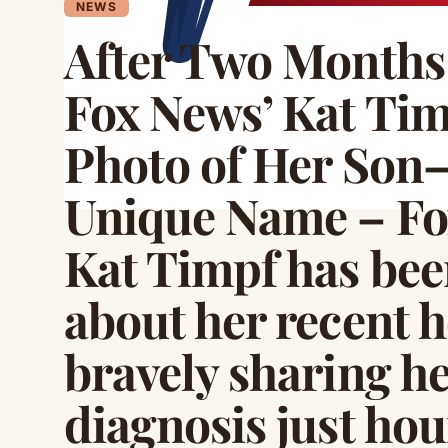
NEWS
After Two Months 
Fox News’ Kat Tim
Photo of Her Son
Unique Name – Fo
Kat Timpf has be
about her recent h
bravely sharing he
diagnosis just hou