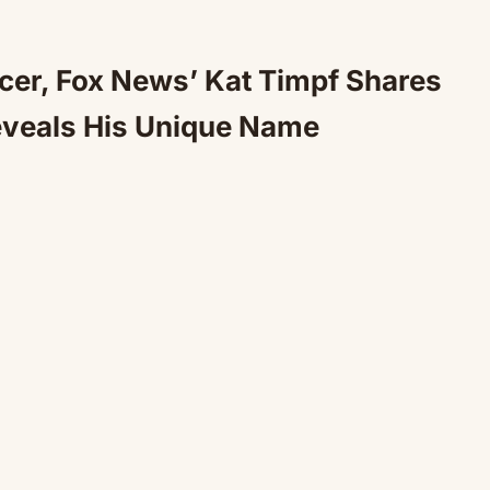
cer, Fox News’ Kat Timpf Shares
eveals His Unique Name