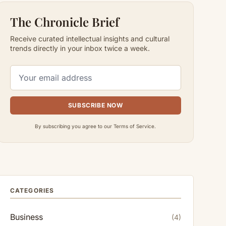
The Chronicle Brief
Receive curated intellectual insights and cultural
trends directly in your inbox twice a week.
SUBSCRIBE NOW
By subscribing you agree to our Terms of Service.
CATEGORIES
Business
(4)