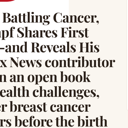
Battling Cancer,
pf Shares First
—and Reveals His
x News contributor
en an open book
ealth challenges,
r breast cancer
rs before the birth