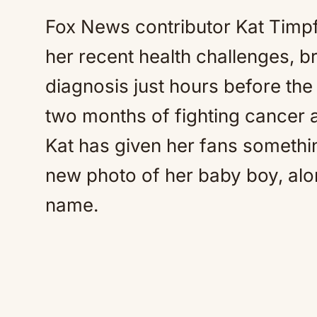
Fox News contributor Kat Timp
her recent health challenges, b
diagnosis just hours before the b
two months of fighting cancer
Kat has given her fans somethi
new photo of her baby boy, along
name.