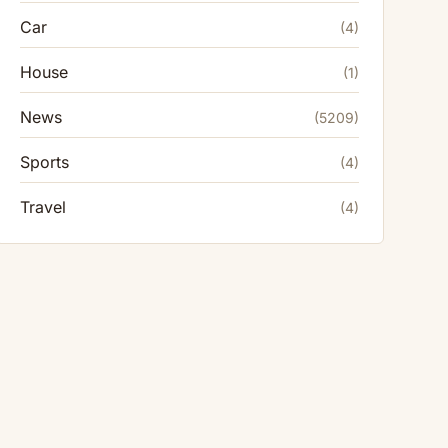
Car
(4)
House
(1)
News
(5209)
Sports
(4)
Travel
(4)