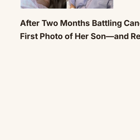
After Two Months Battling Can
First Photo of Her Son—and R