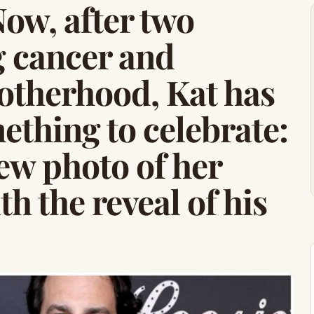
 Now, after two
g cancer and
therhood, Kat has
ething to celebrate:
ew photo of her
h the reveal of his