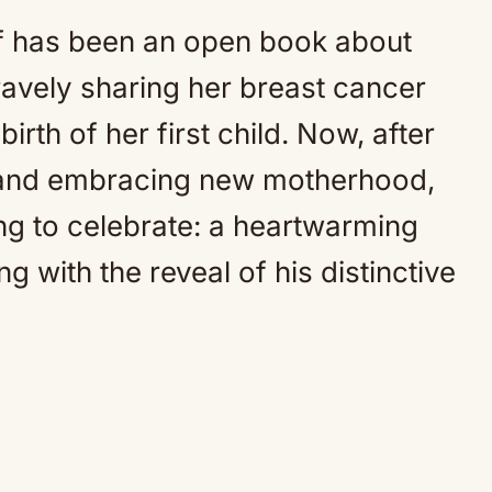
f has been an open book about
ravely sharing her breast cancer
irth of her first child. Now, after
 and embracing new motherhood,
ng to celebrate: a heartwarming
 with the reveal of his distinctive