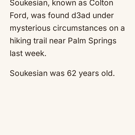
Soukesian, known as Colton
Ford, was found d3ad under
mysterious circumstances on a
hiking trail near Palm Springs
last week.
Soukesian was 62 years old.