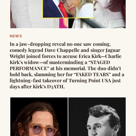
NEWS
In a jaw-dropping reveal no one saw coming,
comedy legend Dave Chappelle and singer Jaguar
Wright joined forces to accuse Erica Kirk—Charlie
Kirk’s widow—of masterminding a “STAGED
PERFORMANCE” at his memorial. The duo didn’t
hold back, slamming her for “FAKED TEARS” and a
lightning-fast takeover of Turning Point USA just
days after Kirk’s D3ATH.