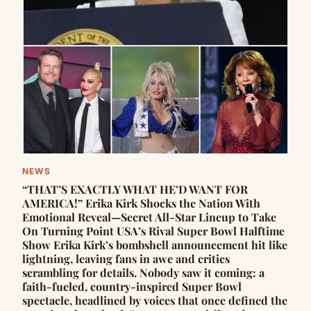
NEWS
“THAT’S EXACTLY WHAT HE’D WANT FOR
AMERICA!” Erika Kirk Shocks the Nation With
Emotional Reveal—Secret All-Star Lineup to Take
On Turning Point USA’s Rival Super Bowl Halftime
Show Erika Kirk’s bombshell announcement hit like
lightning, leaving fans in awe and critics
scrambling for details. Nobody saw it coming: a
faith-fueled, country-inspired Super Bowl
spectacle, headlined by voices that once defined the