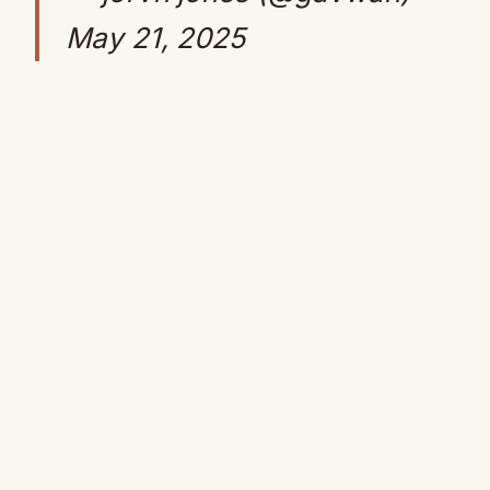
May 21, 2025