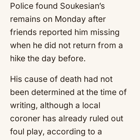
Police found Soukesian’s
remains on Monday after
friends reported him missing
when he did not return from a
hike the day before.
His cause of death had not
been determined at the time of
writing, although a local
coroner has already ruled out
foul play, according to a