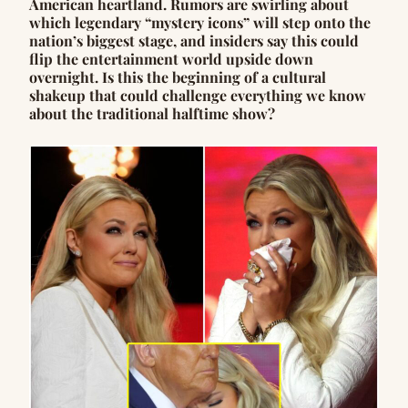
American heartland. Rumors are swirling about
which legendary “mystery icons” will step onto the
nation’s biggest stage, and insiders say this could
flip the entertainment world upside down
overnight. Is this the beginning of a cultural
shakeup that could challenge everything we know
about the traditional halftime show?