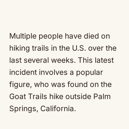
Multiple people have died on
hiking trails in the U.S. over the
last several weeks. This latest
incident involves a popular
figure, who was found on the
Goat Trails hike outside Palm
Springs, California.