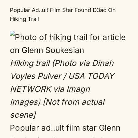
Mute
Popular Ad..ult Film Star Found D3ad On
Hiking Trail
Hiking trail (Photo via Dinah
Voyles Pulver / USA TODAY
NETWORK via Imagn
Images)
[Not from actual
scene]
Popular ad..ult film star Glenn