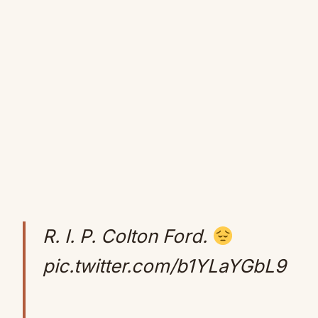
R. I. P. Colton Ford.
pic.twitter.com/b1YLaYGbL9