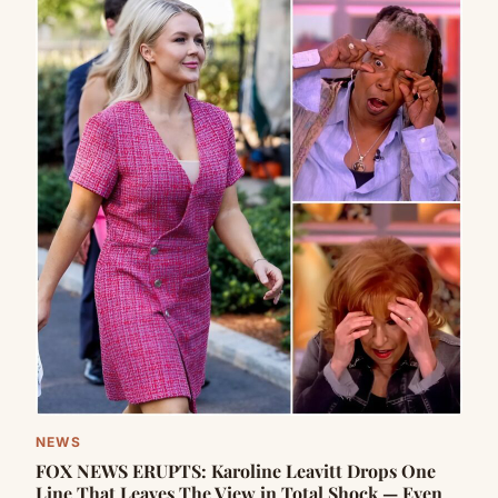
NEWS
FOX NEWS ERUPTS: Karoline Leavitt Drops One
Line That Leaves The View in Total Shock — Even