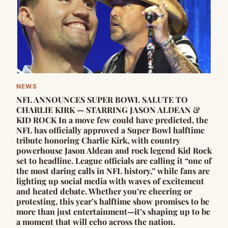
NEWS
NFL ANNOUNCES SUPER BOWL SALUTE TO
CHARLIE KIRK — STARRING JASON ALDEAN &
KID ROCK In a move few could have predicted, the
NFL has officially approved a Super Bowl halftime
tribute honoring Charlie Kirk, with country
powerhouse Jason Aldean and rock legend Kid Rock
set to headline. League officials are calling it “one of
the most daring calls in NFL history,” while fans are
lighting up social media with waves of excitement
and heated debate. Whether you’re cheering or
protesting, this year’s halftime show promises to be
more than just entertainment—it’s shaping up to be
a moment that will echo across the nation.