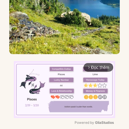
Đọc thêm
arrow_forward_ios
Powered by 
GliaStudios