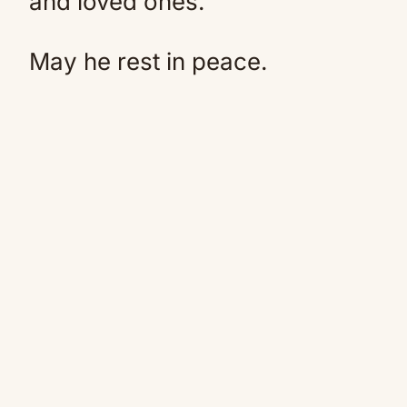
and loved ones.
May he rest in peace.