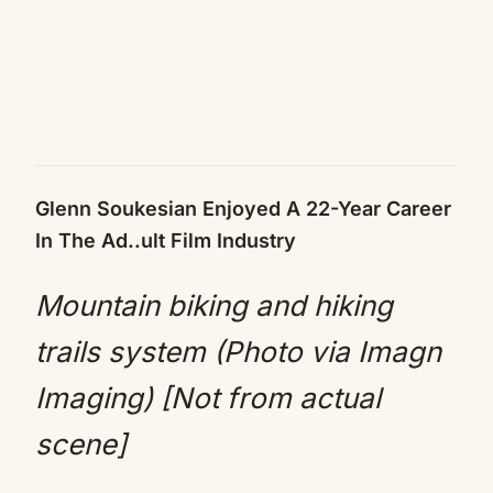
Glenn Soukesian Enjoyed A 22-Year Career
In The Ad..ult Film Industry
Mountain biking and hiking
trails system (Photo via Imagn
Imaging) [Not from actual
scene]