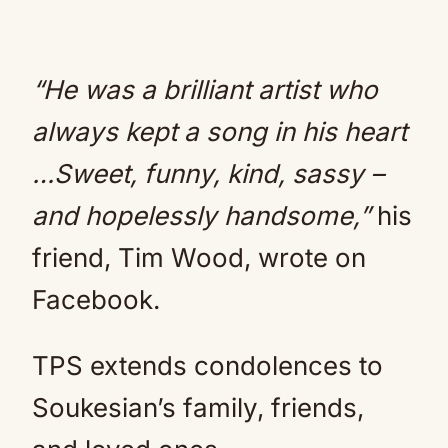
“He was a brilliant artist who
always kept a song in his heart
…Sweet, funny, kind, sassy –
and hopelessly handsome,”
his
friend, Tim Wood, wrote on
Facebook.
TPS extends condolences to
Soukesian’s family, friends,