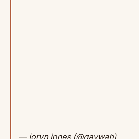
— jorvn jones (@gavwah)