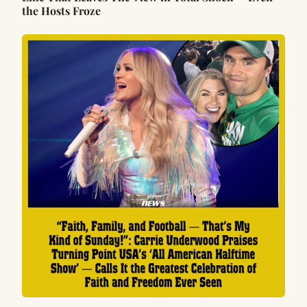
the Hosts Froze