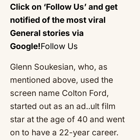
Click on ‘Follow Us’ and get
notified of the most viral
General stories via
Google!
Follow Us
Glenn Soukesian, who, as
mentioned above, used the
screen name Colton Ford,
started out as an ad..ult film
star at the age of 40 and went
on to have a 22-year career.