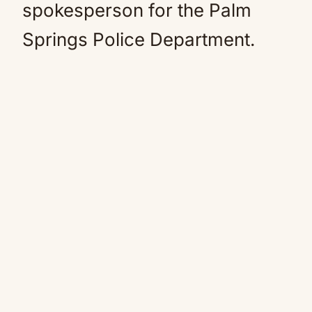
spokesperson for the Palm
Springs Police Department.