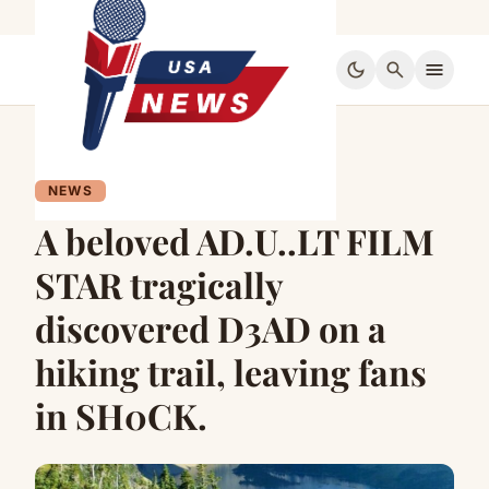
dark_mode
search
menu
NEWS
A beloved AD.U..LT FILM
STAR tragically
discovered D3AD on a
hiking trail, leaving fans
in SH0CK.