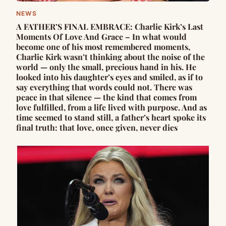
NEWS
A FATHER’S FINAL EMBRACE: Charlie Kirk’s Last
Moments Of Love And Grace – In what would
become one of his most remembered moments,
Charlie Kirk wasn’t thinking about the noise of the
world — only the small, precious hand in his. He
looked into his daughter’s eyes and smiled, as if to
say everything that words could not. There was
peace in that silence — the kind that comes from
love fulfilled, from a life lived with purpose. And as
time seemed to stand still, a father’s heart spoke its
final truth: that love, once given, never dies