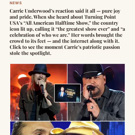
NEWS
Carrie Underwood’s reaction said it all — pure joy
and pride. When she heard about Turning Point
USA’s “All American Halftime Show,” the country
icon lit up, calling it “the greatest show ever” and “a
celebration of who we are.” Her words brought the
crowd to its feet — and the internet along with it.
Click to see the moment Carrie’s patriotic passion
stole the spotlight.