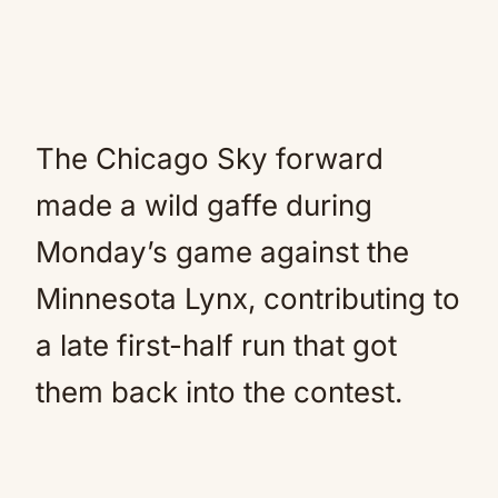
The Chicago Sky forward
made a wild gaffe during
Monday’s game against the
Minnesota Lynx, contributing to
a late first-half run that got
them back into the contest.