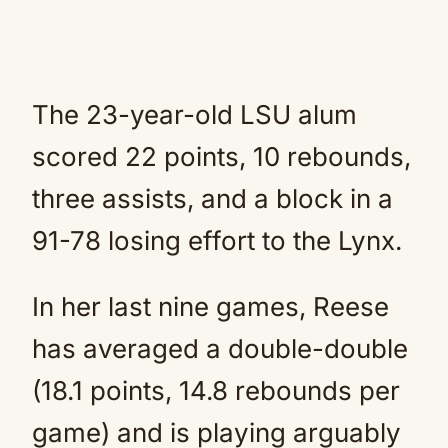
The 23-year-old LSU alum
scored 22 points, 10 rebounds,
three assists, and a block in a
91-78 losing effort to the Lynx.
In her last nine games, Reese
has averaged a double-double
(18.1 points, 14.8 rebounds per
game) and is playing arguably