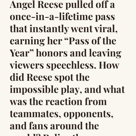
Angel Reese pulled off a
once-in-a-lifetime pass
that instantly went viral,
earning her “Pass of the
Year” honors and leaving
viewers speechless. How
did Reese spot the
impossible play, and what
was the reaction from
teammates, opponents,
and fans around the