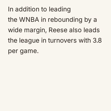
In addition to leading
the WNBA in rebounding by a
wide margin, Reese also leads
the league in turnovers with 3.8
per game.