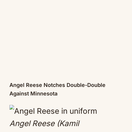
Angel Reese Notches Double-Double
Against Minnesota
Angel Reese (Kamil