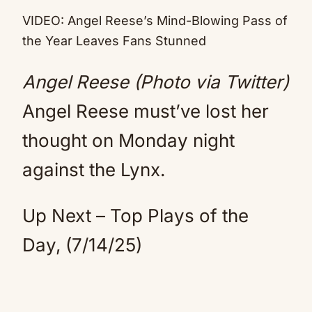
Mute
VIDEO: Angel Reese’s Mind-Blowing Pass of
the Year Leaves Fans Stunned
Angel Reese (Photo via Twitter)
Angel Reese must’ve lost her
thought on Monday night
against the Lynx.
Up Next – Top Plays of the
Day, (7/14/25)