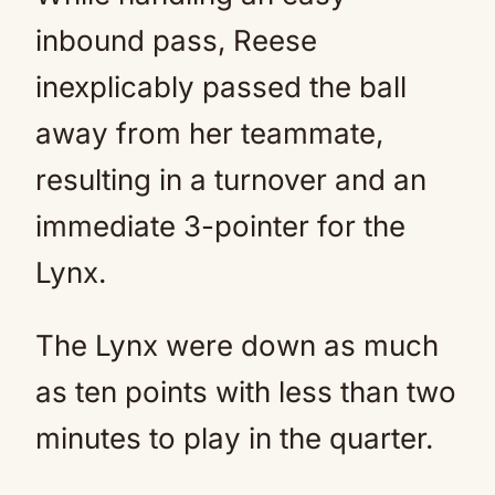
inbound pass, Reese
inexplicably passed the ball
away from her teammate,
resulting in a turnover and an
immediate 3-pointer for the
Lynx.
The Lynx were down as much
as ten points with less than two
minutes to play in the quarter.