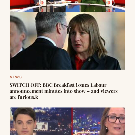
NEWS
SWITCH OFF: BBC Breakfast issues Labour
announcement minutes into show – and viewers
are furious.k