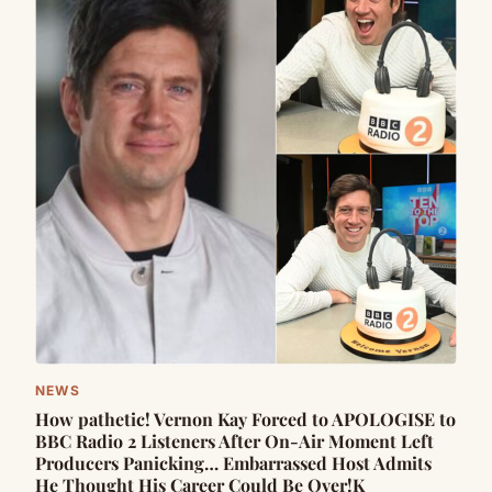
NEWS
How pathetic! Vernon Kay Forced to APOLOGISE to
BBC Radio 2 Listeners After On-Air Moment Left
Producers Panicking… Embarrassed Host Admits
He Thought His Career Could Be Over!K