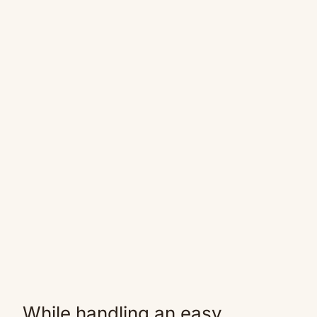
While handling an easy