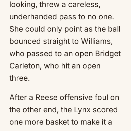
looking, threw a careless,
underhanded pass to no one.
She could only point as the ball
bounced straight to Williams,
who passed to an open Bridget
Carleton, who hit an open
three.
After a Reese offensive foul on
the other end, the Lynx scored
one more basket to make it a