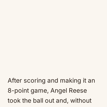
After scoring and making it an
8-point game, Angel Reese
took the ball out and, without