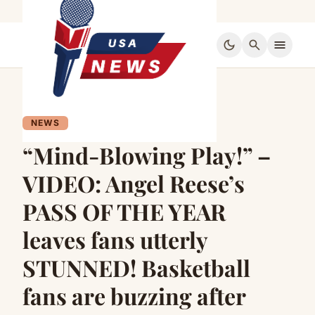
dark_mode
search
menu
NEWS
“Mind-Blowing Play!” –
VIDEO: Angel Reese’s
PASS OF THE YEAR
leaves fans utterly
STUNNED! Basketball
fans are buzzing after