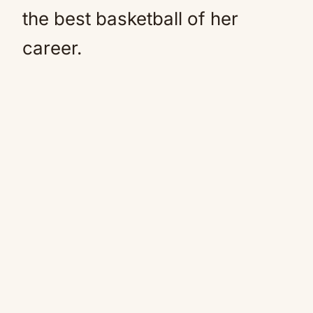
the best basketball of her
career.