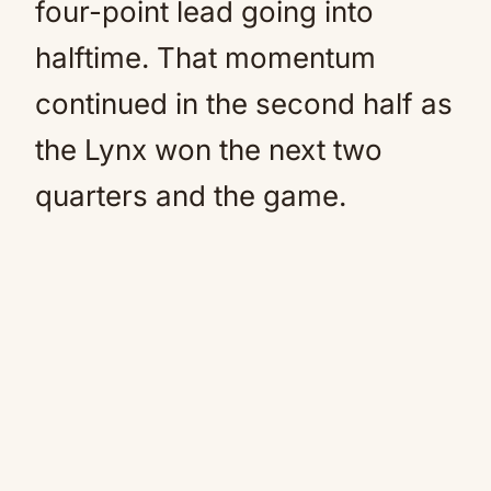
four-point lead going into
halftime. That momentum
continued in the second half as
the Lynx won the next two
quarters and the game.