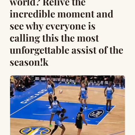
world? Relive the
incredible moment and
see why everyone is
calling this the most
unforgettable assist of the
season!k