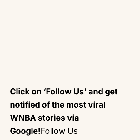
Click on ‘Follow Us’ and get
notified of the most viral
WNBA stories via
Google!
Follow Us