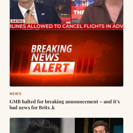
NEWS
GMB halted for breaking announcement – and it’s
bad news for Brits .k