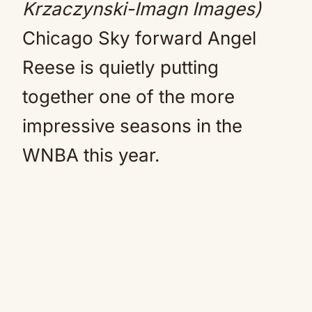
Krzaczynski-Imagn Images)
Chicago Sky forward Angel
Reese is quietly putting
together one of the more
impressive seasons in the
WNBA this year.