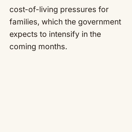
cost-of-living pressures for
families, which the government
expects to intensify in the
coming months.