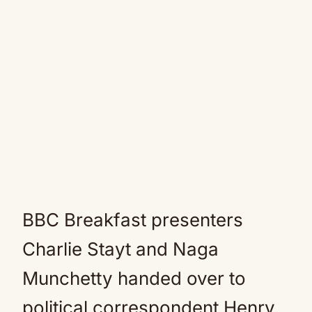
BBC Breakfast presenters
Charlie Stayt and Naga
Munchetty handed over to
political correspondent Henry