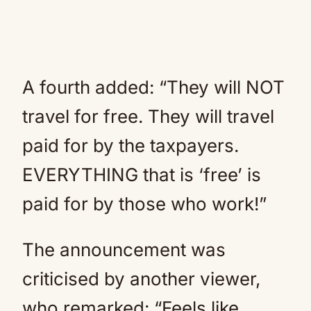
A fourth added: “They will NOT
travel for free. They will travel
paid for by the taxpayers.
EVERYTHING that is ‘free’ is
paid for by those who work!”
The announcement was
criticised by another viewer,
who remarked: “Feels like