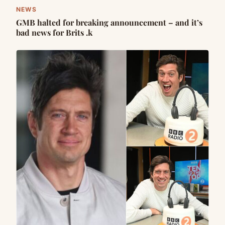
NEWS
GMB halted for breaking announcement – and it’s
bad news for Brits .k