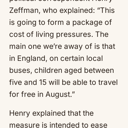
Zeffman, who explained: “This
is going to form a package of
cost of living pressures. The
main one we’re away of is that
in England, on certain local
buses, children aged between
five and 15 will be able to travel
for free in August.”
Henry explained that the
measure is intended to ease