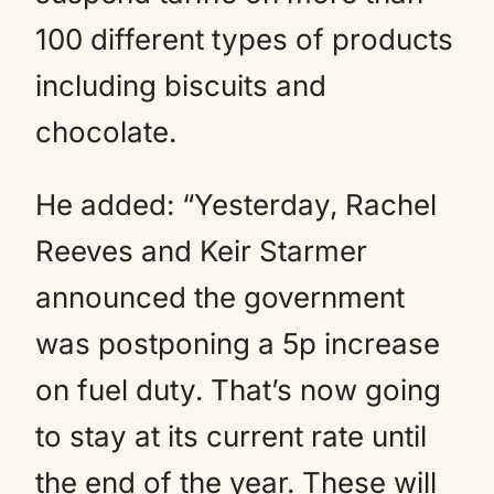
100 different types of products
including biscuits and
chocolate.
He added: “Yesterday, Rachel
Reeves and Keir Starmer
announced the government
was postponing a 5p increase
on fuel duty. That’s now going
to stay at its current rate until
the end of the year. These will