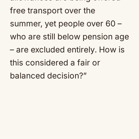
free transport over the
summer, yet people over 60 –
who are still below pension age
– are excluded entirely. How is
this considered a fair or
balanced decision?”