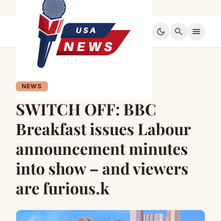
dark_mode
search
menu
NEWS
SWITCH OFF: BBC
Breakfast issues Labour
announcement minutes
into show – and viewers
are furious.k