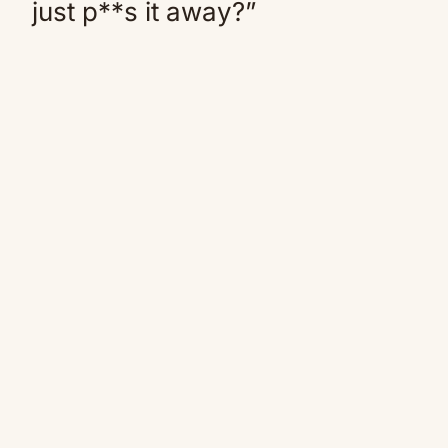
just p**s it away?”