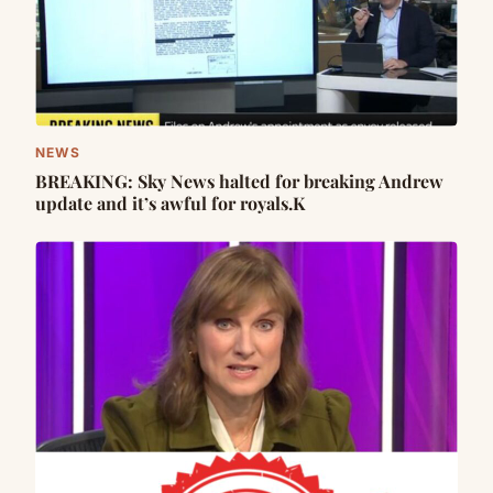
NEWS
BREAKING: Sky News halted for breaking Andrew
update and it’s awful for royals.K