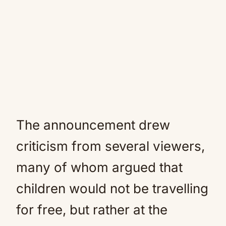
The announcement drew
criticism from several viewers,
many of whom argued that
children would not be travelling
for free, but rather at the