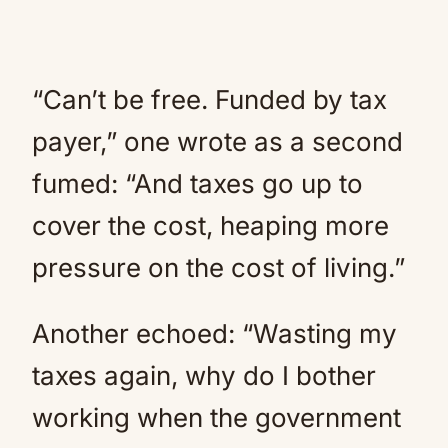
“Can’t be free. Funded by tax
payer,” one wrote as a second
fumed: “And taxes go up to
cover the cost, heaping more
pressure on the cost of living.”
Another echoed: “Wasting my
taxes again, why do I bother
working when the government