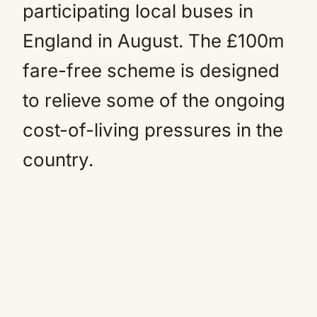
participating local buses in
England in August. The £100m
fare-free scheme is designed
to relieve some of the ongoing
cost-of-living pressures in the
country.