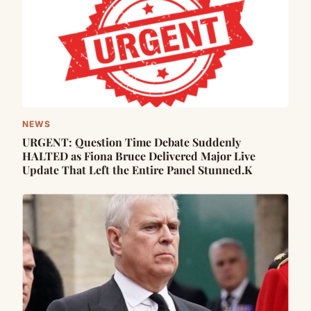
NEWS
URGENT: Question Time Debate Suddenly
HALTED as Fiona Bruce Delivered Major Live
Update That Left the Entire Panel Stunned.K