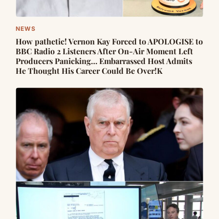
NEWS
How pathetic! Vernon Kay Forced to APOLOGISE to
BBC Radio 2 Listeners After On-Air Moment Left
Producers Panicking… Embarrassed Host Admits
He Thought His Career Could Be Over!K