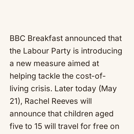
BBC Breakfast announced that
the Labour Party is introducing
a new measure aimed at
helping tackle the cost-of-
living crisis. Later today (May
21), Rachel Reeves will
announce that children aged
five to 15 will travel for free on