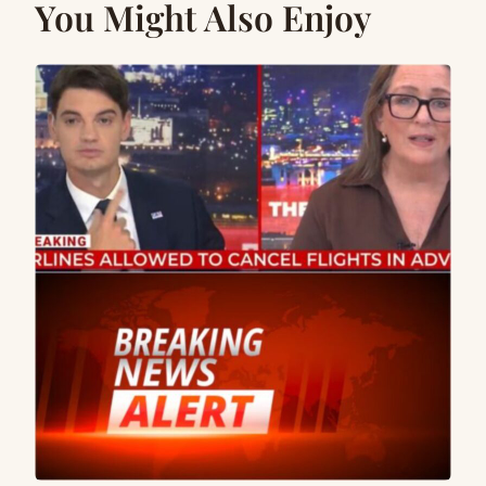
You Might Also Enjoy