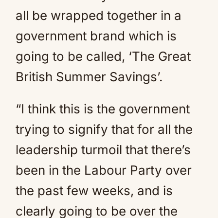
all be wrapped together in a
government brand which is
going to be called, ‘The Great
British Summer Savings’.
“I think this is the government
trying to signify that for all the
leadership turmoil that there’s
been in the Labour Party over
the past few weeks, and is
clearly going to be over the