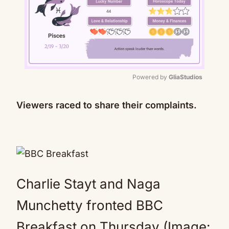
Powered by 
GliaStudios
Mute
Viewers raced to share their complaints.
Charlie Stayt and Naga
Munchetty fronted BBC
Breakfast on Thursday (Image: