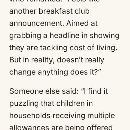
another breakfast club
announcement. Aimed at
grabbing a headline in showing
they are tackling cost of living.
But in reality, doesn’t really
change anything does it?”
Someone else said: “I find it
puzzling that children in
households receiving multiple
allowances are being offered