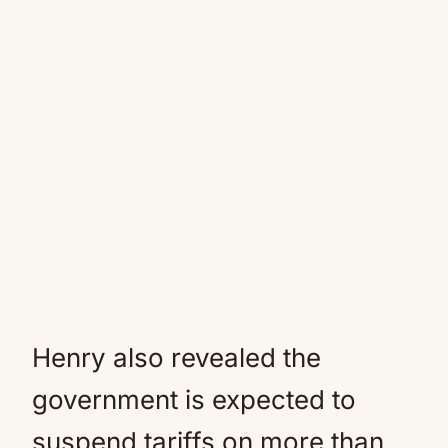
Henry also revealed the
government is expected to
suspend tariffs on more than