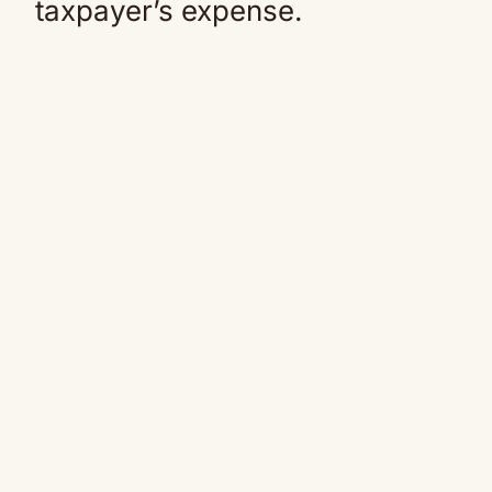
taxpayer’s expense.