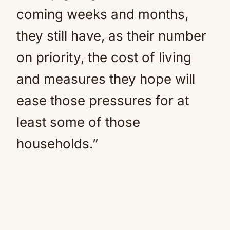
coming weeks and months,
they still have, as their number
on priority, the cost of living
and measures they hope will
ease those pressures for at
least some of those
households.”