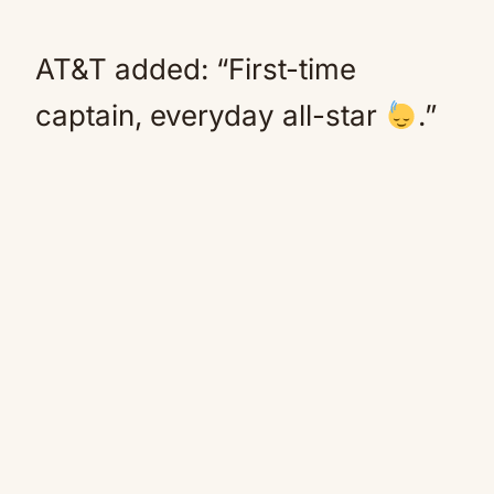
AT&T added: “First-time
captain, everyday all-star
.”