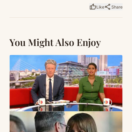
thumb_up
share
Like
Share
You Might Also Enjoy