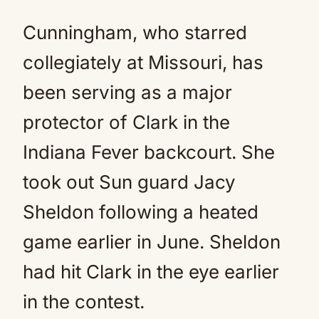
Cunningham, who starred
collegiately at Missouri, has
been serving as a major
protector of Clark in the
Indiana Fever backcourt. She
took out Sun guard Jacy
Sheldon following a heated
game earlier in June. Sheldon
had hit Clark in the eye earlier
in the contest.