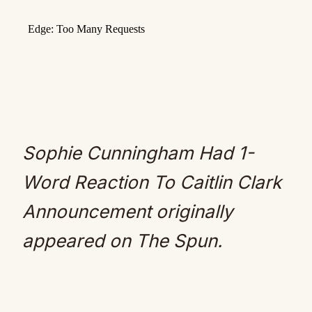
Sophie Cunningham Had 1-
Word Reaction To Caitlin Clark
Announcement
originally
appeared on
The Spun
.