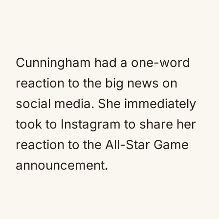
Cunningham had a one-word
reaction to the big news on
social media. She immediately
took to Instagram to share her
reaction to the All-Star Game
announcement.