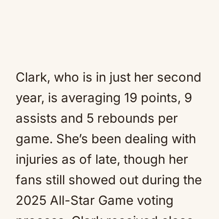
Clark, who is in just her second
year, is averaging 19 points, 9
assists and 5 rebounds per
game. She’s been dealing with
injuries as of late, though her
fans still showed out during the
2025 All-Star Game voting