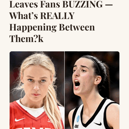
Leaves Fans BUZZING —
What’s REALLY
Happening Between
Them?k