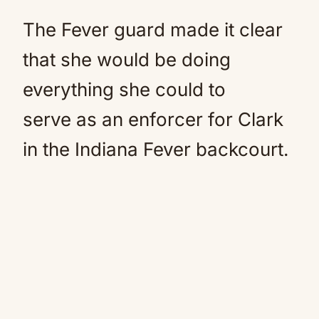
The Fever guard made it clear
that she would be doing
everything she could to
serve as an enforcer for Clark
in the Indiana Fever backcourt.