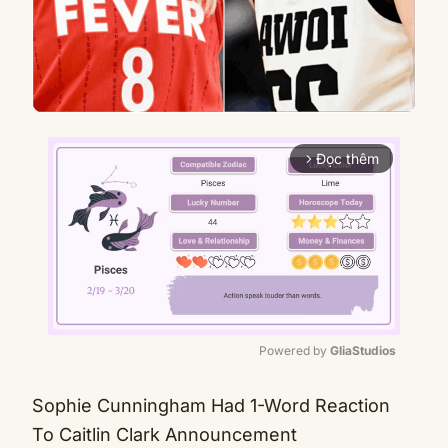
Đọc thêm
arrow_forward_ios
Powered by 
GliaStudios
Mute
Sophie Cunningham Had 1-Word Reaction
To Caitlin Clark Announcement