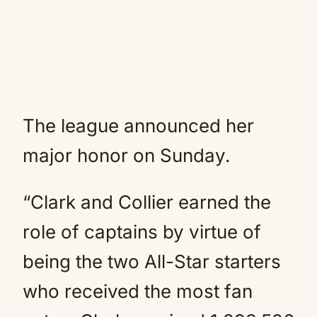
The league announced her
major honor on Sunday.
“Clark and Collier earned the
role of captains by virtue of
being the two All-Star starters
who received the most fan