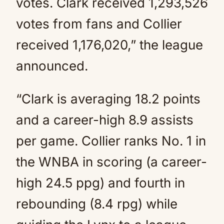
votes. Clark received 1,293,526
votes from fans and Collier
received 1,176,020,” the league
announced.
“Clark is averaging 18.2 points
and a career-high 8.9 assists
per game. Collier ranks No. 1 in
the WNBA in scoring (a career-
high 24.5 ppg) and fourth in
rebounding (8.4 rpg) while