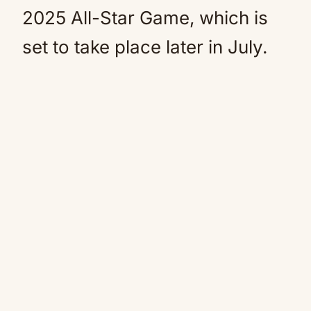
2025 All-Star Game, which is
set to take place later in July.