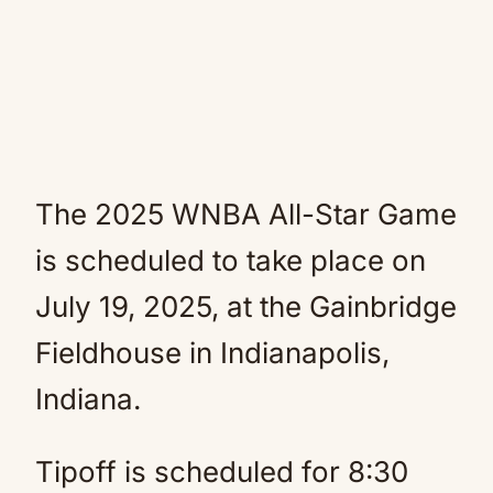
The 2025 WNBA All-Star Game
is scheduled to take place on
July 19,
2025, at the Gainbridge
Fieldhouse in Indianapolis,
Indiana.
Tipoff is scheduled for 8:30