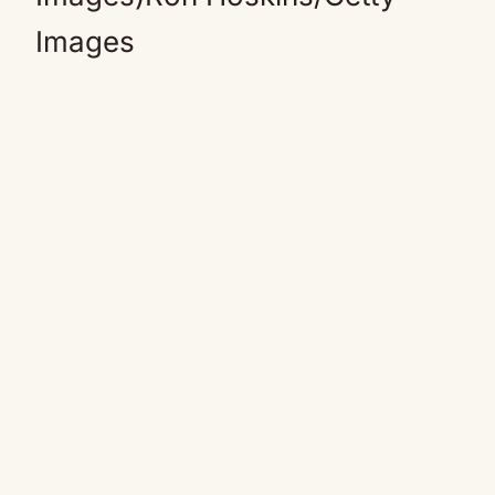
Images