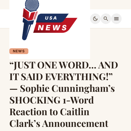
dark_mode
search
menu
NEWS
“JUST ONE WORD… AND
IT SAID EVERYTHING!”
— Sophie Cunningham’s
SHOCKING 1-Word
Reaction to Caitlin
Clark’s Announcement