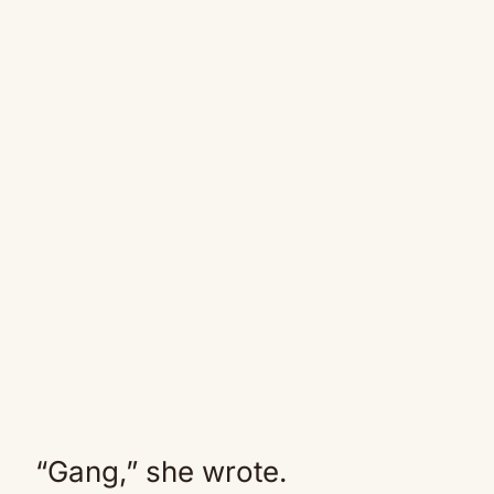
“Gang,” she wrote.