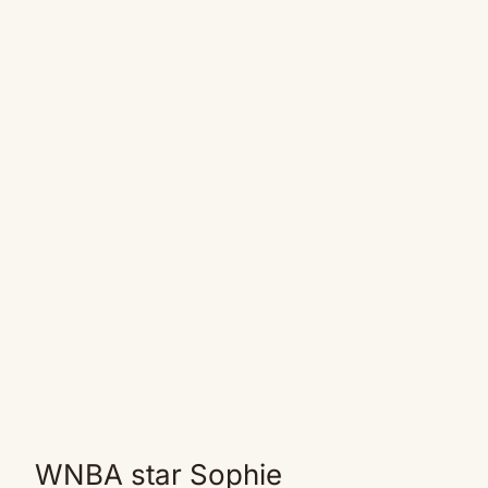
WNBA star Sophie