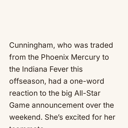
Cunningham, who was traded
from the Phoenix Mercury to
the Indiana Fever this
offseason, had a one-word
reaction to the big All-Star
Game announcement over the
weekend. She’s excited for her