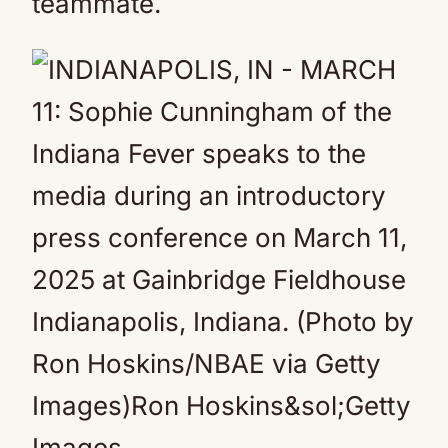
teammate.