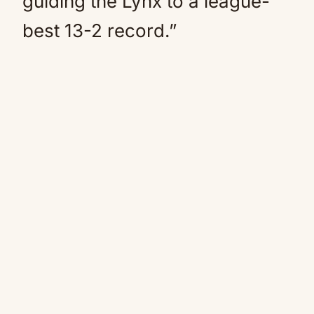
guiding the Lynx to a league-
best 13-2 record.”