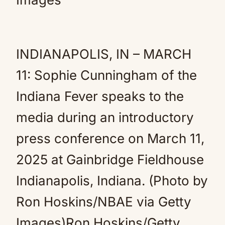
INDIANAPOLIS, IN – MARCH
11: Sophie Cunningham of the
Indiana Fever speaks to the
media during an introductory
press conference on March 11,
2025 at Gainbridge Fieldhouse
Indianapolis, Indiana. (Photo by
Ron Hoskins/NBAE via Getty
Images)Ron Hoskins/Getty