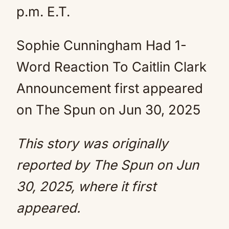
p.m. E.T.
Sophie Cunningham Had 1-
Word Reaction To Caitlin Clark
Announcement first appeared
on The Spun on Jun 30, 2025
This story was originally
reported by
The Spun
on Jun
30, 2025, where it first
appeared.