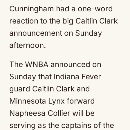
Cunningham had a one-word
reaction to the big Caitlin Clark
announcement on Sunday
afternoon.
The WNBA announced on
Sunday that Indiana Fever
guard Caitlin Clark and
Minnesota Lynx forward
Napheesa Collier will be
serving as the captains of the