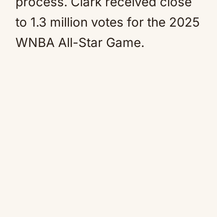
process. Clark received close
to 1.3 million votes for the 2025
WNBA All-Star Game.