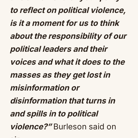
to reflect on political violence,
is it a moment for us to think
about the responsibility of our
political leaders and their
voices and what it does to the
masses as they get lost in
misinformation or
disinformation that turns in
and spills in to political
violence?”
Burleson said on