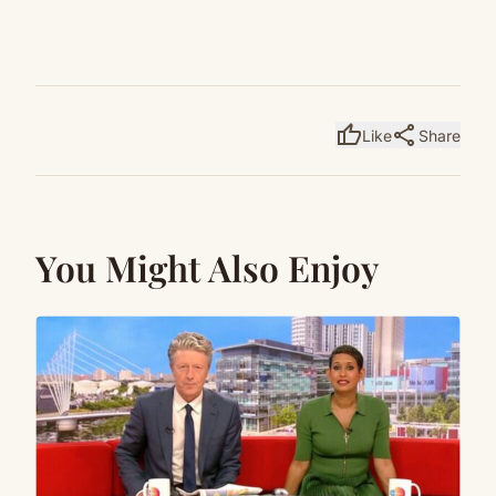
thumb_up
share
Like
Share
You Might Also Enjoy