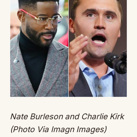
Nate Burleson and Charlie Kirk
(Photo Via Imagn Images)