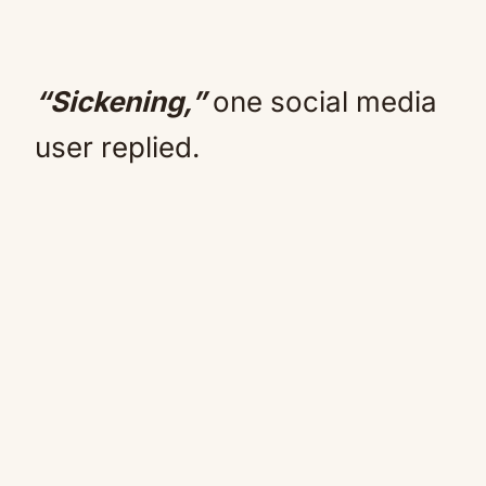
“Sickening,”
one social media
user replied.