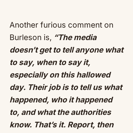
Another furious comment on
Burleson is,
“The media
doesn’t get to tell anyone what
to say, when to say it,
especially on this hallowed
day. Their job is to tell us what
happened, who it happened
to, and what the authorities
know. That’s it. Report, then