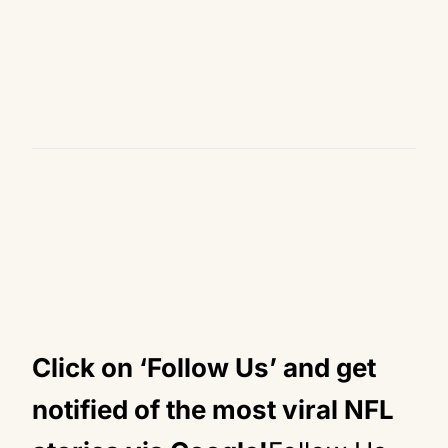
Click on ‘Follow Us’ and get
notified of the most viral NFL