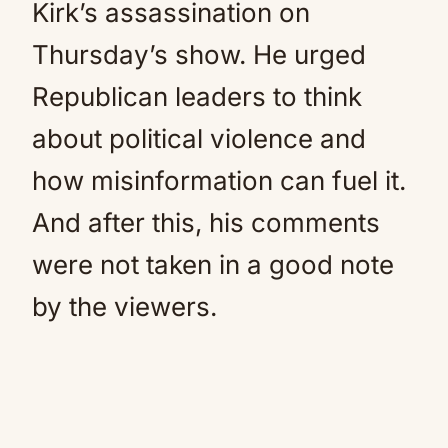
Kirk’s assassination on
Thursday’s show. He urged
Republican leaders to think
about political violence and
how misinformation can fuel it.
And after this, his comments
were not taken in a good note
by the viewers.