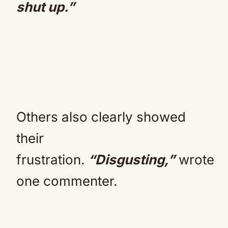
shut up.”
Others also clearly showed
their
frustration.
“Disgusting,”
wrote
one commenter.