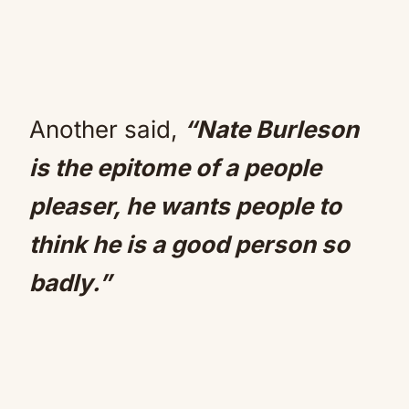
Another said,
“Nate Burleson
is the epitome of a people
pleaser, he wants people to
think he is a good person so
badly.”