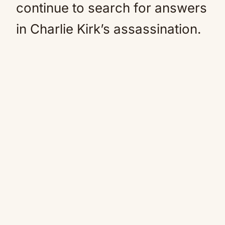
continue to search for answers
in Charlie Kirk’s assassination.