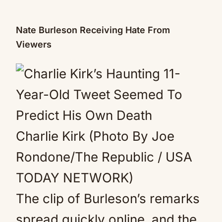
Nate Burleson Receiving Hate From
Viewers
Charlie Kirk (Photo By Joe
Rondone/The Republic / USA
TODAY NETWORK)
The clip of Burleson’s remarks
spread quickly online, and the