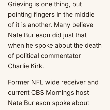
Grieving is one thing, but
pointing fingers in the middle
of it is another. Many believe
Nate Burleson did just that
when he spoke about the death
of political commentator
Charlie Kirk.
Former NFL wide receiver and
current CBS Mornings host
Nate Burleson spoke about