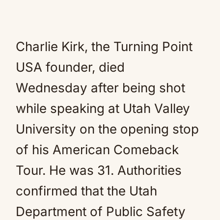
Charlie Kirk, the Turning Point
USA founder, died
Wednesday after being shot
while speaking at Utah Valley
University on the opening stop
of his American Comeback
Tour. He was 31. Authorities
confirmed that the Utah
Department of Public Safety