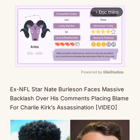
Đọc thêm
arrow_forward_ios
Powered by 
GliaStudios
Mute
Ex-NFL Star Nate Burleson Faces Massive
Backlash Over His Comments Placing Blame
For Charlie Kirk’s Assassination [VIDEO]