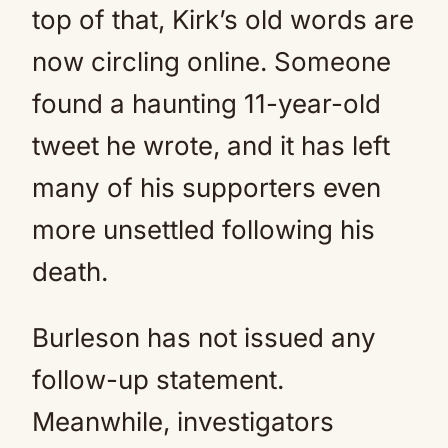
top of that, Kirk’s old words are
now circling online. Someone
found a haunting 11-year-old
tweet he wrote, and it has left
many of his supporters even
more unsettled following his
death.
Burleson has not issued any
follow-up statement.
Meanwhile, investigators