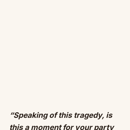
“Speaking of this tragedy, is
this a moment for your party