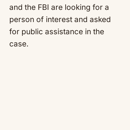
and the FBI are looking for a
person of interest and asked
for public assistance in the
case.