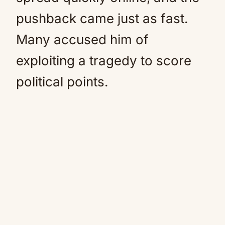
pushback came just as fast.
Many accused him of
exploiting a tragedy to score
political points.