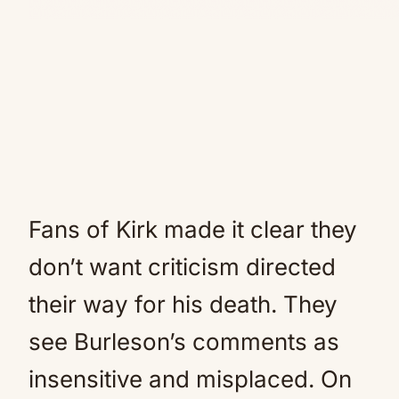
Fans of Kirk made it clear they
don’t want criticism directed
their way for his death. They
see Burleson’s comments as
insensitive and misplaced. On