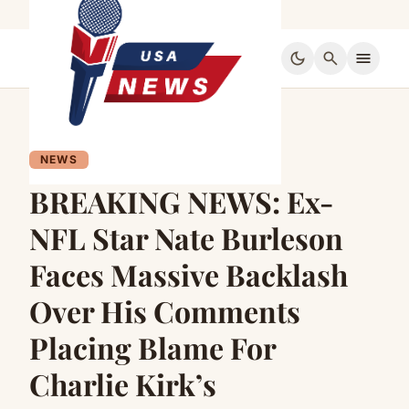
dark_mode
search
menu
NEWS
BREAKING NEWS: Ex-
NFL Star Nate Burleson
Faces Massive Backlash
Over His Comments
Placing Blame For
Charlie Kirk’s