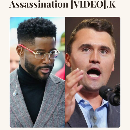
Assassination [VIDEO].K