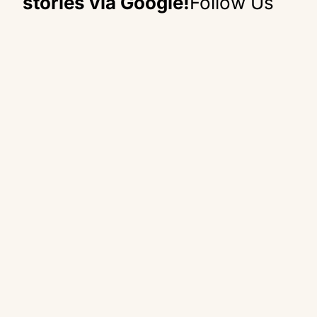
stories via Google!
Follow Us