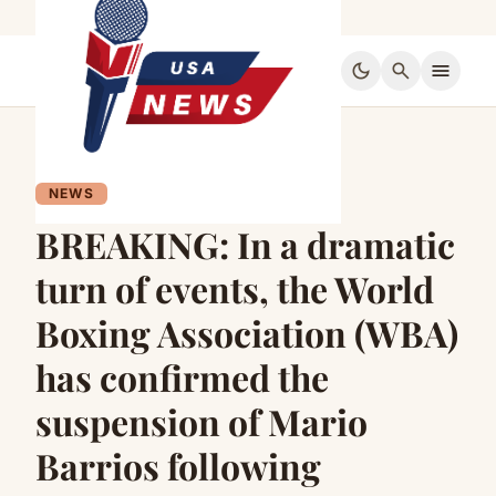
dark_mode
search
menu
NEWS
BREAKING: In a dramatic
turn of events, the World
Boxing Association (WBA)
has confirmed the
suspension of Mario
Barrios following