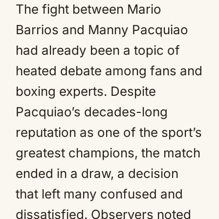
The fight between Mario
Barrios and Manny Pacquiao
had already been a topic of
heated debate among fans and
boxing experts. Despite
Pacquiao’s decades-long
reputation as one of the sport’s
greatest champions, the match
ended in a draw, a decision
that left many confused and
dissatisfied. Observers noted