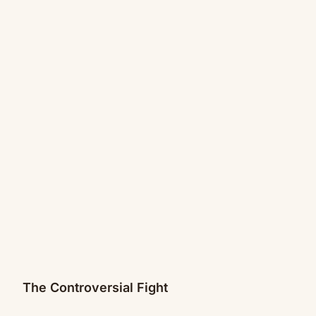
The Controversial Fight