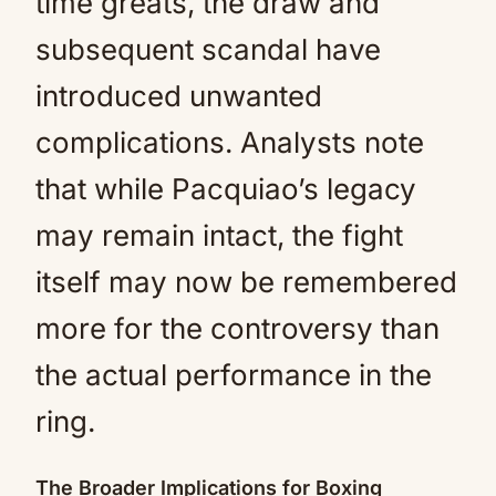
time greats, the draw and
subsequent scandal have
introduced unwanted
complications. Analysts note
that while Pacquiao’s legacy
may remain intact, the fight
itself may now be remembered
more for the controversy than
the actual performance in the
ring.
The Broader Implications for Boxing