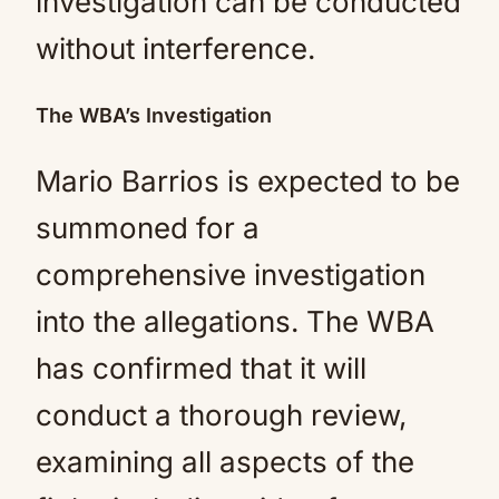
investigation can be conducted
without interference.
The WBA’s Investigation
Mario Barrios is expected to be
summoned for a
comprehensive investigation
into the allegations. The WBA
has confirmed that it will
conduct a thorough review,
examining all aspects of the