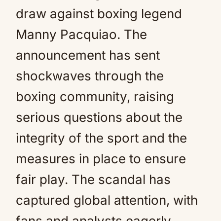
draw against boxing legend
Manny Pacquiao. The
announcement has sent
shockwaves through the
boxing community, raising
serious questions about the
integrity of the sport and the
measures in place to ensure
fair play. The scandal has
captured global attention, with
fans and analysts eagerly