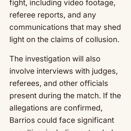
fight, including video footage,
referee reports, and any
communications that may shed
light on the claims of collusion.
The investigation will also
involve interviews with judges,
referees, and other officials
present during the match. If the
allegations are confirmed,
Barrios could face significant