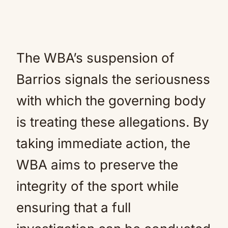
The WBA’s suspension of
Barrios signals the seriousness
with which the governing body
is treating these allegations. By
taking immediate action, the
WBA aims to preserve the
integrity of the sport while
ensuring that a full