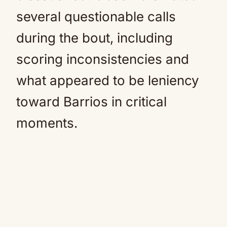
several questionable calls
during the bout, including
scoring inconsistencies and
what appeared to be leniency
toward Barrios in critical
moments.