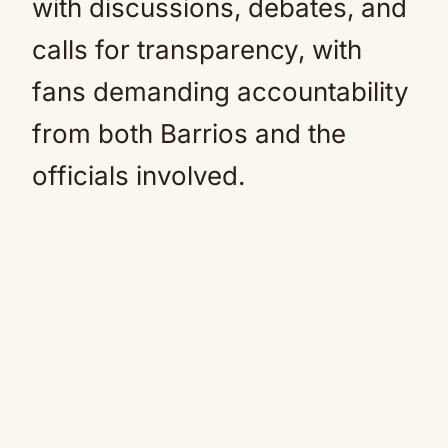
with discussions, debates, and
calls for transparency, with
fans demanding accountability
from both Barrios and the
officials involved.