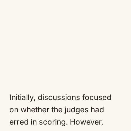
Initially, discussions focused
on whether the judges had
erred in scoring. However,