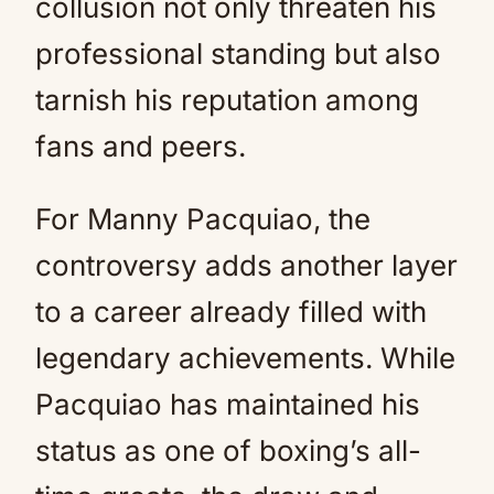
collusion not only threaten his
professional standing but also
tarnish his reputation among
fans and peers.
For Manny Pacquiao, the
controversy adds another layer
to a career already filled with
legendary achievements. While
Pacquiao has maintained his
status as one of boxing’s all-