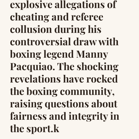
explosive allegations of
cheating and referee
collusion during his
controversial draw with
boxing legend Manny
Pacquiao. The shocking
revelations have rocked
the boxing community,
raising questions about
fairness and integrity in
the sport.k