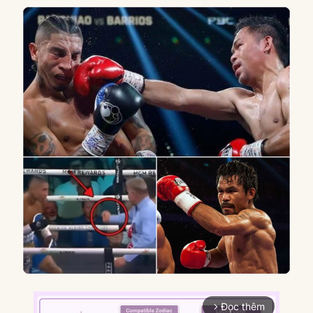
Đọc thêm
arrow_forward_ios