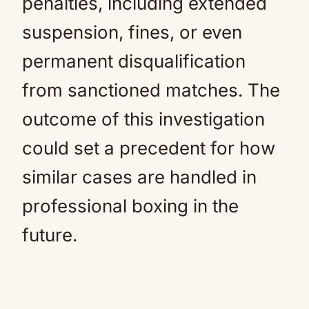
penalties, including extended
suspension, fines, or even
permanent disqualification
from sanctioned matches. The
outcome of this investigation
could set a precedent for how
similar cases are handled in
professional boxing in the
future.