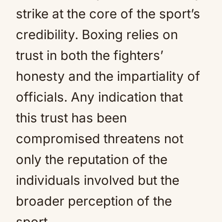
strike at the core of the sport’s
credibility. Boxing relies on
trust in both the fighters’
honesty and the impartiality of
officials. Any indication that
this trust has been
compromised threatens not
only the reputation of the
individuals involved but the
broader perception of the
sport.