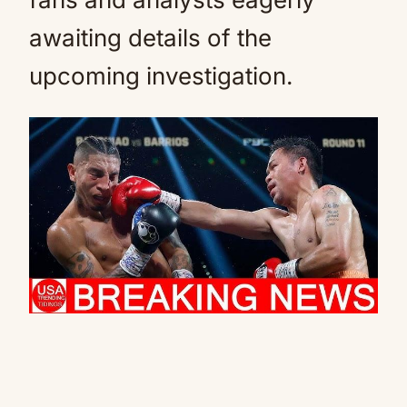
awaiting details of the
upcoming investigation.