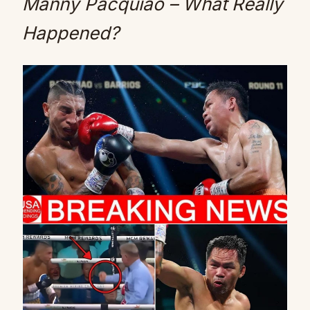
Manny Pacquiao – What Really
Happened?