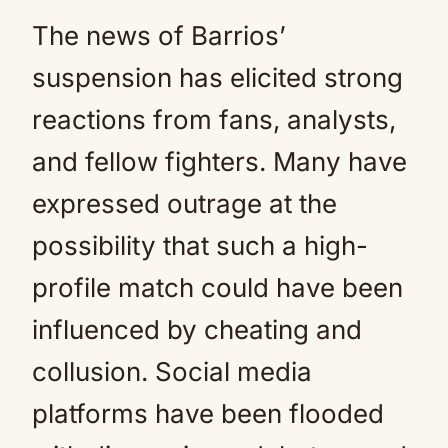
The news of Barrios’
suspension has elicited strong
reactions from fans, analysts,
and fellow fighters. Many have
expressed outrage at the
possibility that such a high-
profile match could have been
influenced by cheating and
collusion. Social media
platforms have been flooded