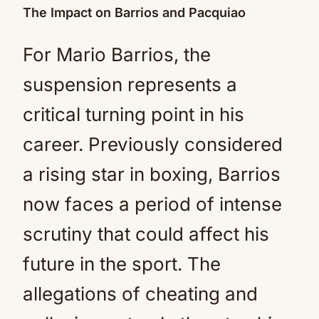
The Impact on Barrios and Pacquiao
For Mario Barrios, the
suspension represents a
critical turning point in his
career. Previously considered
a rising star in boxing, Barrios
now faces a period of intense
scrutiny that could affect his
future in the sport. The
allegations of cheating and