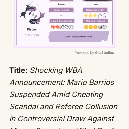
Powered by 
GliaStudios
Mute
Title:
Shocking WBA
Announcement: Mario Barrios
Suspended Amid Cheating
Scandal and Referee Collusion
in Controversial Draw Against