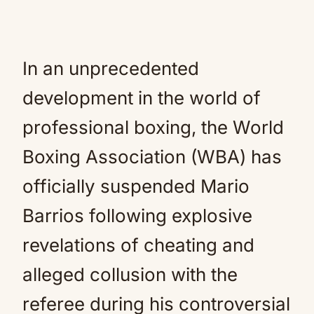
In an unprecedented
development in the world of
professional boxing, the World
Boxing Association (WBA) has
officially suspended Mario
Barrios following explosive
revelations of cheating and
alleged collusion with the
referee during his controversial