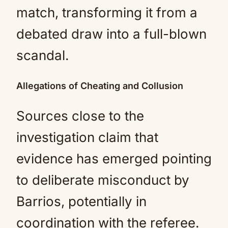
match, transforming it from a
debated draw into a full-blown
scandal.
Allegations of Cheating and Collusion
Sources close to the
investigation claim that
evidence has emerged pointing
to deliberate misconduct by
Barrios, potentially in
coordination with the referee.