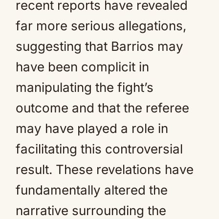
recent reports have revealed
far more serious allegations,
suggesting that Barrios may
have been complicit in
manipulating the fight’s
outcome and that the referee
may have played a role in
facilitating this controversial
result. These revelations have
fundamentally altered the
narrative surrounding the