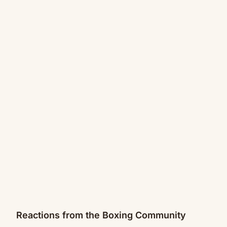
Reactions from the Boxing Community