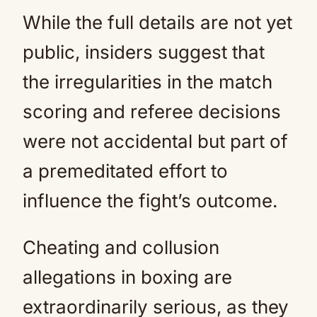
While the full details are not yet
public, insiders suggest that
the irregularities in the match
scoring and referee decisions
were not accidental but part of
a premeditated effort to
influence the fight’s outcome.
Cheating and collusion
allegations in boxing are
extraordinarily serious, as they