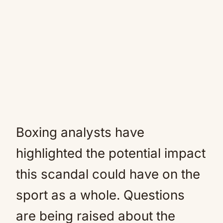
Boxing analysts have
highlighted the potential impact
this scandal could have on the
sport as a whole. Questions
are being raised about the