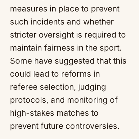
measures in place to prevent
such incidents and whether
stricter oversight is required to
maintain fairness in the sport.
Some have suggested that this
could lead to reforms in
referee selection, judging
protocols, and monitoring of
high-stakes matches to
prevent future controversies.