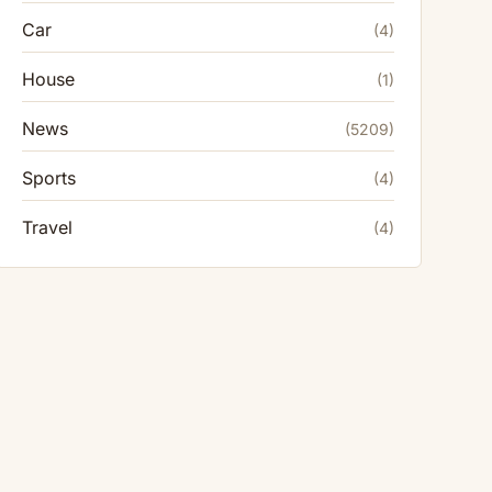
Car
(4)
House
(1)
News
(5209)
Sports
(4)
Travel
(4)