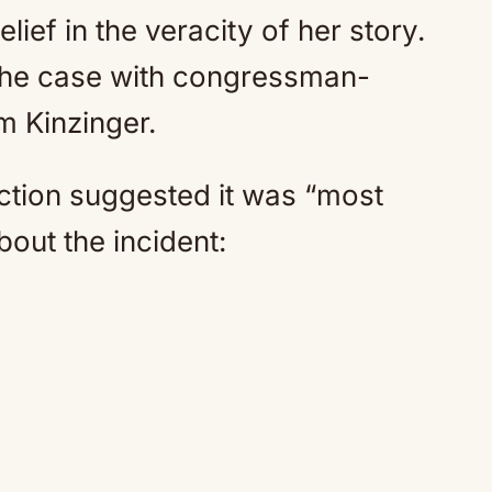
lief in the veracity of her story.
 the case with congressman-
 Kinzinger.
action suggested it was “most
bout the incident: