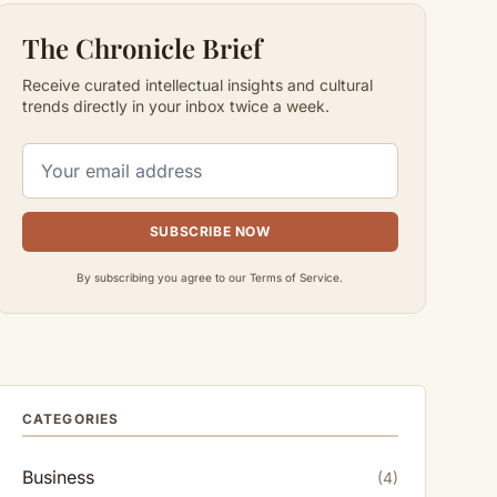
The Chronicle Brief
Receive curated intellectual insights and cultural
trends directly in your inbox twice a week.
SUBSCRIBE NOW
By subscribing you agree to our Terms of Service.
CATEGORIES
Business
(4)