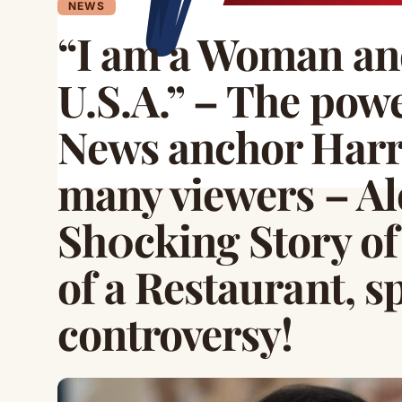
NEWS
“I am a Woman an
U.S.A.” – The pow
News anchor Harr
many viewers – Al
Sh0cking Story of
of a Restaurant, s
controversy!