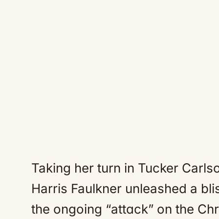
Taking her turn in Tucker Carls
Harris Faulkner unleashed a bli
the ongoing “attɑck” on the Chri