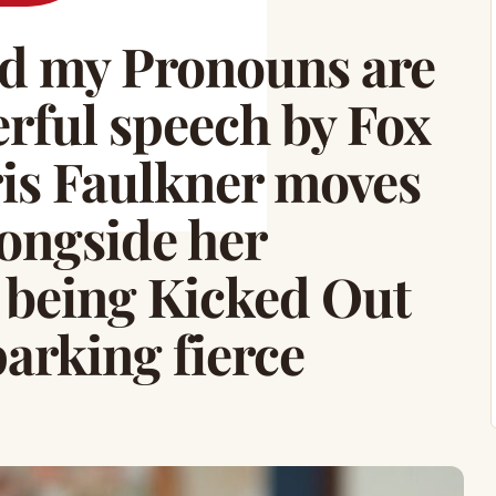
d my Pronouns are
erful speech by Fox
is Faulkner moves
ongside her
 being Kicked Out
parking fierce