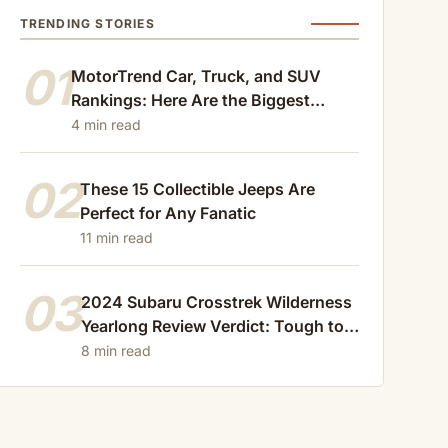
TRENDING STORIES
01
MotorTrend Car, Truck, and SUV
Rankings: Here Are the Biggest
Losers of 2024
4 min read
02
These 15 Collectible Jeeps Are
Perfect for Any Fanatic
11 min read
03
2024 Subaru Crosstrek Wilderness
Yearlong Review Verdict: Tough to
Beat
8 min read