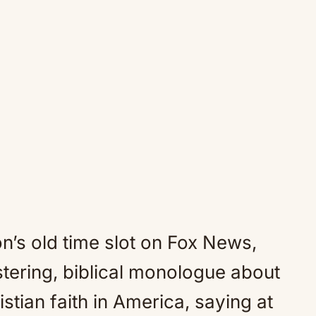
on’s old time slot on Fox News,
stering, biblical monologue about
stian faith in America, saying at