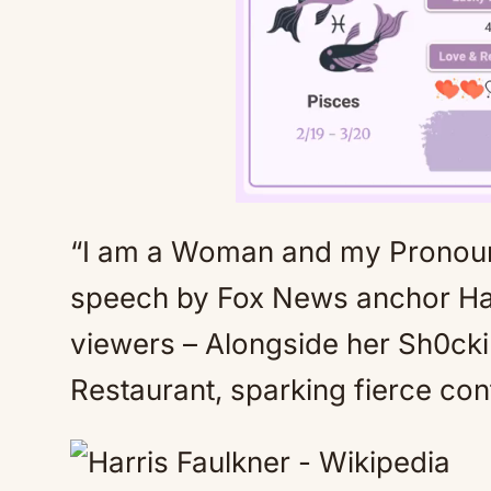
“I am a Woman and my Pronouns
speech by Fox News anchor Ha
viewers – Alongside her Sh0cki
Restaurant, sparking fierce con