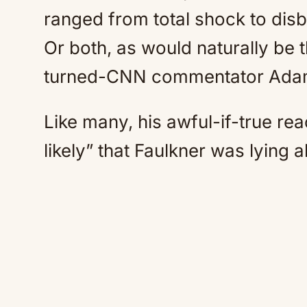
ranged from total shock to disbe
Or both, as would naturally be
turned-CNN commentator Adam
Like many, his awful-if-true re
likely” that Faulkner was lying a