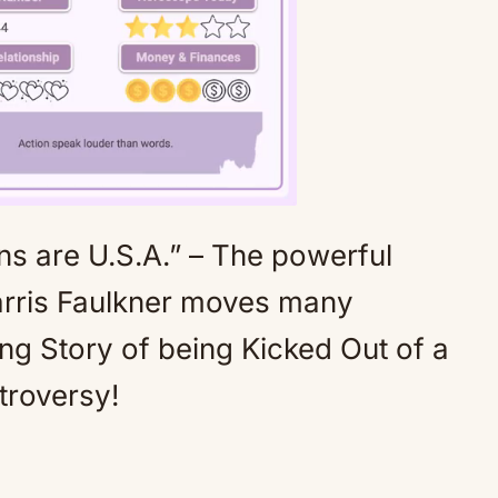
 are U.S.A.” – The powerful
Mute
rris Faulkner moves many
ng Story of being Kicked Out of a
troversy!