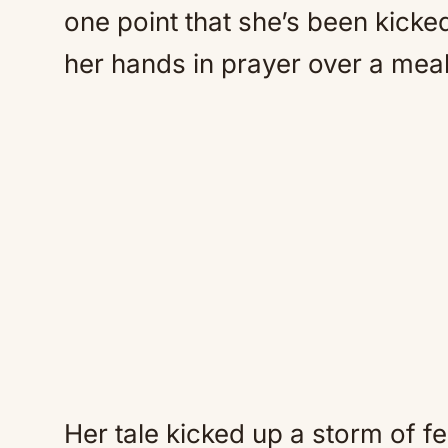
one point that she’s been kicked
her hands in prayer over a meal
Her tale kicked up a storm of f