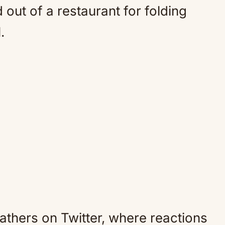
 out of a restaurant for folding
.
eathers on Twitter, where reactions