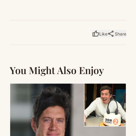
thumb_up
share
Like
Share
You Might Also Enjoy