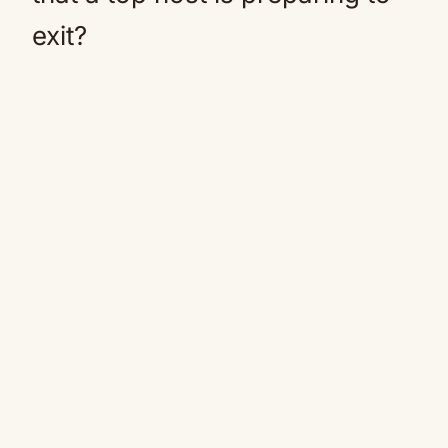
exit?