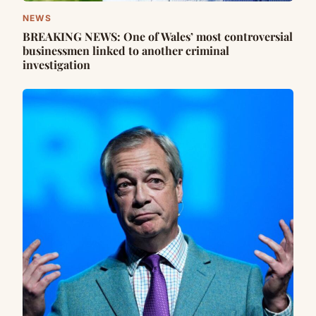
NEWS
BREAKING NEWS: One of Wales’ most controversial
businessmen linked to another criminal
investigation