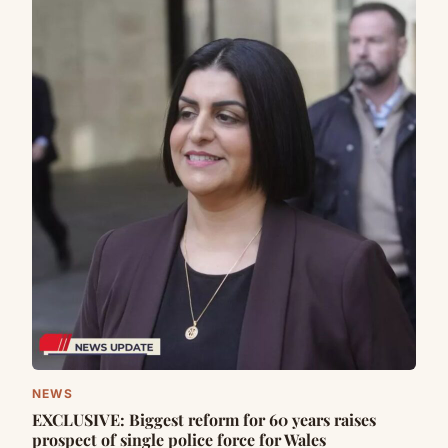
NEWS
EXCLUSIVE: Biggest reform for 60 years raises
prospect of single police force for Wales