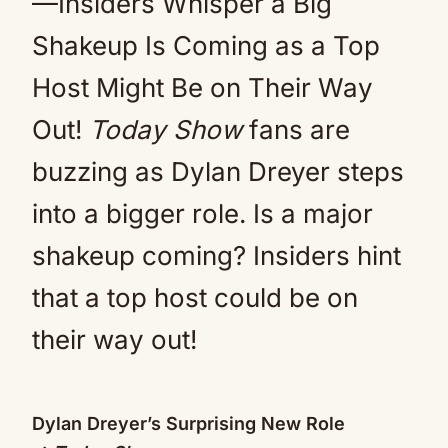
—Insiders Whisper a Big
Shakeup Is Coming as a Top
Host Might Be on Their Way
Out!
Today Show
fans are
buzzing as Dylan Dreyer steps
into a bigger role. Is a major
shakeup coming? Insiders hint
that a top host could be on
their way out!
Dylan Dreyer’s Surprising New Role