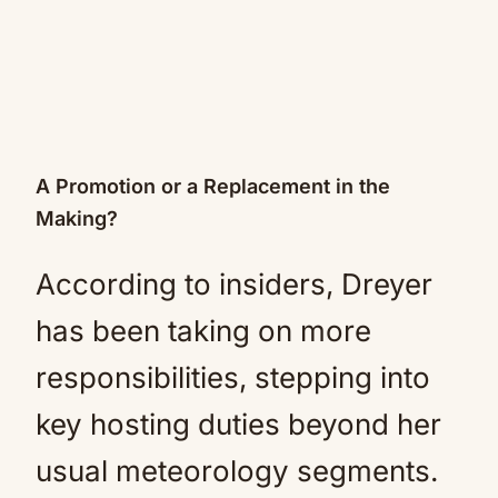
A Promotion or a Replacement in the
Making?
According to insiders, Dreyer
has been taking on more
responsibilities, stepping into
key hosting duties beyond her
usual meteorology segments.