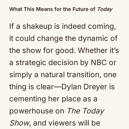
What This Means for the Future of
Today
If a shakeup is indeed coming,
it could change the dynamic of
the show for good. Whether it’s
a strategic decision by NBC or
simply a natural transition, one
thing is clear—Dylan Dreyer is
cementing her place as a
powerhouse on
The Today
Show
, and viewers will be