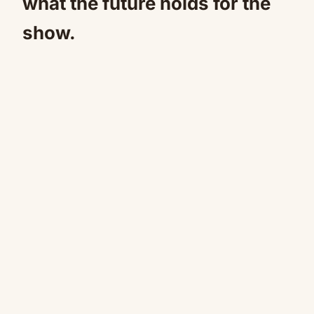
what the future holds for the
show.