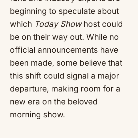
beginning to speculate about
which
Today Show
host could
be on their way out. While no
official announcements have
been made, some believe that
this shift could signal a major
departure, making room for a
new era on the beloved
morning show.