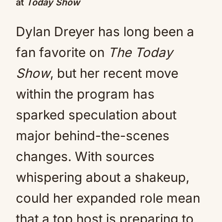
at
Today Show
Dylan Dreyer has long been a
fan favorite on
The Today
Show
, but her recent move
within the program has
sparked speculation about
major behind-the-scenes
changes. With sources
whispering about a shakeup,
could her expanded role mean
that a top host is preparing to