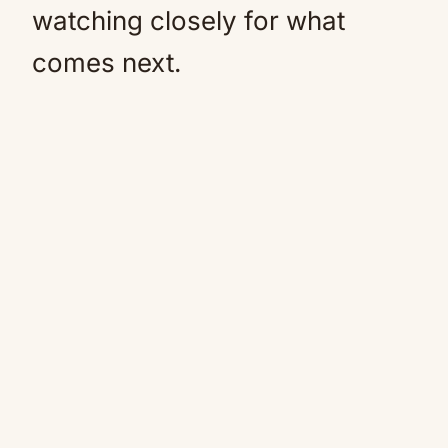
watching closely for what
comes next.