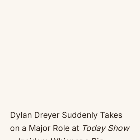
Dylan Dreyer Suddenly Takes
on a Major Role at
Today Show