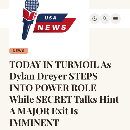
dark_mode
search
menu
NEWS
TODAY IN TURMOIL As
Dylan Dreyer STEPS
INTO POWER ROLE
While SECRET Talks Hint
A MAJOR Exit Is
IMMINENT