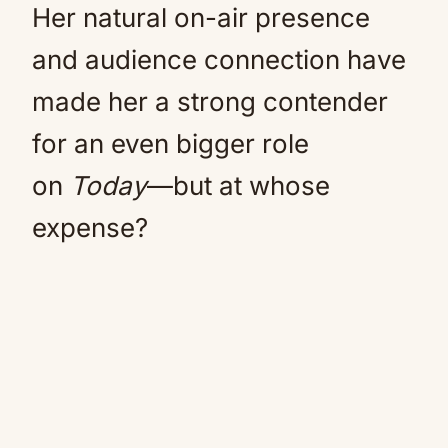
Her natural on-air presence
and audience connection have
made her a strong contender
for an even bigger role
on
Today
—but at whose
expense?