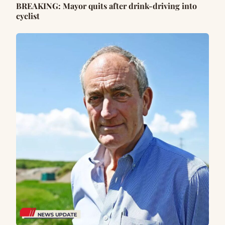
BREAKING: Mayor quits after drink-driving into
cyclist