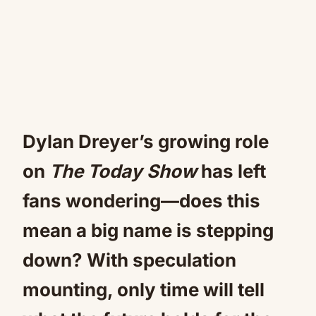
Dylan Dreyer’s growing role
on
The Today Show
has left
fans wondering—does this
mean a big name is stepping
down? With speculation
mounting, only time will tell