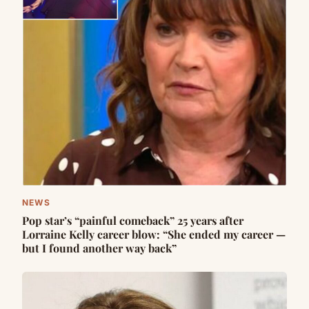
NEWS
Pop star’s “painful comeback” 25 years after
Lorraine Kelly career blow: “She ended my career —
but I found another way back”