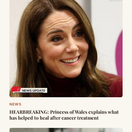
NEWS
HEARBREAKING: Princess of Wales explains what
has helped to heal after cancer treatment