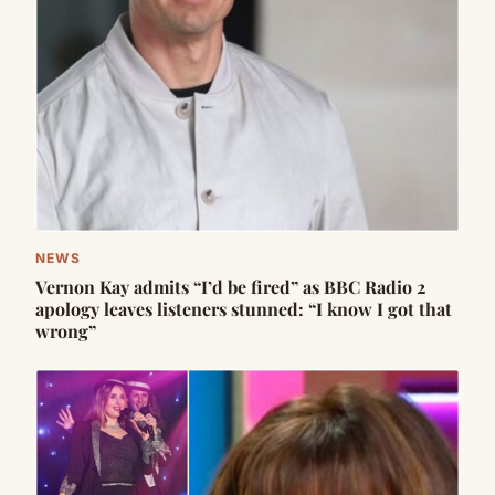
NEWS
Vernon Kay admits “I’d be fired” as BBC Radio 2
apology leaves listeners stunned: “I know I got that
wrong”