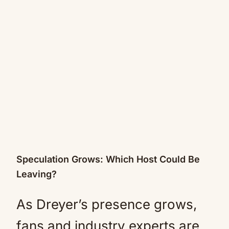
Speculation Grows: Which Host Could Be
Leaving?
As Dreyer’s presence grows,
fans and industry experts are