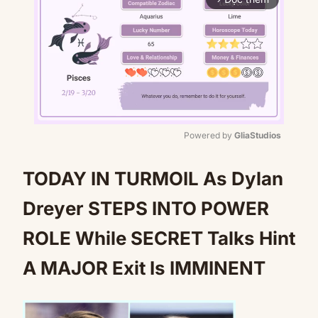
Powered by 
GliaStudios
Mute
TODAY IN TURMOIL As Dylan
Dreyer STEPS INTO POWER
ROLE While SECRET Talks Hint
A MAJOR Exit Is IMMINENT