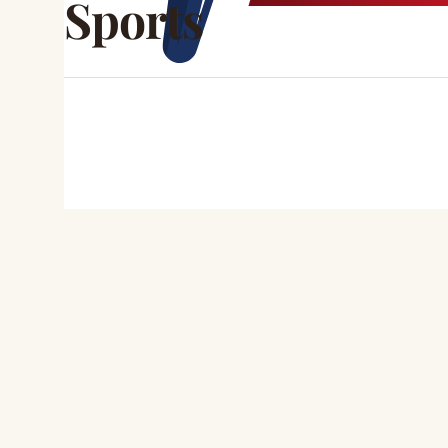
Sports