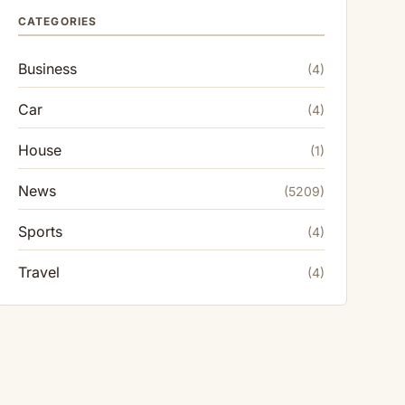
CATEGORIES
Business
(4)
Car
(4)
House
(1)
News
(5209)
Sports
(4)
Travel
(4)